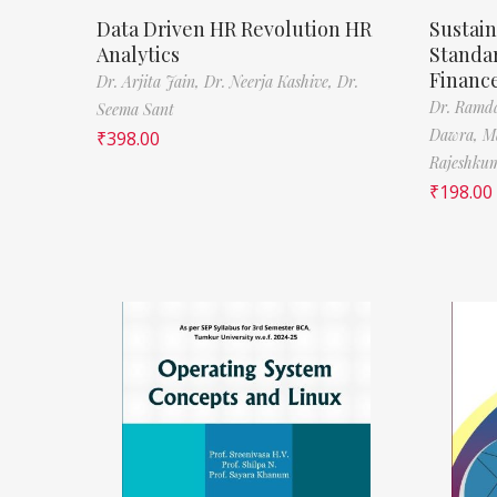
Data Driven HR Revolution HR
Sustain
Analytics
Standa
Financ
Dr. Arjita Jain,
Dr. Neerja Kashive,
Dr.
Dr. Ramda
Seema Sant
Dawra,
M
₹
398.00
Rajeshkum
₹
198.00