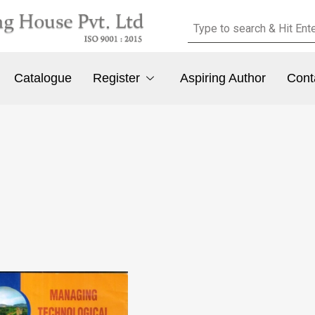
Catalogue
Register
Aspiring Author
Cont