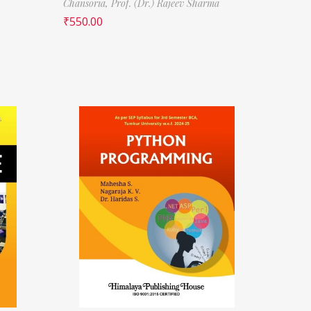
Chansoria,
Prof. (Dr.) Rajeev Sharma
₹
550.00