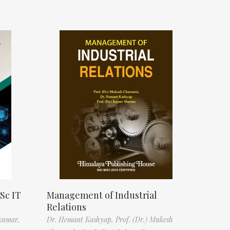
Sc IT
Management of Industrial
Relations
kumar,
Dr. Hemant Kashyap,
Prof. (Dr.) Mukesh