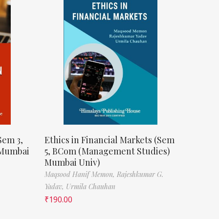
Sem 3,
Ethics in Financial Markets (Sem
 Mumbai
5, BCom (Management Studies)
Mumbai Univ)
Maqsood Hanif Memon,
Rajeshkumar G.
Yadav,
Urmila Chauhan
₹
190.00