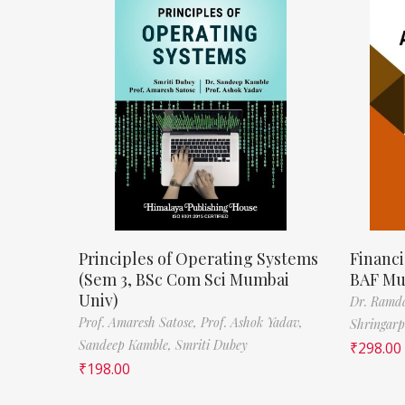
Principles of Operating Systems
Financi
(Sem 3, BSc Com Sci Mumbai
BAF Mu
Univ)
Dr. Ramda
Prof. Amaresh Satose,
Prof. Ashok Yadav,
Shringar
Sandeep Kamble,
Smriti Dubey
₹
298.00
₹
198.00