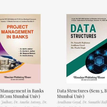
t Management in Banks
Data Structures (Sem 3, B
, BCom Mumbai Univ)
Mumbai Univ)
N. Jadhav,
Dr. Amelia Antony,
Dr.
Aradhana Goyal,
Dr. Sumathi Raj