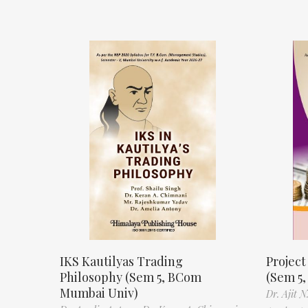
IKS Kautilyas Trading
Projec
Philosophy (Sem 5, BCom
(Sem 5
Mumbai Univ)
Dr. Ajit 