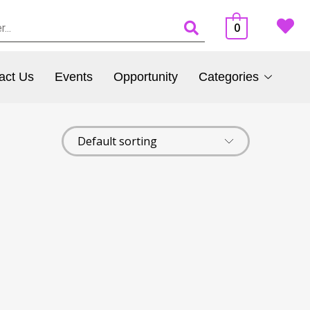
0
act Us
Events
Opportunity
Categories