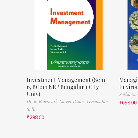
Investment Management (Sem
Managi
6, BCom NEP Bengaluru City
Enviro
Univ)
Satish M
Dr. K. Rajeswari,
Nazeer Pasha,
Viswanatha
₹
698.00
S. R.
₹
298.00