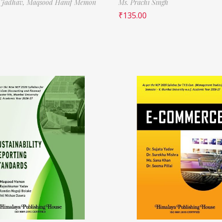
 Jadhav,
Maqsood Hanif Memon
Ms. Prachi Singh
₹
135.00