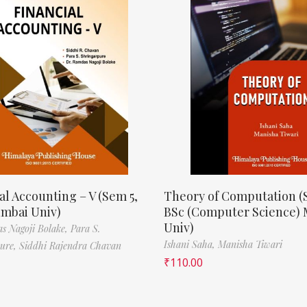
al Accounting – V (Sem 5,
Theory of Computation (
mbai Univ)
BSc (Computer Science)
Univ)
s Nagoji Bolake,
Para S.
Ishani Saha,
Manisha Tiwari
pure,
Siddhi Rajendra Chavan
₹
110.00