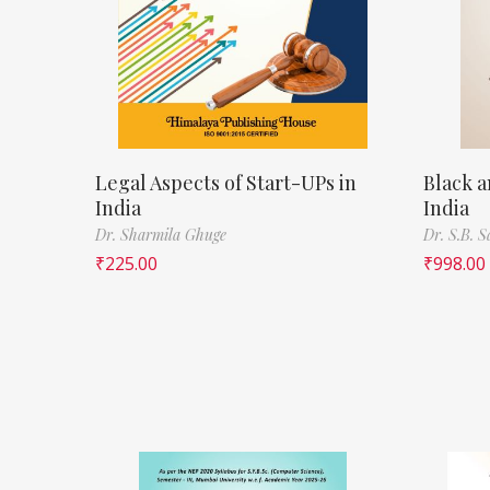
Legal Aspects of Start-UPs in
Black a
India
India
Dr. Sharmila Ghuge
Dr. S.B. 
₹
225.00
₹
998.00