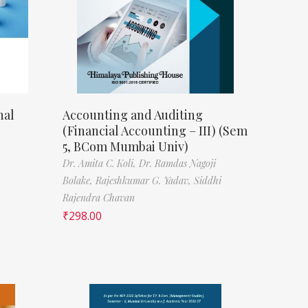
nal
Accounting and Auditing
(Financial Accounting – III) (Sem
5, BCom Mumbai Univ)
Dr. Amita C. Koli,
Dr. Ramdas Nagoji
Bolake,
Rajeshkumar G. Yadav,
Siddhi
Rajendra Chavan
₹
298.00