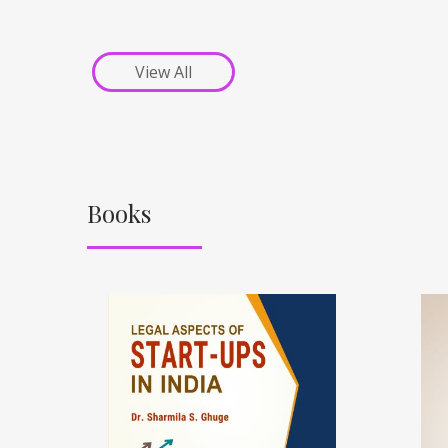
View All
Books