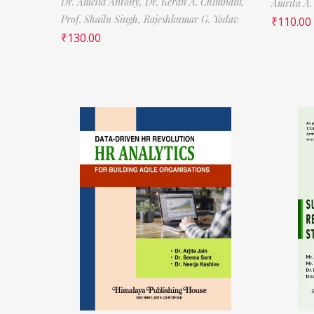
Dr. Amelia Antony,
Dr. Keran A. Chimnani,
Amrita A.
Prof. Shailu Singh,
Rajeshkumar G. Yadav
₹
110.00
₹
130.00