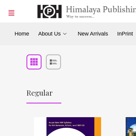
Home
About Us
New Arrivals
InPrint
Regular