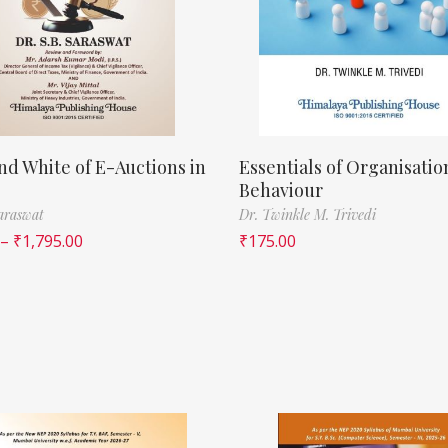
nd White of E-Auctions in
Essentials of Organisatio
Behaviour
Saraswat
Dr. Twinkle M. Trivedi
–
₹
1,795.00
₹
175.00