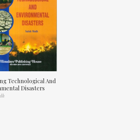
ng Technological And
nmental Disasters
odh