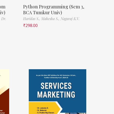
Com
Python Programming (Sem 3,
iv)
BCA Tumkur Univ)
,
Dr.
Haridas S.,
Mahesha S.,
Nagaraj K.V.
₹
298.00