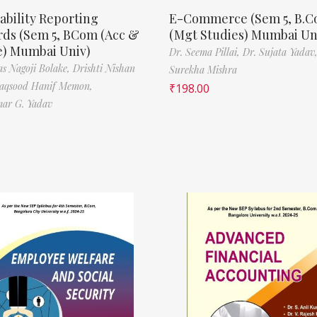
ability Reporting
E-Commerce (Sem 5, B.
rds (Sem 5, BCom (Acc &
(Mgt Studies) Mumbai Un
e) Mumbai Univ)
Dr. Seema Pillai,
Dr. Sujata Yadav
s Nagoji Bolake,
Drishti Nishan
Surekha Mishra
aqsood Hanif Memon,
₹
198.00
ar G. Yadav