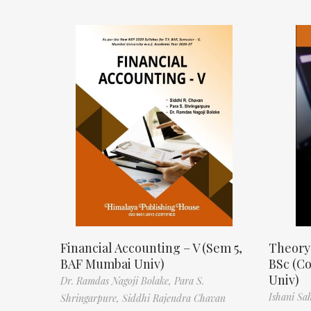
Financial Accounting – V (Sem 5,
Theory
BAF Mumbai Univ)
BSc (C
Univ)
Dr. Ramdas Nagoji Bolake,
Para S.
Ishani Sa
Shringarpure,
Siddhi Rajendra Chavan