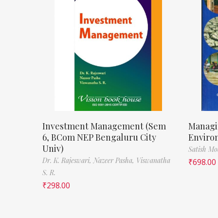
Investment Management (Sem
Managi
6, BCom NEP Bengaluru City
Enviro
Univ)
Satish M
Dr. K. Rajeswari,
Nazeer Pasha,
Viswanatha
₹
698.00
S. R.
₹
298.00