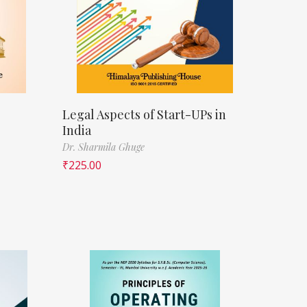
Legal Aspects of Start-UPs in
India
Dr. Sharmila Ghuge
₹
225.00