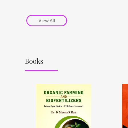
View All
Books