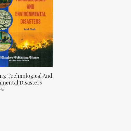
ng Technological And
nmental Disasters
odh