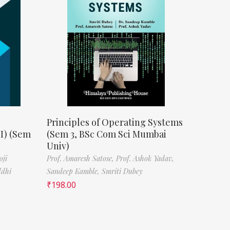
Principles of Operating Systems
II) (Sem
(Sem 3, BSc Com Sci Mumbai
Univ)
oji
Prof. Amaresh Satose,
Prof. Ashok Yadav,
ddhi
Sandeep Kamble,
Smriti Dubey
₹
198.00