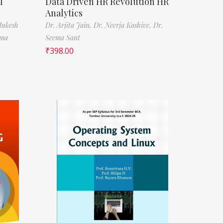
l
Data Driven HR Revolution HR
Analytics
Mukesh
Dr. Arjita Jain,
Dr. Neerja Kashive,
Dr.
rma
Seema Sant
₹
398.00