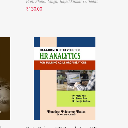
Prof. Shailu Singh,
Rajeshkumar G. Yadav
₹
130.00