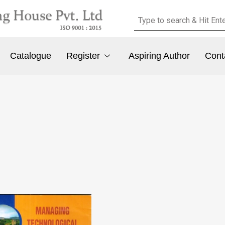
Catalogue
Register
Aspiring Author
Cont