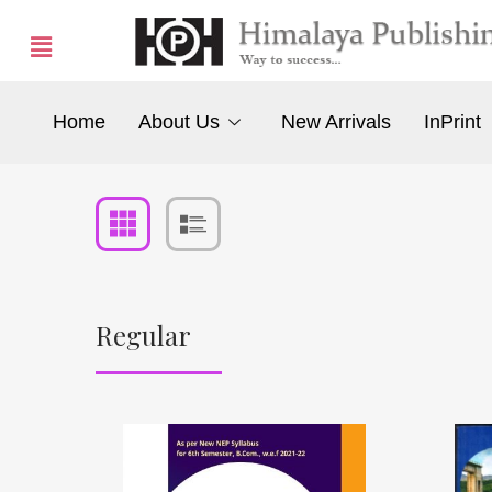
Home
About Us
New Arrivals
InPrint
Regular