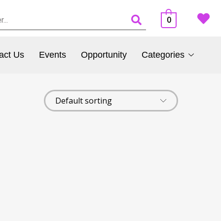
0
act Us
Events
Opportunity
Categories