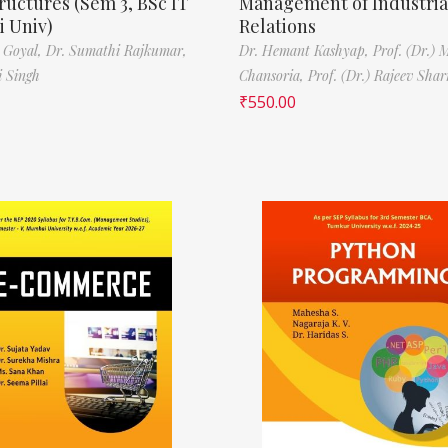
ructures (Sem 3, BSc IT
Management of Industria
 Univ)
Relations
 Goyal,
Dr. Sumathi Rajkumar,
Dr. Hemant Kashyap,
Prof. (Dr.) 
i Singh
Chansoria,
Prof. (Dr.) Rajeev Sha
₹
550.00