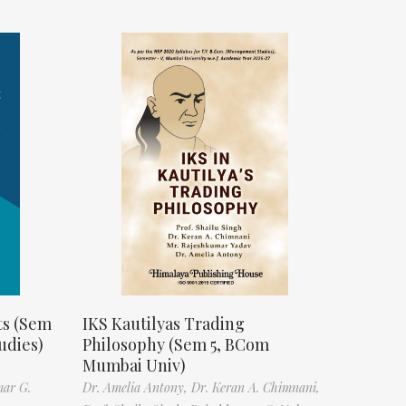
ts (Sem
IKS Kautilyas Trading
udies)
Philosophy (Sem 5, BCom
Mumbai Univ)
mar G.
Dr. Amelia Antony,
Dr. Keran A. Chimnani,