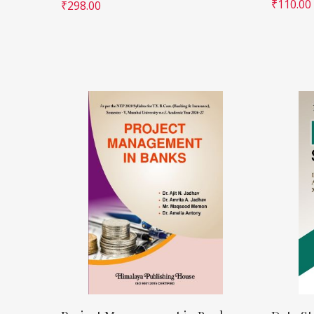
₹
110.00
₹
298.00