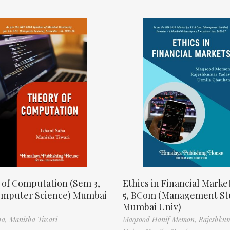
 of Computation (Sem 3,
Ethics in Financial Marke
omputer Science) Mumbai
5, BCom (Management St
Mumbai Univ)
ha,
Manisha Tiwari
Maqsood Hanif Memon,
Rajeshku