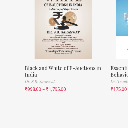
Black and White of E-Auctions in
Essenti
India
Behavi
Dr. S.B. Saraswat
Dr. Twink
₹
998.00
–
₹
1,795.00
₹
175.00