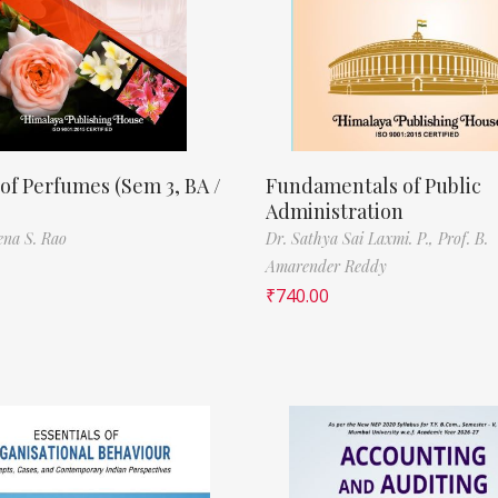
of Perfumes (Sem 3, BA /
Fundamentals of Public
Administration
ena S. Rao
Dr. Sathya Sai Laxmi. P.,
Prof. B.
Amarender Reddy
₹
740.00