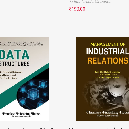
Yadav,
Urmila Chauhan
₹
190.00