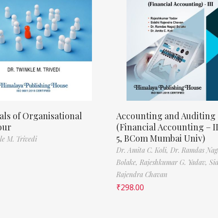
als of Organisational
Accounting and Auditing
our
(Financial Accounting – I
5, BCom Mumbai Univ)
le M. Trivedi
Dr. Amita C. Koli,
Dr. Ramdas Nag
Bolake,
Rajeshkumar G. Yadav,
Si
Rajendra Chavan
₹
298.00