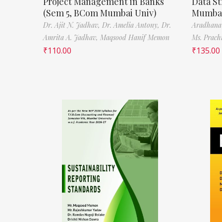
Project Management in Banks
Data St
(Sem 5, BCom Mumbai Univ)
Mumbai
Dr. Ajit N. Jadhav,
Dr. Amelia Antony,
Dr.
Aradhana
Amrita A. Jadhav,
Maqsood Hanif Memon
Ms. Prach
₹
110.00
₹
135.00