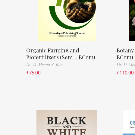
Organic Farming and
Botany 
Biofertilizers (Sem 1, BCom)
BCom)
Dr. D. Meena S. Rao
Dr. D. Me
₹
75.00
₹
110.00