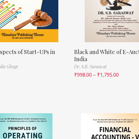
spects of Start-UPs in
Black and White of E-Auct
India
ila Ghuge
Dr. S.B. Saraswat
₹
998.00
–
₹
1,795.00