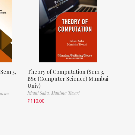
(Sem 5,
Theory of Computation (Sem 3,
BSc (Computer Science) Mumbai
Univ)
Ishani Saha,
Manisha Tiwari
havan
₹
110.00