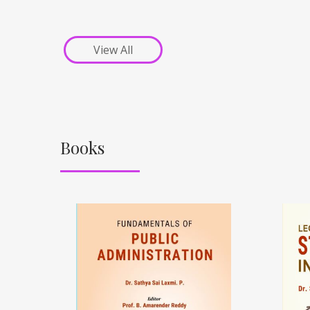
View All
Books