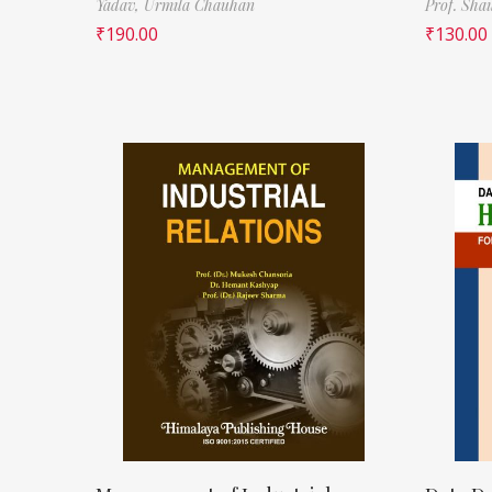
Yadav,
Urmila Chauhan
Prof. Sha
₹
190.00
₹
130.00