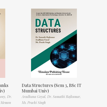
anks
Data Structures (Sem 3, BSc IT
iv)
Mumbai Univ)
tony,
Dr.
Aradhana Goyal,
Dr. Sumathi Rajkumar,
f Memon
Ms. Prachi Singh