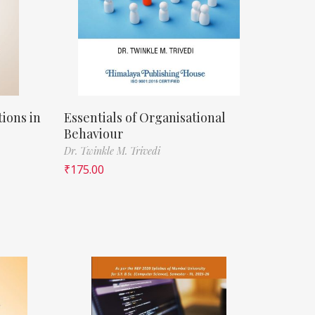
ions in
Essentials of Organisational
Behaviour
Dr. Twinkle M. Trivedi
₹
175.00