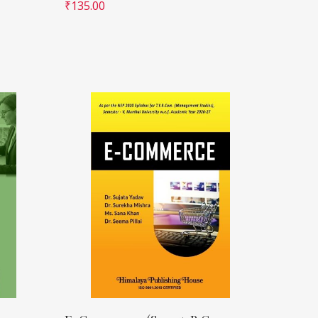
₹
135.00