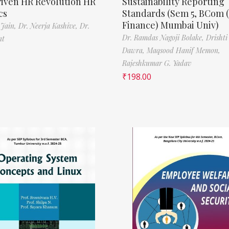
riven HR Revolution HR
Sustainability Reporting
cs
Standards (Sem 5, BCom 
Finance) Mumbai Univ)
 Jain,
Dr. Neerja Kashive,
Dr.
Dr. Ramdas Nagoji Bolake,
Drishti
nt
Dawra,
Maqsood Hanif Memon,
Rajeshkumar G. Yadav
₹
198.00