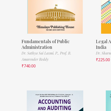
Fundamentals of Public
Legal A
Administration
India
Dr. Sathya Sai Laxmi. P.,
Prof. B.
Dr. Sharm
Amarender Reddy
₹
225.00
₹
740.00