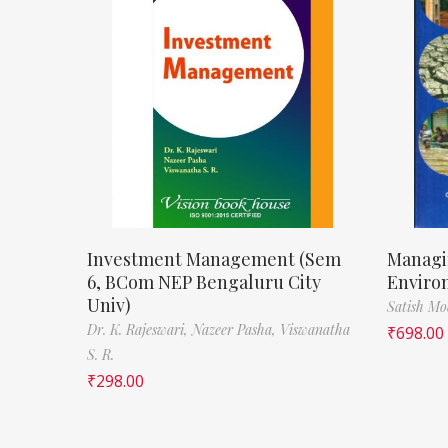
Investment Management (Sem
Managi
6, BCom NEP Bengaluru City
Enviro
Univ)
Satish M
Dr. K. Rajeswari,
Nazeer Pasha,
Viswanatha
₹
698.00
S. R.
₹
298.00