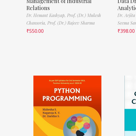
Management of Industrial
Data D
Relations
Analyti
Dr. Hemant Kashyap,
Prof. (Dr.) Mukesh
Dr. Arjita
Chansoria,
Prof. (Dr.) Rajeev Sharma
Seema Sa
₹
550.00
₹
398.00