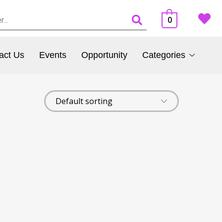
0
act Us
Events
Opportunity
Categories