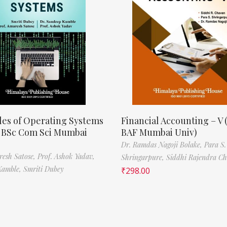
les of Operating Systems
Financial Accounting – V 
, BSc Com Sci Mumbai
BAF Mumbai Univ)
Dr. Ramdas Nagoji Bolake,
Para S.
resh Satose,
Prof. Ashok Yadav,
Shringarpure,
Siddhi Rajendra C
Kamble,
Smriti Dubey
₹
298.00