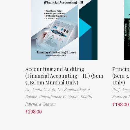
Accounting and Auditing
Princip
(Financial Accounting – III) (Sem
(Sem 3
5, BCom Mumbai Univ)
Univ)
Dr. Amita C. Koli,
Dr. Ramdas Nagoji
Prof. Ama
Bolake,
Rajeshkumar G. Yadav,
Siddhi
Sandeep 
Rajendra Chavan
₹
198.00
₹
298.00