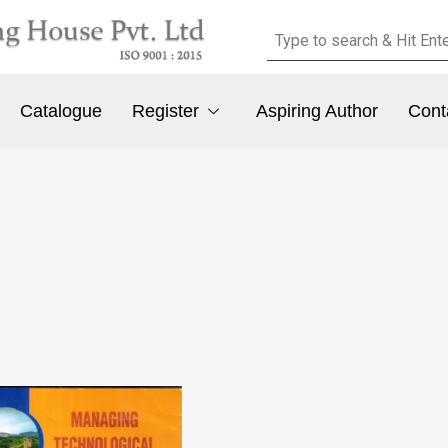
Catalogue
Register
Aspiring Author
Cont