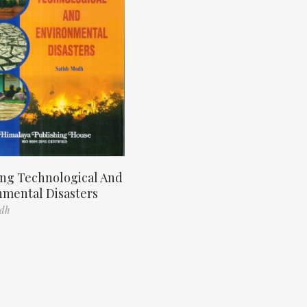
ng Technological And
nmental Disasters
odh