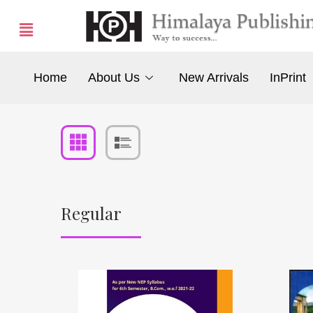
Home
About Us
New Arrivals
InPrint
Regular