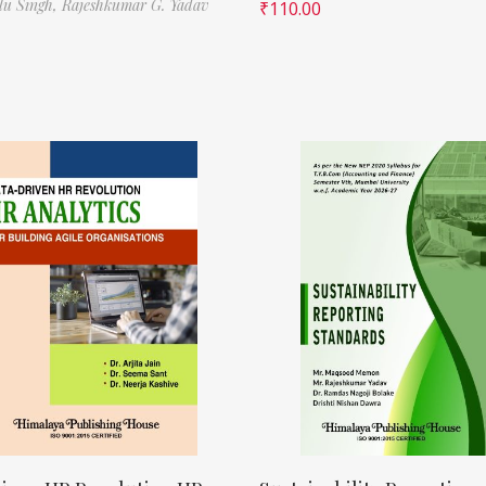
ilu Singh,
Rajeshkumar G. Yadav
₹
110.00