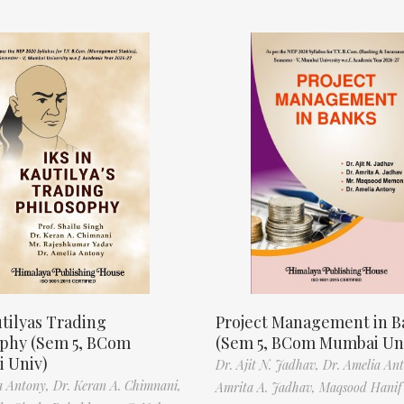
tilyas Trading
Project Management in B
ophy (Sem 5, BCom
(Sem 5, BCom Mumbai Un
 Univ)
Dr. Ajit N. Jadhav,
Dr. Amelia An
a Antony,
Dr. Keran A. Chimnani,
Amrita A. Jadhav,
Maqsood Hani