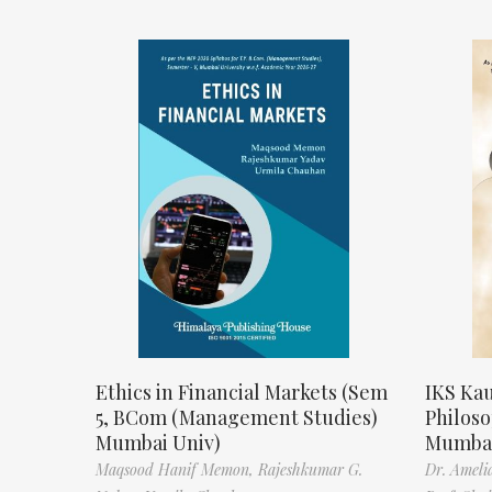
Ethics in Financial Markets (Sem
IKS Kau
5, BCom (Management Studies)
Philos
Mumbai Univ)
Mumbai
Maqsood Hanif Memon,
Rajeshkumar G.
Dr. Ameli