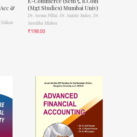
E-Commerce (Sem 5, B.Com
(Acc &
(Mgt Studies) Mumbai Univ)
Dr. Seema Pillai,
Dr. Sujata Yadav,
Dr.
 Nishan
Surekha Mishra
₹
198.00