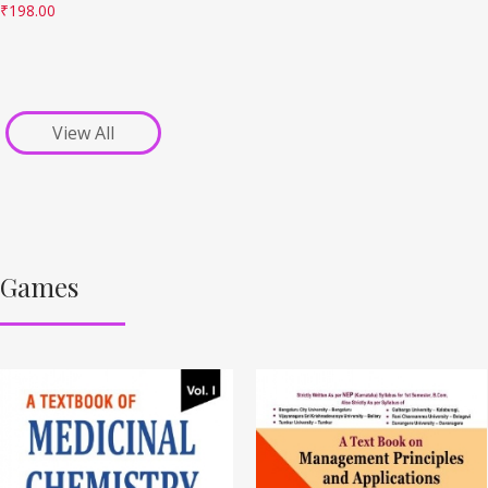
₹
198.00
View All
Games