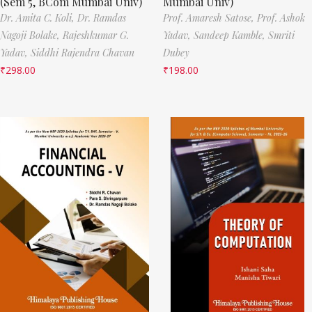
(Sem 5, BCom Mumbai Univ)
Mumbai Univ)
Dr. Amita C. Koli,
Dr. Ramdas
Prof. Amaresh Satose,
Prof. Ashok
Nagoji Bolake,
Rajeshkumar G.
Yadav,
Sandeep Kamble,
Smriti
Yadav,
Siddhi Rajendra Chavan
Dubey
₹
298.00
₹
198.00