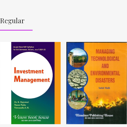
Regular