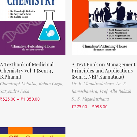
A Textbook of Medicinal
A Text Book on Management
Chemistry Vol-I (Sem 4,
Principles and Applications
B.Pharm)
(Sem 1, NEP Karnataka)
Chandrajit Dohutia,
Kabita Gogoi,
Dr. B. Chandrashekara,
Dr. K.
Satyendra Deka
Ramachandra,
Prof. Alla Bakash
₹
525.00
–
₹
1,350.00
S.,
S. Nagabhushana
₹
275.00
–
₹
998.00