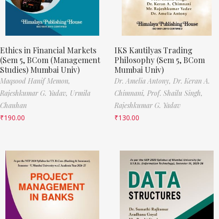
Ethics in Financial Markets
IKS Kautilyas Trading
(Sem 5, BCom (Management
Philosophy (Sem 5, BCom
Studies) Mumbai Univ)
Mumbai Univ)
Maqsood Hanif Memon,
Dr. Amelia Antony,
Dr. Keran A.
Rajeshkumar G. Yadav,
Urmila
Chimnani,
Prof. Shailu Singh,
Chauhan
Rajeshkumar G. Yadav
₹
190.00
₹
130.00