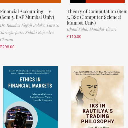
Financial Accounting – V
Theory of Computation (Sem
(Sem 5, BAF Mumbai Univ)
3, BSc (Computer Science)
Mumbai Univ)
Dr. Ramdas Nagoji Bolake,
Para S.
Ishani Saha,
Manisha Tiwari
Shringarpure,
Siddhi Rajendra
₹
110.00
Chavan
₹
298.00