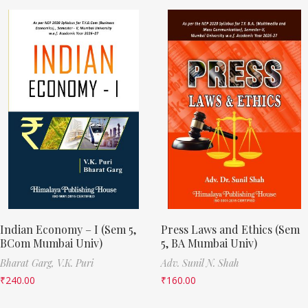
Indian Economy – I (Sem 5,
Press Laws and Ethics (Sem
BCom Mumbai Univ)
5, BA Mumbai Univ)
Bharat Garg,
V.K. Puri
Adv. Sunil N. Shah
₹
240.00
₹
160.00