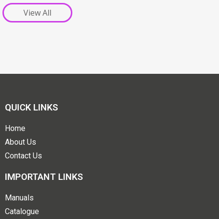
View All
QUICK LINKS
Home
About Us
Contact Us
IMPORTANT LINKS
Manuals
Catalogue