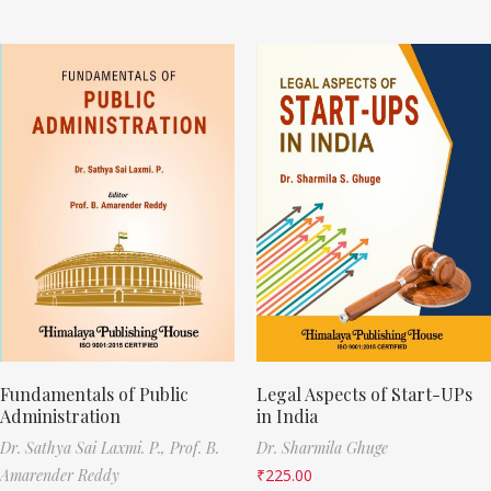
Fundamentals of Public
Legal Aspects of Start-UPs
Administration
in India
Dr. Sathya Sai Laxmi. P.,
Prof. B.
Dr. Sharmila Ghuge
Amarender Reddy
₹
225.00