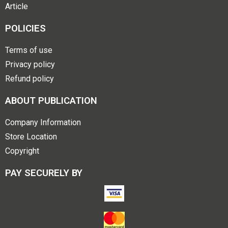
Article
POLICIES
Terms of use
Privacy policy
Refund policy
ABOUT PUBLICATION
Company Information
Store Location
Copyright
PAY SECURELY BY