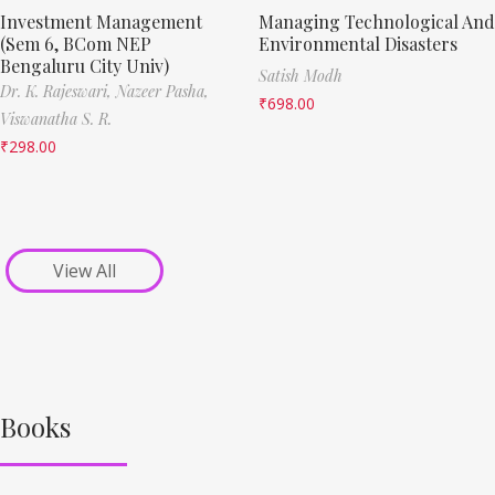
Investment Management
Managing Technological And
(Sem 6, BCom NEP
Environmental Disasters
Bengaluru City Univ)
Satish Modh
Dr. K. Rajeswari,
Nazeer Pasha,
₹
698.00
Viswanatha S. R.
₹
298.00
View All
Books