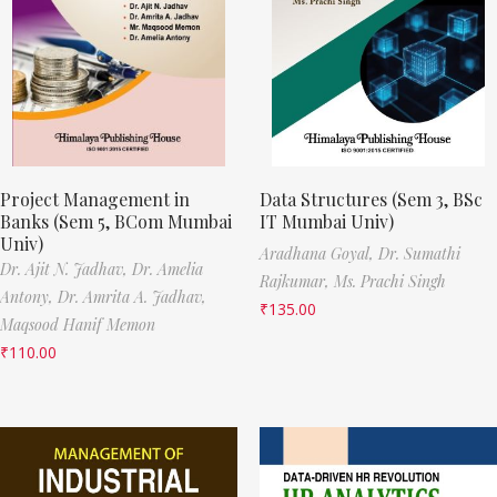
Project Management in
Data Structures (Sem 3, BSc
Banks (Sem 5, BCom Mumbai
IT Mumbai Univ)
Univ)
Aradhana Goyal,
Dr. Sumathi
Dr. Ajit N. Jadhav,
Dr. Amelia
Rajkumar,
Ms. Prachi Singh
Antony,
Dr. Amrita A. Jadhav,
₹
135.00
Maqsood Hanif Memon
₹
110.00