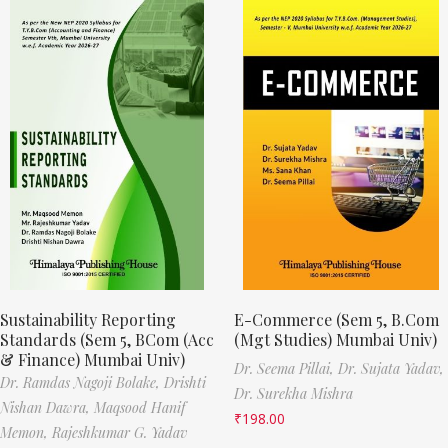
Sustainability Reporting
E-Commerce (Sem 5, B.Com
Standards (Sem 5, BCom (Acc
(Mgt Studies) Mumbai Univ)
& Finance) Mumbai Univ)
Dr. Seema Pillai,
Dr. Sujata Yadav,
Dr. Ramdas Nagoji Bolake,
Drishti
Dr. Surekha Mishra
Nishan Dawra,
Maqsood Hanif
₹
198.00
Memon,
Rajeshkumar G. Yadav