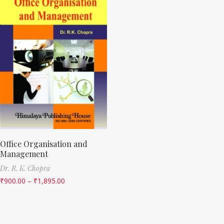
Office Organisation and
Management
Dr. R. K. Chopra
₹
900.00
–
₹
1,895.00