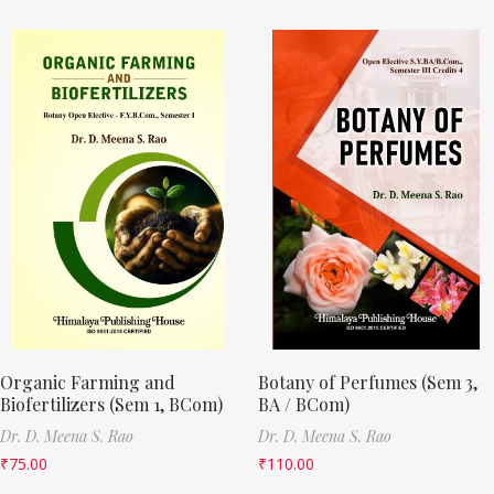
Organic Farming and
Botany of Perfumes (Sem 3,
Biofertilizers (Sem 1, BCom)
BA / BCom)
Dr. D. Meena S. Rao
Dr. D. Meena S. Rao
₹
75.00
₹
110.00