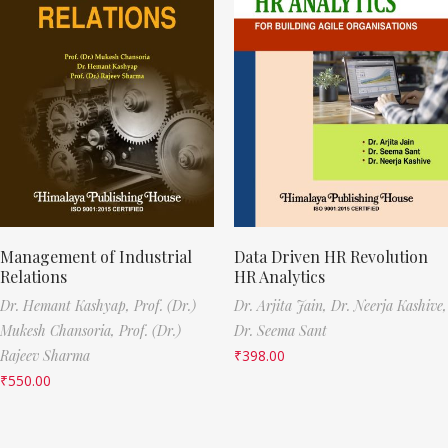
Management of Industrial
Data Driven HR Revolution
Relations
HR Analytics
Dr. Hemant Kashyap,
Prof. (Dr.)
Dr. Arjita Jain,
Dr. Neerja Kashive,
Mukesh Chansoria,
Prof. (Dr.)
Dr. Seema Sant
Rajeev Sharma
₹
398.00
₹
550.00