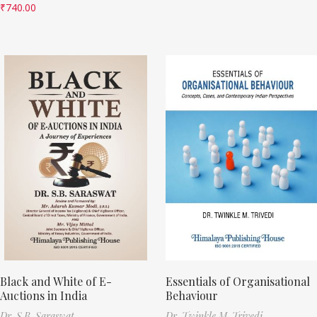
₹
740.00
Black and White of E-
Essentials of Organisational
Auctions in India
Behaviour
Dr. S.B. Saraswat
Dr. Twinkle M. Trivedi