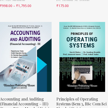
₹
998.00
–
₹
1,795.00
₹
175.00
Accounting and Auditing
Principles of Operating
(Financial Accounting – III)
Systems (Sem 3, BSc Com Sci