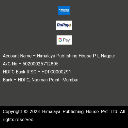
Account Name – Himalaya Publishing House P L Nagpur
A/C No – 50200025712895
HDFC Bank IFSC – HDFC0000291
Bank – HDFC, Nariman Point -Mumbai
Copyright © 2023 Himalaya Publishing House Pvt. Ltd. All
rights reserved.