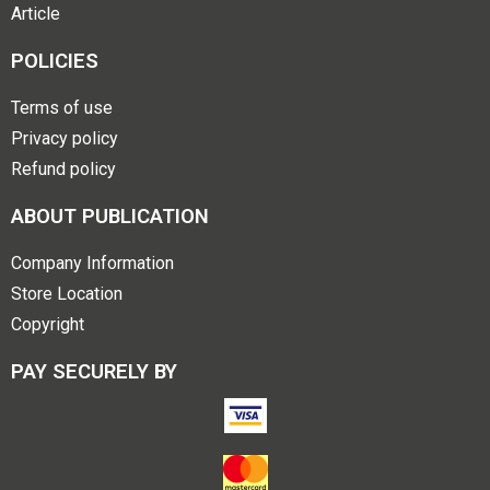
Article
POLICIES
Terms of use
Privacy policy
Refund policy
ABOUT PUBLICATION
Company Information
Store Location
Copyright
PAY SECURELY BY