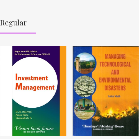
Regular