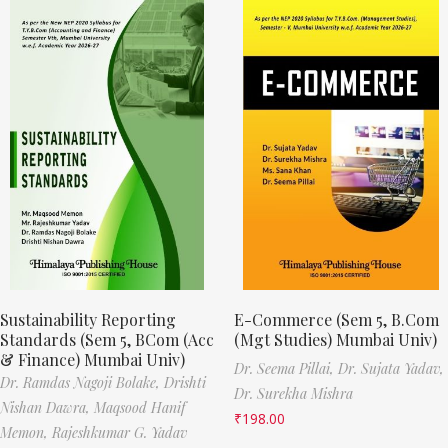
Sustainability Reporting
E-Commerce (Sem 5, B.Com
Standards (Sem 5, BCom (Acc
(Mgt Studies) Mumbai Univ)
& Finance) Mumbai Univ)
Dr. Seema Pillai,
Dr. Sujata Yadav,
Dr. Ramdas Nagoji Bolake,
Drishti
Dr. Surekha Mishra
Nishan Dawra,
Maqsood Hanif
₹
198.00
Memon,
Rajeshkumar G. Yadav