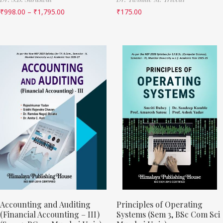
₹
998.00
–
₹
1,795.00
₹
175.00
Accounting and Auditing
Principles of Operating
(Financial Accounting – III)
Systems (Sem 3, BSc Com Sci