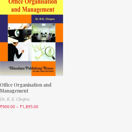
Office Organisation and
Management
Dr. R. K. Chopra
₹
900.00
–
₹
1,895.00