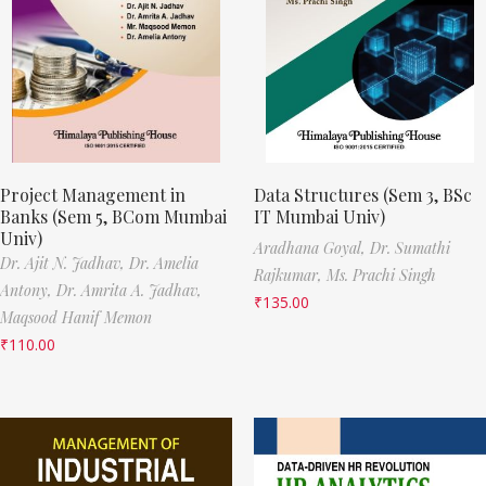
Project Management in
Data Structures (Sem 3, BSc
Banks (Sem 5, BCom Mumbai
IT Mumbai Univ)
Univ)
Aradhana Goyal,
Dr. Sumathi
Dr. Ajit N. Jadhav,
Dr. Amelia
Rajkumar,
Ms. Prachi Singh
Antony,
Dr. Amrita A. Jadhav,
₹
135.00
Maqsood Hanif Memon
₹
110.00