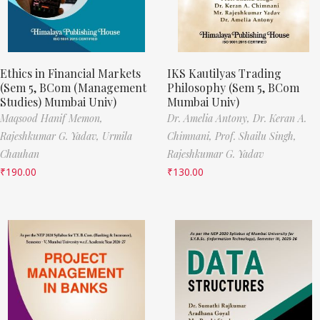
Ethics in Financial Markets
IKS Kautilyas Trading
(Sem 5, BCom (Management
Philosophy (Sem 5, BCom
Studies) Mumbai Univ)
Mumbai Univ)
Maqsood Hanif Memon,
Dr. Amelia Antony,
Dr. Keran A.
Rajeshkumar G. Yadav,
Urmila
Chimnani,
Prof. Shailu Singh,
Chauhan
Rajeshkumar G. Yadav
₹
190.00
₹
130.00