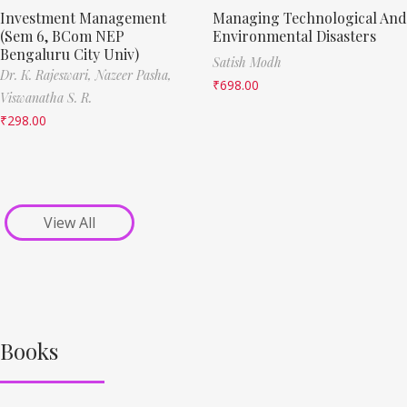
Investment Management
Managing Technological And
(Sem 6, BCom NEP
Environmental Disasters
Bengaluru City Univ)
Satish Modh
Dr. K. Rajeswari,
Nazeer Pasha,
₹
698.00
Viswanatha S. R.
₹
298.00
View All
Books