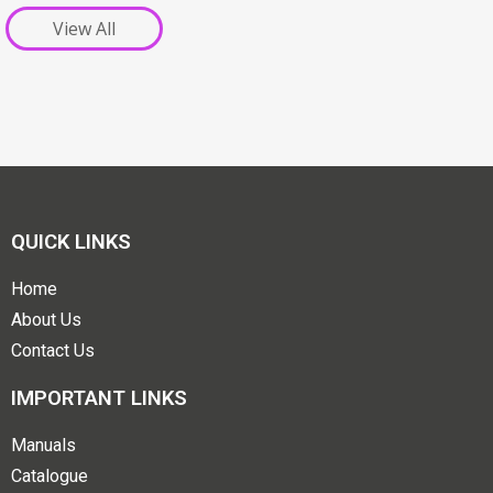
View All
QUICK LINKS
Home
About Us
Contact Us
IMPORTANT LINKS
Manuals
Catalogue