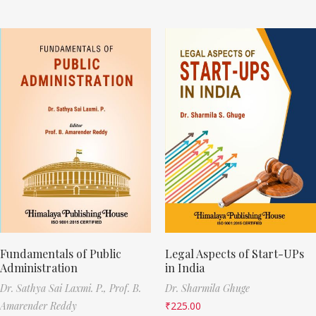
Fundamentals of Public
Legal Aspects of Start-UPs
Administration
in India
Dr. Sathya Sai Laxmi. P.,
Prof. B.
Dr. Sharmila Ghuge
Amarender Reddy
₹
225.00