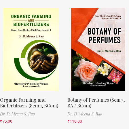
Organic Farming and
Botany of Perfumes (Sem 3,
Biofertilizers (Sem 1, BCom)
BA / BCom)
Dr. D. Meena S. Rao
Dr. D. Meena S. Rao
₹
75.00
₹
110.00