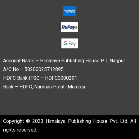
Account Name – Himalaya Publishing House P L Nagpur
A/C No – 50200025712895
HDFC Bank IFSC – HDFC0000291
Bank – HDFC, Nariman Point -Mumbai
Copyright © 2023 Himalaya Publishing House Pvt. Ltd. All
rights reserved.