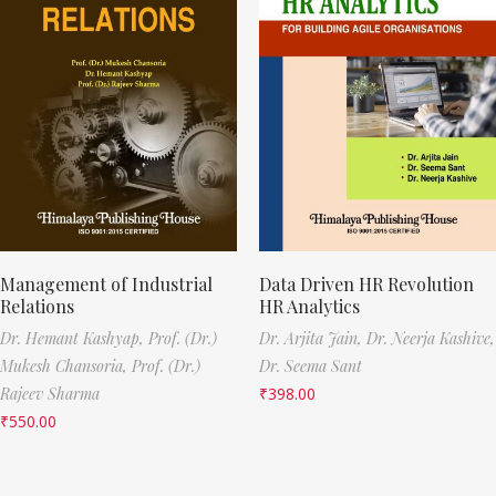
Management of Industrial
Data Driven HR Revolution
Relations
HR Analytics
Dr. Hemant Kashyap,
Prof. (Dr.)
Dr. Arjita Jain,
Dr. Neerja Kashive,
Mukesh Chansoria,
Prof. (Dr.)
Dr. Seema Sant
Rajeev Sharma
₹
398.00
₹
550.00