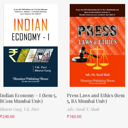
Indian Economy – I (Sem 5,
Press Laws and Ethics (Sem
BCom Mumbai Univ)
5, BA Mumbai Univ)
Bharat Garg,
V.K. Puri
Adv. Sunil N. Shah
₹
240.00
₹
160.00