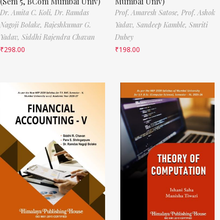
(Sem 5, BCom Mumbai Univ)
Mumbai Univ)
Dr. Amita C. Koli,
Dr. Ramdas
Prof. Amaresh Satose,
Prof. Ashok
Nagoji Bolake,
Rajeshkumar G.
Yadav,
Sandeep Kamble,
Smriti
Yadav,
Siddhi Rajendra Chavan
Dubey
₹
298.00
₹
198.00