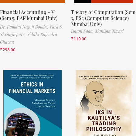
Financial Accounting – V
Theory of Computation (Sem
(Sem 5, BAF Mumbai Univ)
3, BSc (Computer Science)
Mumbai Univ)
Dr. Ramdas Nagoji Bolake,
Para S.
Ishani Saha,
Manisha Tiwari
Shringarpure,
Siddhi Rajendra
₹
110.00
Chavan
₹
298.00