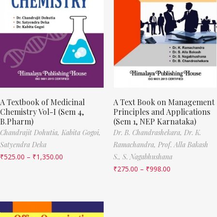
A Textbook of Medicinal
A Text Book on Management
Chemistry Vol-I (Sem 4,
Principles and Applications
B.Pharm)
(Sem 1, NEP Karnataka)
Chandrajit Dohutia,
Kabita Gogoi,
Dr. B. Chandrashekara,
Dr. K.
Satyendra Deka
Ramachandra,
Prof. Alla Bakash
₹
525.00
–
₹
1,350.00
S.,
S. Nagabhushana
₹
275.00
–
₹
998.00