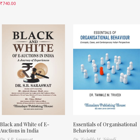
₹
740.00
Black and White of E-
Essentials of Organisational
Auctions in India
Behaviour
Dr. S.B. Saraswat
Dr. Twinkle M. Trivedi