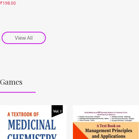
₹
198.00
View All
Games