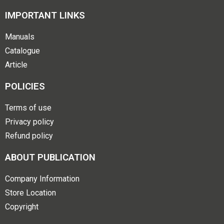
IMPORTANT LINKS
Manuals
Catalogue
Article
POLICIES
Terms of use
Privacy policy
Refund policy
ABOUT PUBLICATION
Company Information
Store Location
Copyright