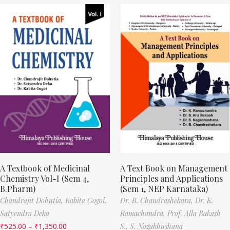
A Textbook of Medicinal
A Text Book on Management
Chemistry Vol-I (Sem 4,
Principles and Applications
B.Pharm)
(Sem 1, NEP Karnataka)
Chandrajit Dohutia,
Kabita Gogoi,
Dr. B. Chandrashekara,
Dr. K.
Satyendra Deka
Ramachandra,
Prof. Alla Bakash
₹
525.00
–
₹
1,350.00
S.,
S. Nagabhushana