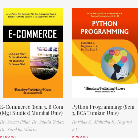
E-Commerce (Sem 5, B.Com
Python Programming (Sem
(Mgt Studies) Mumbai Univ)
3, BCA Tumkur Univ)
Dr. Seema Pillai,
Dr. Sujata Yadav,
Haridas S.,
Mahesha S.,
Nagaraj
Dr. Surekha Mishra
K.V.
₹
198.00
₹
298.00