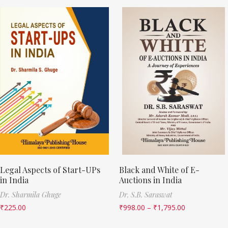
Legal Aspects of Start-UPs
Black and White of E-
in India
Auctions in India
Dr. Sharmila Ghuge
Dr. S.B. Saraswat
₹
225.00
₹
998.00
–
₹
1,795.00