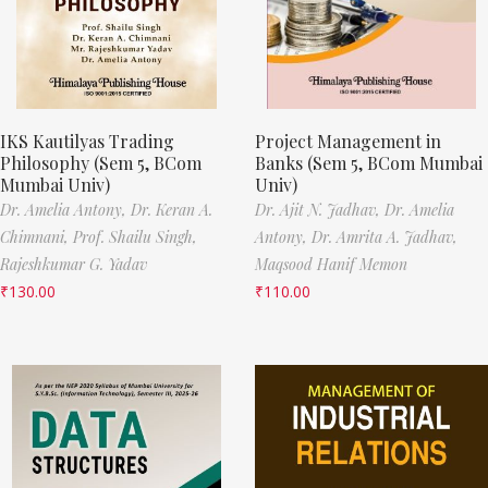
IKS Kautilyas Trading
Project Management in
Philosophy (Sem 5, BCom
Banks (Sem 5, BCom Mumbai
Mumbai Univ)
Univ)
Dr. Amelia Antony,
Dr. Keran A.
Dr. Ajit N. Jadhav,
Dr. Amelia
Chimnani,
Prof. Shailu Singh,
Antony,
Dr. Amrita A. Jadhav,
Rajeshkumar G. Yadav
Maqsood Hanif Memon
₹
130.00
₹
110.00