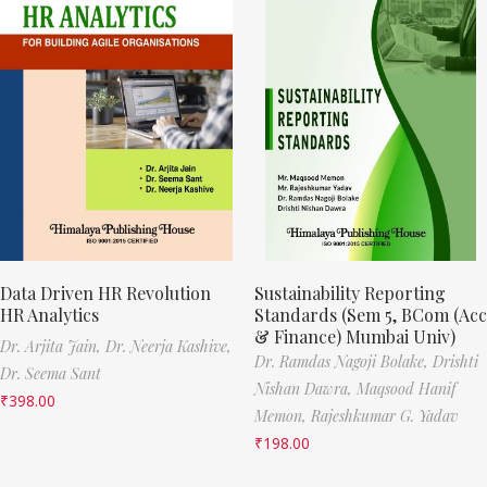
Data Driven HR Revolution
Sustainability Reporting
HR Analytics
Standards (Sem 5, BCom (Acc
& Finance) Mumbai Univ)
Dr. Arjita Jain,
Dr. Neerja Kashive,
Dr. Ramdas Nagoji Bolake,
Drishti
Dr. Seema Sant
Nishan Dawra,
Maqsood Hanif
₹
398.00
Memon,
Rajeshkumar G. Yadav
₹
198.00