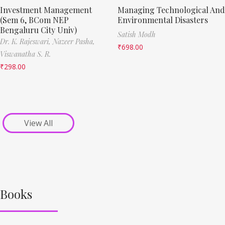
Investment Management
Managing Technological And
(Sem 6, BCom NEP
Environmental Disasters
Bengaluru City Univ)
Satish Modh
Dr. K. Rajeswari,
Nazeer Pasha,
₹
698.00
Viswanatha S. R.
₹
298.00
View All
Books