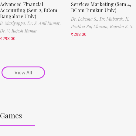
Advanced Financial
Services Marketing (Sem 4,
Accounting (Sem 2, BCom
BCom Tumkur Univ)
Bangalore Univ)
Dr. Lokesha S.,
Dr. Mubarak,
K.
B. Mariyappa,
Dr. S. Anil Kumar,
Pruthvi Raj Chavan,
Rajesha K. S.
Dr. V. Rajesh Kumar
₹
298.00
₹
298.00
View All
Games