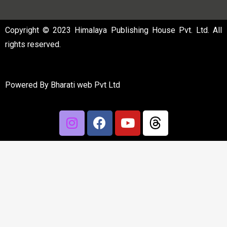
Copyright © 2023 Himalaya Publishing House Pvt. Ltd. All
rights reserved.
Powered By
Bharati web Pvt Ltd