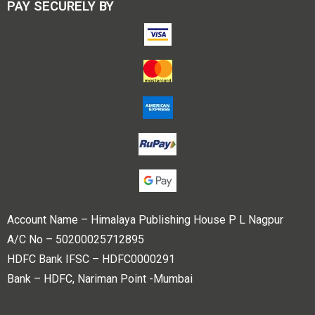
PAY SECURELY BY
Account Name – Himalaya Publishing House P L Nagpur
A/C No – 50200025712895
HDFC Bank IFSC – HDFC0000291
Bank – HDFC, Nariman Point -Mumbai