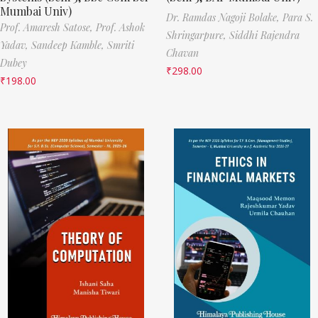
Mumbai Univ)
Dr. Ramdas Nagoji Bolake,
Para S.
Prof. Amaresh Satose,
Prof. Ashok
Shringarpure,
Siddhi Rajendra
Yadav,
Sandeep Kamble,
Smriti
Chavan
Dubey
₹
298.00
₹
198.00