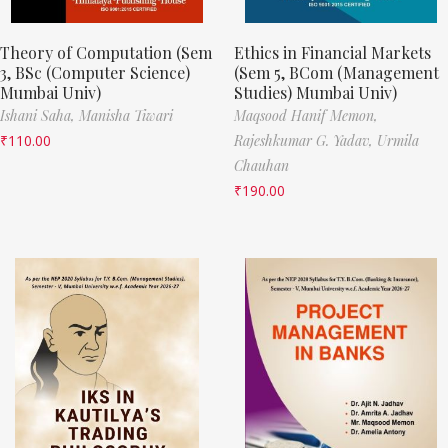
Theory of Computation (Sem
Ethics in Financial Markets
3, BSc (Computer Science)
(Sem 5, BCom (Management
Mumbai Univ)
Studies) Mumbai Univ)
Ishani Saha,
Manisha Tiwari
Maqsood Hanif Memon,
₹
110.00
Rajeshkumar G. Yadav,
Urmila
Chauhan
₹
190.00