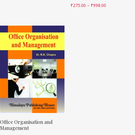
₹
275.00
–
₹
998.00
Office Organisation and
Management