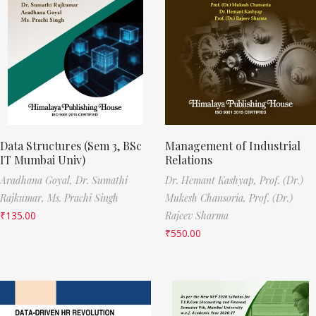
Data Structures (Sem 3, BSc
Management of Industrial
IT Mumbai Univ)
Relations
Aradhana Goyal,
Dr. Sumathi
Dr. Hemant Kashyap,
Prof. (Dr.)
Rajkumar,
Ms. Prachi Singh
Mukesh Chansoria,
Prof. (Dr.)
₹
135.00
Rajeev Sharma
₹
550.00