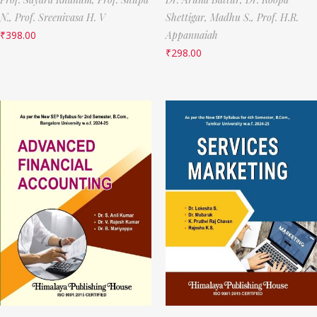
N.,
Prof. Sreenivasa H. V
Shettigar,
Madhu S.,
Prof. H.R.
₹
398.00
Appannaiah
₹
298.00