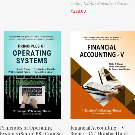
Yadav,
Siddhi Rajendra Chavan
₹
298.00
Principles of Operating
Financial Accounting – V
Systems (Sem 3, BSc Com Sci
(Sem 5, BAF Mumbai Univ)