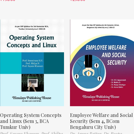
Operating System Concepts
Employee Welfare and Social
and Linux (Sem 3, BCA
Security (Sem 4, BCom
Tumkur Univ)
Bengaluru City Univ)
Prof. Sayara Khanum,
Prof. Shilpa
Dr. Aruna Battur,
Dr. Roopa