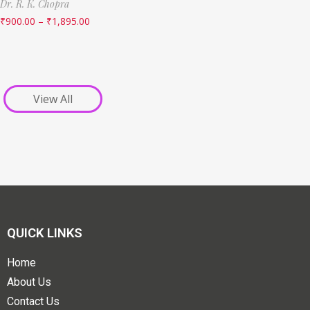
Dr. R. K. Chopra
₹
900.00
–
₹
1,895.00
View All
QUICK LINKS
Home
About Us
Contact Us