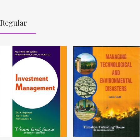
Regular