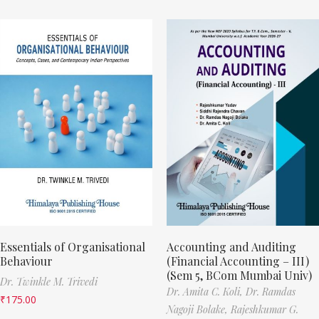
Essentials of Organisational
Accounting and Auditing
Behaviour
(Financial Accounting – III)
(Sem 5, BCom Mumbai Univ)
Dr. Twinkle M. Trivedi
Dr. Amita C. Koli,
Dr. Ramdas
₹
175.00
Nagoji Bolake,
Rajeshkumar G.