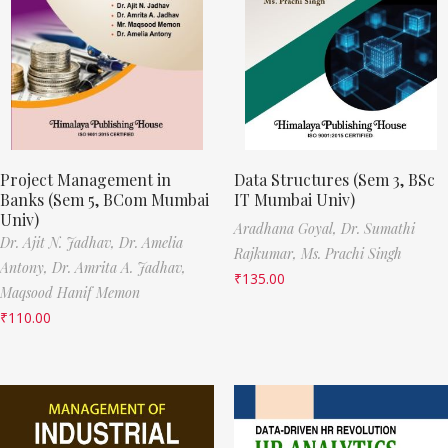
Project Management in
Data Structures (Sem 3, BSc
Banks (Sem 5, BCom Mumbai
IT Mumbai Univ)
Univ)
Aradhana Goyal,
Dr. Sumathi
Dr. Ajit N. Jadhav,
Dr. Amelia
Rajkumar,
Ms. Prachi Singh
Antony,
Dr. Amrita A. Jadhav,
₹
135.00
Maqsood Hanif Memon
₹
110.00