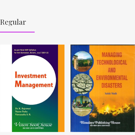
Regular