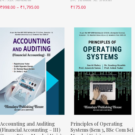
₹
998.00
–
₹
1,795.00
₹
175.00
Accounting and Auditing
Principles of Operating
(Financial Accounting – III)
Systems (Sem 3, BSc Com Sci