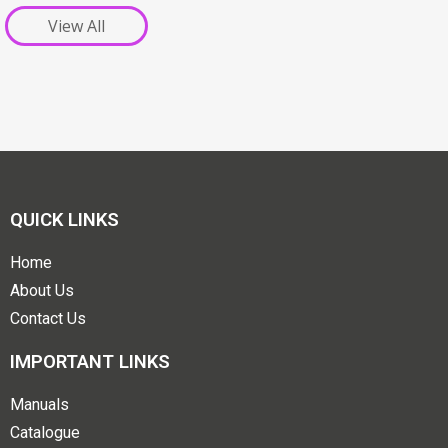
View All
QUICK LINKS
Home
About Us
Contact Us
IMPORTANT LINKS
Manuals
Catalogue