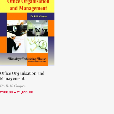
Office Organisation and
Management
Dr. R. K. Chopra
₹
900.00
–
₹
1,895.00