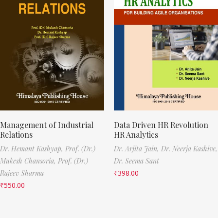
Management of Industrial
Data Driven HR Revolution
Relations
HR Analytics
Dr. Hemant Kashyap,
Prof. (Dr.)
Dr. Arjita Jain,
Dr. Neerja Kashive,
Mukesh Chansoria,
Prof. (Dr.)
Dr. Seema Sant
Rajeev Sharma
₹
398.00
₹
550.00