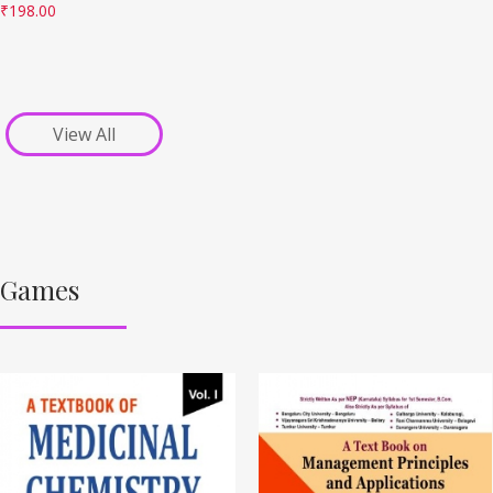
₹
198.00
View All
Games