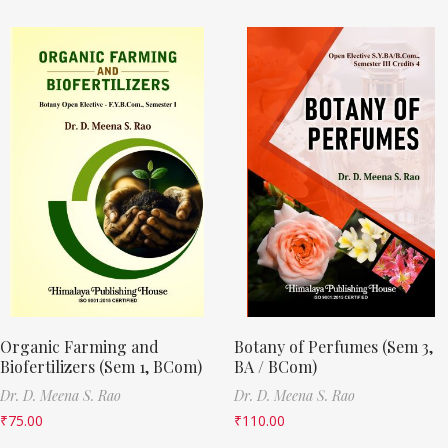
Organic Farming and
Botany of Perfumes (Sem 3,
Biofertilizers (Sem 1, BCom)
BA / BCom)
Dr. D. Meena S. Rao
Dr. D. Meena S. Rao
₹
75.00
₹
110.00