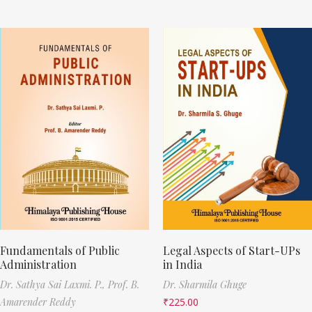
Fundamentals of Public
Legal Aspects of Start-UPs
Administration
in India
Dr. Sathya Sai Laxmi. P.,
Prof. B.
Dr. Sharmila Ghuge
Amarender Reddy
₹
225.00