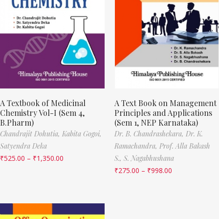
A Textbook of Medicinal
A Text Book on Management
Chemistry Vol-I (Sem 4,
Principles and Applications
B.Pharm)
(Sem 1, NEP Karnataka)
Chandrajit Dohutia,
Kabita Gogoi,
Dr. B. Chandrashekara,
Dr. K.
Satyendra Deka
Ramachandra,
Prof. Alla Bakash
₹
525.00
–
₹
1,350.00
S.,
S. Nagabhushana
₹
275.00
–
₹
998.00