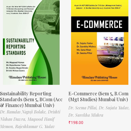
Sustainability Reporting
E-Commerce (Sem 5, B.Com
Standards (Sem 5, BCom (Acc
(Mgt Studies) Mumbai Univ)
& Finance) Mumbai Univ)
Dr. Seema Pillai,
Dr. Sujata Yadav,
Dr. Ramdas Nagoji Bolake,
Drishti
Dr. Surekha Mishra
Nishan Dawra,
Maqsood Hanif
₹
198.00
Memon,
Rajeshkumar G. Yadav