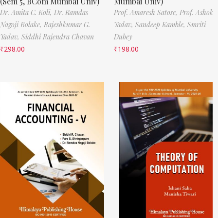
(Sem 5, BCom Mumbai Univ)
Mumbai Univ)
Dr. Amita C. Koli,
Dr. Ramdas
Prof. Amaresh Satose,
Prof. Ashok
Nagoji Bolake,
Rajeshkumar G.
Yadav,
Sandeep Kamble,
Smriti
Yadav,
Siddhi Rajendra Chavan
Dubey
₹
298.00
₹
198.00