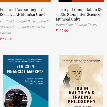
Financial Accounting – V
Theory of Computation (Sem
(Sem 5, BAF Mumbai Univ)
3, BSc (Computer Science)
Mumbai Univ)
Dr. Ramdas Nagoji Bolake,
Para S.
Ishani Saha,
Manisha Tiwari
Shringarpure,
Siddhi Rajendra
₹
110.00
Chavan
₹
298.00