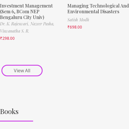
Investment Management
Managing Technological And
(Sem 6, BCom NEP
Environmental Disasters
Bengaluru City Univ)
Satish Modh
Dr. K. Rajeswari,
Nazeer Pasha,
₹
698.00
Viswanatha S. R.
₹
298.00
View All
Books