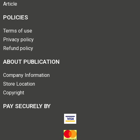
Article
POLICIES
Terms of use
Privacy policy
Refund policy
ABOUT PUBLICATION
Company Information
Store Location
Copyright
PAY SECURELY BY