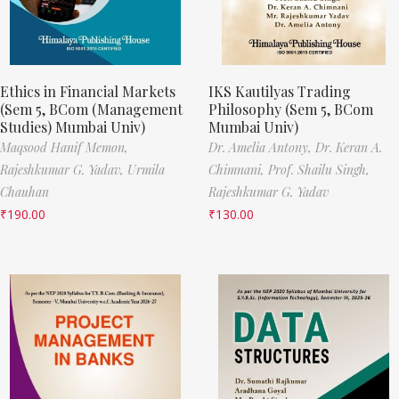
Ethics in Financial Markets
IKS Kautilyas Trading
(Sem 5, BCom (Management
Philosophy (Sem 5, BCom
Studies) Mumbai Univ)
Mumbai Univ)
Maqsood Hanif Memon,
Dr. Amelia Antony,
Dr. Keran A.
Rajeshkumar G. Yadav,
Urmila
Chimnani,
Prof. Shailu Singh,
Chauhan
Rajeshkumar G. Yadav
₹
190.00
₹
130.00