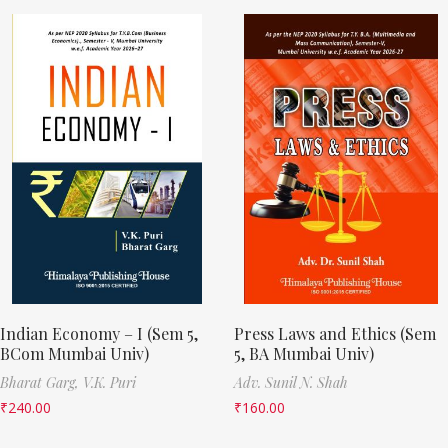
Indian Economy – I (Sem 5,
Press Laws and Ethics (Sem
BCom Mumbai Univ)
5, BA Mumbai Univ)
Bharat Garg,
V.K. Puri
Adv. Sunil N. Shah
₹
240.00
₹
160.00