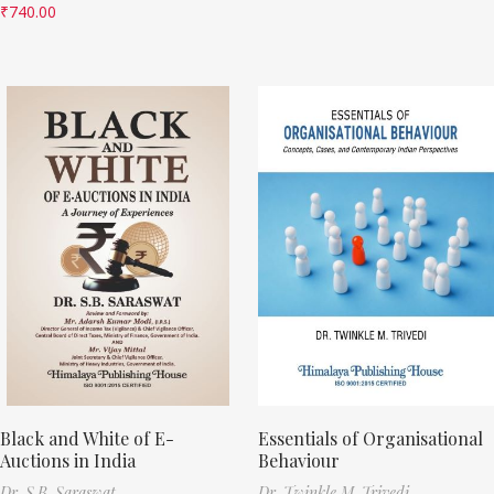
₹
740.00
Black and White of E-
Essentials of Organisational
Auctions in India
Behaviour
Dr. S.B. Saraswat
Dr. Twinkle M. Trivedi