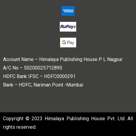
Account Name – Himalaya Publishing House P L Nagpur
A/C No – 50200025712895
HDFC Bank IFSC – HDFC0000291
Bank – HDFC, Nariman Point -Mumbai
Copyright © 2023 Himalaya Publishing House Pvt. Ltd. All
rights reserved.