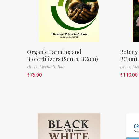
Organic Farming and
Botany 
Biofertilizers (Sem 1, BCom)
BCom)
Dr. D. Meena S. Rao
Dr. D. Me
₹
75.00
₹
110.00