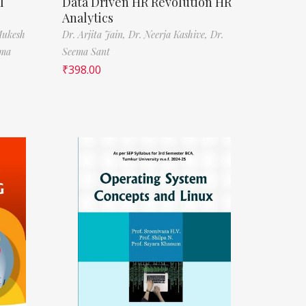
l
Data Driven HR Revolution HR
Analytics
Mukesh
Dr. Arjita Jain,
Dr. Neerja Kashive,
Dr.
rma
Seema Sant
₹
398.00