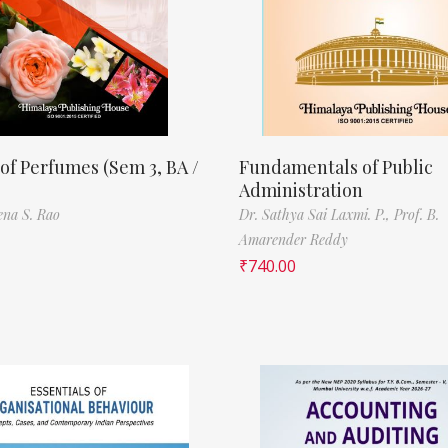
of Perfumes (Sem 3, BA /
Fundamentals of Public
Administration
ena S. Rao
Dr. Sathya Sai Laxmi. P.,
Prof. B.
Amarender Reddy
₹
740.00