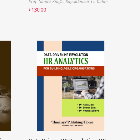
Prof. Shailu Singh,
Rajeshkumar G. Yadav
₹
130.00