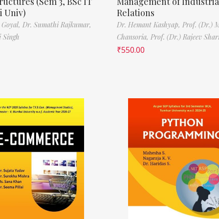
ructures (Sem 3, BSc IT
Management of Industria
 Univ)
Relations
 Goyal,
Dr. Sumathi Rajkumar,
Dr. Hemant Kashyap,
Prof. (Dr.) 
i Singh
Chansoria,
Prof. (Dr.) Rajeev Sha
₹
550.00