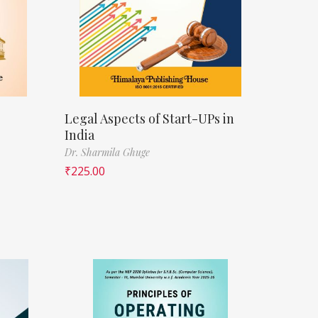
Legal Aspects of Start-UPs in
India
Dr. Sharmila Ghuge
₹
225.00