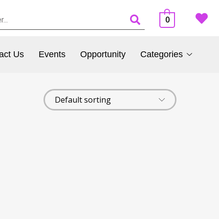
0
act Us
Events
Opportunity
Categories