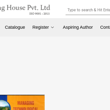
Catalogue
Register
Aspiring Author
Cont