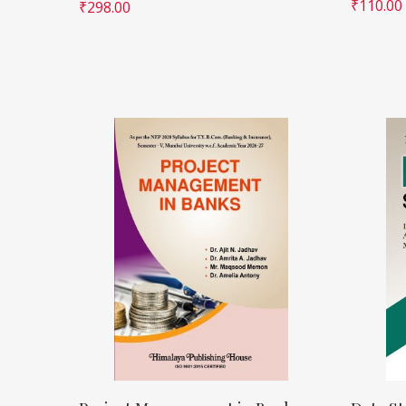
₹
110.00
₹
298.00