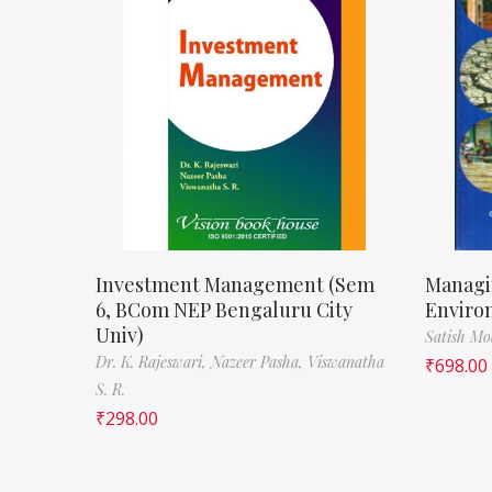
Investment Management (Sem
Managi
6, BCom NEP Bengaluru City
Enviro
Univ)
Satish M
Dr. K. Rajeswari,
Nazeer Pasha,
Viswanatha
₹
698.00
S. R.
₹
298.00