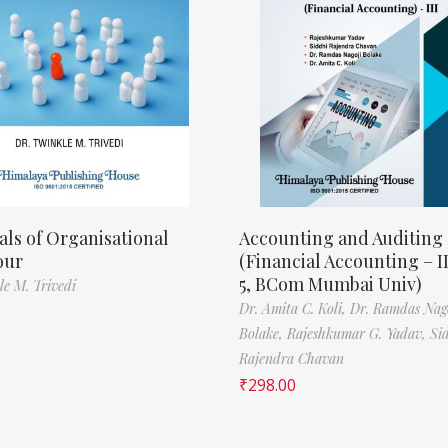
als of Organisational
Accounting and Auditing
our
(Financial Accounting – I
5, BCom Mumbai Univ)
le M. Trivedi
Dr. Amita C. Koli,
Dr. Ramdas Nag
Bolake,
Rajeshkumar G. Yadav,
Si
Rajendra Chavan
₹
298.00