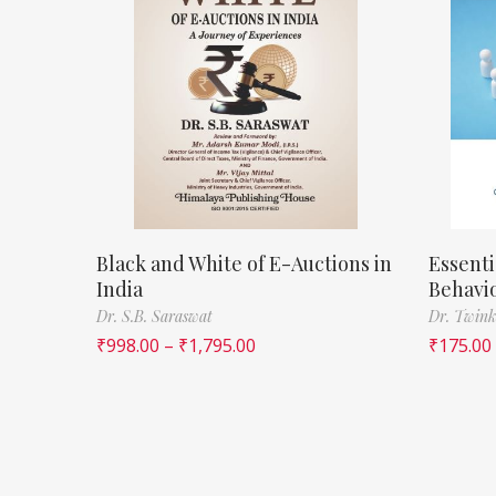
Black and White of E-Auctions in
Essenti
India
Behavi
Dr. S.B. Saraswat
Dr. Twink
₹
998.00
–
₹
1,795.00
₹
175.00