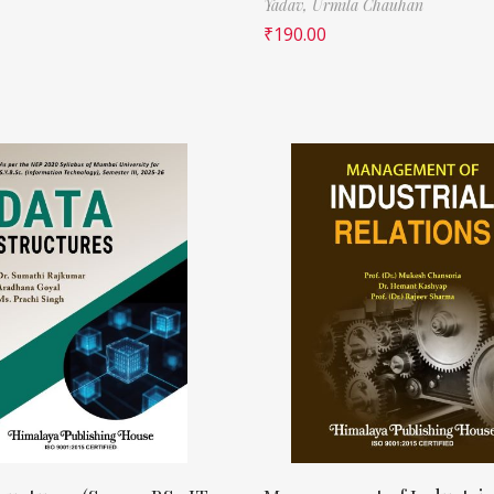
Yadav,
Urmila Chauhan
₹
190.00