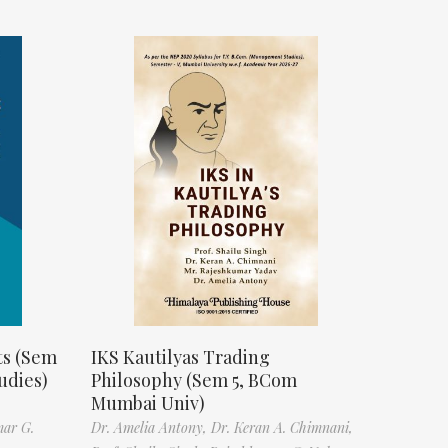
ts (Sem
IKS Kautilyas Trading
udies)
Philosophy (Sem 5, BCom
Mumbai Univ)
mar G.
Dr. Amelia Antony,
Dr. Keran A. Chimnani,