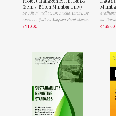
Project Management in Banks
Data St
(Sem 5, BCom Mumbai Univ)
Mumbai
Dr. Ajit N. Jadhav,
Dr. Amelia Antony,
Dr.
Aradhana
Amrita A. Jadhav,
Maqsood Hanif Memon
Ms. Prach
₹
110.00
₹
135.00