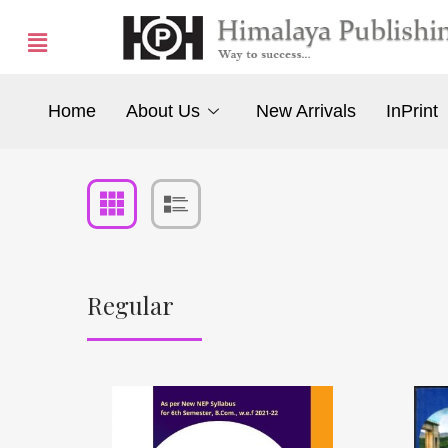
Home
About Us
New Arrivals
InPrint
Regular