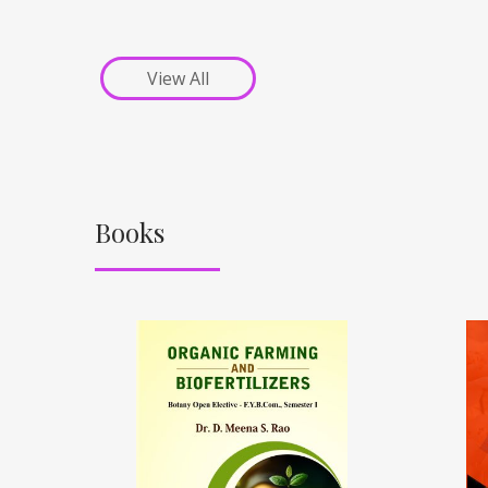
View All
Books