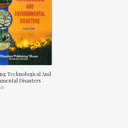
ng Technological And
nmental Disasters
odh