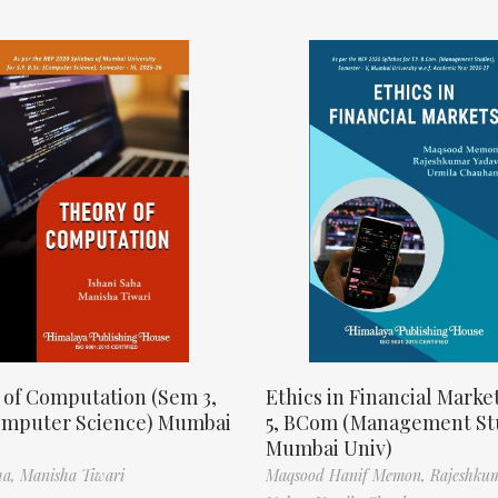
 of Computation (Sem 3,
Ethics in Financial Marke
omputer Science) Mumbai
5, BCom (Management St
Mumbai Univ)
ha,
Manisha Tiwari
Maqsood Hanif Memon,
Rajeshku