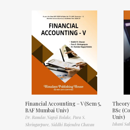
Financial Accounting – V (Sem 5,
Theory
BAF Mumbai Univ)
BSc (C
Univ)
Dr. Ramdas Nagoji Bolake,
Para S.
Ishani Sa
Shringarpure,
Siddhi Rajendra Chavan