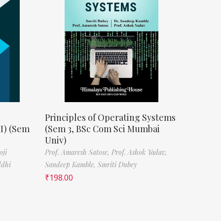
Principles of Operating Systems
II) (Sem
(Sem 3, BSc Com Sci Mumbai
Univ)
oji
Prof. Amaresh Satose,
Prof. Ashok Yadav,
ddhi
Sandeep Kamble,
Smriti Dubey
₹
198.00