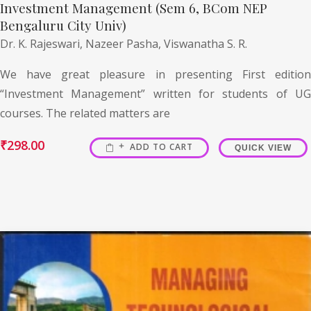
Investment Management (Sem 6, BCom NEP
Bengaluru City Univ)
Dr. K. Rajeswari,
Nazeer Pasha,
Viswanatha S. R.
We have great pleasure in presenting First edition
“Investment Management” written for students of UG
courses. The related matters are
₹
298.00
ADD TO CART
QUICK VIEW