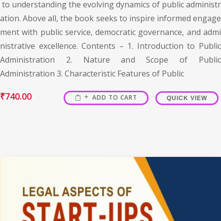
to understanding the evolving dynamics of public administr
ation. Above all, the book seeks to inspire informed engage
ment with public service, democratic governance, and admi
nistrative excellence. Contents – 1. Introduction to Public
Administration 2. Nature and Scope of Public
Administration 3. Characteristic Features of Public
₹
740.00
ADD TO CART
QUICK VIEW