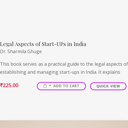
Legal Aspects of Start-UPs in India
Dr. Sharmila Ghuge
This book serves as a practical guide to the legal aspects of
establishing and managing start-ups in India. It explains
₹
225.00
ADD TO CART
QUICK VIEW