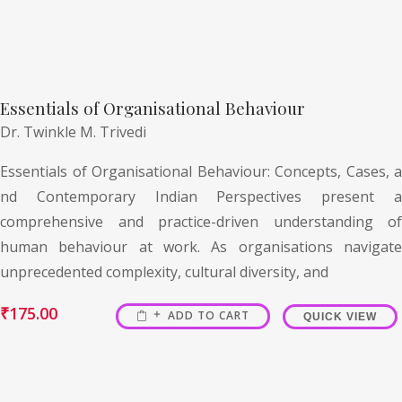
Essentials of Organisational Behaviour
Dr. Twinkle M. Trivedi
Essentials of Organisational Behaviour: Concepts, Cases, a
nd Contemporary Indian Perspectives present a
comprehensive and practice-driven understanding of
human behaviour at work. As organisations navigate
unprecedented complexity, cultural diversity, and
₹
175.00
ADD TO CART
QUICK VIEW