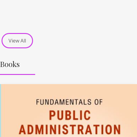
View All
Books