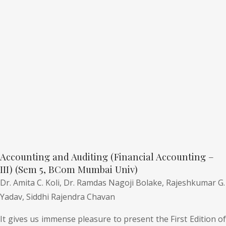
Accounting and Auditing (Financial Accounting –
III) (Sem 5, BCom Mumbai Univ)
Dr. Amita C. Koli,
Dr. Ramdas Nagoji Bolake,
Rajeshkumar G.
Yadav,
Siddhi Rajendra Chavan
It gives us immense pleasure to present the First Edition of