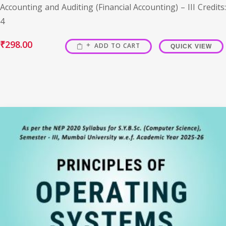
Accounting and Auditing (Financial Accounting) – III Credits:
4
₹
298.00
ADD TO CART
QUICK VIEW