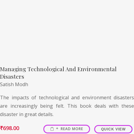
Managing Technological And Environmental
Disasters
Satish Modh
The impacts of technological and environment disasters
are increasingly being felt. This book deals with these
disaster in great details.
₹
698.00
READ MORE
QUICK VIEW