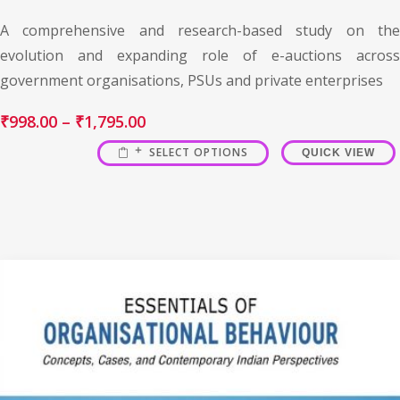
A comprehensive and research-based study on the
evolution and expanding role of e-auctions across
government organisations, PSUs and private enterprises
₹
998.00
–
₹
1,795.00
SELECT OPTIONS
QUICK VIEW