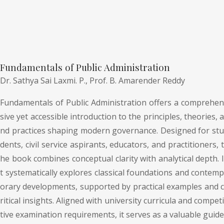
Fundamentals of Public Administration
Dr. Sathya Sai Laxmi. P.,
Prof. B. Amarender Reddy
Fundamentals of Public Administration offers a comprehen
sive yet accessible introduction to the principles, theories, a
nd practices shaping modern governance. Designed for stu
dents, civil service aspirants, educators, and practitioners, t
he book combines conceptual clarity with analytical depth. I
t systematically explores classical foundations and contemp
orary developments, supported by practical examples and c
ritical insights. Aligned with university curricula and competi
tive examination requirements, it serves as a valuable guide