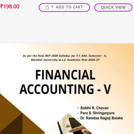
₹
198.00
ADD TO CART
QUICK VIEW