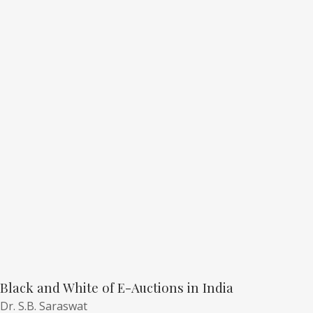
Black and White of E-Auctions in India
Dr. S.B. Saraswat