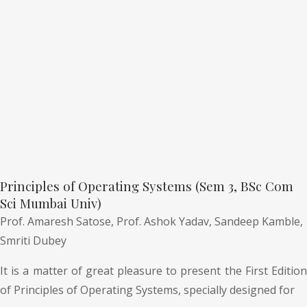
Principles of Operating Systems (Sem 3, BSc Com
Sci Mumbai Univ)
Prof. Amaresh Satose,
Prof. Ashok Yadav,
Sandeep Kamble,
Smriti Dubey
It is a matter of great pleasure to present the First Edition
of Principles of Operating Systems, specially designed for