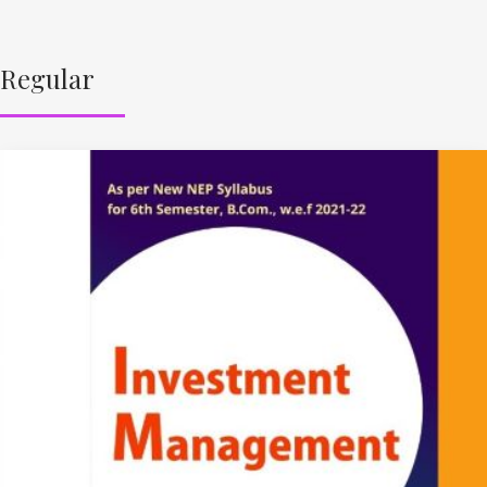
Regular