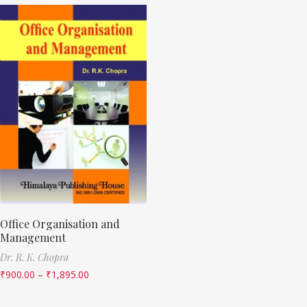
Office Organisation and
Management
Dr. R. K. Chopra
₹
900.00
–
₹
1,895.00