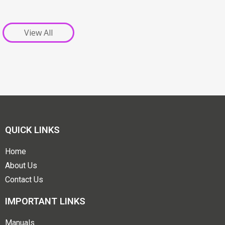
View All
QUICK LINKS
Home
About Us
Contact Us
IMPORTANT LINKS
Manuals