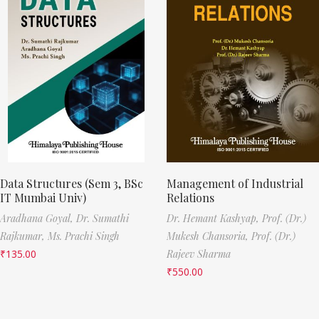
Data Structures (Sem 3, BSc
Management of Industrial
IT Mumbai Univ)
Relations
Aradhana Goyal,
Dr. Sumathi
Dr. Hemant Kashyap,
Prof. (Dr.)
Rajkumar,
Ms. Prachi Singh
Mukesh Chansoria,
Prof. (Dr.)
₹
135.00
Rajeev Sharma
₹
550.00