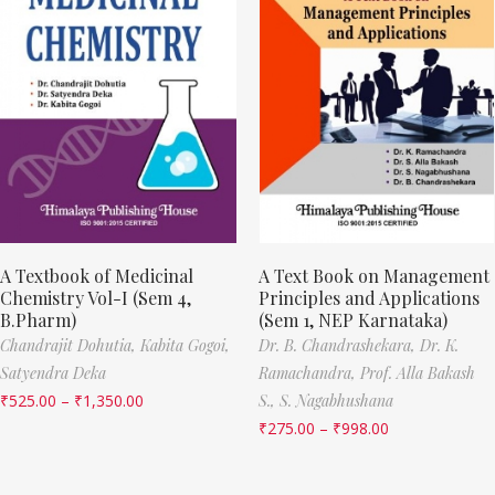
A Textbook of Medicinal
A Text Book on Management
Chemistry Vol-I (Sem 4,
Principles and Applications
B.Pharm)
(Sem 1, NEP Karnataka)
Chandrajit Dohutia,
Kabita Gogoi,
Dr. B. Chandrashekara,
Dr. K.
Satyendra Deka
Ramachandra,
Prof. Alla Bakash
₹
525.00
–
₹
1,350.00
S.,
S. Nagabhushana
₹
275.00
–
₹
998.00