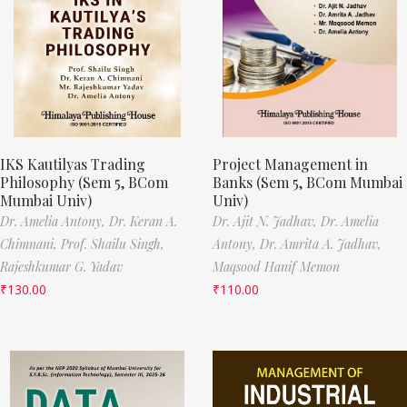
IKS Kautilyas Trading
Project Management in
Philosophy (Sem 5, BCom
Banks (Sem 5, BCom Mumbai
Mumbai Univ)
Univ)
Dr. Amelia Antony,
Dr. Keran A.
Dr. Ajit N. Jadhav,
Dr. Amelia
Chimnani,
Prof. Shailu Singh,
Antony,
Dr. Amrita A. Jadhav,
Rajeshkumar G. Yadav
Maqsood Hanif Memon
₹
130.00
₹
110.00