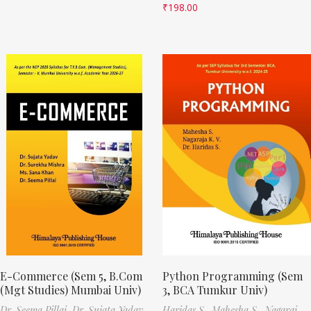
₹
198.00
E-Commerce (Sem 5, B.Com
Python Programming (Sem
(Mgt Studies) Mumbai Univ)
3, BCA Tumkur Univ)
Dr. Seema Pillai,
Dr. Sujata Yadav,
Haridas S.,
Mahesha S.,
Nagaraj