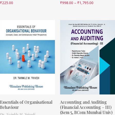
₹
225.00
₹
998.00
–
₹
1,795.00
Essentials of Organisational
Accounting and Auditing
Behaviour
(Financial Accounting – III)
(Sem 5, BCom Mumbai Univ)
Dr. Twinkle M. Trivedi