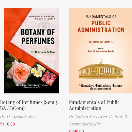
Botany of Perfumes (Sem 3,
Fundamentals of Public
BA / BCom)
Administration
Dr. D. Meena S. Rao
Dr. Sathya Sai Laxmi. P.,
Prof. B.
₹
110.00
Amarender Reddy
₹
740.00