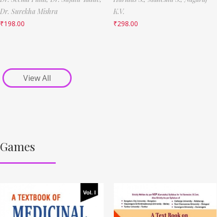
Dr. Surekha Mishra
K.V.
₹
198.00
₹
298.00
View All
Games