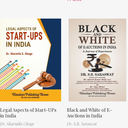
Legal Aspects of Start-UPs
Black and White of E-
in India
Auctions in India
Dr. Sharmila Ghuge
Dr. S.B. Saraswat