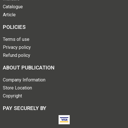
Catalogue
Article
POLICIES
Terms of use
Privacy policy
Refund policy
ABOUT PUBLICATION
Company Information
Store Location
Copyright
PAY SECURELY BY