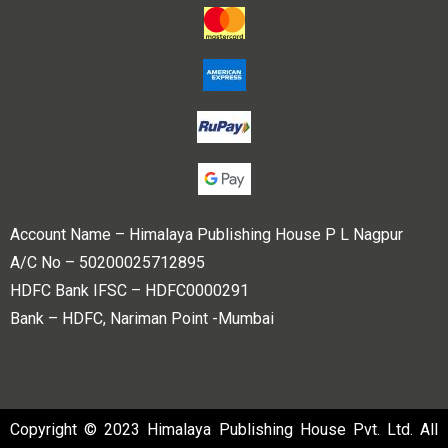
Account Name – Himalaya Publishing House P L Nagpur
A/C No – 50200025712895
HDFC Bank IFSC – HDFC0000291
Bank – HDFC, Nariman Point -Mumbai
Copyright © 2023 Himalaya Publishing House Pvt. Ltd. All