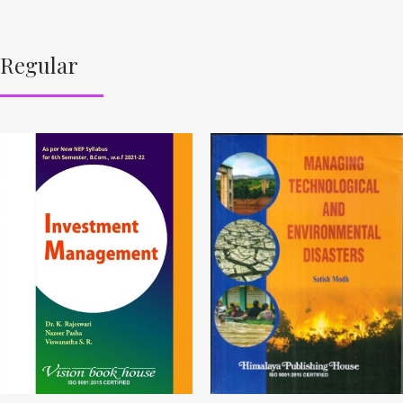
Regular