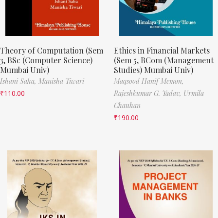
Theory of Computation (Sem
Ethics in Financial Markets
3, BSc (Computer Science)
(Sem 5, BCom (Management
Mumbai Univ)
Studies) Mumbai Univ)
Ishani Saha,
Manisha Tiwari
Maqsood Hanif Memon,
₹
110.00
Rajeshkumar G. Yadav,
Urmila
Chauhan
₹
190.00