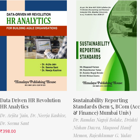
Data Driven HR Revolution
Sustainability Reporting
HR Analytics
Standards (Sem 5, BCom (Acc
& Finance) Mumbai Univ)
Dr. Arjita Jain,
Dr. Neerja Kashive,
Dr. Ramdas Nagoji Bolake,
Drishti
Dr. Seema Sant
Nishan Dawra,
Maqsood Hanif
₹
398.00
Memon,
Rajeshkumar G. Yadav