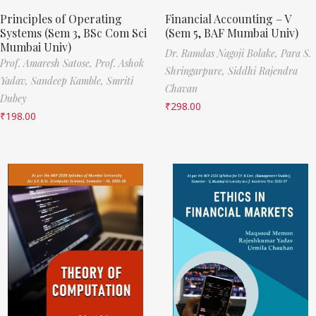
Principles of Operating
Financial Accounting – V
Systems (Sem 3, BSc Com Sci
(Sem 5, BAF Mumbai Univ)
Mumbai Univ)
Dr. Ramdas Nagoji Bolake,
Para S.
Prof. Amaresh Satose,
Prof. Ashok
Shringarpure,
Siddhi Rajendra
Yadav,
Sandeep Kamble,
Smriti
Chavan
Dubey
₹
298.00
₹
198.00