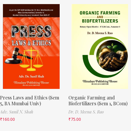
Press Laws and Ethics (Sem
Organic Farming and
5, BA Mumbai Univ)
Biofertilizers (Sem 1, BCom)
Adv. Sunil N. Shah
Dr. D. Meena S. Rao
₹
160.00
₹
75.00