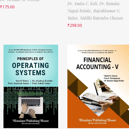
Dr. Amita C. Koli,
Dr. Ramdas
₹
175.00
Nagoji Bolake,
Rajeshkumar G.
Yadav,
Siddhi Rajendra Chavan
₹
298.00