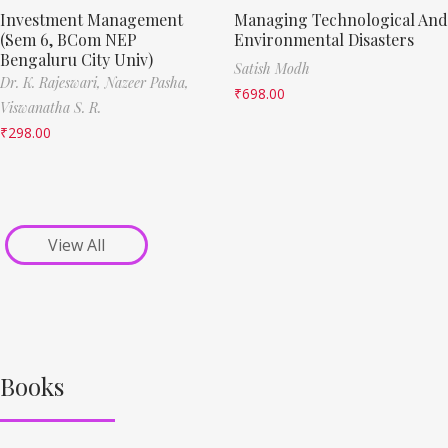
Investment Management
Managing Technological And
(Sem 6, BCom NEP
Environmental Disasters
Bengaluru City Univ)
Satish Modh
Dr. K. Rajeswari,
Nazeer Pasha,
₹
698.00
Viswanatha S. R.
₹
298.00
View All
Books