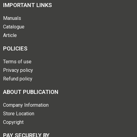
IMPORTANT LINKS
Manuals
Catalogue
Article
POLICIES
Terms of use
Privacy policy
Refund policy
ABOUT PUBLICATION
Company Information
Store Location
Copyright
PAY SECURELY BY