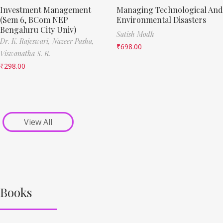
Investment Management
Managing Technological And
(Sem 6, BCom NEP
Environmental Disasters
Bengaluru City Univ)
Satish Modh
Dr. K. Rajeswari,
Nazeer Pasha,
₹
698.00
Viswanatha S. R.
₹
298.00
View All
Books