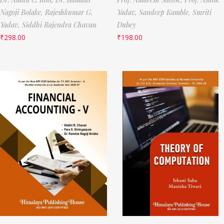
Nagoji Bolake,
Rajeshkumar G.
Yadav,
Sandeep Kamble,
Smriti
Yadav,
Siddhi Rajendra Chavan
Dubey
₹
298.00
₹
198.00