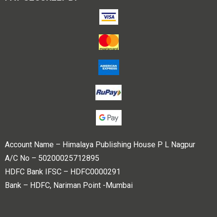
Account Name – Himalaya Publishing House P L Nagpur
A/C No – 50200025712895
HDFC Bank IFSC – HDFC0000291
Bank – HDFC, Nariman Point -Mumbai