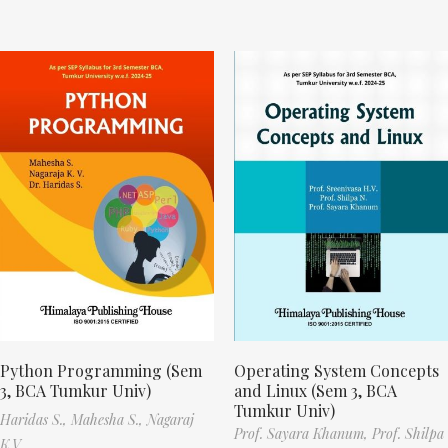
Python Programming (Sem
Operating System Concepts
3, BCA Tumkur Univ)
and Linux (Sem 3, BCA
Tumkur Univ)
Haridas S.,
Mahesha S.,
Nagaraj
Prof. Sayara Khanum,
Prof. Shilpa
K.V.