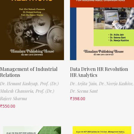
Management of Industrial
Data Driven HR Revolution
Relations
HR Analytics
Dr. Hemant Kashyap,
Prof. (Dr.)
Dr. Arjita Jain,
Dr. Neerja Kashive,
Mukesh Chansoria,
Prof. (Dr.)
Dr. Seema Sant
Rajeev Sharma
₹
398.00
₹
550.00