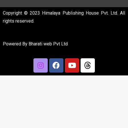
Copyright © 2023 Himalaya Publishing House Pvt. Ltd. All
rights reserved.
Powered By
Bharati web Pvt Ltd