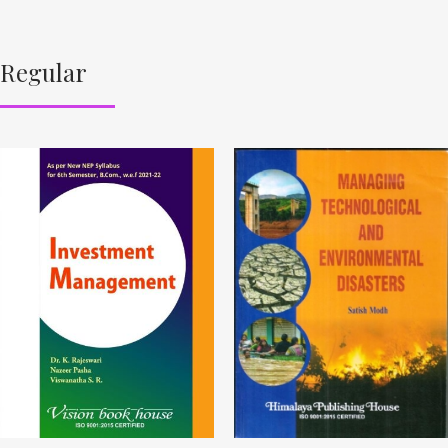
Regular