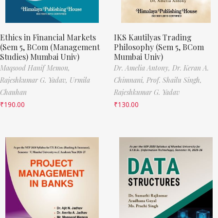
Ethics in Financial Markets
IKS Kautilyas Trading
(Sem 5, BCom (Management
Philosophy (Sem 5, BCom
Studies) Mumbai Univ)
Mumbai Univ)
Maqsood Hanif Memon,
Dr. Amelia Antony,
Dr. Keran A.
Rajeshkumar G. Yadav,
Urmila
Chimnani,
Prof. Shailu Singh,
Chauhan
Rajeshkumar G. Yadav
₹
190.00
₹
130.00