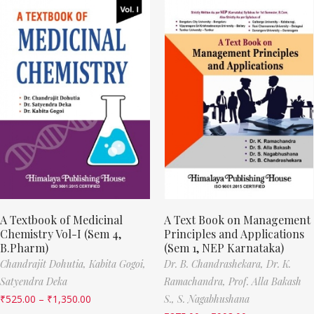
A Textbook of Medicinal
A Text Book on Management
Chemistry Vol-I (Sem 4,
Principles and Applications
B.Pharm)
(Sem 1, NEP Karnataka)
Chandrajit Dohutia,
Kabita Gogoi,
Dr. B. Chandrashekara,
Dr. K.
Satyendra Deka
Ramachandra,
Prof. Alla Bakash
₹
525.00
–
₹
1,350.00
S.,
S. Nagabhushana