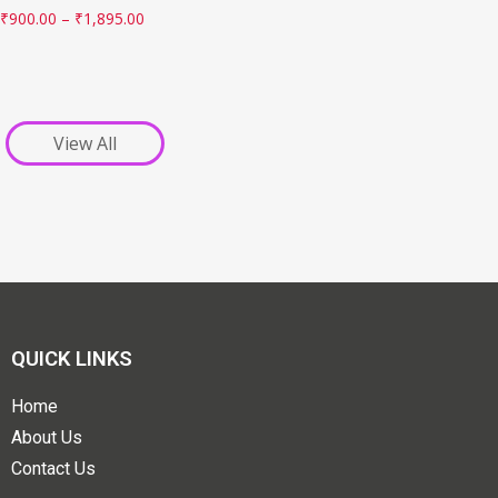
₹
900.00
–
₹
1,895.00
View All
QUICK LINKS
Home
About Us
Contact Us