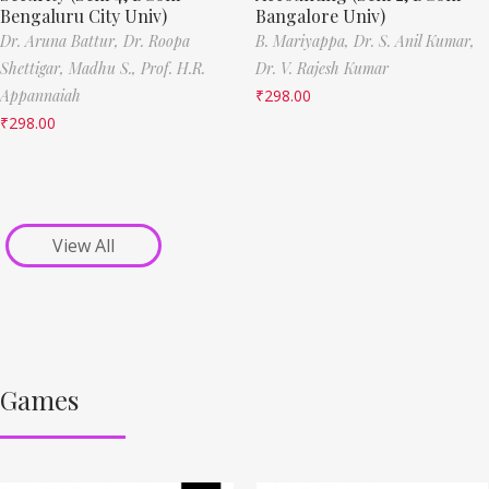
Bengaluru City Univ)
Bangalore Univ)
Dr. Aruna Battur,
Dr. Roopa
B. Mariyappa,
Dr. S. Anil Kumar,
Shettigar,
Madhu S.,
Prof. H.R.
Dr. V. Rajesh Kumar
Appannaiah
₹
298.00
₹
298.00
View All
Games