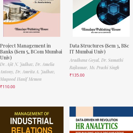
Project Management in
Data Structures (Sem 3, BSc
Banks (Sem 5, BCom Mumbai
IT Mumbai Univ)
Univ)
Aradhana Goyal,
Dr. Sumathi
Dr. Ajit N. Jadhav,
Dr. Amelia
Rajkumar,
Ms. Prachi Singh
Antony,
Dr. Amrita A. Jadhav,
₹
135.00
Maqsood Hanif Memon
₹
110.00