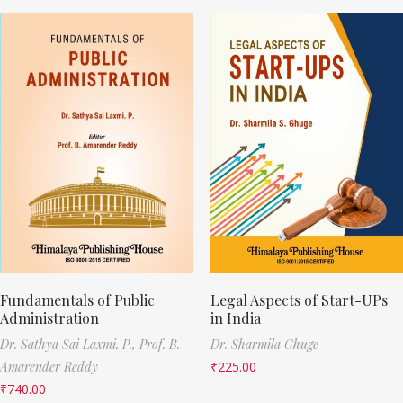
Fundamentals of Public
Legal Aspects of Start-UPs
Administration
in India
Dr. Sathya Sai Laxmi. P.,
Prof. B.
Dr. Sharmila Ghuge
Amarender Reddy
₹
225.00
₹
740.00