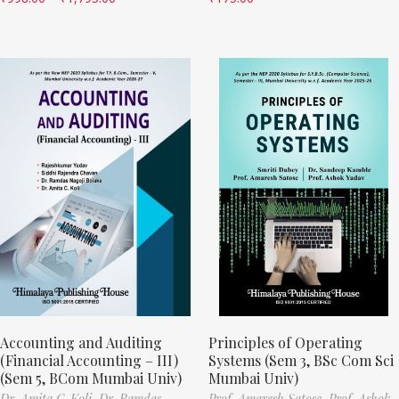
Accounting and Auditing
Principles of Operating
(Financial Accounting – III)
Systems (Sem 3, BSc Com Sci
(Sem 5, BCom Mumbai Univ)
Mumbai Univ)
Dr. Amita C. Koli,
Dr. Ramdas
Prof. Amaresh Satose,
Prof. Ashok