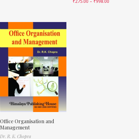
₹
275.00
–
₹
998.00
Office Organisation and
Management
Dr. R. K. Chopra