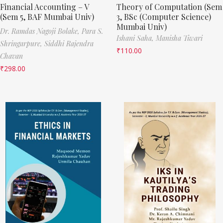
Financial Accounting – V
Theory of Computation (Sem
(Sem 5, BAF Mumbai Univ)
3, BSc (Computer Science)
Mumbai Univ)
Dr. Ramdas Nagoji Bolake,
Para S.
Ishani Saha,
Manisha Tiwari
Shringarpure,
Siddhi Rajendra
₹
110.00
Chavan
₹
298.00