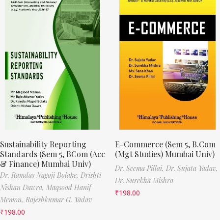
Sustainability Reporting
E-Commerce (Sem 5, B.Com
Standards (Sem 5, BCom (Acc
(Mgt Studies) Mumbai Univ)
& Finance) Mumbai Univ)
Dr. Seema Pillai,
Dr. Sujata Yadav,
Dr. Ramdas Nagoji Bolake,
Drishti
Dr. Surekha Mishra
Nishan Dawra,
Maqsood Hanif
₹
198.00
Memon,
Rajeshkumar G. Yadav
₹
198.00