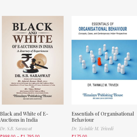
Black and White of E-
Essentials of Organisational
Auctions in India
Behaviour
Dr. S.B. Saraswat
Dr. Twinkle M. Trivedi
₹
998.00
–
₹
1,795.00
₹
175.00