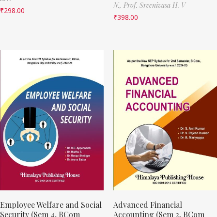
N.,
Prof. Sreenivasa H. V
₹
298.00
₹
398.00
Employee Welfare and Social
Advanced Financial
Security (Sem 4, BCom
Accounting (Sem 2, BCom