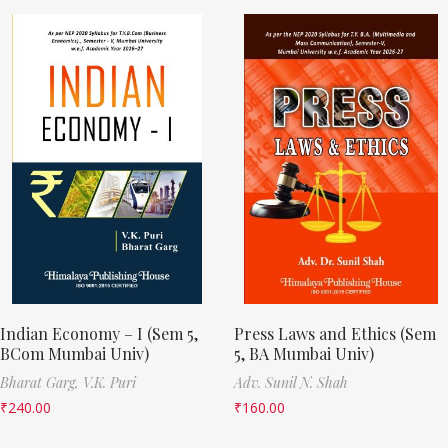
Indian Economy – I (Sem 5,
Press Laws and Ethics (Sem
BCom Mumbai Univ)
5, BA Mumbai Univ)
Bharat Garg,
V.K. Puri
Adv. Sunil N. Shah
₹
240.00
₹
160.00