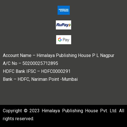
Account Name – Himalaya Publishing House P L Nagpur
A/C No – 50200025712895
HDFC Bank IFSC – HDFC0000291
Bank – HDFC, Nariman Point -Mumbai
Copyright © 2023 Himalaya Publishing House Pvt. Ltd. All
rights reserved.