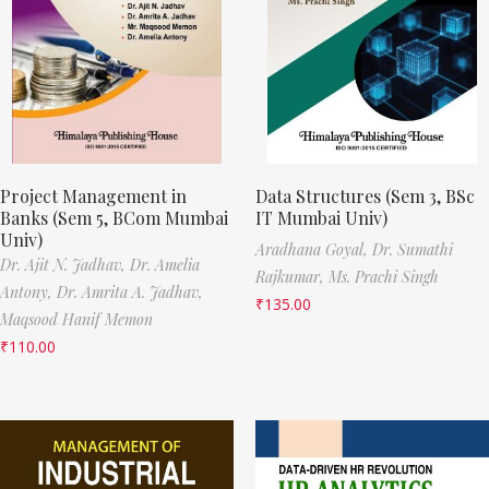
Project Management in
Data Structures (Sem 3, BSc
Banks (Sem 5, BCom Mumbai
IT Mumbai Univ)
Univ)
Aradhana Goyal,
Dr. Sumathi
Dr. Ajit N. Jadhav,
Dr. Amelia
Rajkumar,
Ms. Prachi Singh
Antony,
Dr. Amrita A. Jadhav,
₹
135.00
Maqsood Hanif Memon
₹
110.00