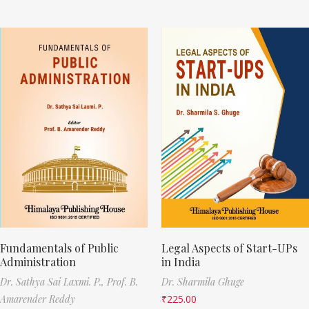
Fundamentals of Public
Legal Aspects of Start-UPs
Administration
in India
Dr. Sathya Sai Laxmi. P.,
Prof. B.
Dr. Sharmila Ghuge
Amarender Reddy
₹
225.00