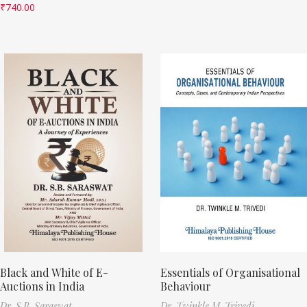
₹
740.00
Black and White of E-
Essentials of Organisational
Auctions in India
Behaviour
Dr. S.B. Saraswat
Dr. Twinkle M. Trivedi