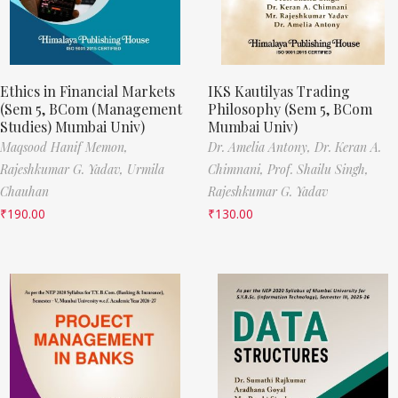
Ethics in Financial Markets
IKS Kautilyas Trading
(Sem 5, BCom (Management
Philosophy (Sem 5, BCom
Studies) Mumbai Univ)
Mumbai Univ)
Maqsood Hanif Memon,
Dr. Amelia Antony,
Dr. Keran A.
Rajeshkumar G. Yadav,
Urmila
Chimnani,
Prof. Shailu Singh,
Chauhan
Rajeshkumar G. Yadav
₹
190.00
₹
130.00