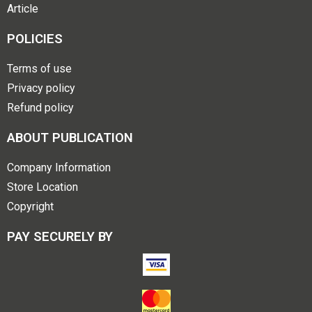
Article
POLICIES
Terms of use
Privacy policy
Refund policy
ABOUT PUBLICATION
Company Information
Store Location
Copyright
PAY SECURELY BY