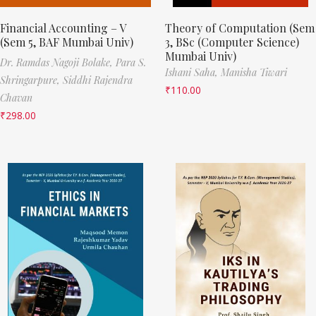
Financial Accounting – V
Theory of Computation (Sem
(Sem 5, BAF Mumbai Univ)
3, BSc (Computer Science)
Mumbai Univ)
Dr. Ramdas Nagoji Bolake,
Para S.
Ishani Saha,
Manisha Tiwari
Shringarpure,
Siddhi Rajendra
₹
110.00
Chavan
₹
298.00