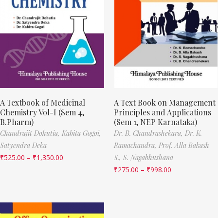
A Textbook of Medicinal
A Text Book on Management
Chemistry Vol-I (Sem 4,
Principles and Applications
B.Pharm)
(Sem 1, NEP Karnataka)
Chandrajit Dohutia,
Kabita Gogoi,
Dr. B. Chandrashekara,
Dr. K.
Satyendra Deka
Ramachandra,
Prof. Alla Bakash
₹
525.00
–
₹
1,350.00
S.,
S. Nagabhushana
₹
275.00
–
₹
998.00