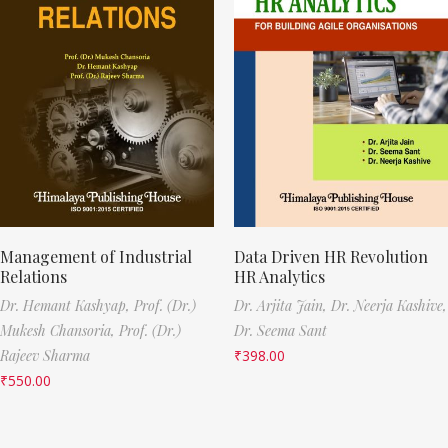
Management of Industrial
Data Driven HR Revolution
Relations
HR Analytics
Dr. Hemant Kashyap,
Prof. (Dr.)
Dr. Arjita Jain,
Dr. Neerja Kashive,
Mukesh Chansoria,
Prof. (Dr.)
Dr. Seema Sant
Rajeev Sharma
₹
398.00
₹
550.00