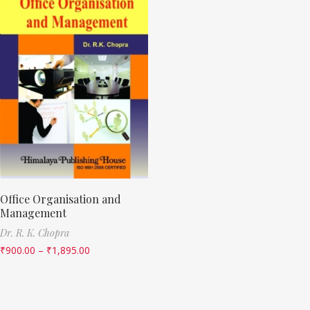
Office Organisation and
Management
Dr. R. K. Chopra
₹
900.00
–
₹
1,895.00