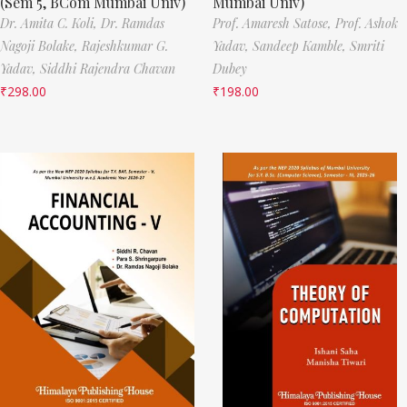
(Sem 5, BCom Mumbai Univ)
Mumbai Univ)
Dr. Amita C. Koli,
Dr. Ramdas
Prof. Amaresh Satose,
Prof. Ashok
Nagoji Bolake,
Rajeshkumar G.
Yadav,
Sandeep Kamble,
Smriti
Yadav,
Siddhi Rajendra Chavan
Dubey
₹
298.00
₹
198.00