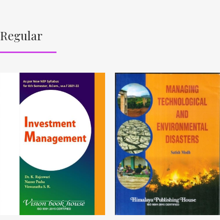
Regular