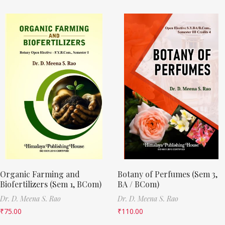
Organic Farming and
Botany of Perfumes (Sem 3,
Biofertilizers (Sem 1, BCom)
BA / BCom)
Dr. D. Meena S. Rao
Dr. D. Meena S. Rao
₹
75.00
₹
110.00