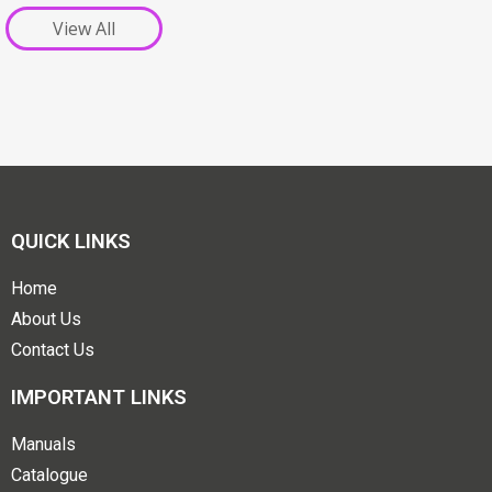
View All
QUICK LINKS
Home
About Us
Contact Us
IMPORTANT LINKS
Manuals
Catalogue