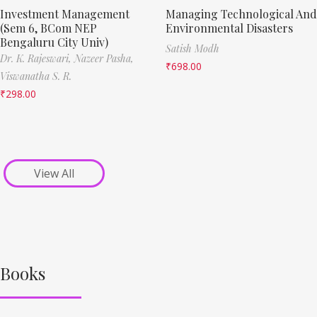
Investment Management
Managing Technological And
(Sem 6, BCom NEP
Environmental Disasters
Bengaluru City Univ)
Satish Modh
Dr. K. Rajeswari,
Nazeer Pasha,
₹
698.00
Viswanatha S. R.
₹
298.00
View All
Books