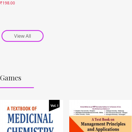
₹
198.00
View All
Games