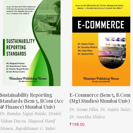
Sustainability Reporting
E-Commerce (Sem 5, B.Com
Standards (Sem 5, BCom (Acc
(Mgt Studies) Mumbai Univ)
& Finance) Mumbai Univ)
Dr. Seema Pillai,
Dr. Sujata Yadav,
Dr. Ramdas Nagoji Bolake,
Drishti
Dr. Surekha Mishra
Nishan Dawra,
Maqsood Hanif
₹
198.00
Memon,
Rajeshkumar G. Yadav