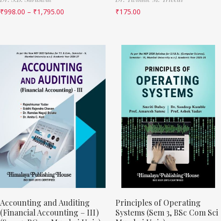
₹
998.00
–
₹
1,795.00
₹
175.00
Accounting and Auditing
Principles of Operating
(Financial Accounting – III)
Systems (Sem 3, BSc Com Sci