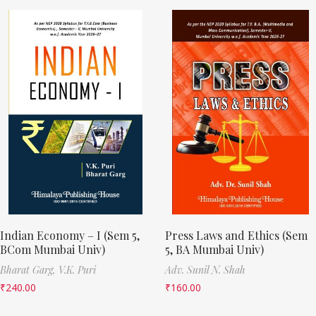
Indian Economy – I (Sem 5,
Press Laws and Ethics (Sem
BCom Mumbai Univ)
5, BA Mumbai Univ)
Bharat Garg,
V.K. Puri
Adv. Sunil N. Shah
₹
240.00
₹
160.00