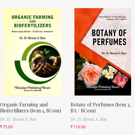
Organic Farming and
Botany of Perfumes (Sem 3,
Biofertilizers (Sem 1, BCom)
BA / BCom)
Dr. D. Meena S. Rao
Dr. D. Meena S. Rao
₹
75.00
₹
110.00