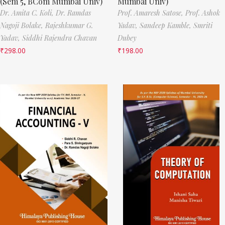
(Sem 5, BCom Mumbai Univ)
Mumbai Univ)
Dr. Amita C. Koli,
Dr. Ramdas
Prof. Amaresh Satose,
Prof. Ashok
Nagoji Bolake,
Rajeshkumar G.
Yadav,
Sandeep Kamble,
Smriti
Yadav,
Siddhi Rajendra Chavan
Dubey
₹
298.00
₹
198.00