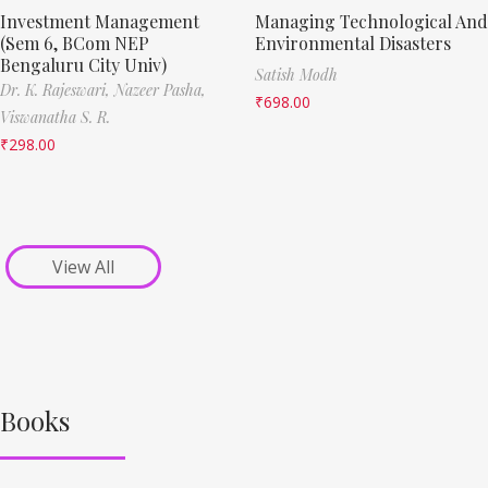
Investment Management
Managing Technological And
(Sem 6, BCom NEP
Environmental Disasters
Bengaluru City Univ)
Satish Modh
Dr. K. Rajeswari,
Nazeer Pasha,
₹
698.00
Viswanatha S. R.
₹
298.00
View All
Books