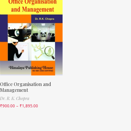
Office Organisation and
Management
Dr. R. K. Chopra
₹
900.00
–
₹
1,895.00