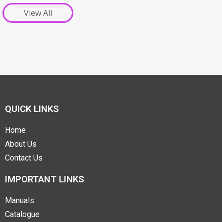
View All
QUICK LINKS
Home
About Us
Contact Us
IMPORTANT LINKS
Manuals
Catalogue