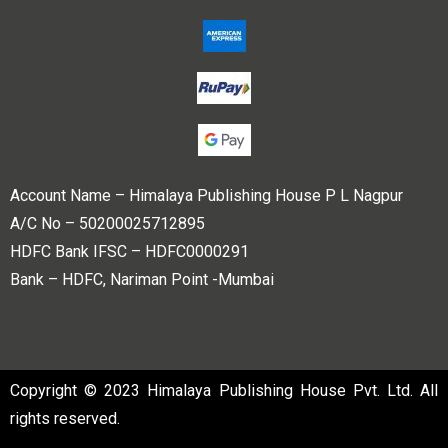
Account Name – Himalaya Publishing House P L Nagpur
A/C No – 50200025712895
HDFC Bank IFSC – HDFC0000291
Bank – HDFC, Nariman Point -Mumbai
Copyright © 2023 Himalaya Publishing House Pvt. Ltd. All
rights reserved.