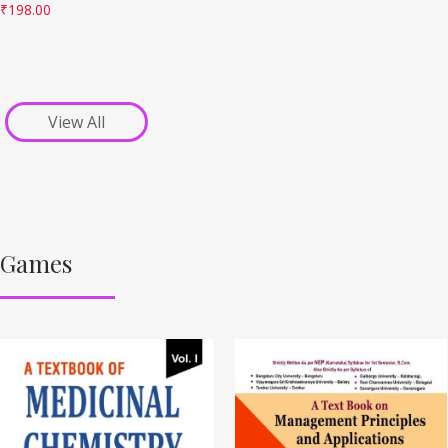
₹
198.00
View All
Games