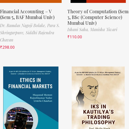
Financial Accounting – V
Theory of Computation (Sem
(Sem 5, BAF Mumbai Univ)
3, BSc (Computer Science)
Mumbai Univ)
Dr. Ramdas Nagoji Bolake,
Para S.
Ishani Saha,
Manisha Tiwari
Shringarpure,
Siddhi Rajendra
₹
110.00
Chavan
₹
298.00