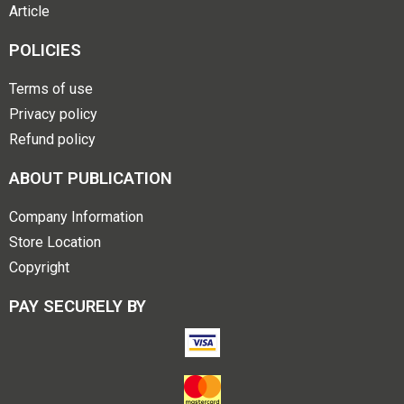
Article
POLICIES
Terms of use
Privacy policy
Refund policy
ABOUT PUBLICATION
Company Information
Store Location
Copyright
PAY SECURELY BY