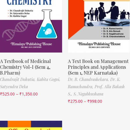
A Textbook of Medicinal
A Text Book on Management
Chemistry Vol-I (Sem 4,
Principles and Applications
B.Pharm)
(Sem 1, NEP Karnataka)
Chandrajit Dohutia,
Kabita Gogoi,
Dr. B. Chandrashekara,
Dr. K.
Satyendra Deka
Ramachandra,
Prof. Alla Bakash
₹
525.00
–
₹
1,350.00
S.,
S. Nagabhushana
₹
275.00
–
₹
998.00