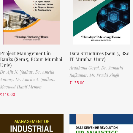
Project Management in
Data Structures (Sem 3, BSc
Banks (Sem 5, BCom Mumbai
IT Mumbai Univ)
Univ)
Aradhana Goyal,
Dr. Sumathi
Dr. Ajit N. Jadhav,
Dr. Amelia
Rajkumar,
Ms. Prachi Singh
Antony,
Dr. Amrita A. Jadhav,
₹
135.00
Maqsood Hanif Memon
₹
110.00