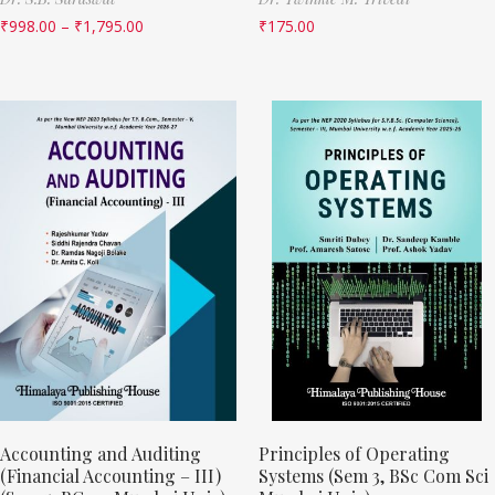
₹
998.00
–
₹
1,795.00
₹
175.00
Accounting and Auditing
Principles of Operating
(Financial Accounting – III)
Systems (Sem 3, BSc Com Sci