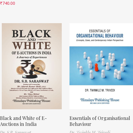
₹
740.00
Black and White of E-
Essentials of Organisational
Auctions in India
Behaviour
Dr. S.B. Saraswat
Dr. Twinkle M. Trivedi