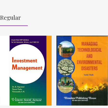
Regular