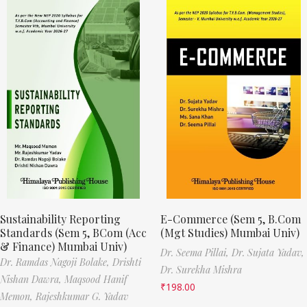
Sustainability Reporting
E-Commerce (Sem 5, B.Com
Standards (Sem 5, BCom (Acc
(Mgt Studies) Mumbai Univ)
& Finance) Mumbai Univ)
Dr. Seema Pillai,
Dr. Sujata Yadav,
Dr. Ramdas Nagoji Bolake,
Drishti
Dr. Surekha Mishra
Nishan Dawra,
Maqsood Hanif
₹
198.00
Memon,
Rajeshkumar G. Yadav