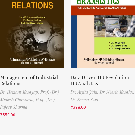
Management of Industrial
Data Driven HR Revolution
Relations
HR Analytics
Dr. Hemant Kashyap,
Prof. (Dr.)
Dr. Arjita Jain,
Dr. Neerja Kashive,
Mukesh Chansoria,
Prof. (Dr.)
Dr. Seema Sant
Rajeev Sharma
₹
398.00
₹
550.00