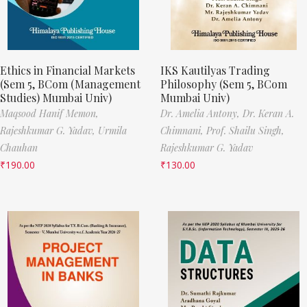
Ethics in Financial Markets
IKS Kautilyas Trading
(Sem 5, BCom (Management
Philosophy (Sem 5, BCom
Studies) Mumbai Univ)
Mumbai Univ)
Maqsood Hanif Memon,
Dr. Amelia Antony,
Dr. Keran A.
Rajeshkumar G. Yadav,
Urmila
Chimnani,
Prof. Shailu Singh,
Chauhan
Rajeshkumar G. Yadav
₹
190.00
₹
130.00