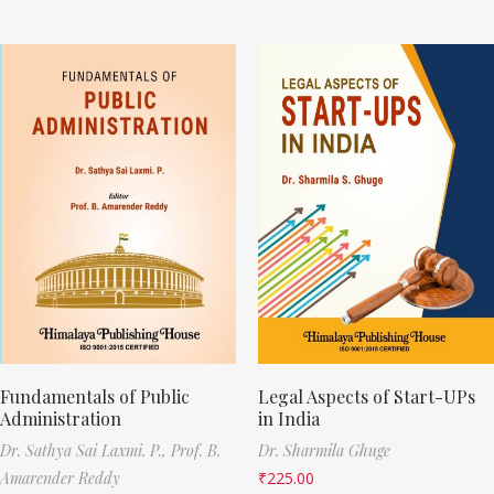
Fundamentals of Public
Legal Aspects of Start-UPs
Administration
in India
Dr. Sathya Sai Laxmi. P.,
Prof. B.
Dr. Sharmila Ghuge
Amarender Reddy
₹
225.00