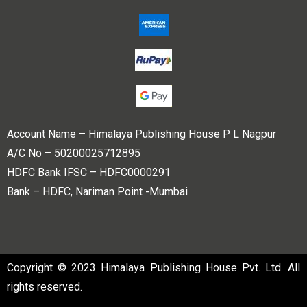
Account Name – Himalaya Publishing House P L Nagpur
A/C No – 50200025712895
HDFC Bank IFSC – HDFC0000291
Bank – HDFC, Nariman Point -Mumbai
Copyright © 2023 Himalaya Publishing House Pvt. Ltd. All
rights reserved.