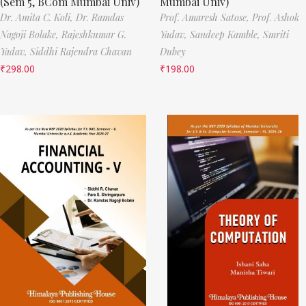
(Sem 5, BCom Mumbai Univ)
Mumbai Univ)
Dr. Amita C. Koli,
Dr. Ramdas
Prof. Amaresh Satose,
Prof. Ashok
Nagoji Bolake,
Rajeshkumar G.
Yadav,
Sandeep Kamble,
Smriti
Yadav,
Siddhi Rajendra Chavan
Dubey
₹
298.00
₹
198.00