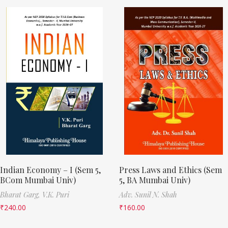
Indian Economy – I (Sem 5,
Press Laws and Ethics (Sem
BCom Mumbai Univ)
5, BA Mumbai Univ)
Bharat Garg,
V.K. Puri
Adv. Sunil N. Shah
₹
240.00
₹
160.00