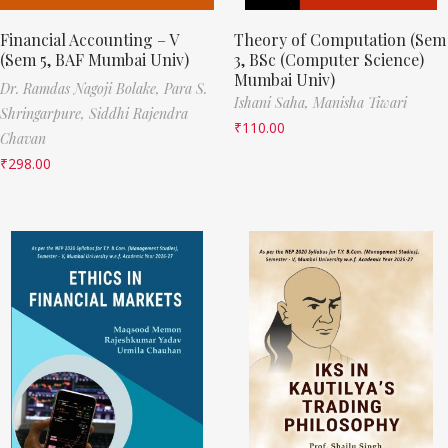
Financial Accounting – V
Theory of Computation (Sem
(Sem 5, BAF Mumbai Univ)
3, BSc (Computer Science)
Mumbai Univ)
Dr. Ramdas Nagoji Bolake,
Para S.
Ishani Saha,
Manisha Tiwari
Shringarpure,
Siddhi Rajendra
₹
110.00
Chavan
₹
298.00