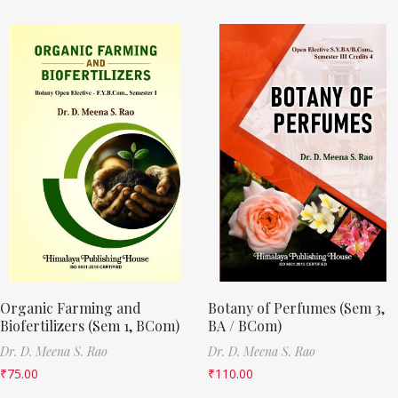
Organic Farming and
Botany of Perfumes (Sem 3,
Biofertilizers (Sem 1, BCom)
BA / BCom)
Dr. D. Meena S. Rao
Dr. D. Meena S. Rao
₹
75.00
₹
110.00