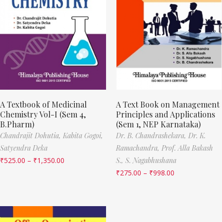
A Textbook of Medicinal
A Text Book on Management
Chemistry Vol-I (Sem 4,
Principles and Applications
B.Pharm)
(Sem 1, NEP Karnataka)
Chandrajit Dohutia,
Kabita Gogoi,
Dr. B. Chandrashekara,
Dr. K.
Satyendra Deka
Ramachandra,
Prof. Alla Bakash
₹
525.00
–
₹
1,350.00
S.,
S. Nagabhushana
₹
275.00
–
₹
998.00