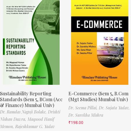
Sustainability Reporting
E-Commerce (Sem 5, B.Com
Standards (Sem 5, BCom (Acc
(Mgt Studies) Mumbai Univ)
& Finance) Mumbai Univ)
Dr. Seema Pillai,
Dr. Sujata Yadav,
Dr. Ramdas Nagoji Bolake,
Drishti
Dr. Surekha Mishra
Nishan Dawra,
Maqsood Hanif
₹
198.00
Memon,
Rajeshkumar G. Yadav