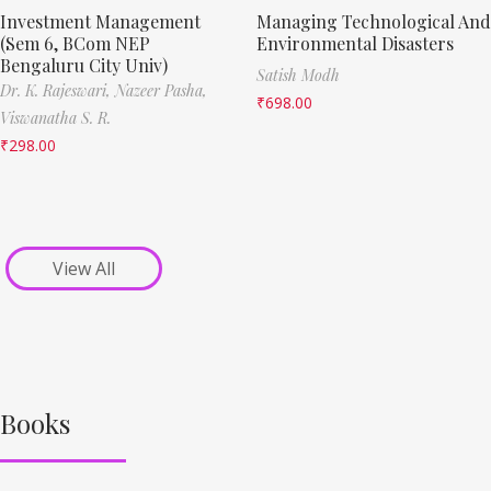
Investment Management
Managing Technological And
(Sem 6, BCom NEP
Environmental Disasters
Bengaluru City Univ)
Satish Modh
Dr. K. Rajeswari,
Nazeer Pasha,
₹
698.00
Viswanatha S. R.
₹
298.00
View All
Books