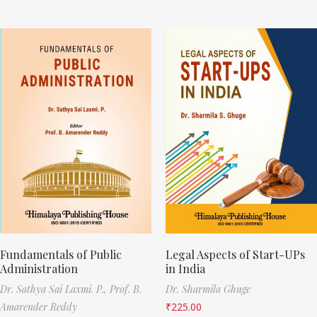
Fundamentals of Public
Legal Aspects of Start-UPs
Administration
in India
Dr. Sathya Sai Laxmi. P.,
Prof. B.
Dr. Sharmila Ghuge
Amarender Reddy
₹
225.00