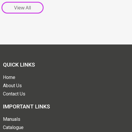
View All
QUICK LINKS
Home
About Us
Contact Us
IMPORTANT LINKS
Manuals
Catalogue