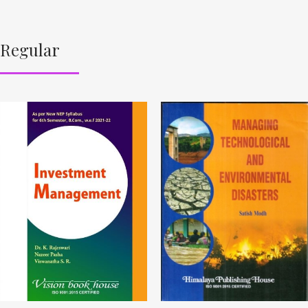
Regular