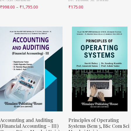
₹
998.00
–
₹
1,795.00
₹
175.00
Accounting and Auditing
Principles of Operating
(Financial Accounting – III)
Systems (Sem 3, BSc Com Sci