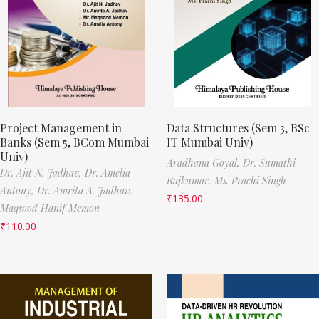
Project Management in
Data Structures (Sem 3, BSc
Banks (Sem 5, BCom Mumbai
IT Mumbai Univ)
Univ)
Aradhana Goyal,
Dr. Sumathi
Dr. Ajit N. Jadhav,
Dr. Amelia
Rajkumar,
Ms. Prachi Singh
Antony,
Dr. Amrita A. Jadhav,
₹
135.00
Maqsood Hanif Memon
₹
110.00