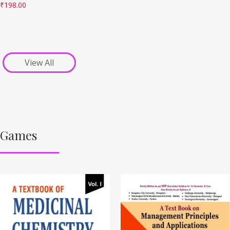
₹
198.00
View All
Games