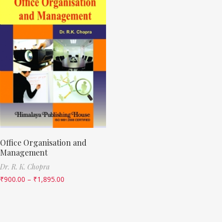
Office Organisation and
Management
Dr. R. K. Chopra
₹
900.00
–
₹
1,895.00