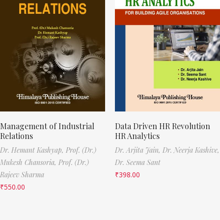
Management of Industrial
Data Driven HR Revolution
Relations
HR Analytics
Dr. Hemant Kashyap,
Prof. (Dr.)
Dr. Arjita Jain,
Dr. Neerja Kashive,
Mukesh Chansoria,
Prof. (Dr.)
Dr. Seema Sant
Rajeev Sharma
₹
398.00
₹
550.00