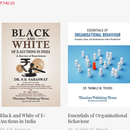
₹
740.00
Black and White of E-
Essentials of Organisational
Auctions in India
Behaviour
Dr. S.B. Saraswat
Dr. Twinkle M. Trivedi