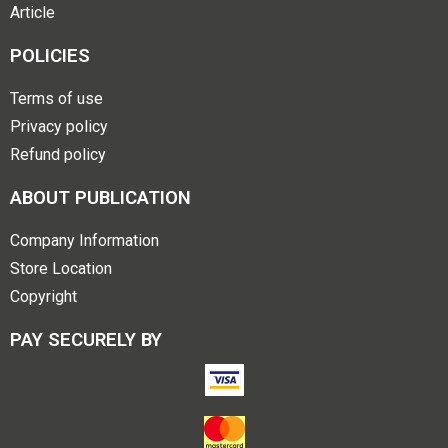
Article
POLICIES
Terms of use
Privacy policy
Refund policy
ABOUT PUBLICATION
Company Information
Store Location
Copyright
PAY SECURELY BY