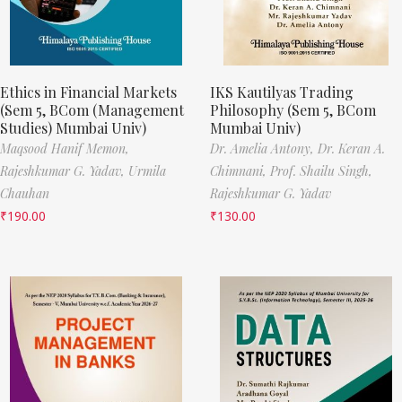
Ethics in Financial Markets
IKS Kautilyas Trading
(Sem 5, BCom (Management
Philosophy (Sem 5, BCom
Studies) Mumbai Univ)
Mumbai Univ)
Maqsood Hanif Memon,
Dr. Amelia Antony,
Dr. Keran A.
Rajeshkumar G. Yadav,
Urmila
Chimnani,
Prof. Shailu Singh,
Chauhan
Rajeshkumar G. Yadav
₹
190.00
₹
130.00