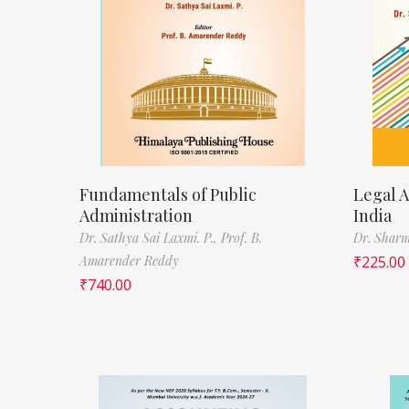
Fundamentals of Public
Legal A
Administration
India
Dr. Sathya Sai Laxmi. P.,
Prof. B.
Dr. Sharm
Amarender Reddy
₹
225.00
₹
740.00