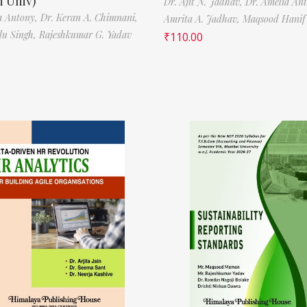
 Univ)
Dr. Ajit N. Jadhav,
Dr. Amelia An
a Antony,
Dr. Keran A. Chimnani,
Amrita A. Jadhav,
Maqsood Hani
ilu Singh,
Rajeshkumar G. Yadav
₹
110.00