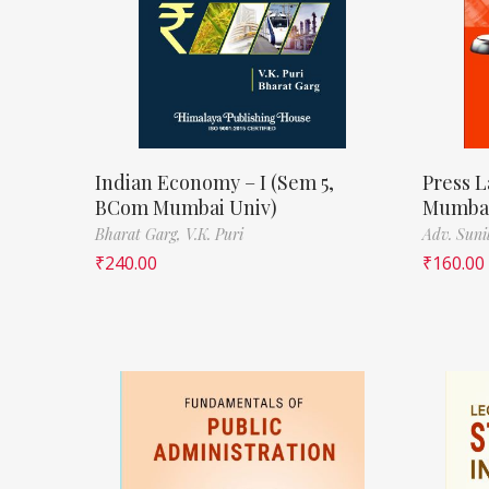
Indian Economy – I (Sem 5,
Press L
BCom Mumbai Univ)
Mumbai
Bharat Garg,
V.K. Puri
Adv. Suni
₹
240.00
₹
160.00