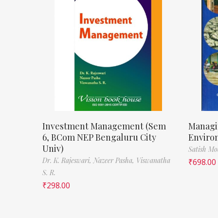
Investment Management (Sem
Managi
6, BCom NEP Bengaluru City
Enviro
Univ)
Satish M
Dr. K. Rajeswari,
Nazeer Pasha,
Viswanatha
₹
698.00
S. R.
₹
298.00