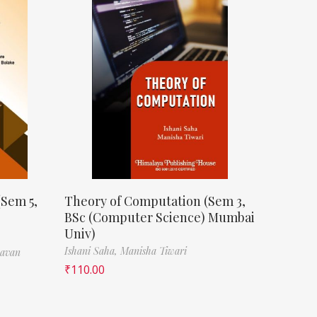
(Sem 5,
Theory of Computation (Sem 3,
BSc (Computer Science) Mumbai
Univ)
Ishani Saha,
Manisha Tiwari
havan
₹
110.00