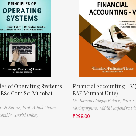
les of Operating Systems
Financial Accounting – V 
, BSc Com Sci Mumbai
BAF Mumbai Univ)
Dr. Ramdas Nagoji Bolake,
Para S.
resh Satose,
Prof. Ashok Yadav,
Shringarpure,
Siddhi Rajendra C
Kamble,
Smriti Dubey
₹
298.00