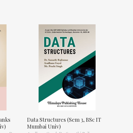
anks
Data Structures (Sem 3, BSc IT
iv)
Mumbai Univ)