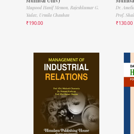
Mumbai Univ)
Mumbai
Maqsood Hanif Memon,
Rajeshkumar G.
Dr. Ameli
Yadav,
Urmila Chauhan
Prof. Sha
₹
190.00
₹
130.00