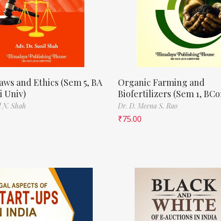
aws and Ethics (Sem 5, BA
Organic Farming and
 Univ)
Biofertilizers (Sem 1, BC
l N. Shah
Dr. D. Meena S. Rao
₹
75.00