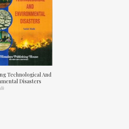
ng Technological And
nmental Disasters
odh