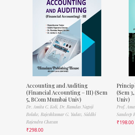
Accounting and Auditing
Princip
(Financial Accounting – III) (Sem
(Sem 3
5, BCom Mumbai Univ)
Univ)
Dr. Amita C. Koli,
Dr. Ramdas Nagoji
Prof. Ama
Bolake,
Rajeshkumar G. Yadav,
Siddhi
Sandeep 
Rajendra Chavan
₹
198.00
₹
298.00