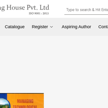
Catalogue
Register
Aspiring Author
Cont