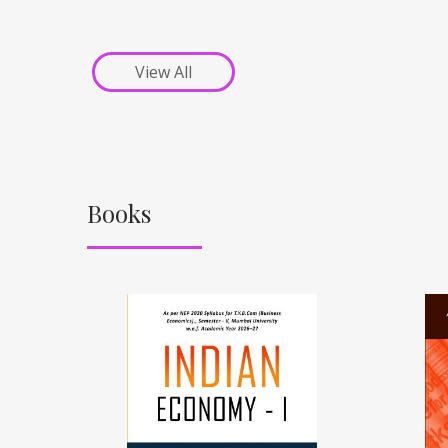
View All
Books