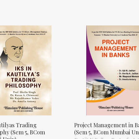
tilyas Trading
Project Management in B
ophy (Sem 5, BCom
(Sem 5, BCom Mumbai Un