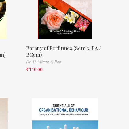
Botany of Perfumes (Sem 3, BA /
om)
BCom)
Dr. D. Meena S. Rao
₹
110.00