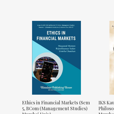
Ethics in Financial Markets (Sem
IKS Kau
5, BCom (Management Studies)
Philos