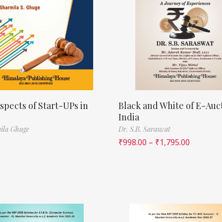
spects of Start-UPs in
Black and White of E-Auct
India
ila Ghuge
Dr. S.B. Saraswat
₹
998.00
–
₹
1,795.00