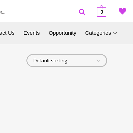
0
act Us
Events
Opportunity
Categories