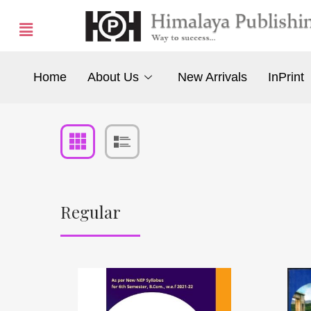
Home
About Us
New Arrivals
InPrint
Regular