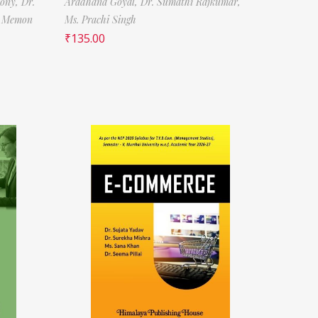
tony,
Dr.
Aradhana Goyal,
Dr. Sumathi Rajkumar,
f Memon
Ms. Prachi Singh
₹
135.00