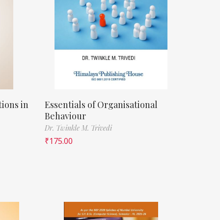
ions in
Essentials of Organisational
Behaviour
Dr. Twinkle M. Trivedi
₹
175.00