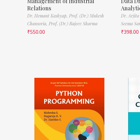
Management of Industrial
Data D
Relations
Analyti
Dr. Hemant Kashyap,
Prof. (Dr.) Mukesh
Dr. Arjita
Chansoria,
Prof. (Dr.) Rajeev Sharma
Seema Sa
₹
550.00
₹
398.00