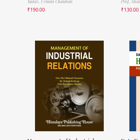
Yadav,
Urmila Chauhan
Prof. Sha
₹
190.00
₹
130.00