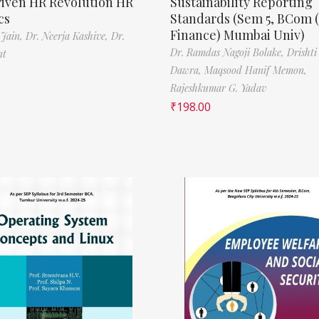
riven HR Revolution HR
Sustainability Reporting
cs
Standards (Sem 5, BCom 
Finance) Mumbai Univ)
 Jain,
Dr. Neerja Kashive,
Dr.
Dr. Ramdas Nagoji Bolake,
Drishti
nt
Dawra,
Maqsood Hanif Memon,
Rajeshkumar G. Yadav
₹
198.00