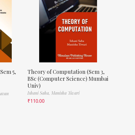
(Sem 5,
Theory of Computation (Sem 3,
BSc (Computer Science) Mumbai
Univ)
Ishani Saha,
Manisha Tiwari
havan
₹
110.00