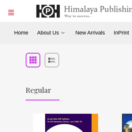
Home
About Us
New Arrivals
InPrint
Regular