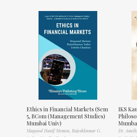
Ethics in Financial Markets (Sem
IKS Kau
5, BCom (Management Studies)
Philos
Mumbai Univ)
Mumbai
Maqsood Hanif Memon,
Rajeshkumar G.
Dr. Ameli