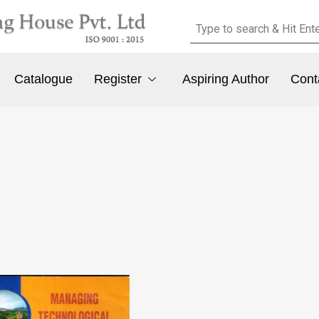
Catalogue
Register
Aspiring Author
Cont