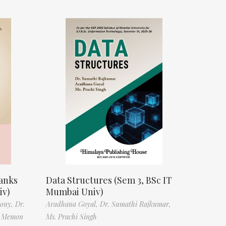
anks
Data Structures (Sem 3, BSc IT
iv)
Mumbai Univ)
tony,
Dr.
Aradhana Goyal,
Dr. Sumathi Rajkumar,
f Memon
Ms. Prachi Singh