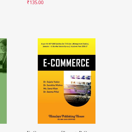
₹
135.00