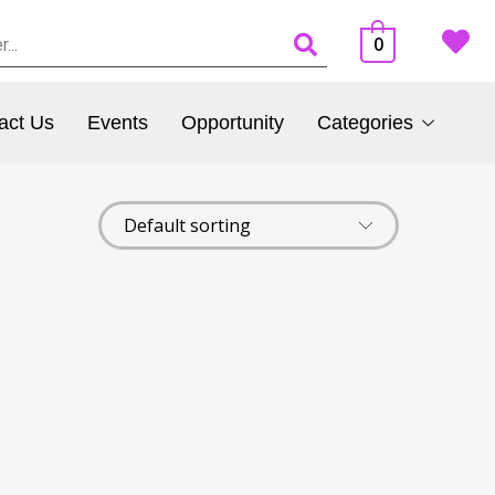
0
act Us
Events
Opportunity
Categories