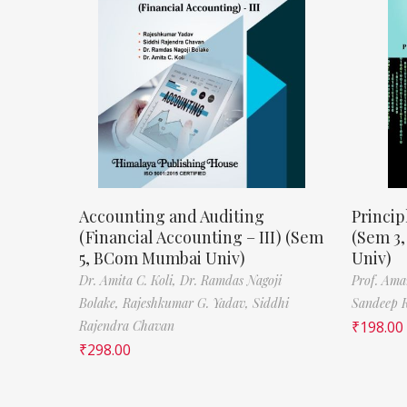
Accounting and Auditing
Princip
(Financial Accounting – III) (Sem
(Sem 3
5, BCom Mumbai Univ)
Univ)
Dr. Amita C. Koli,
Dr. Ramdas Nagoji
Prof. Ama
Bolake,
Rajeshkumar G. Yadav,
Siddhi
Sandeep 
Rajendra Chavan
₹
198.00
₹
298.00