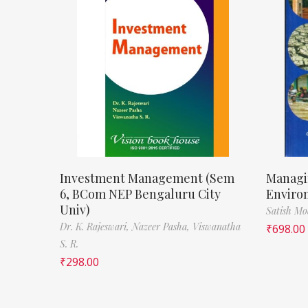
Investment Management (Sem
Managi
6, BCom NEP Bengaluru City
Enviro
Univ)
Satish M
Dr. K. Rajeswari,
Nazeer Pasha,
Viswanatha
₹
698.00
S. R.
₹
298.00