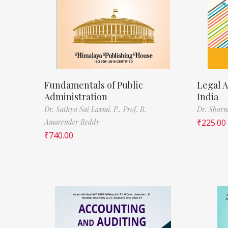
Fundamentals of Public
Legal A
Administration
India
Dr. Sathya Sai Laxmi. P.,
Prof. B.
Dr. Sharm
Amarender Reddy
₹
225.00
₹
740.00