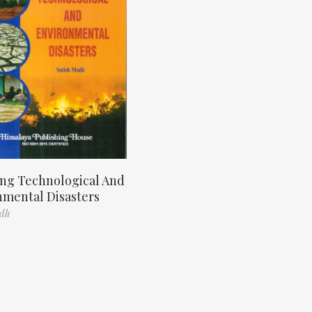
ng Technological And
nmental Disasters
odh