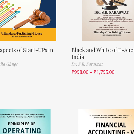
spects of Start-UPs in
Black and White of E-Auct
India
ila Ghuge
Dr. S.B. Saraswat
₹
998.00
–
₹
1,795.00