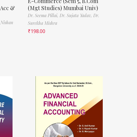
E-Commerce (Sem 5, B.Com
(Acc &
(Mgt Studies) Mumbai Univ)
Dr. Seema Pillai,
Dr. Sujata Yadav,
Dr.
 Nishan
Surekha Mishra
₹
198.00