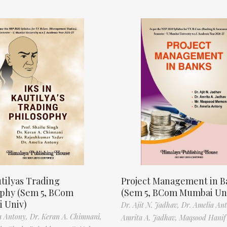
tilyas Trading
Project Management in B
ophy (Sem 5, BCom
(Sem 5, BCom Mumbai Un
 Univ)
Dr. Ajit N. Jadhav,
Dr. Amelia An
a Antony,
Dr. Keran A. Chimnani,
Amrita A. Jadhav,
Maqsood Hani