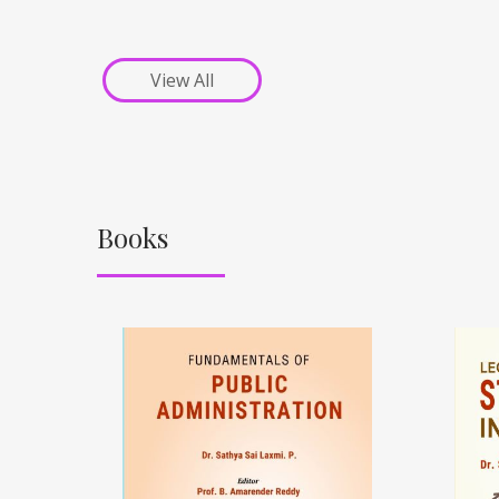
View All
Books