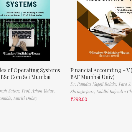
les of Operating Systems
Financial Accounting – V 
, BSc Com Sci Mumbai
BAF Mumbai Univ)
Dr. Ramdas Nagoji Bolake,
Para S.
resh Satose,
Prof. Ashok Yadav,
Shringarpure,
Siddhi Rajendra C
Kamble,
Smriti Dubey
₹
298.00