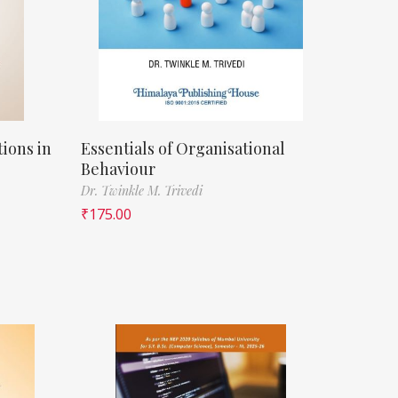
ions in
Essentials of Organisational
Behaviour
Dr. Twinkle M. Trivedi
₹
175.00