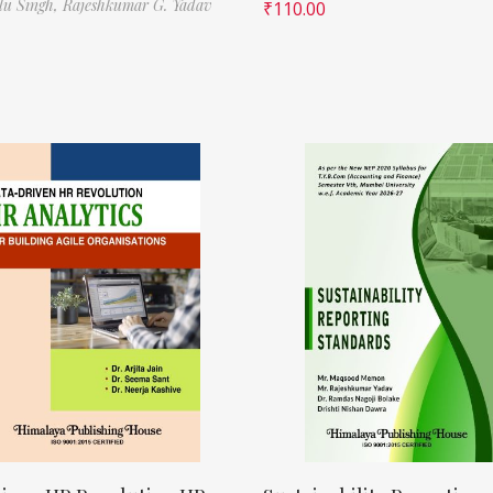
ilu Singh,
Rajeshkumar G. Yadav
₹
110.00