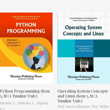
Python Programming (Sem
Operating System Concepts
3, BCA Tumkur Univ)
and Linux (Sem 3, BCA
Tumkur Univ)
Haridas S.,
Mahesha S.,
Nagaraj
Prof. Sayara Khanum,
Prof. Shilpa
K.V.