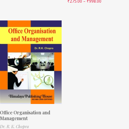
₹
275.00
–
₹
998.00
Office Organisation and
Management
Dr. R. K. Chopra