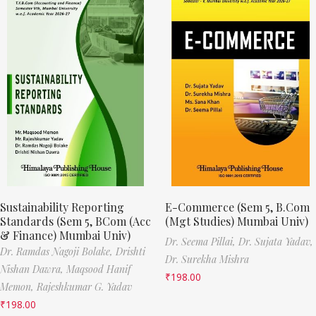
Sustainability Reporting
E-Commerce (Sem 5, B.Com
Standards (Sem 5, BCom (Acc
(Mgt Studies) Mumbai Univ)
& Finance) Mumbai Univ)
Dr. Seema Pillai,
Dr. Sujata Yadav,
Dr. Ramdas Nagoji Bolake,
Drishti
Dr. Surekha Mishra
Nishan Dawra,
Maqsood Hanif
₹
198.00
Memon,
Rajeshkumar G. Yadav
₹
198.00