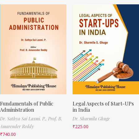
Fundamentals of Public
Legal Aspects of Start-UPs
Administration
in India
Dr. Sathya Sai Laxmi. P.,
Prof. B.
Dr. Sharmila Ghuge
Amarender Reddy
₹
225.00
₹
740.00