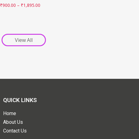
₹
900.00
–
₹
1,895.00
View All
QUICK LINKS
Home
About Us
Contact Us