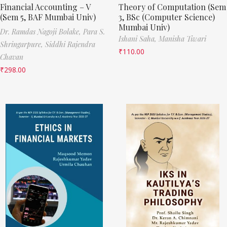
Financial Accounting – V
Theory of Computation (Sem
(Sem 5, BAF Mumbai Univ)
3, BSc (Computer Science)
Mumbai Univ)
Dr. Ramdas Nagoji Bolake,
Para S.
Ishani Saha,
Manisha Tiwari
Shringarpure,
Siddhi Rajendra
₹
110.00
Chavan
₹
298.00