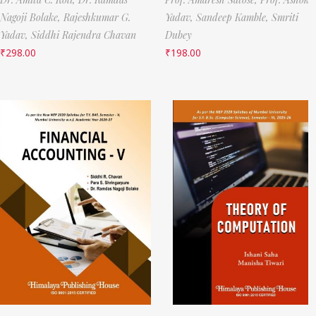
Nagoji Bolake,
Rajeshkumar G.
Yadav,
Sandeep Kamble,
Smriti
Yadav,
Siddhi Rajendra Chavan
Dubey
₹
298.00
₹
198.00