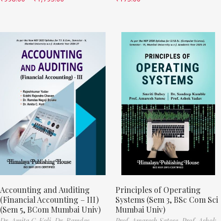
Accounting and Auditing
Principles of Operating
(Financial Accounting – III)
Systems (Sem 3, BSc Com Sci
(Sem 5, BCom Mumbai Univ)
Mumbai Univ)
Dr. Amita C. Koli,
Dr. Ramdas
Prof. Amaresh Satose,
Prof. Ashok