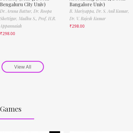
Bengaluru City Univ)
Bangalore Univ)
Dr. Aruna Battur,
Dr. Roopa
B. Mariyappa,
Dr. S. Anil Kumar,
Shettigar,
Madhu S.,
Prof. H.R.
Dr. V. Rajesh Kumar
Appannaiah
₹
298.00
₹
298.00
View All
Games