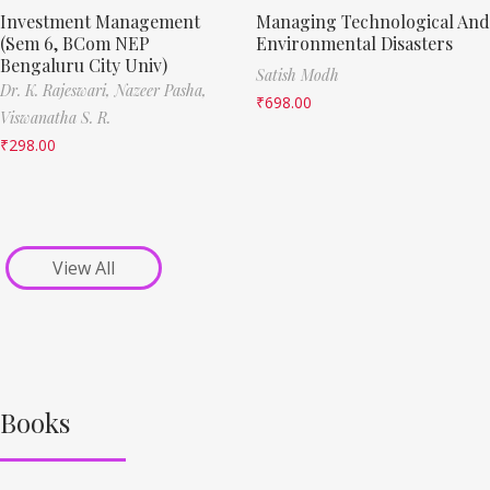
Investment Management
Managing Technological And
(Sem 6, BCom NEP
Environmental Disasters
Bengaluru City Univ)
Satish Modh
Dr. K. Rajeswari,
Nazeer Pasha,
₹
698.00
Viswanatha S. R.
₹
298.00
View All
Books