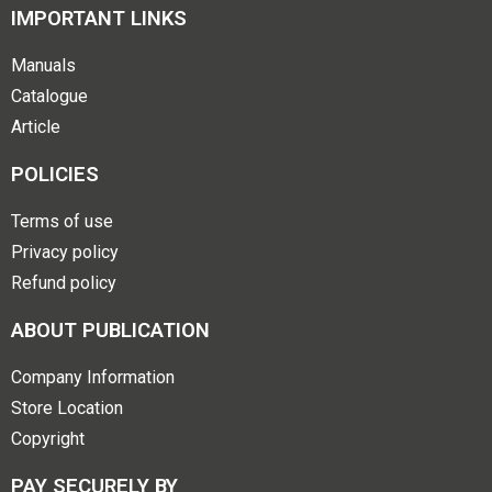
IMPORTANT LINKS
Manuals
Catalogue
Article
POLICIES
Terms of use
Privacy policy
Refund policy
ABOUT PUBLICATION
Company Information
Store Location
Copyright
PAY SECURELY BY