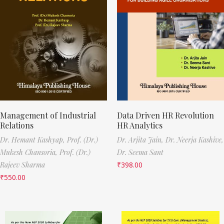
Management of Industrial
Data Driven HR Revolution
Relations
HR Analytics
Dr. Hemant Kashyap,
Prof. (Dr.)
Dr. Arjita Jain,
Dr. Neerja Kashive,
Mukesh Chansoria,
Prof. (Dr.)
Dr. Seema Sant
Rajeev Sharma
₹
398.00
₹
550.00