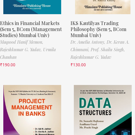
Ethics in Financial Markets
IKS Kautilyas Trading
(Sem 5, BCom (Management
Philosophy (Sem 5, BCom
Studies) Mumbai Univ)
Mumbai Univ)
Maqsood Hanif Memon,
Dr. Amelia Antony,
Dr. Keran A.
Rajeshkumar G. Yadav,
Urmila
Chimnani,
Prof. Shailu Singh,
Chauhan
Rajeshkumar G. Yadav
₹
190.00
₹
130.00