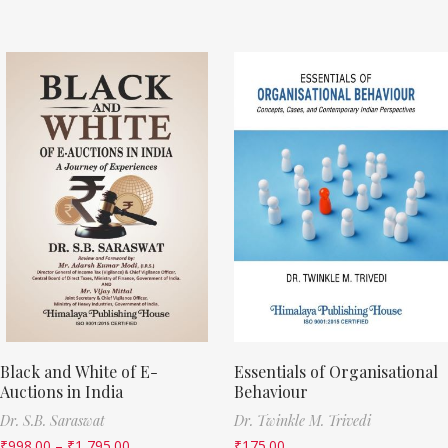
Black and White of E-
Essentials of Organisational
Auctions in India
Behaviour
Dr. S.B. Saraswat
Dr. Twinkle M. Trivedi
₹
998.00
–
₹
1,795.00
₹
175.00