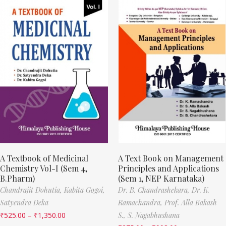
A Textbook of Medicinal
A Text Book on Management
Chemistry Vol-I (Sem 4,
Principles and Applications
B.Pharm)
(Sem 1, NEP Karnataka)
Chandrajit Dohutia,
Kabita Gogoi,
Dr. B. Chandrashekara,
Dr. K.
Satyendra Deka
Ramachandra,
Prof. Alla Bakash
₹
525.00
–
₹
1,350.00
S.,
S. Nagabhushana