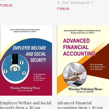
N.,
Prof. Sreenivasa H. V
₹
298.00
₹
398.00
Employee Welfare and Social
Advanced Financial
Security (Sem 4, BCom
Accounting (Sem 2, BCom