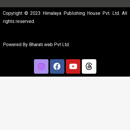
Copyright © 2023 Himalaya Publishing House Pvt. Ltd. All
rights reserved.
Powered By
Bharati web Pvt Ltd