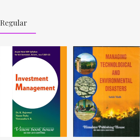
Regular