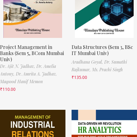
Project Management in
Data Structures (Sem 3, BSc
Banks (Sem 5, BCom Mumbai
IT Mumbai Univ)
Univ)
Aradhana Goyal,
Dr. Sumathi
Dr. Ajit N. Jadhav,
Dr. Amelia
Rajkumar,
Ms. Prachi Singh
Antony,
Dr. Amrita A. Jadhav,
₹
135.00
Maqsood Hanif Memon
₹
110.00