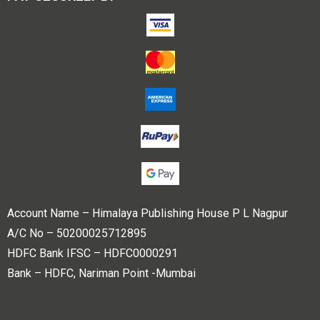
Account Name – Himalaya Publishing House P L Nagpur
A/C No – 50200025712895
HDFC Bank IFSC – HDFC0000291
Bank – HDFC, Nariman Point -Mumbai