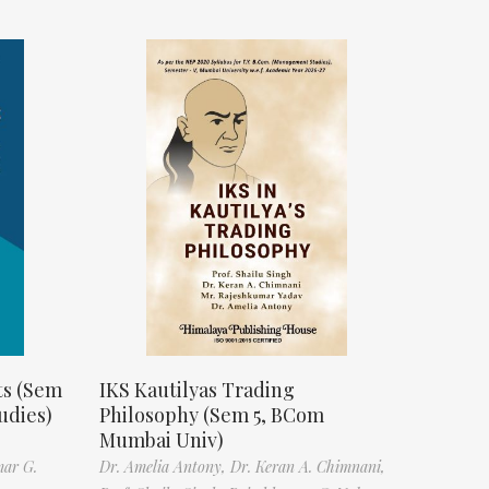
ts (Sem
IKS Kautilyas Trading
udies)
Philosophy (Sem 5, BCom
Mumbai Univ)
mar G.
Dr. Amelia Antony,
Dr. Keran A. Chimnani,