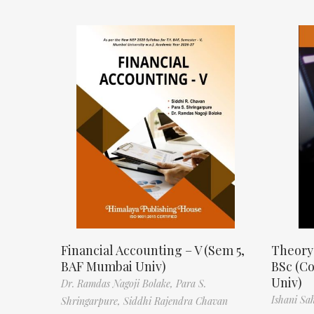
Financial Accounting – V (Sem 5,
Theory
BAF Mumbai Univ)
BSc (C
Univ)
Dr. Ramdas Nagoji Bolake,
Para S.
Ishani Sa
Shringarpure,
Siddhi Rajendra Chavan