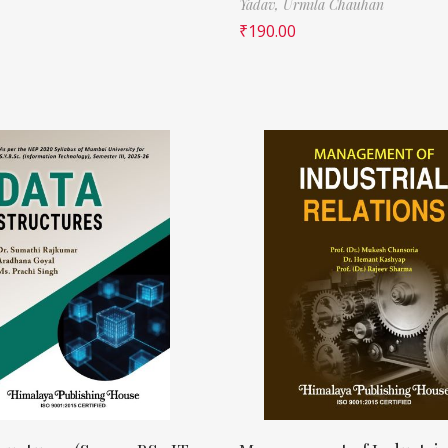
Yadav,
Urmila Chauhan
₹
190.00