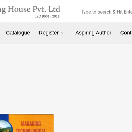
Catalogue
Register
Aspiring Author
Cont