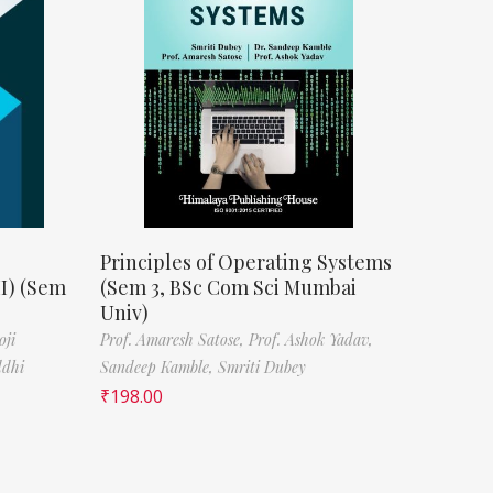
Principles of Operating Systems
II) (Sem
(Sem 3, BSc Com Sci Mumbai
Univ)
oji
Prof. Amaresh Satose,
Prof. Ashok Yadav,
ddhi
Sandeep Kamble,
Smriti Dubey
₹
198.00