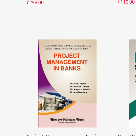
₹
110.00
₹
298.00