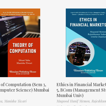
 of Computation (Sem 3,
Ethics in Financial Marke
omputer Science) Mumbai
5, BCom (Management St
Mumbai Univ)
ha,
Manisha Tiwari
Maqsood Hanif Memon,
Rajeshku