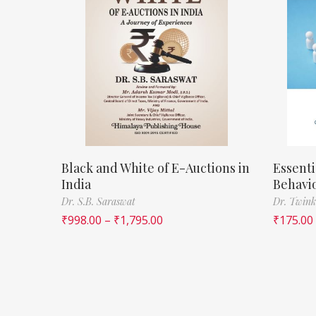
Black and White of E-Auctions in
Essenti
India
Behavi
Dr. S.B. Saraswat
Dr. Twink
₹
998.00
–
₹
1,795.00
₹
175.00