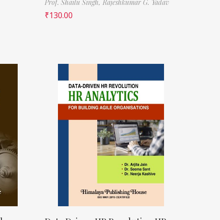
Prof. Shailu Singh,
Rajeshkumar G. Yadav
₹
130.00