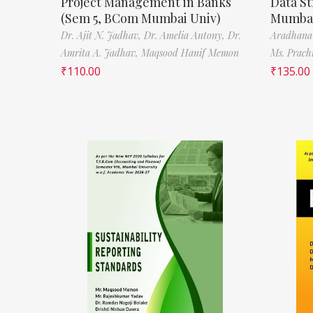
Project Management in Banks
Data St
(Sem 5, BCom Mumbai Univ)
Mumbai
Dr. Ajit N. Jadhav,
Dr. Amelia Antony,
Dr.
Aradhana
Amrita A. Jadhav,
Maqsood Hanif Memon
Ms. Prach
₹
110.00
₹
135.00