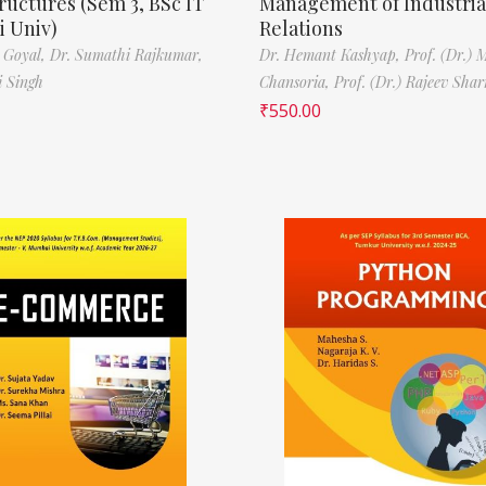
ructures (Sem 3, BSc IT
Management of Industria
 Univ)
Relations
 Goyal,
Dr. Sumathi Rajkumar,
Dr. Hemant Kashyap,
Prof. (Dr.) 
i Singh
Chansoria,
Prof. (Dr.) Rajeev Sha
₹
550.00