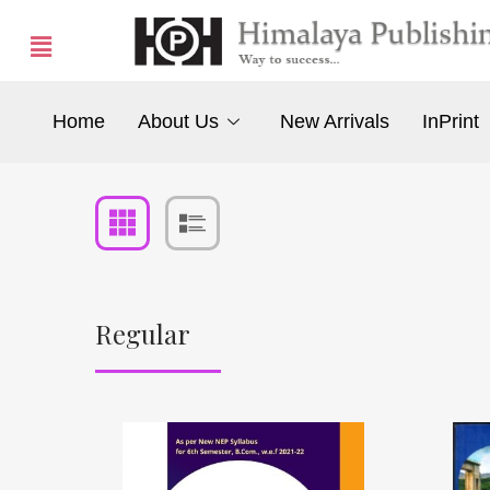
Home
About Us
New Arrivals
InPrint
Regular