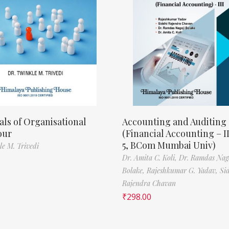
als of Organisational
Accounting and Auditing
our
(Financial Accounting – I
5, BCom Mumbai Univ)
le M. Trivedi
Dr. Amita C. Koli,
Dr. Ramdas Nag
Bolake,
Rajeshkumar G. Yadav,
Si
Rajendra Chavan
₹
298.00