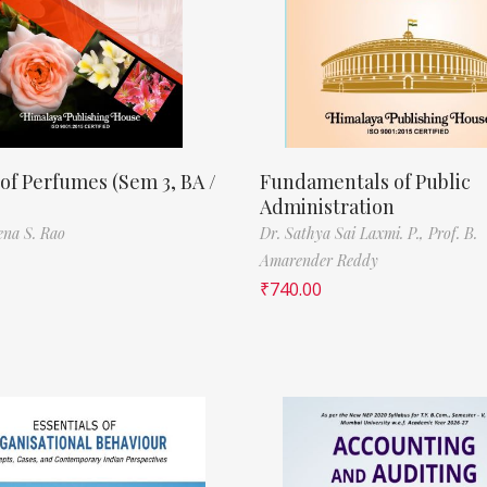
of Perfumes (Sem 3, BA /
Fundamentals of Public
Administration
ena S. Rao
Dr. Sathya Sai Laxmi. P.,
Prof. B.
Amarender Reddy
₹
740.00