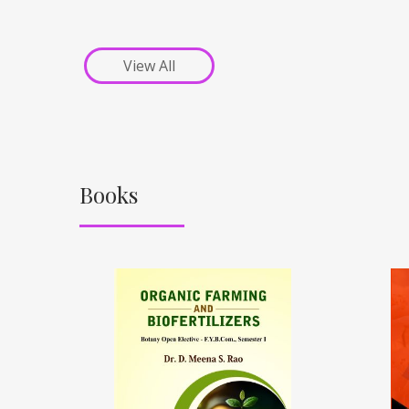
View All
Books