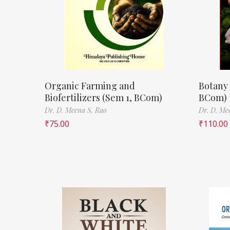
Organic Farming and
Botany 
Biofertilizers (Sem 1, BCom)
BCom)
Dr. D. Meena S. Rao
Dr. D. Me
₹
75.00
₹
110.00