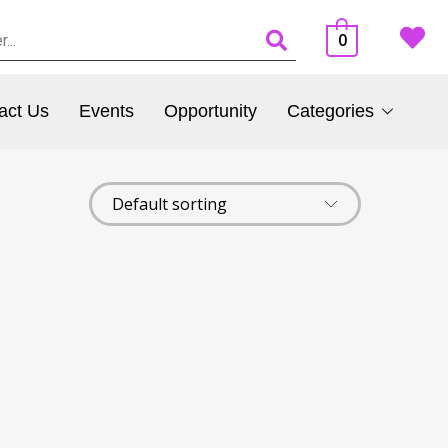
0
act Us
Events
Opportunity
Categories