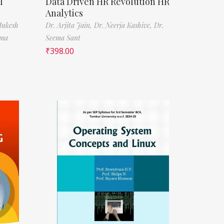
l
Data Driven HR Revolution HR
Analytics
Mukesh
Dr. Arjita Jain,
Dr. Neerja Kashive,
Dr.
rma
Seema Sant
₹
398.00