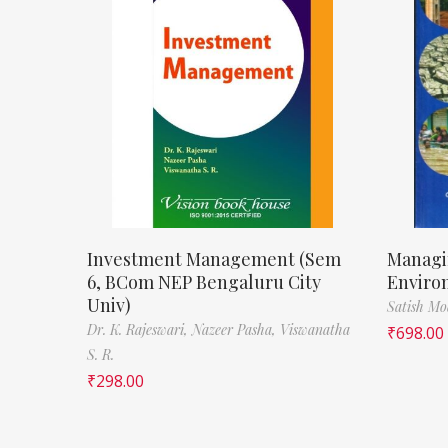
Investment Management (Sem
Managi
6, BCom NEP Bengaluru City
Enviro
Univ)
Satish M
Dr. K. Rajeswari,
Nazeer Pasha,
Viswanatha
₹
698.00
S. R.
₹
298.00