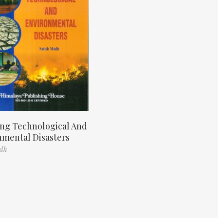
ng Technological And
nmental Disasters
odh