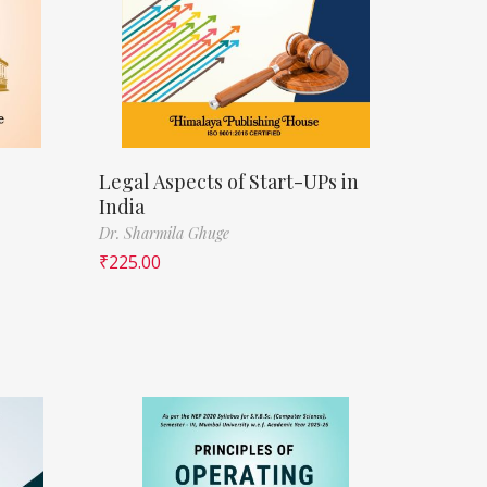
Legal Aspects of Start-UPs in
India
Dr. Sharmila Ghuge
₹
225.00