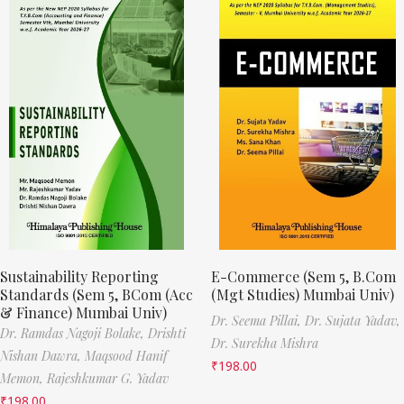
Sustainability Reporting
E-Commerce (Sem 5, B.Com
Standards (Sem 5, BCom (Acc
(Mgt Studies) Mumbai Univ)
& Finance) Mumbai Univ)
Dr. Seema Pillai,
Dr. Sujata Yadav,
Dr. Ramdas Nagoji Bolake,
Drishti
Dr. Surekha Mishra
Nishan Dawra,
Maqsood Hanif
₹
198.00
Memon,
Rajeshkumar G. Yadav
₹
198.00