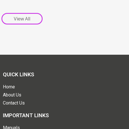
View All
QUICK LINKS
Home
About Us
Contact Us
IMPORTANT LINKS
Manuals