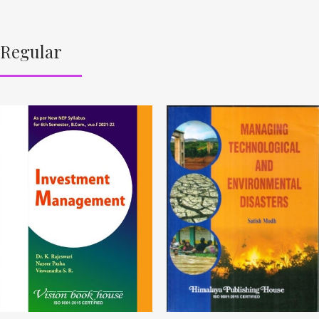
Regular