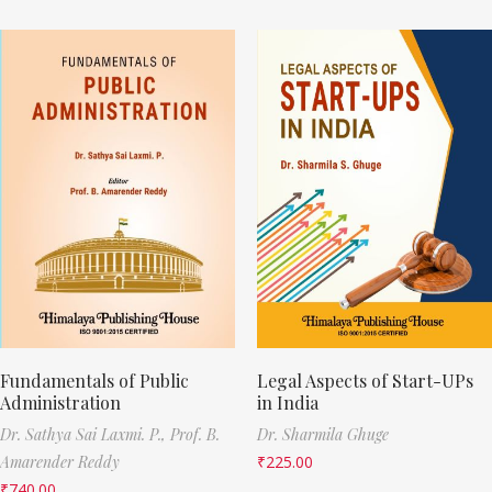
Fundamentals of Public
Legal Aspects of Start-UPs
Administration
in India
Dr. Sathya Sai Laxmi. P.,
Prof. B.
Dr. Sharmila Ghuge
Amarender Reddy
₹
225.00
₹
740.00