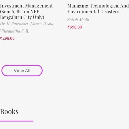
Investment Management
Managing Technological And
(Sem 6, BCom NEP
Environmental Disasters
Bengaluru City Univ)
Satish Modh
Dr. K. Rajeswari,
Nazeer Pasha,
₹
698.00
Viswanatha S. R.
₹
298.00
View All
Books