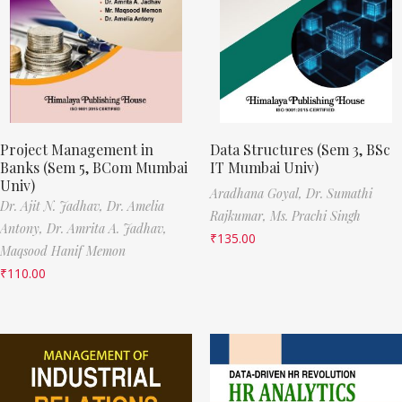
Project Management in
Data Structures (Sem 3, BSc
Banks (Sem 5, BCom Mumbai
IT Mumbai Univ)
Univ)
Aradhana Goyal,
Dr. Sumathi
Dr. Ajit N. Jadhav,
Dr. Amelia
Rajkumar,
Ms. Prachi Singh
Antony,
Dr. Amrita A. Jadhav,
₹
135.00
Maqsood Hanif Memon
₹
110.00