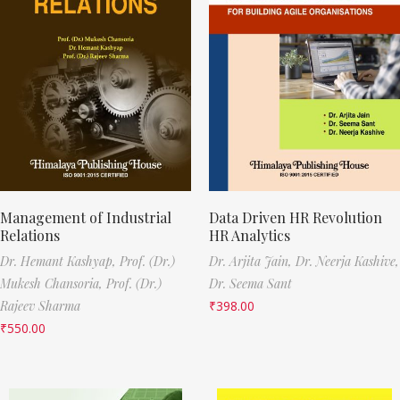
Management of Industrial
Data Driven HR Revolution
Relations
HR Analytics
Dr. Hemant Kashyap,
Prof. (Dr.)
Dr. Arjita Jain,
Dr. Neerja Kashive,
Mukesh Chansoria,
Prof. (Dr.)
Dr. Seema Sant
Rajeev Sharma
₹
398.00
₹
550.00