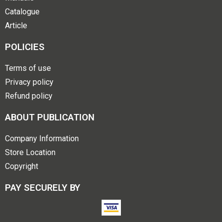
Catalogue
Article
POLICIES
Terms of use
Privacy policy
Refund policy
ABOUT PUBLICATION
Company Information
Store Location
Copyright
PAY SECURELY BY