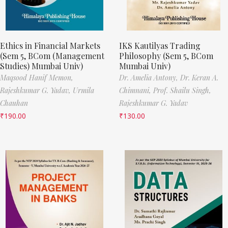
Ethics in Financial Markets
IKS Kautilyas Trading
(Sem 5, BCom (Management
Philosophy (Sem 5, BCom
Studies) Mumbai Univ)
Mumbai Univ)
Maqsood Hanif Memon,
Dr. Amelia Antony,
Dr. Keran A.
Rajeshkumar G. Yadav,
Urmila
Chimnani,
Prof. Shailu Singh,
Chauhan
Rajeshkumar G. Yadav
₹
190.00
₹
130.00