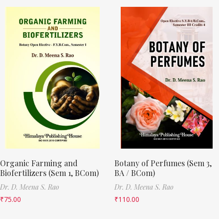
Organic Farming and
Botany of Perfumes (Sem 3,
Biofertilizers (Sem 1, BCom)
BA / BCom)
Dr. D. Meena S. Rao
Dr. D. Meena S. Rao
₹
75.00
₹
110.00