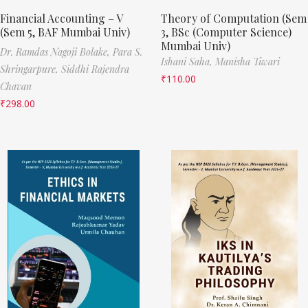
Financial Accounting – V
Theory of Computation (Sem
(Sem 5, BAF Mumbai Univ)
3, BSc (Computer Science)
Mumbai Univ)
Dr. Ramdas Nagoji Bolake,
Para S.
Ishani Saha,
Manisha Tiwari
Shringarpure,
Siddhi Rajendra
₹
110.00
Chavan
₹
298.00