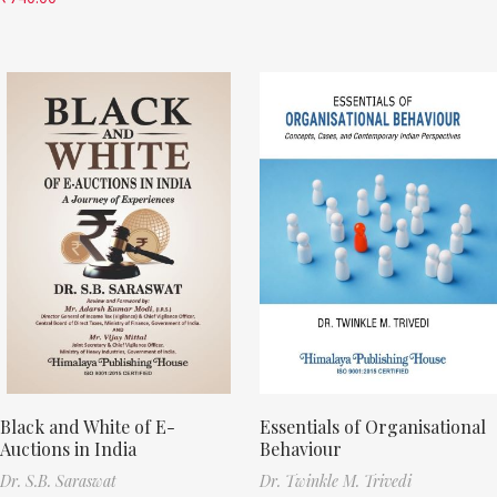
Black and White of E-
Essentials of Organisational
Auctions in India
Behaviour
Dr. S.B. Saraswat
Dr. Twinkle M. Trivedi