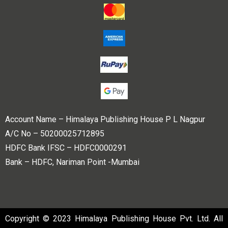
Account Name – Himalaya Publishing House P L Nagpur
A/C No – 50200025712895
HDFC Bank IFSC – HDFC0000291
Bank – HDFC, Nariman Point -Mumbai
Copyright © 2023 Himalaya Publishing House Pvt. Ltd. All