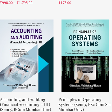
₹
998.00
–
₹
1,795.00
₹
175.00
Accounting and Auditing
Principles of Operating
(Financial Accounting – III)
Systems (Sem 3, BSc Com Sci
(Sem 5, BCom Mumbai Univ)
Mumbai Univ)