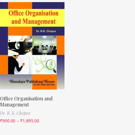
Office Organisation and
Management
Dr. R. K. Chopra
₹
900.00
–
₹
1,895.00