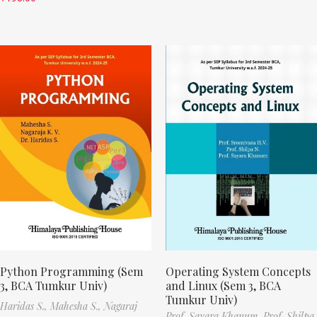
Python Programming (Sem
Operating System Concepts
3, BCA Tumkur Univ)
and Linux (Sem 3, BCA
Tumkur Univ)
Haridas S.,
Mahesha S.,
Nagaraj
Prof. Sayara Khanum,
Prof. Shilpa