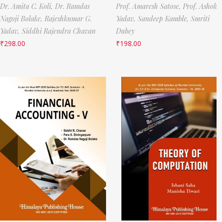
Dr. Amita C. Koli,
Dr. Ramdas
Prof. Amaresh Satose,
Prof. Ashok
Nagoji Bolake,
Rajeshkumar G.
Yadav,
Sandeep Kamble,
Smriti
Yadav,
Siddhi Rajendra Chavan
Dubey
₹
298.00
₹
198.00