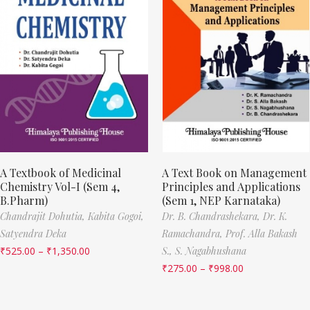
A Textbook of Medicinal
A Text Book on Management
Chemistry Vol-I (Sem 4,
Principles and Applications
B.Pharm)
(Sem 1, NEP Karnataka)
Chandrajit Dohutia,
Kabita Gogoi,
Dr. B. Chandrashekara,
Dr. K.
Satyendra Deka
Ramachandra,
Prof. Alla Bakash
₹
525.00
–
₹
1,350.00
S.,
S. Nagabhushana
₹
275.00
–
₹
998.00