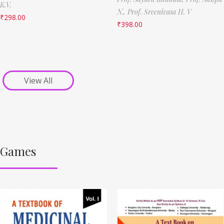
K.V.
N.,
Prof. Sreenivasa H. V
₹
298.00
₹
398.00
View All
Games