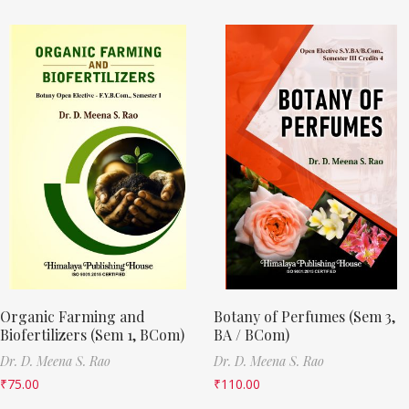
Organic Farming and
Botany of Perfumes (Sem 3,
Biofertilizers (Sem 1, BCom)
BA / BCom)
Dr. D. Meena S. Rao
Dr. D. Meena S. Rao
₹
75.00
₹
110.00