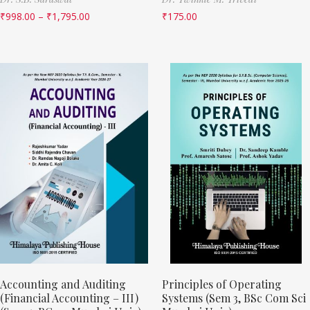
₹
998.00
–
₹
1,795.00
₹
175.00
Accounting and Auditing
Principles of Operating
(Financial Accounting – III)
Systems (Sem 3, BSc Com Sci