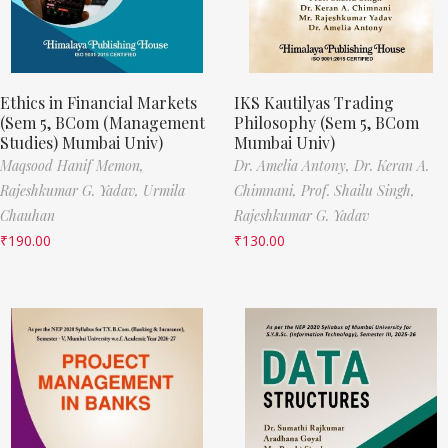
Ethics in Financial Markets
IKS Kautilyas Trading
(Sem 5, BCom (Management
Philosophy (Sem 5, BCom
Studies) Mumbai Univ)
Mumbai Univ)
Maqsood Hanif Memon,
Dr. Amelia Antony,
Dr. Keran A.
Rajeshkumar G. Yadav,
Urmila
Chimnani,
Prof. Shailu Singh,
Chauhan
Rajeshkumar G. Yadav
₹
190.00
₹
130.00