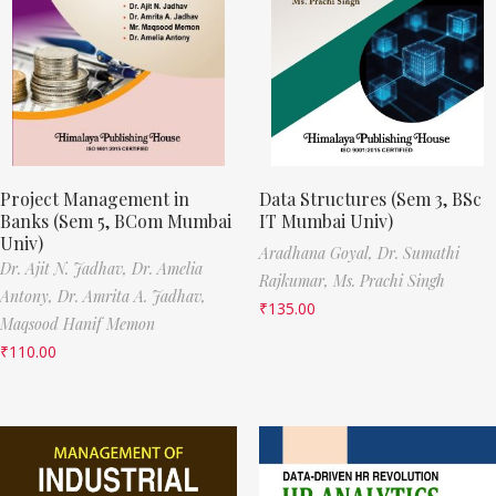
Project Management in
Data Structures (Sem 3, BSc
Banks (Sem 5, BCom Mumbai
IT Mumbai Univ)
Univ)
Aradhana Goyal,
Dr. Sumathi
Dr. Ajit N. Jadhav,
Dr. Amelia
Rajkumar,
Ms. Prachi Singh
Antony,
Dr. Amrita A. Jadhav,
₹
135.00
Maqsood Hanif Memon
₹
110.00