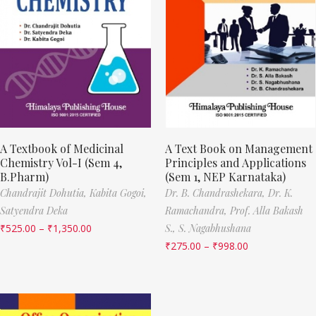
A Textbook of Medicinal
A Text Book on Management
Chemistry Vol-I (Sem 4,
Principles and Applications
B.Pharm)
(Sem 1, NEP Karnataka)
Chandrajit Dohutia,
Kabita Gogoi,
Dr. B. Chandrashekara,
Dr. K.
Satyendra Deka
Ramachandra,
Prof. Alla Bakash
₹
525.00
–
₹
1,350.00
S.,
S. Nagabhushana
₹
275.00
–
₹
998.00