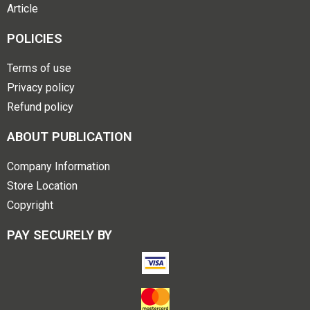
Article
POLICIES
Terms of use
Privacy policy
Refund policy
ABOUT PUBLICATION
Company Information
Store Location
Copyright
PAY SECURELY BY