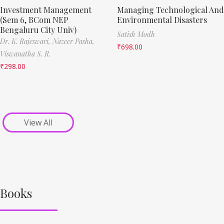
Investment Management
Managing Technological And
(Sem 6, BCom NEP
Environmental Disasters
Bengaluru City Univ)
Satish Modh
Dr. K. Rajeswari,
Nazeer Pasha,
₹
698.00
Viswanatha S. R.
₹
298.00
View All
Books