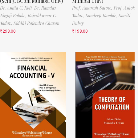
(Sem 5, BCom Mumbai Univ)
Mumbai Univ)
Dr. Amita C. Koli,
Dr. Ramdas
Prof. Amaresh Satose,
Prof. Ashok
Nagoji Bolake,
Rajeshkumar G.
Yadav,
Sandeep Kamble,
Smriti
Yadav,
Siddhi Rajendra Chavan
Dubey
₹
298.00
₹
198.00