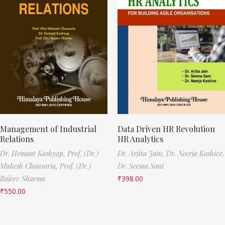
Management of Industrial
Data Driven HR Revolution
Relations
HR Analytics
Dr. Hemant Kashyap,
Prof. (Dr.)
Dr. Arjita Jain,
Dr. Neerja Kashive,
Mukesh Chansoria,
Prof. (Dr.)
Dr. Seema Sant
Rajeev Sharma
₹
398.00
₹
550.00