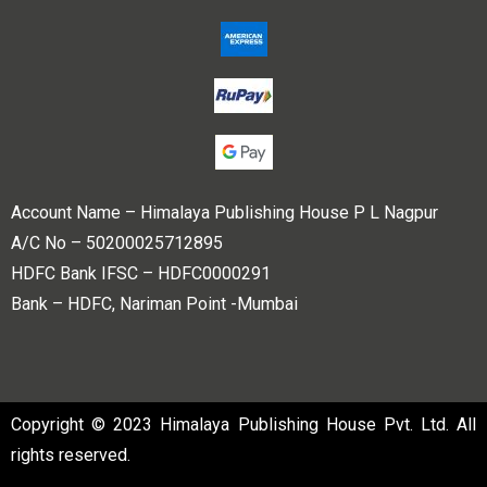
Account Name – Himalaya Publishing House P L Nagpur
A/C No – 50200025712895
HDFC Bank IFSC – HDFC0000291
Bank – HDFC, Nariman Point -Mumbai
Copyright © 2023 Himalaya Publishing House Pvt. Ltd. All
rights reserved.