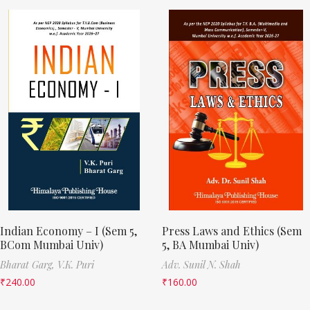
Indian Economy – I (Sem 5,
Press Laws and Ethics (Sem
BCom Mumbai Univ)
5, BA Mumbai Univ)
Bharat Garg,
V.K. Puri
Adv. Sunil N. Shah
₹
240.00
₹
160.00