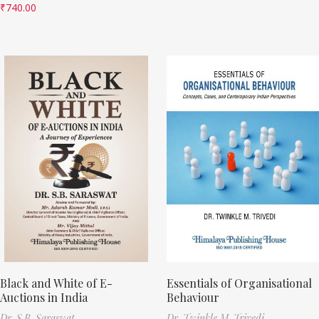
₹
740.00
Black and White of E-
Essentials of Organisational
Auctions in India
Behaviour
Dr. S.B. Saraswat
Dr. Twinkle M. Trivedi