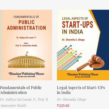
Fundamentals of Public
Legal Aspects of Start-UPs
Administration
in India
Dr. Sathya Sai Laxmi. P.,
Prof. B.
Dr. Sharmila Ghuge
Amarender Reddy
₹
225.00