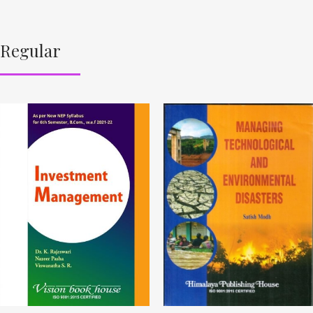
Regular