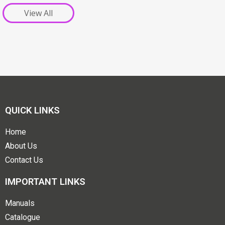
View All
QUICK LINKS
Home
About Us
Contact Us
IMPORTANT LINKS
Manuals
Catalogue