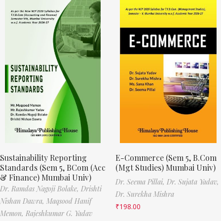
Sustainability Reporting
E-Commerce (Sem 5, B.Com
Standards (Sem 5, BCom (Acc
(Mgt Studies) Mumbai Univ)
& Finance) Mumbai Univ)
Dr. Seema Pillai,
Dr. Sujata Yadav,
Dr. Ramdas Nagoji Bolake,
Drishti
Dr. Surekha Mishra
Nishan Dawra,
Maqsood Hanif
₹
198.00
Memon,
Rajeshkumar G. Yadav