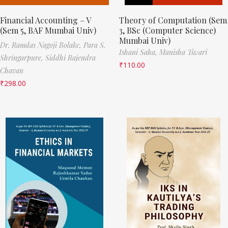
Financial Accounting – V
Theory of Computation (Sem
(Sem 5, BAF Mumbai Univ)
3, BSc (Computer Science)
Mumbai Univ)
Dr. Ramdas Nagoji Bolake,
Para S.
Ishani Saha,
Manisha Tiwari
Shringarpure,
Siddhi Rajendra
₹
110.00
Chavan
₹
298.00