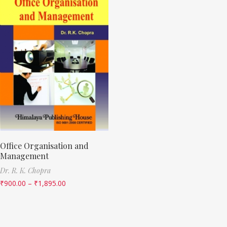
Office Organisation and
Management
Dr. R. K. Chopra
₹
900.00
–
₹
1,895.00