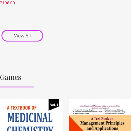
₹
198.00
View All
Games