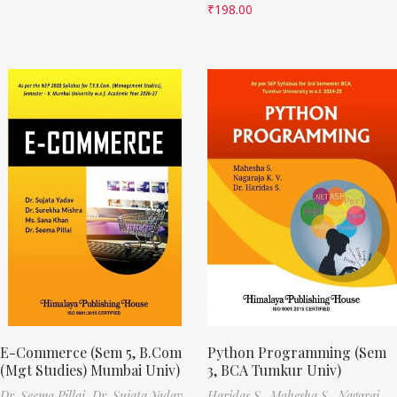
₹
198.00
E-Commerce (Sem 5, B.Com
Python Programming (Sem
(Mgt Studies) Mumbai Univ)
3, BCA Tumkur Univ)
Dr. Seema Pillai,
Dr. Sujata Yadav,
Haridas S.,
Mahesha S.,
Nagaraj