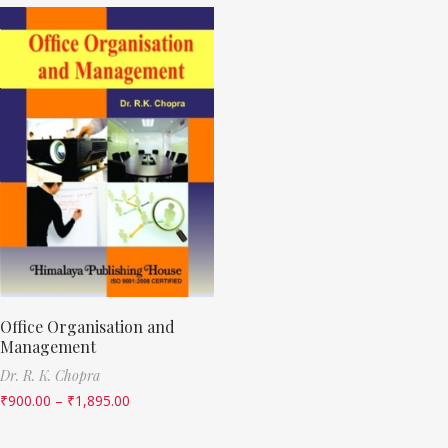
Office Organisation and
Management
Dr. R. K. Chopra
₹
900.00
–
₹
1,895.00