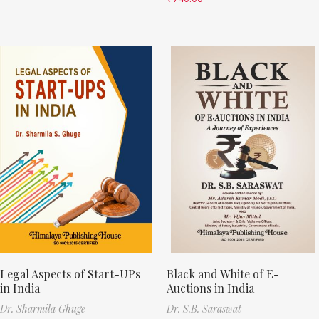
Legal Aspects of Start-UPs
Black and White of E-
in India
Auctions in India
Dr. Sharmila Ghuge
Dr. S.B. Saraswat