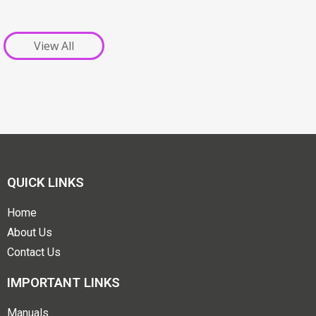
View All
QUICK LINKS
Home
About Us
Contact Us
IMPORTANT LINKS
Manuals