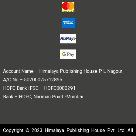
Account Name – Himalaya Publishing House P L Nagpur
A/C No – 50200025712895
HDFC Bank IFSC – HDFC0000291
Bank – HDFC, Nariman Point -Mumbai
Copyright © 2023 Himalaya Publishing House Pvt. Ltd. All