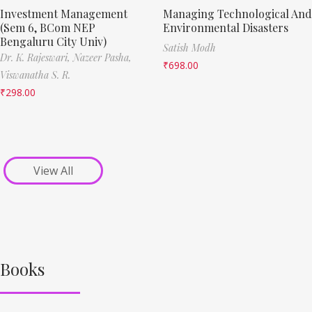
Investment Management
Managing Technological And
(Sem 6, BCom NEP
Environmental Disasters
Bengaluru City Univ)
Satish Modh
Dr. K. Rajeswari,
Nazeer Pasha,
₹
698.00
Viswanatha S. R.
₹
298.00
View All
Books