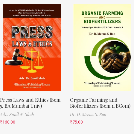
Press Laws and Ethics (Sem
Organic Farming and
5, BA Mumbai Univ)
Biofertilizers (Sem 1, BCom)
Adv. Sunil N. Shah
Dr. D. Meena S. Rao
₹
160.00
₹
75.00