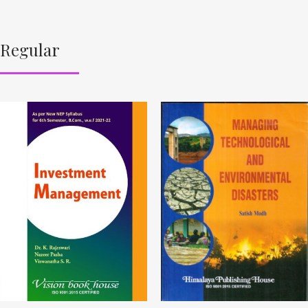
Regular