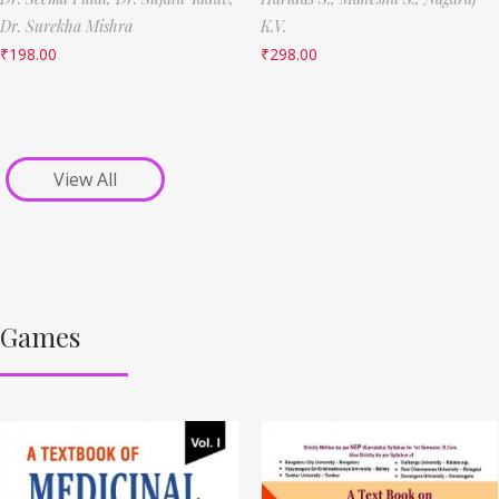
Dr. Surekha Mishra
K.V.
₹
198.00
₹
298.00
View All
Games