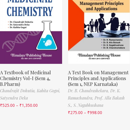
A Textbook of Medicinal
A Text Book on Management
Chemistry Vol-I (Sem 4,
Principles and Applications
B.Pharm)
(Sem 1, NEP Karnataka)
Chandrajit Dohutia,
Kabita Gogoi,
Dr. B. Chandrashekara,
Dr. K.
Satyendra Deka
Ramachandra,
Prof. Alla Bakash
₹
525.00
–
₹
1,350.00
S.,
S. Nagabhushana
₹
275.00
–
₹
998.00