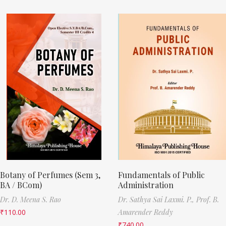
Botany of Perfumes (Sem 3,
Fundamentals of Public
BA / BCom)
Administration
Dr. D. Meena S. Rao
Dr. Sathya Sai Laxmi. P.,
Prof. B.
₹
110.00
Amarender Reddy
₹
740.00