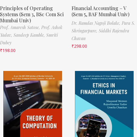
Principles of Operating
Financial Accounting – V
Systems (Sem 3, BSc Com Sci
(Sem 5, BAF Mumbai Univ)
Mumbai Univ)
Dr. Ramdas Nagoji Bolake,
Para S.
Prof. Amaresh Satose,
Prof. Ashok
Shringarpure,
Siddhi Rajendra
Yadav,
Sandeep Kamble,
Smriti
Chavan
Dubey
₹
298.00
₹
198.00