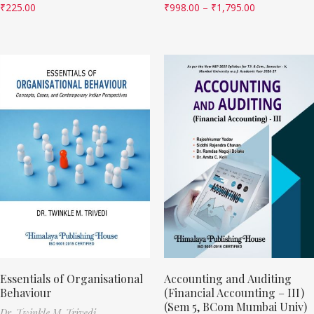
₹
225.00
₹
998.00
–
₹
1,795.00
Essentials of Organisational
Accounting and Auditing
Behaviour
(Financial Accounting – III)
(Sem 5, BCom Mumbai Univ)
Dr. Twinkle M. Trivedi