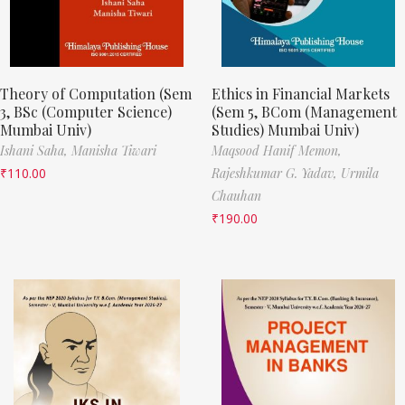
Theory of Computation (Sem
Ethics in Financial Markets
3, BSc (Computer Science)
(Sem 5, BCom (Management
Mumbai Univ)
Studies) Mumbai Univ)
Ishani Saha,
Manisha Tiwari
Maqsood Hanif Memon,
₹
110.00
Rajeshkumar G. Yadav,
Urmila
Chauhan
₹
190.00