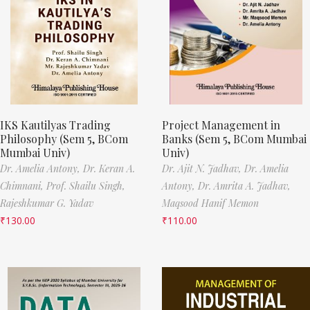
IKS Kautilyas Trading
Project Management in
Philosophy (Sem 5, BCom
Banks (Sem 5, BCom Mumbai
Mumbai Univ)
Univ)
Dr. Amelia Antony,
Dr. Keran A.
Dr. Ajit N. Jadhav,
Dr. Amelia
Chimnani,
Prof. Shailu Singh,
Antony,
Dr. Amrita A. Jadhav,
Rajeshkumar G. Yadav
Maqsood Hanif Memon
₹
130.00
₹
110.00