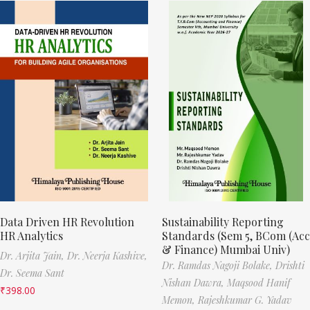
Data Driven HR Revolution
Sustainability Reporting
HR Analytics
Standards (Sem 5, BCom (Acc
& Finance) Mumbai Univ)
Dr. Arjita Jain,
Dr. Neerja Kashive,
Dr. Ramdas Nagoji Bolake,
Drishti
Dr. Seema Sant
Nishan Dawra,
Maqsood Hanif
₹
398.00
Memon,
Rajeshkumar G. Yadav