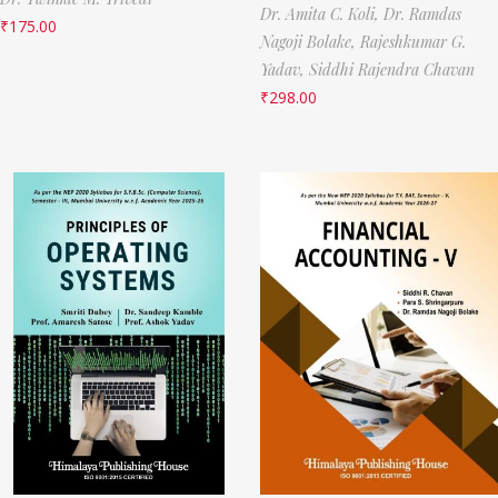
Dr. Amita C. Koli,
Dr. Ramdas
₹
175.00
Nagoji Bolake,
Rajeshkumar G.
Yadav,
Siddhi Rajendra Chavan
₹
298.00