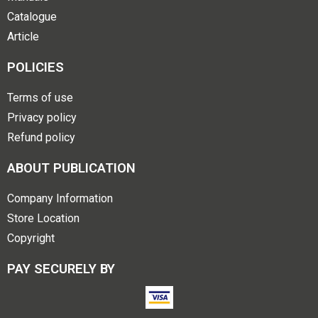
Catalogue
Article
POLICIES
Terms of use
Privacy policy
Refund policy
ABOUT PUBLICATION
Company Information
Store Location
Copyright
PAY SECURELY BY