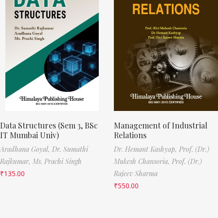
Data Structures (Sem 3, BSc
Management of Industrial
IT Mumbai Univ)
Relations
Aradhana Goyal,
Dr. Sumathi
Dr. Hemant Kashyap,
Prof. (Dr.)
Rajkumar,
Ms. Prachi Singh
Mukesh Chansoria,
Prof. (Dr.)
₹
135.00
Rajeev Sharma
₹
550.00