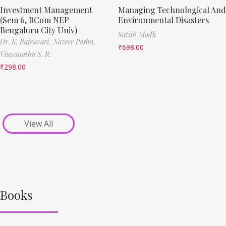
Investment Management
Managing Technological And
(Sem 6, BCom NEP
Environmental Disasters
Bengaluru City Univ)
Satish Modh
Dr. K. Rajeswari,
Nazeer Pasha,
₹
698.00
Viswanatha S. R.
₹
298.00
View All
Books