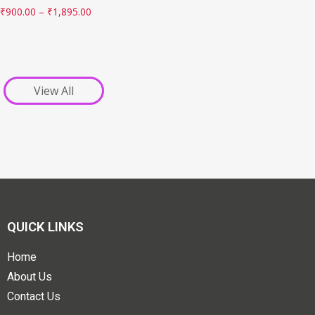
₹
900.00
–
₹
1,895.00
View All
QUICK LINKS
Home
About Us
Contact Us