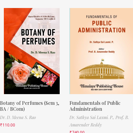
Botany of Perfumes (Sem 3,
Fundamentals of Public
BA / BCom)
Administration
Dr. D. Meena S. Rao
Dr. Sathya Sai Laxmi. P.,
Prof. B.
₹
110.00
Amarender Reddy
₹
740.00