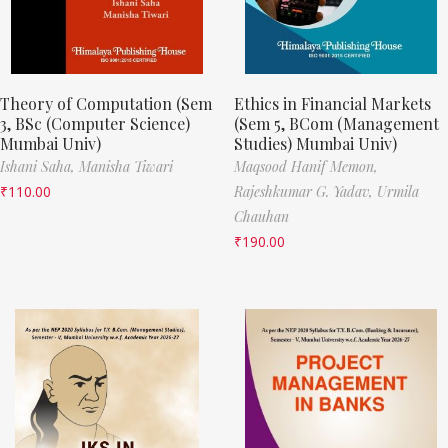
Theory of Computation (Sem
Ethics in Financial Markets
3, BSc (Computer Science)
(Sem 5, BCom (Management
Mumbai Univ)
Studies) Mumbai Univ)
Ishani Saha,
Manisha Tiwari
Maqsood Hanif Memon,
₹
110.00
Rajeshkumar G. Yadav,
Urmila
Chauhan
₹
190.00