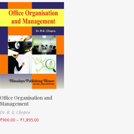
Office Organisation and
Management
Dr. R. K. Chopra
₹
900.00
–
₹
1,895.00