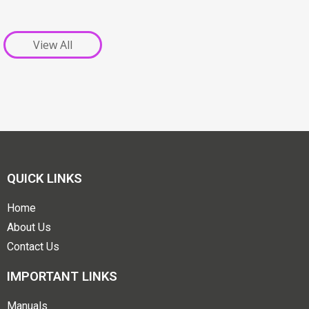
View All
QUICK LINKS
Home
About Us
Contact Us
IMPORTANT LINKS
Manuals