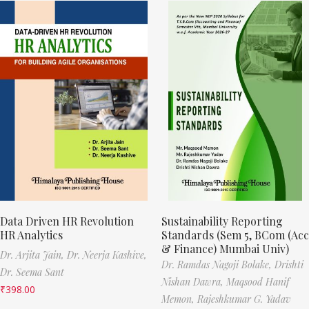
Data Driven HR Revolution
Sustainability Reporting
HR Analytics
Standards (Sem 5, BCom (Acc
& Finance) Mumbai Univ)
Dr. Arjita Jain,
Dr. Neerja Kashive,
Dr. Ramdas Nagoji Bolake,
Drishti
Dr. Seema Sant
Nishan Dawra,
Maqsood Hanif
₹
398.00
Memon,
Rajeshkumar G. Yadav