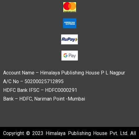
Account Name – Himalaya Publishing House P L Nagpur
A/C No – 50200025712895
HDFC Bank IFSC – HDFC0000291
Bank – HDFC, Nariman Point -Mumbai
Copyright © 2023 Himalaya Publishing House Pvt. Ltd. All