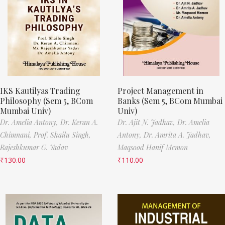
IKS Kautilyas Trading
Project Management in
Philosophy (Sem 5, BCom
Banks (Sem 5, BCom Mumbai
Mumbai Univ)
Univ)
Dr. Amelia Antony,
Dr. Keran A.
Dr. Ajit N. Jadhav,
Dr. Amelia
Chimnani,
Prof. Shailu Singh,
Antony,
Dr. Amrita A. Jadhav,
Rajeshkumar G. Yadav
Maqsood Hanif Memon
₹
130.00
₹
110.00