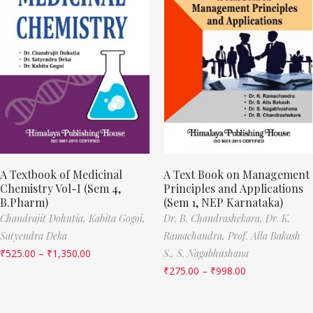
A Textbook of Medicinal
A Text Book on Management
Chemistry Vol-I (Sem 4,
Principles and Applications
B.Pharm)
(Sem 1, NEP Karnataka)
Chandrajit Dohutia,
Kabita Gogoi,
Dr. B. Chandrashekara,
Dr. K.
Satyendra Deka
Ramachandra,
Prof. Alla Bakash
₹
525.00
–
₹
1,350.00
S.,
S. Nagabhushana
₹
275.00
–
₹
998.00