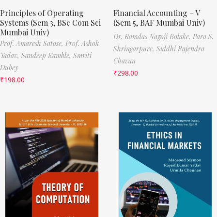
Principles of Operating
Financial Accounting – V
Systems (Sem 3, BSc Com Sci
(Sem 5, BAF Mumbai Univ)
Mumbai Univ)
Dr. Ramdas Nagoji Bolake,
Para S.
Prof. Amaresh Satose,
Prof. Ashok
Shringarpure,
Siddhi Rajendra
Yadav,
Sandeep Kamble,
Smriti
Chavan
Dubey
₹
298.00
₹
198.00