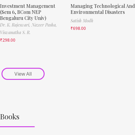
Investment Management
Managing Technological And
(Sem 6, BCom NEP
Environmental Disasters
Bengaluru City Univ)
Satish Modh
Dr. K. Rajeswari,
Nazeer Pasha,
₹
698.00
Viswanatha S. R.
₹
298.00
View All
Books