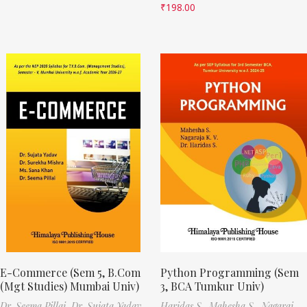
₹
198.00
E-Commerce (Sem 5, B.Com
Python Programming (Sem
(Mgt Studies) Mumbai Univ)
3, BCA Tumkur Univ)
Dr. Seema Pillai,
Dr. Sujata Yadav,
Haridas S.,
Mahesha S.,
Nagaraj