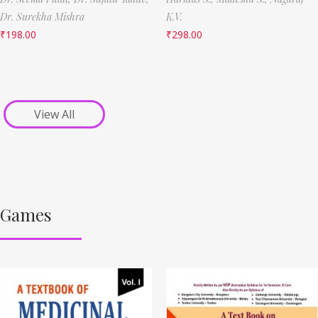
Dr. Surekha Mishra
K.V.
₹
198.00
₹
298.00
View All
Games