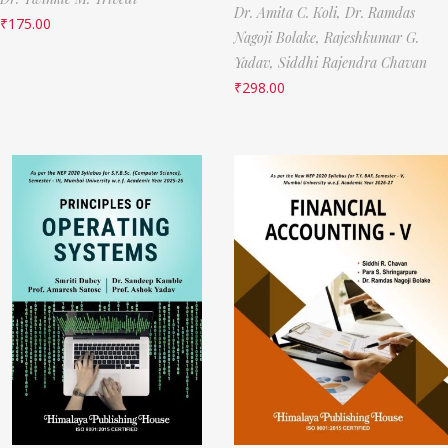
Dr. Amita C. Koli,
Dr. Ramdas
₹
175.00
Nagoji Bolake,
Rajeshkumar G.
Yadav,
Siddhi Rajendra Chavan
₹
298.00