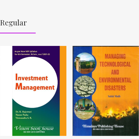
Regular