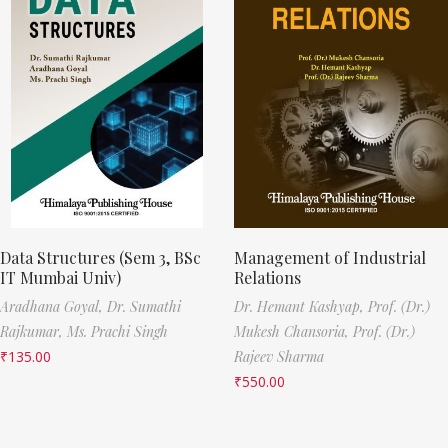
Data Structures (Sem 3, BSc
Management of Industrial
IT Mumbai Univ)
Relations
Aradhana Goyal,
Dr. Sumathi
Dr. Hemant Kashyap,
Prof. (Dr.)
Rajkumar,
Ms. Prachi Singh
Mukesh Chansoria,
Prof. (Dr.)
₹
135.00
Rajeev Sharma
₹
550.00