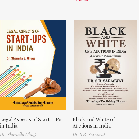
Legal Aspects of Start-UPs
Black and White of E-
in India
Auctions in India
Dr. Sharmila Ghuge
Dr. S.B. Saraswat