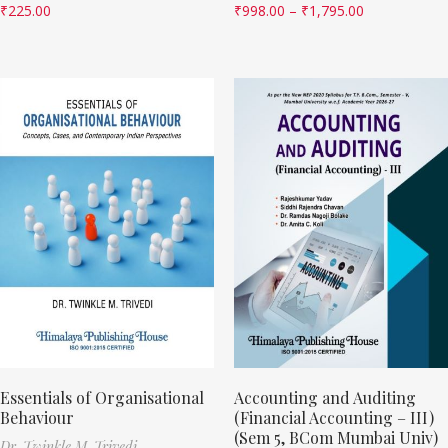
₹
225.00
₹
998.00
–
₹
1,795.00
Essentials of Organisational
Accounting and Auditing
Behaviour
(Financial Accounting – III)
(Sem 5, BCom Mumbai Univ)
Dr. Twinkle M. Trivedi