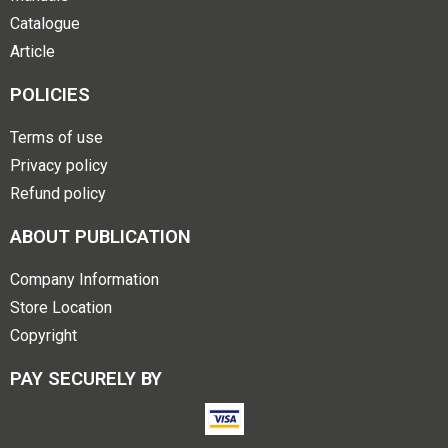
Catalogue
Article
POLICIES
Terms of use
Privacy policy
Refund policy
ABOUT PUBLICATION
Company Information
Store Location
Copyright
PAY SECURELY BY