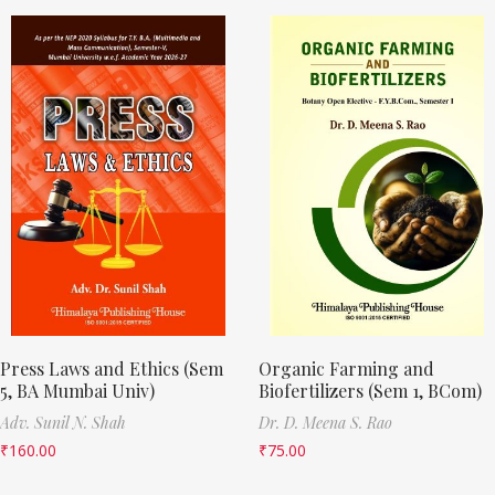
Press Laws and Ethics (Sem
Organic Farming and
5, BA Mumbai Univ)
Biofertilizers (Sem 1, BCom)
Adv. Sunil N. Shah
Dr. D. Meena S. Rao
₹
160.00
₹
75.00