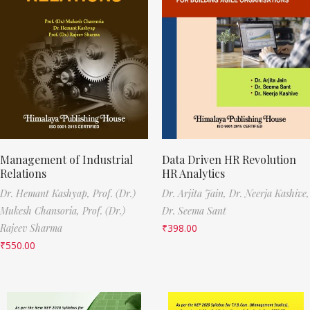
Management of Industrial
Data Driven HR Revolution
Relations
HR Analytics
Dr. Hemant Kashyap,
Prof. (Dr.)
Dr. Arjita Jain,
Dr. Neerja Kashive,
Mukesh Chansoria,
Prof. (Dr.)
Dr. Seema Sant
Rajeev Sharma
₹
398.00
₹
550.00