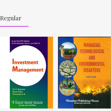
Regular