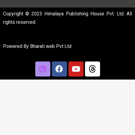
Copyright © 2023 Himalaya Publishing House Pvt. Ltd. All
rights reserved.
Powered By
Bharati web Pvt Ltd