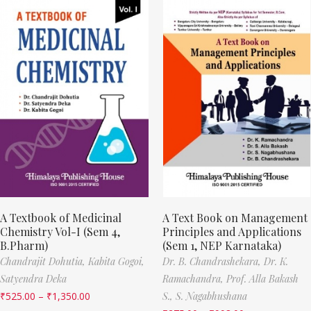
A Textbook of Medicinal
A Text Book on Management
Chemistry Vol-I (Sem 4,
Principles and Applications
B.Pharm)
(Sem 1, NEP Karnataka)
Chandrajit Dohutia,
Kabita Gogoi,
Dr. B. Chandrashekara,
Dr. K.
Satyendra Deka
Ramachandra,
Prof. Alla Bakash
₹
525.00
–
₹
1,350.00
S.,
S. Nagabhushana