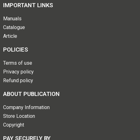
IMPORTANT LINKS
Manuals
Catalogue
Article
POLICIES
Terms of use
Privacy policy
Refund policy
ABOUT PUBLICATION
Company Information
Store Location
Copyright
PAY SECURELY BY