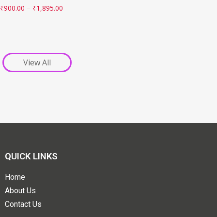
₹
900.00
–
₹
1,895.00
View All
QUICK LINKS
Home
About Us
Contact Us