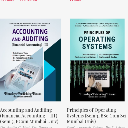
Accounting and Auditing
Principles of Operating
(Financial Accounting – III)
Systems (Sem 3, BSc Com Sci
(Sem 5, BCom Mumbai Univ)
Mumbai Univ)
Dr. Amita C. Koli,
Dr. Ramdas
Prof. Amaresh Satose,
Prof. Ashok