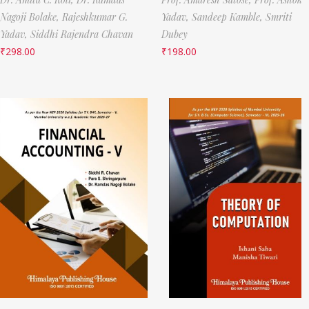
Nagoji Bolake,
Rajeshkumar G.
Yadav,
Sandeep Kamble,
Smriti
Yadav,
Siddhi Rajendra Chavan
Dubey
₹
298.00
₹
198.00