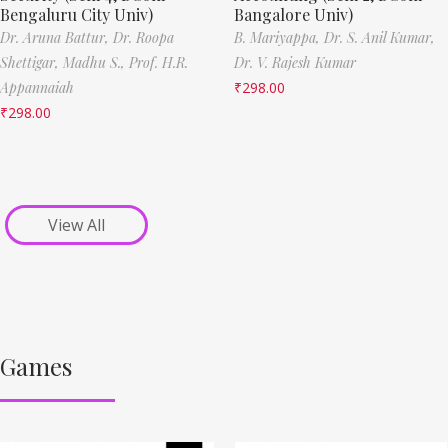
Bengaluru City Univ)
Bangalore Univ)
Dr. Aruna Battur,
Dr. Roopa
B. Mariyappa,
Dr. S. Anil Kumar,
Shettigar,
Madhu S.,
Prof. H.R.
Dr. V. Rajesh Kumar
Appannaiah
₹
298.00
₹
298.00
View All
Games