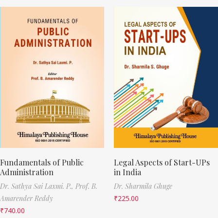
Fundamentals of Public
Legal Aspects of Start-UPs
Administration
in India
Dr. Sathya Sai Laxmi. P.,
Prof. B.
Dr. Sharmila Ghuge
Amarender Reddy
₹
225.00
₹
740.00