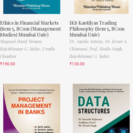
Ethics in Financial Markets
IKS Kautilyas Trading
(Sem 5, BCom (Management
Philosophy (Sem 5, BCom
Studies) Mumbai Univ)
Mumbai Univ)
Maqsood Hanif Memon,
Dr. Amelia Antony,
Dr. Keran A.
Rajeshkumar G. Yadav,
Urmila
Chimnani,
Prof. Shailu Singh,
Chauhan
Rajeshkumar G. Yadav
₹
190.00
₹
130.00