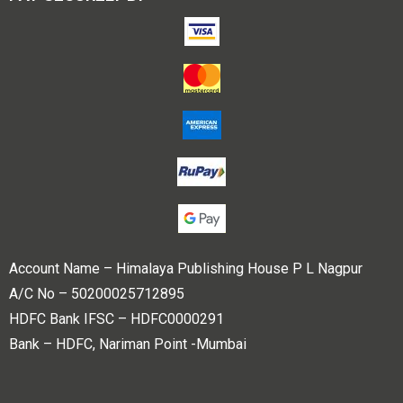
Account Name – Himalaya Publishing House P L Nagpur
A/C No – 50200025712895
HDFC Bank IFSC – HDFC0000291
Bank – HDFC, Nariman Point -Mumbai