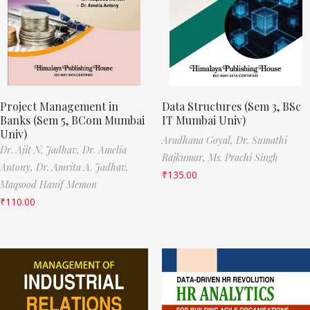
Project Management in
Data Structures (Sem 3, BSc
Banks (Sem 5, BCom Mumbai
IT Mumbai Univ)
Univ)
Aradhana Goyal,
Dr. Sumathi
Dr. Ajit N. Jadhav,
Dr. Amelia
Rajkumar,
Ms. Prachi Singh
Antony,
Dr. Amrita A. Jadhav,
₹
135.00
Maqsood Hanif Memon
₹
110.00