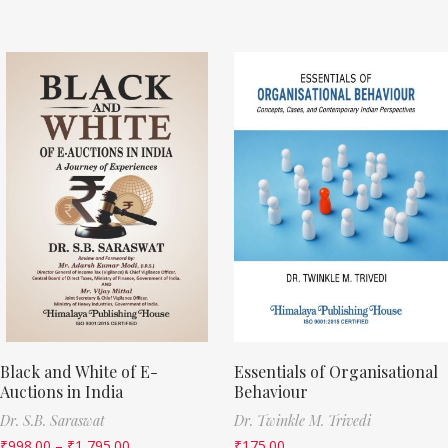
Black and White of E-
Essentials of Organisational
Auctions in India
Behaviour
Dr. S.B. Saraswat
Dr. Twinkle M. Trivedi
₹
998.00
–
₹
1,795.00
₹
175.00