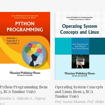
Python Programming (Sem
Operating System Concepts
3, BCA Tumkur Univ)
and Linux (Sem 3, BCA
Tumkur Univ)
Haridas S.,
Mahesha S.,
Nagaraj
Prof. Sayara Khanum,
Prof. Shilpa
K.V.