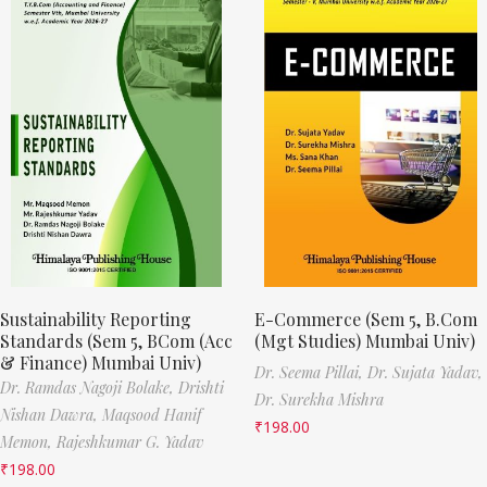
Sustainability Reporting
E-Commerce (Sem 5, B.Com
Standards (Sem 5, BCom (Acc
(Mgt Studies) Mumbai Univ)
& Finance) Mumbai Univ)
Dr. Seema Pillai,
Dr. Sujata Yadav,
Dr. Ramdas Nagoji Bolake,
Drishti
Dr. Surekha Mishra
Nishan Dawra,
Maqsood Hanif
₹
198.00
Memon,
Rajeshkumar G. Yadav
₹
198.00