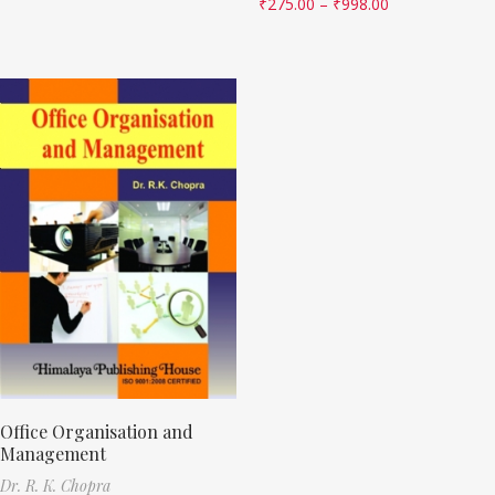
₹
275.00
–
₹
998.00
Office Organisation and
Management
Dr. R. K. Chopra