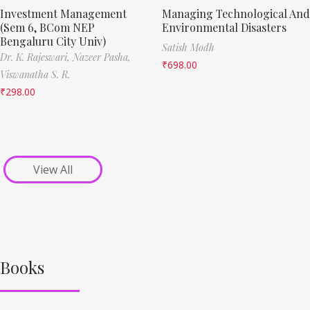
Investment Management
Managing Technological And
(Sem 6, BCom NEP
Environmental Disasters
Bengaluru City Univ)
Satish Modh
Dr. K. Rajeswari,
Nazeer Pasha,
₹
698.00
Viswanatha S. R.
₹
298.00
View All
Books