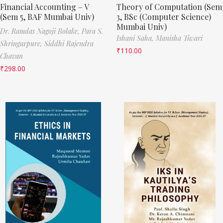
Financial Accounting – V
Theory of Computation (Sem
(Sem 5, BAF Mumbai Univ)
3, BSc (Computer Science)
Mumbai Univ)
Dr. Ramdas Nagoji Bolake,
Para S.
Ishani Saha,
Manisha Tiwari
Shringarpure,
Siddhi Rajendra
₹
110.00
Chavan
₹
298.00