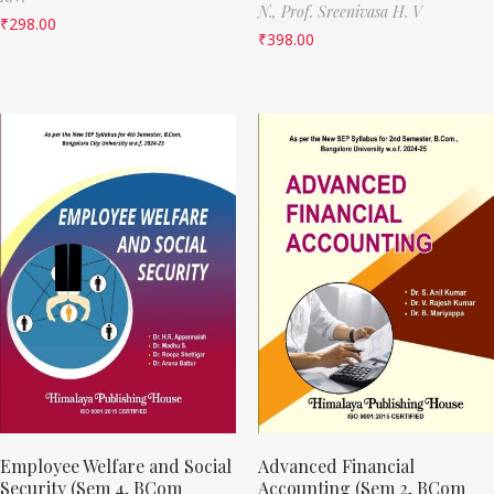
N.,
Prof. Sreenivasa H. V
₹
298.00
₹
398.00
Employee Welfare and Social
Advanced Financial
Security (Sem 4, BCom
Accounting (Sem 2, BCom