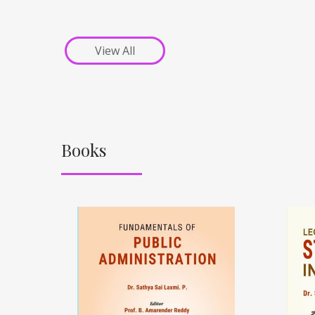
View All
Books