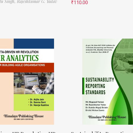
ilu Singh,
Rajeshkumar G. Yadav
₹
110.00