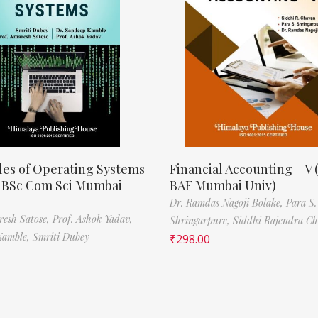
les of Operating Systems
Financial Accounting – V 
, BSc Com Sci Mumbai
BAF Mumbai Univ)
Dr. Ramdas Nagoji Bolake,
Para S.
resh Satose,
Prof. Ashok Yadav,
Shringarpure,
Siddhi Rajendra C
Kamble,
Smriti Dubey
₹
298.00