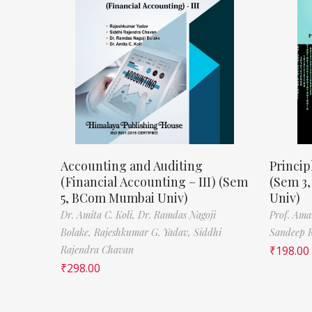
Accounting and Auditing
Princip
(Financial Accounting – III) (Sem
(Sem 3
5, BCom Mumbai Univ)
Univ)
Dr. Amita C. Koli,
Dr. Ramdas Nagoji
Prof. Ama
Bolake,
Rajeshkumar G. Yadav,
Siddhi
Sandeep 
Rajendra Chavan
₹
198.00
₹
298.00