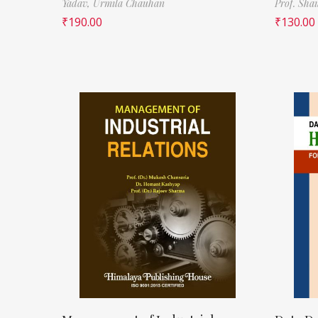
Yadav,
Urmila Chauhan
Prof. Sha
₹
190.00
₹
130.00