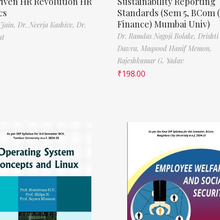
riven HR Revolution HR
Sustainability Reporting
cs
Standards (Sem 5, BCom 
Finance) Mumbai Univ)
 Jain,
Dr. Neerja Kashive,
Dr.
Dr. Ramdas Nagoji Bolake,
Drishti
nt
Dawra,
Maqsood Hanif Memon,
Rajeshkumar G. Yadav
₹
198.00