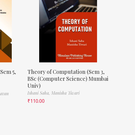
(Sem 5,
Theory of Computation (Sem 3,
BSc (Computer Science) Mumbai
Univ)
Ishani Saha,
Manisha Tiwari
havan
₹
110.00