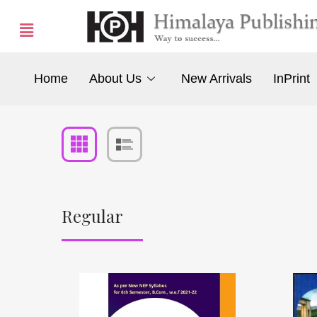
Home
About Us
New Arrivals
InPrint
Regular