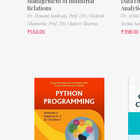
Management of Industrial
Data D
Relations
Analyti
Dr. Hemant Kashyap,
Prof. (Dr.) Mukesh
Dr. Arjita
Chansoria,
Prof. (Dr.) Rajeev Sharma
Seema Sa
₹
550.00
₹
398.00