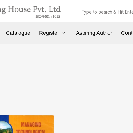
Catalogue
Register
Aspiring Author
Cont