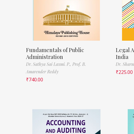
Fundamentals of Public
Legal A
Administration
India
Dr. Sathya Sai Laxmi. P.,
Prof. B.
Dr. Sharm
Amarender Reddy
₹
225.00
₹
740.00