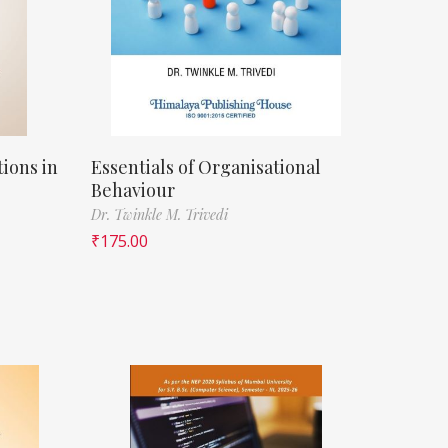
ions in
Essentials of Organisational
Behaviour
Dr. Twinkle M. Trivedi
₹
175.00