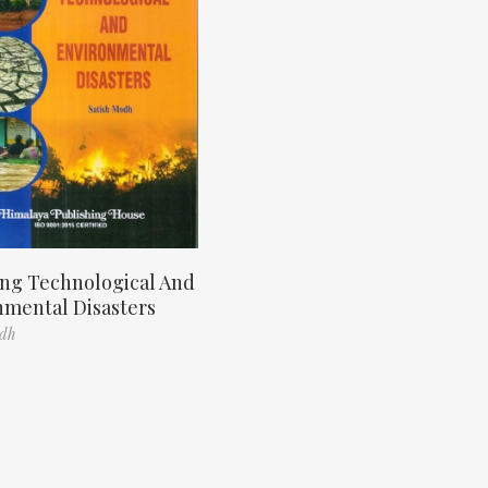
ng Technological And
nmental Disasters
odh