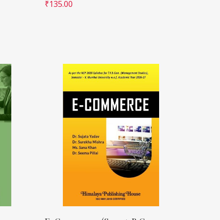
₹
135.00