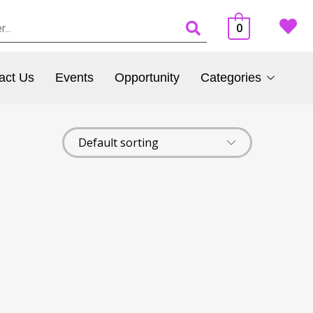
0
act Us
Events
Opportunity
Categories