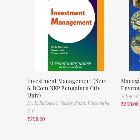
Investment Management (Sem
Managi
6, BCom NEP Bengaluru City
Enviro
Univ)
Satish M
Dr. K. Rajeswari,
Nazeer Pasha,
Viswanatha
₹
698.00
S. R.
₹
298.00