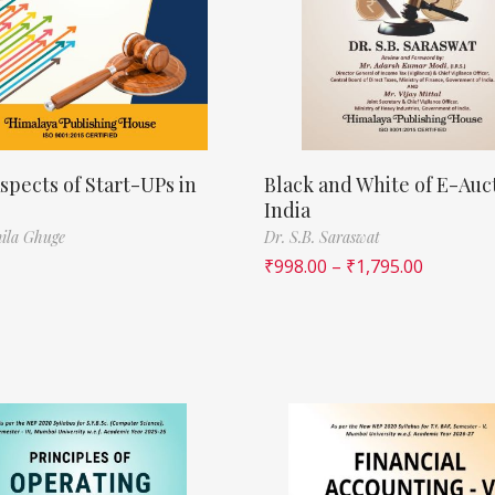
spects of Start-UPs in
Black and White of E-Auct
India
ila Ghuge
Dr. S.B. Saraswat
₹
998.00
–
₹
1,795.00