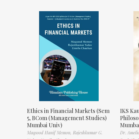
Ethics in Financial Markets (Sem
IKS Kau
5, BCom (Management Studies)
Philos
Mumbai Univ)
Mumbai
Maqsood Hanif Memon,
Rajeshkumar G.
Dr. Ameli