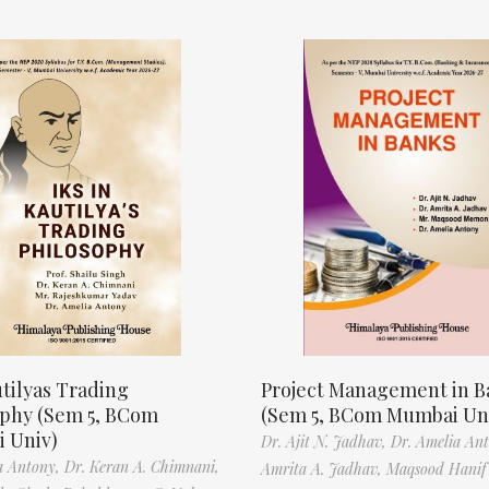
tilyas Trading
Project Management in B
ophy (Sem 5, BCom
(Sem 5, BCom Mumbai Un
 Univ)
Dr. Ajit N. Jadhav,
Dr. Amelia An
a Antony,
Dr. Keran A. Chimnani,
Amrita A. Jadhav,
Maqsood Hani