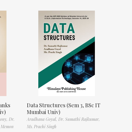
anks
Data Structures (Sem 3, BSc IT
iv)
Mumbai Univ)
tony,
Dr.
Aradhana Goyal,
Dr. Sumathi Rajkumar,
f Memon
Ms. Prachi Singh