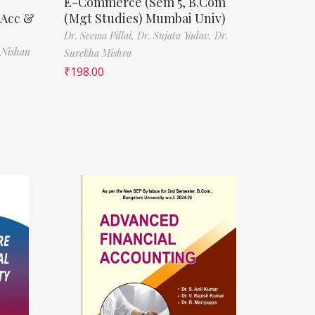
E-Commerce (Sem 5, B.Com
(Acc &
(Mgt Studies) Mumbai Univ)
Dr. Seema Pillai,
Dr. Sujata Yadav,
Dr.
 Nishan
Surekha Mishra
₹
198.00