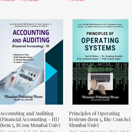
Accounting and Auditing
Principles of Operating
(Financial Accounting – III)
Systems (Sem 3, BSc Com Sci
(Sem 5, BCom Mumbai Univ)
Mumbai Univ)
Dr. Amita C. Koli,
Dr. Ramdas
Prof. Amaresh Satose,
Prof. Ashok