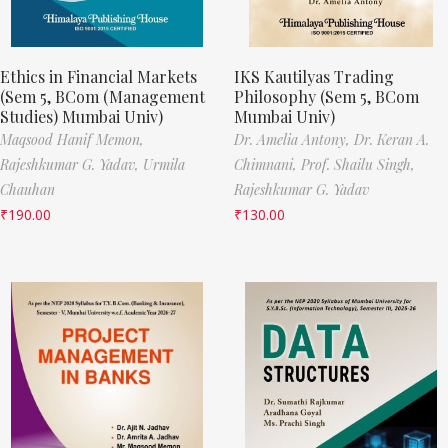
Ethics in Financial Markets
IKS Kautilyas Trading
(Sem 5, BCom (Management
Philosophy (Sem 5, BCom
Studies) Mumbai Univ)
Mumbai Univ)
Maqsood Hanif Memon,
Dr. Amelia Antony,
Dr. Keran A.
Rajeshkumar G. Yadav,
Urmila
Chimnani,
Prof. Shailu Singh,
Chauhan
Rajeshkumar G. Yadav
₹
190.00
₹
130.00