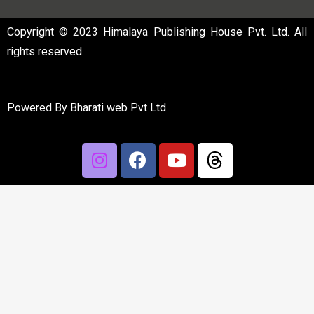
Copyright © 2023 Himalaya Publishing House Pvt. Ltd. All
rights reserved.
Powered By
Bharati web Pvt Ltd