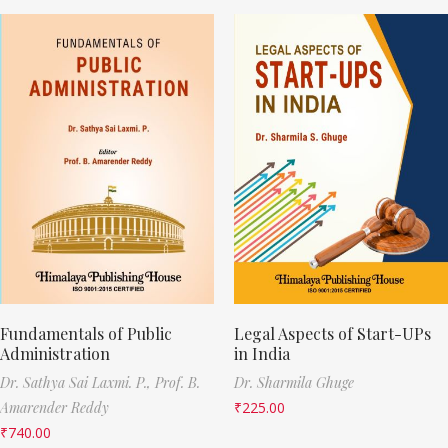
Fundamentals of Public
Legal Aspects of Start-UPs
Administration
in India
Dr. Sathya Sai Laxmi. P.,
Prof. B.
Dr. Sharmila Ghuge
Amarender Reddy
₹
225.00
₹
740.00