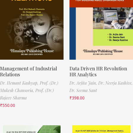
Management of Industrial
Data Driven HR Revolution
Relations
HR Analytics
Dr. Hemant Kashyap,
Prof. (Dr.)
Dr. Arjita Jain,
Dr. Neerja Kashive,
Mukesh Chansoria,
Prof. (Dr.)
Dr. Seema Sant
Rajeev Sharma
₹
398.00
₹
550.00