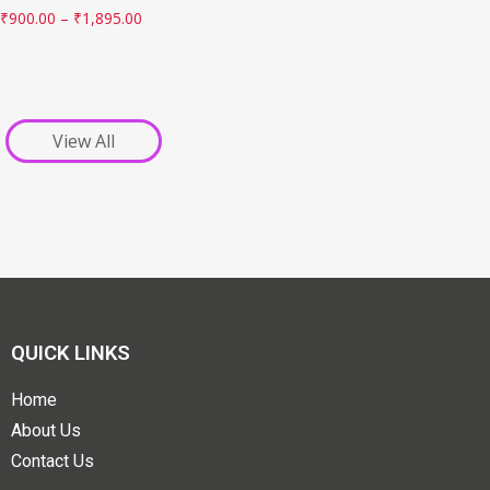
₹
900.00
–
₹
1,895.00
View All
QUICK LINKS
Home
About Us
Contact Us