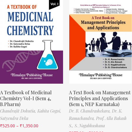
A Textbook of Medicinal
A Text Book on Management
Chemistry Vol-I (Sem 4,
Principles and Applications
B.Pharm)
(Sem 1, NEP Karnataka)
Chandrajit Dohutia,
Kabita Gogoi,
Dr. B. Chandrashekara,
Dr. K.
Satyendra Deka
Ramachandra,
Prof. Alla Bakash
₹
525.00
–
₹
1,350.00
S.,
S. Nagabhushana