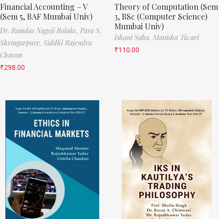
Financial Accounting – V
Theory of Computation (Sem
(Sem 5, BAF Mumbai Univ)
3, BSc (Computer Science)
Mumbai Univ)
Dr. Ramdas Nagoji Bolake,
Para S.
Ishani Saha,
Manisha Tiwari
Shringarpure,
Siddhi Rajendra
₹
110.00
Chavan
₹
298.00