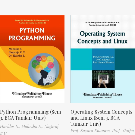
Python Programming (Sem
Operating System Concepts
3, BCA Tumkur Univ)
and Linux (Sem 3, BCA
Tumkur Univ)
Haridas S.,
Mahesha S.,
Nagaraj
Prof. Sayara Khanum,
Prof. Shilpa
K.V.