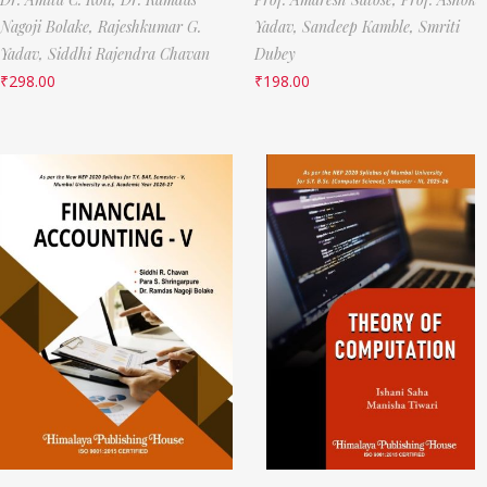
Nagoji Bolake,
Rajeshkumar G.
Yadav,
Sandeep Kamble,
Smriti
Yadav,
Siddhi Rajendra Chavan
Dubey
₹
298.00
₹
198.00