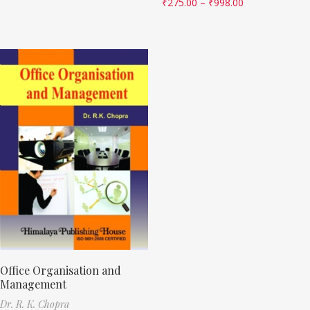
₹
275.00
–
₹
998.00
Office Organisation and
Management
Dr. R. K. Chopra