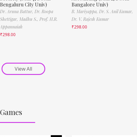
Bengaluru City Univ)
Bangalore Univ)
Dr. Aruna Battur,
Dr. Roopa
B. Mariyappa,
Dr. S. Anil Kumar,
Shettigar,
Madhu S.,
Prof. H.R.
Dr. V. Rajesh Kumar
Appannaiah
₹
298.00
₹
298.00
View All
Games