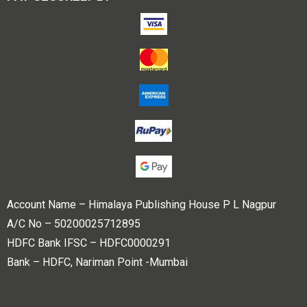
Account Name – Himalaya Publishing House P L Nagpur
A/C No – 50200025712895
HDFC Bank IFSC – HDFC0000291
Bank – HDFC, Nariman Point -Mumbai