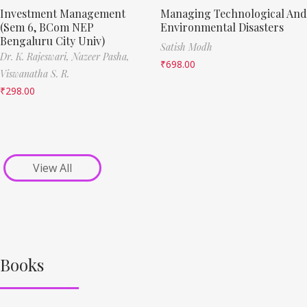
Investment Management
Managing Technological And
(Sem 6, BCom NEP
Environmental Disasters
Bengaluru City Univ)
Satish Modh
Dr. K. Rajeswari,
Nazeer Pasha,
₹
698.00
Viswanatha S. R.
₹
298.00
View All
Books