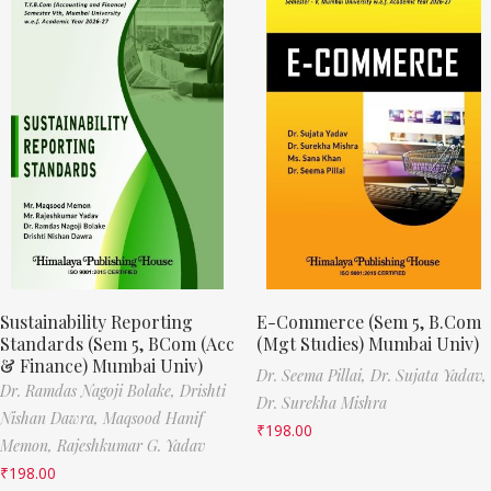
Sustainability Reporting
E-Commerce (Sem 5, B.Com
Standards (Sem 5, BCom (Acc
(Mgt Studies) Mumbai Univ)
& Finance) Mumbai Univ)
Dr. Seema Pillai,
Dr. Sujata Yadav,
Dr. Ramdas Nagoji Bolake,
Drishti
Dr. Surekha Mishra
Nishan Dawra,
Maqsood Hanif
₹
198.00
Memon,
Rajeshkumar G. Yadav
₹
198.00