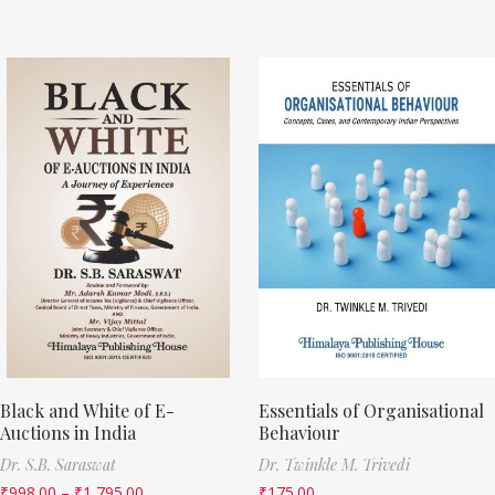
Black and White of E-
Essentials of Organisational
Auctions in India
Behaviour
Dr. S.B. Saraswat
Dr. Twinkle M. Trivedi
₹
998.00
–
₹
1,795.00
₹
175.00