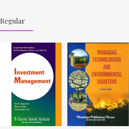
Regular