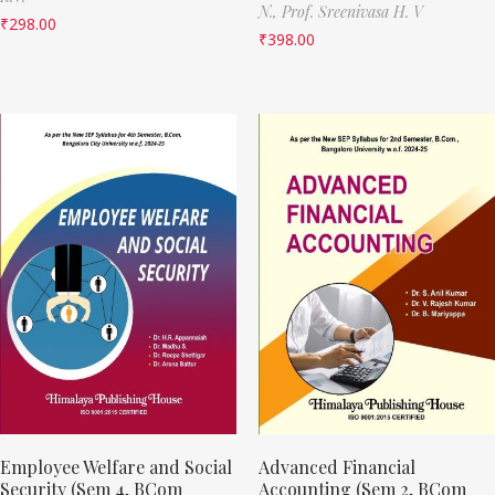
N.,
Prof. Sreenivasa H. V
₹
298.00
₹
398.00
Employee Welfare and Social
Advanced Financial
Security (Sem 4, BCom
Accounting (Sem 2, BCom