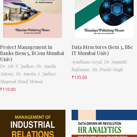
Project Management in
Data Structures (Sem 3, BSc
Banks (Sem 5, BCom Mumbai
IT Mumbai Univ)
Univ)
Aradhana Goyal,
Dr. Sumathi
Dr. Ajit N. Jadhav,
Dr. Amelia
Rajkumar,
Ms. Prachi Singh
Antony,
Dr. Amrita A. Jadhav,
₹
135.00
Maqsood Hanif Memon
₹
110.00