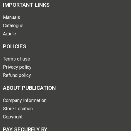
IMPORTANT LINKS
Manuals
Catalogue
Article
POLICIES
Terms of use
Privacy policy
Refund policy
ABOUT PUBLICATION
Company Information
Store Location
Copyright
PAY SECURELY BY