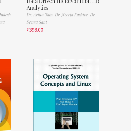
l
Data Driven HR Revolution HR
Analytics
Mukesh
Dr. Arjita Jain,
Dr. Neerja Kashive,
Dr.
rma
Seema Sant
₹
398.00