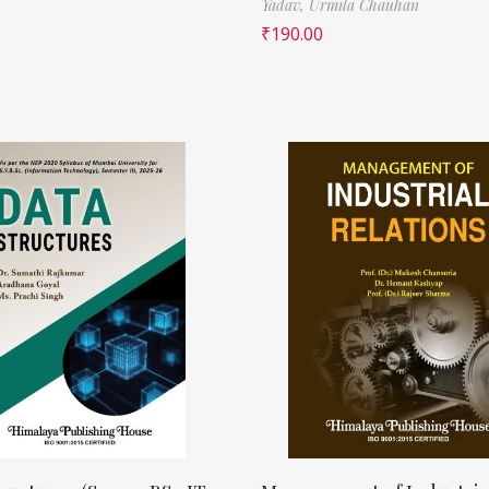
Yadav,
Urmila Chauhan
₹
190.00