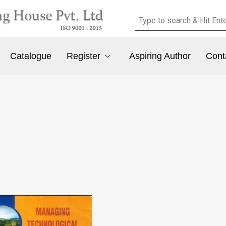
Catalogue
Register
Aspiring Author
Cont