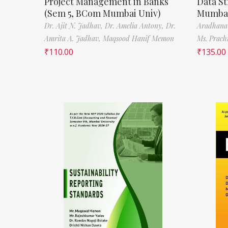
Project Management in Banks
Data St
(Sem 5, BCom Mumbai Univ)
Mumbai
Dr. Ajit N. Jadhav,
Dr. Amelia Antony,
Dr.
Aradhana
Amrita A. Jadhav,
Maqsood Hanif Memon
Ms. Prach
₹
110.00
₹
135.00