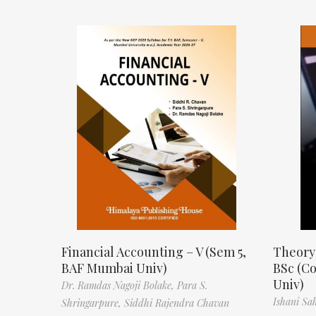
Financial Accounting – V (Sem 5,
Theory
BAF Mumbai Univ)
BSc (C
Univ)
Dr. Ramdas Nagoji Bolake,
Para S.
Ishani Sa
Shringarpure,
Siddhi Rajendra Chavan