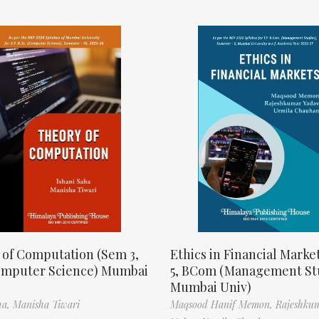
 of Computation (Sem 3,
Ethics in Financial Marke
omputer Science) Mumbai
5, BCom (Management St
Mumbai Univ)
ha,
Manisha Tiwari
Maqsood Hanif Memon,
Rajeshku