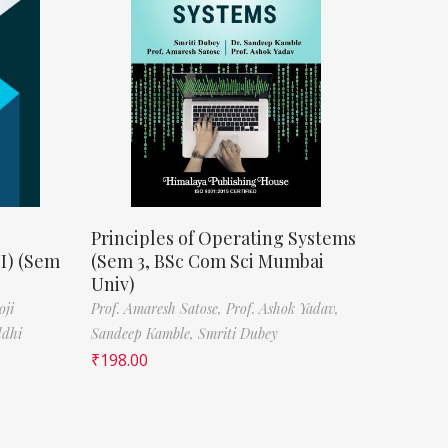
Principles of Operating Systems
II) (Sem
(Sem 3, BSc Com Sci Mumbai
Univ)
oji
Prof. Amaresh Satose,
Prof. Ashok Yadav,
ddhi
Sandeep Kamble,
Smriti Dubey
₹
198.00