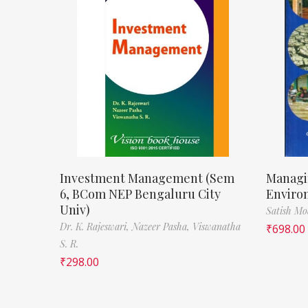
Investment Management (Sem
Managi
6, BCom NEP Bengaluru City
Enviro
Univ)
Satish M
Dr. K. Rajeswari,
Nazeer Pasha,
Viswanatha
₹
698.00
S. R.
₹
298.00