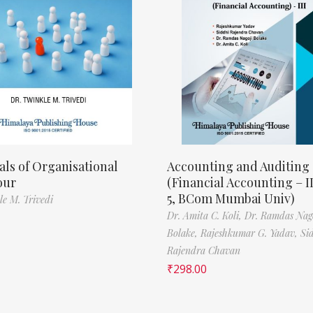
als of Organisational
Accounting and Auditing
our
(Financial Accounting – I
5, BCom Mumbai Univ)
le M. Trivedi
Dr. Amita C. Koli,
Dr. Ramdas Nag
Bolake,
Rajeshkumar G. Yadav,
Si
Rajendra Chavan
₹
298.00