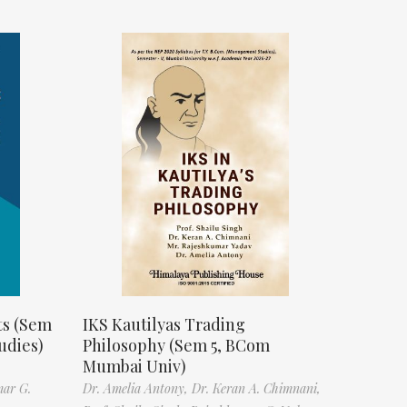
ts (Sem
IKS Kautilyas Trading
udies)
Philosophy (Sem 5, BCom
Mumbai Univ)
mar G.
Dr. Amelia Antony,
Dr. Keran A. Chimnani,