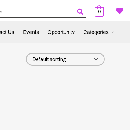
0
act Us
Events
Opportunity
Categories