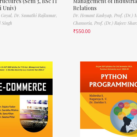
ructures (Sem 3, BSc IT
Management of Industria
 Univ)
Relations
 Goyal,
Dr. Sumathi Rajkumar,
Dr. Hemant Kashyap,
Prof. (Dr.) 
i Singh
Chansoria,
Prof. (Dr.) Rajeev Sha
₹
550.00