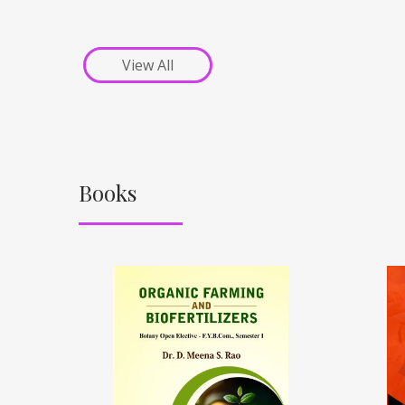
View All
Books