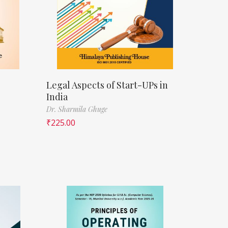
Legal Aspects of Start-UPs in
India
Dr. Sharmila Ghuge
₹
225.00