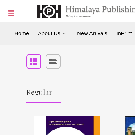
Home
About Us
New Arrivals
InPrint
Regular