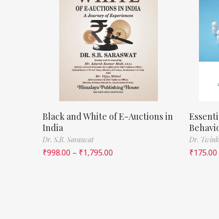
Black and White of E-Auctions in
Essenti
India
Behavi
Dr. S.B. Saraswat
Dr. Twink
₹
998.00
–
₹
1,795.00
₹
175.00