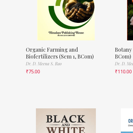
Organic Farming and
Botany 
Biofertilizers (Sem 1, BCom)
BCom)
Dr. D. Meena S. Rao
Dr. D. Me
₹
75.00
₹
110.00