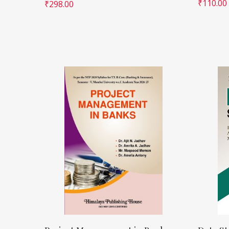
₹
110.00
₹
298.00