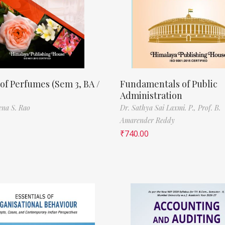
of Perfumes (Sem 3, BA /
Fundamentals of Public
Administration
ena S. Rao
Dr. Sathya Sai Laxmi. P.,
Prof. B.
Amarender Reddy
₹
740.00