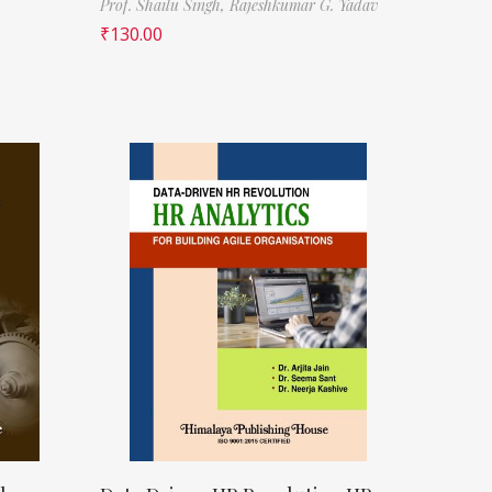
Prof. Shailu Singh,
Rajeshkumar G. Yadav
₹
130.00