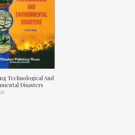
ng Technological And
nmental Disasters
odh