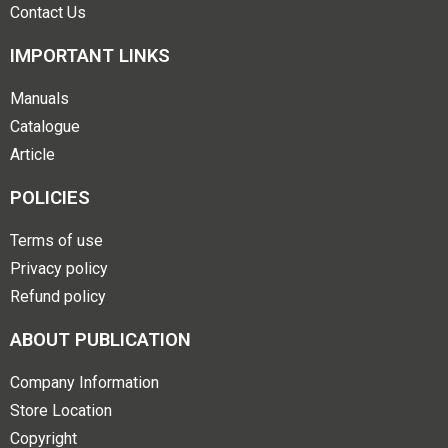
Contact Us
IMPORTANT LINKS
Manuals
Catalogue
Article
POLICIES
Terms of use
Privacy policy
Refund policy
ABOUT PUBLICATION
Company Information
Store Location
Copyright