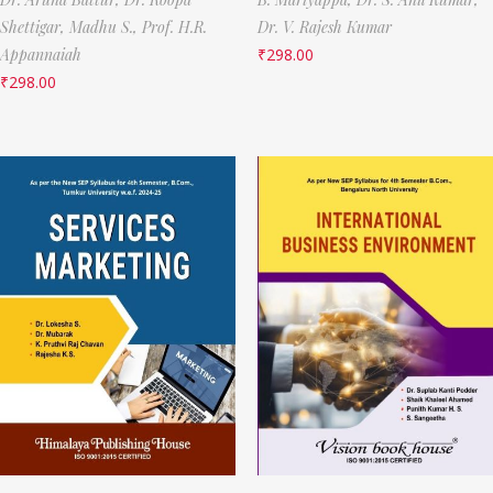
Shettigar,
Madhu S.,
Prof. H.R.
Dr. V. Rajesh Kumar
Appannaiah
₹
298.00
₹
298.00