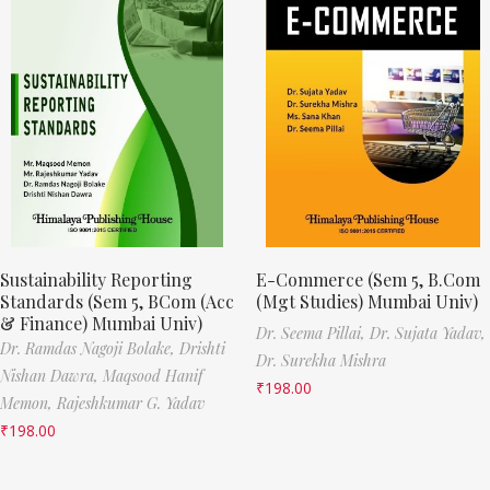
Sustainability Reporting
E-Commerce (Sem 5, B.Com
Standards (Sem 5, BCom (Acc
(Mgt Studies) Mumbai Univ)
& Finance) Mumbai Univ)
Dr. Seema Pillai,
Dr. Sujata Yadav,
Dr. Ramdas Nagoji Bolake,
Drishti
Dr. Surekha Mishra
Nishan Dawra,
Maqsood Hanif
₹
198.00
Memon,
Rajeshkumar G. Yadav
₹
198.00