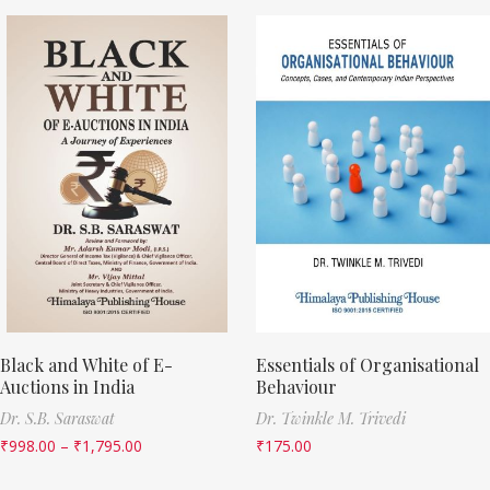
Black and White of E-
Essentials of Organisational
Auctions in India
Behaviour
Dr. S.B. Saraswat
Dr. Twinkle M. Trivedi
₹
998.00
–
₹
1,795.00
₹
175.00