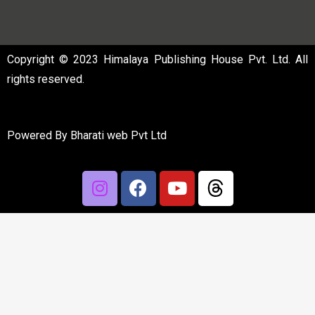
Copyright © 2023 Himalaya Publishing House Pvt. Ltd. All
rights reserved.
Powered By
Bharati web Pvt Ltd