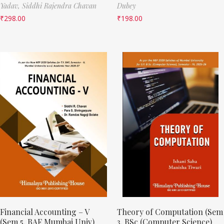
Yadav,
Siddhi Rajendra Chavan
Dubey
₹
298.00
₹
198.00
Financial Accounting – V
Theory of Computation (Sem
(Sem 5, BAF Mumbai Univ)
3, BSc (Computer Science)