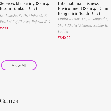
Services Marketing (Sem 4,
International Business
BCom Tumkur Univ)
Environment (Sem 4, BCom
Bengaluru North Univ)
Dr. Lokesha S.,
Dr. Mubarak,
K.
Punith Kumar H.S.,
S. Sangeetha,
Pruthvi Raj Chavan,
Rajesha K. S.
Shaik Khaleel Ahamed,
Suplab K.
₹
298.00
Podder
₹
340.00
View All
Games