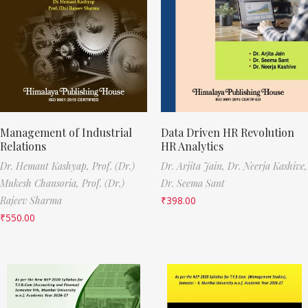
Management of Industrial
Data Driven HR Revolution
Relations
HR Analytics
Dr. Hemant Kashyap,
Prof. (Dr.)
Dr. Arjita Jain,
Dr. Neerja Kashive,
Mukesh Chansoria,
Prof. (Dr.)
Dr. Seema Sant
Rajeev Sharma
₹
398.00
₹
550.00