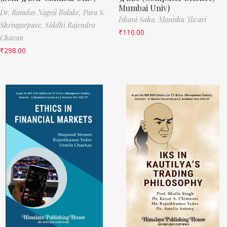
Mumbai Univ)
Dr. Ramdas Nagoji Bolake,
Para S.
Ishani Saha,
Manisha Tiwari
Shringarpure,
Siddhi Rajendra
₹
110.00
Chavan
₹
298.00