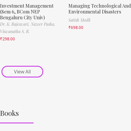
Investment Management
Managing Technological And
(Sem 6, BCom NEP
Environmental Disasters
Bengaluru City Univ)
Satish Modh
Dr. K. Rajeswari,
Nazeer Pasha,
₹
698.00
Viswanatha S. R.
₹
298.00
View All
Books