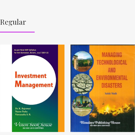
Regular