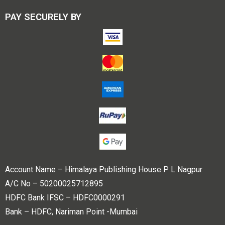
PAY SECURELY BY
Account Name – Himalaya Publishing House P L Nagpur
A/C No – 50200025712895
HDFC Bank IFSC – HDFC0000291
Bank – HDFC, Nariman Point -Mumbai