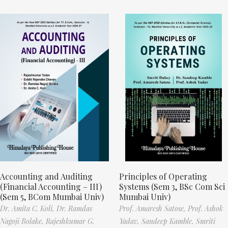
Accounting and Auditing
Principles of Operating
(Financial Accounting – III)
Systems (Sem 3, BSc Com Sci
(Sem 5, BCom Mumbai Univ)
Mumbai Univ)
Dr. Amita C. Koli,
Dr. Ramdas
Prof. Amaresh Satose,
Prof. Ashok
Nagoji Bolake,
Rajeshkumar G.
Yadav,
Sandeep Kamble,
Smriti