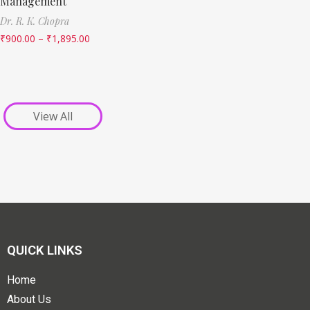
Management
Dr. R. K. Chopra
₹
900.00
–
₹
1,895.00
View All
QUICK LINKS
Home
About Us