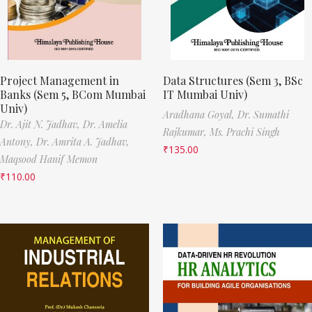
Project Management in
Data Structures (Sem 3, BSc
Banks (Sem 5, BCom Mumbai
IT Mumbai Univ)
Univ)
Aradhana Goyal,
Dr. Sumathi
Dr. Ajit N. Jadhav,
Dr. Amelia
Rajkumar,
Ms. Prachi Singh
Antony,
Dr. Amrita A. Jadhav,
₹
135.00
Maqsood Hanif Memon
₹
110.00