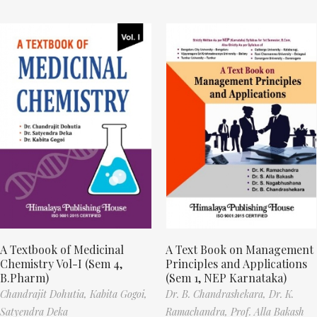
A Textbook of Medicinal
A Text Book on Management
Chemistry Vol-I (Sem 4,
Principles and Applications
B.Pharm)
(Sem 1, NEP Karnataka)
Chandrajit Dohutia,
Kabita Gogoi,
Dr. B. Chandrashekara,
Dr. K.
Satyendra Deka
Ramachandra,
Prof. Alla Bakash