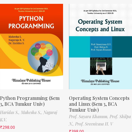
Python Programming (Sem
Operating System Concepts
3, BCA Tumkur Univ)
and Linux (Sem 3, BCA
Tumkur Univ)
Haridas S.,
Mahesha S.,
Nagaraj
Prof. Sayara Khanum,
Prof. Shilpa
K.V.
N.,
Prof. Sreenivasa H. V
₹
298.00
₹
398.00