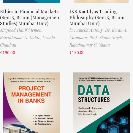
Ethics in Financial Markets
IKS Kautilyas Trading
(Sem 5, BCom (Management
Philosophy (Sem 5, BCom
Studies) Mumbai Univ)
Mumbai Univ)
Maqsood Hanif Memon,
Dr. Amelia Antony,
Dr. Keran A.
Rajeshkumar G. Yadav,
Urmila
Chimnani,
Prof. Shailu Singh,
Chauhan
Rajeshkumar G. Yadav
₹
190.00
₹
130.00