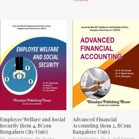
Employee Welfare and Social
Advanced Financial
Security (Sem 4, BCom
Accounting (Sem 2, BCom
Bengaluru City Univ)
Bangalore Univ)
Dr. Aruna Battur,
Dr. Roopa
B. Mariyappa,
Dr. S. Anil Kumar,