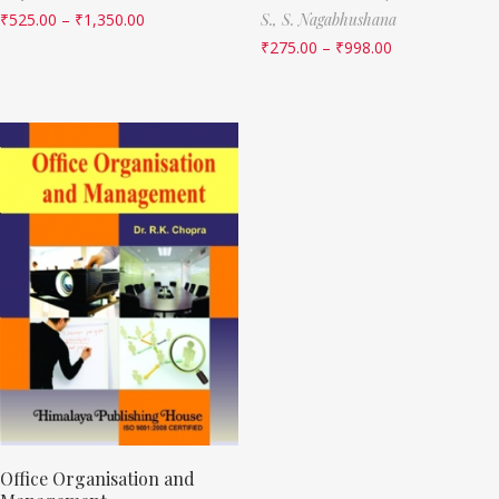
₹
525.00
–
₹
1,350.00
S.,
S. Nagabhushana
₹
275.00
–
₹
998.00
Office Organisation and