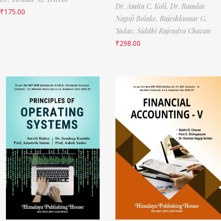
Dr. Amita C. Koli,
Dr. Ramdas
₹
175.00
Nagoji Bolake,
Rajeshkumar G.
Yadav,
Siddhi Rajendra Chavan
₹
298.00