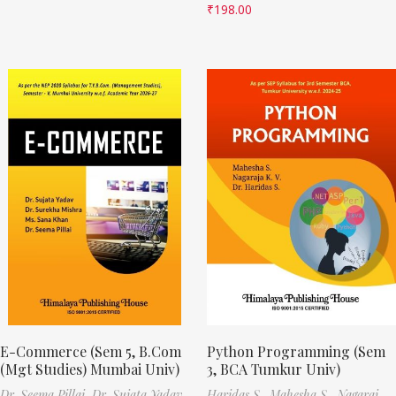
₹
198.00
E-Commerce (Sem 5, B.Com
Python Programming (Sem
(Mgt Studies) Mumbai Univ)
3, BCA Tumkur Univ)
Dr. Seema Pillai,
Dr. Sujata Yadav,
Haridas S.,
Mahesha S.,
Nagaraj