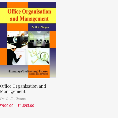
Office Organisation and
Management
Dr. R. K. Chopra
₹
900.00
–
₹
1,895.00