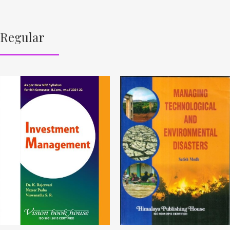
Regular