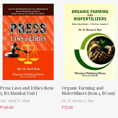
Press Laws and Ethics (Sem
Organic Farming and
5, BA Mumbai Univ)
Biofertilizers (Sem 1, BCom)
Adv. Sunil N. Shah
Dr. D. Meena S. Rao
₹
160.00
₹
75.00