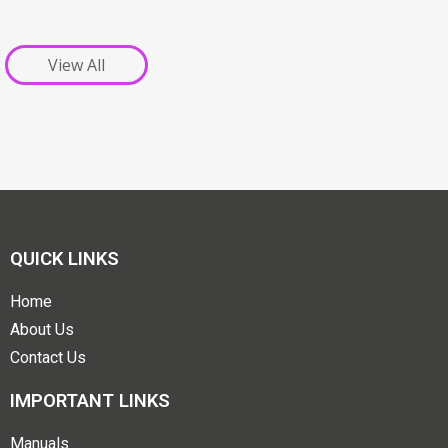
View All
QUICK LINKS
Home
About Us
Contact Us
IMPORTANT LINKS
Manuals