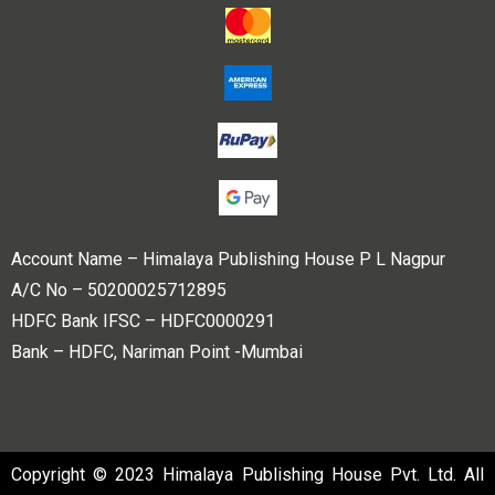
Account Name – Himalaya Publishing House P L Nagpur
A/C No – 50200025712895
HDFC Bank IFSC – HDFC0000291
Bank – HDFC, Nariman Point -Mumbai
Copyright © 2023 Himalaya Publishing House Pvt. Ltd. All