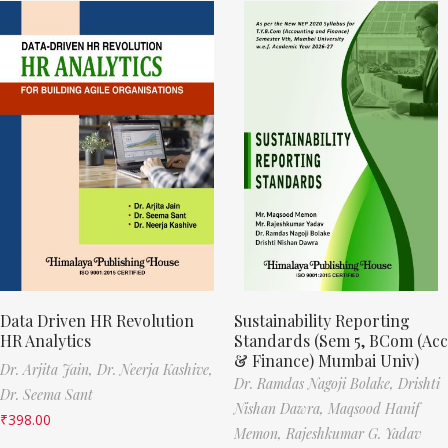
Data Driven HR Revolution
Sustainability Reporting
HR Analytics
Standards (Sem 5, BCom (Acc
& Finance) Mumbai Univ)
Dr. Arjita Jain,
Dr. Neerja Kashive,
Dr. Ramdas Nagoji Bolake,
Drishti
Dr. Seema Sant
Nishan Dawra,
Maqsood Hanif
₹
398.00
Memon,
Rajeshkumar G. Yadav