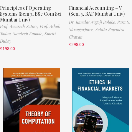
Principles of Operating
Financial Accounting – V
Systems (Sem 3, BSc Com Sci
(Sem 5, BAF Mumbai Univ)
Mumbai Univ)
Dr. Ramdas Nagoji Bolake,
Para S.
Prof. Amaresh Satose,
Prof. Ashok
Shringarpure,
Siddhi Rajendra
Yadav,
Sandeep Kamble,
Smriti
Chavan
Dubey
₹
298.00
₹
198.00