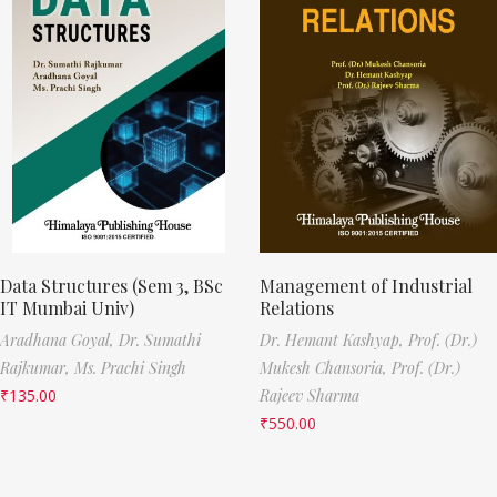
Data Structures (Sem 3, BSc
Management of Industrial
IT Mumbai Univ)
Relations
Aradhana Goyal,
Dr. Sumathi
Dr. Hemant Kashyap,
Prof. (Dr.)
Rajkumar,
Ms. Prachi Singh
Mukesh Chansoria,
Prof. (Dr.)
₹
135.00
Rajeev Sharma
₹
550.00