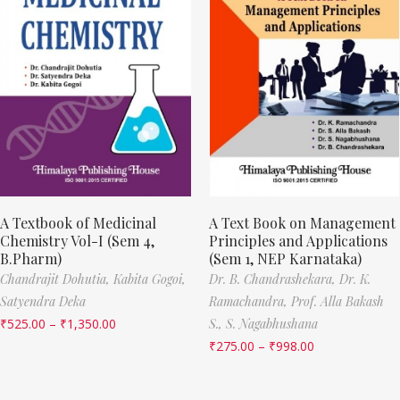
A Textbook of Medicinal
A Text Book on Management
Chemistry Vol-I (Sem 4,
Principles and Applications
B.Pharm)
(Sem 1, NEP Karnataka)
Chandrajit Dohutia,
Kabita Gogoi,
Dr. B. Chandrashekara,
Dr. K.
Satyendra Deka
Ramachandra,
Prof. Alla Bakash
₹
525.00
–
₹
1,350.00
S.,
S. Nagabhushana
₹
275.00
–
₹
998.00