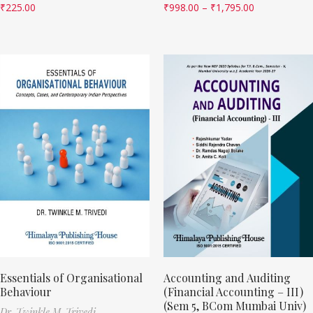
₹
225.00
₹
998.00
–
₹
1,795.00
Essentials of Organisational
Accounting and Auditing
Behaviour
(Financial Accounting – III)
(Sem 5, BCom Mumbai Univ)
Dr. Twinkle M. Trivedi