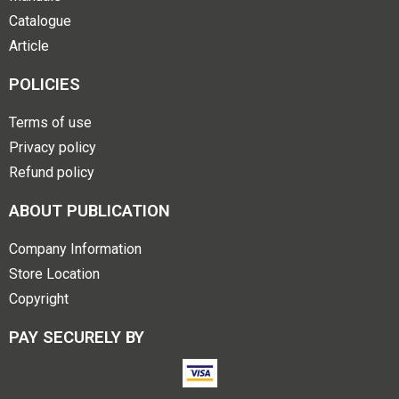
Catalogue
Article
POLICIES
Terms of use
Privacy policy
Refund policy
ABOUT PUBLICATION
Company Information
Store Location
Copyright
PAY SECURELY BY