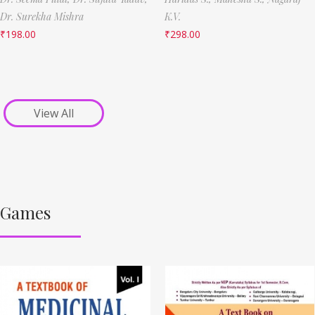
Dr. Surekha Mishra
K.V.
₹
198.00
₹
298.00
View All
Games