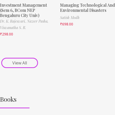
Investment Management
Managing Technological And
(Sem 6, BCom NEP
Environmental Disasters
Bengaluru City Univ)
Satish Modh
Dr. K. Rajeswari,
Nazeer Pasha,
₹
698.00
Viswanatha S. R.
₹
298.00
View All
Books