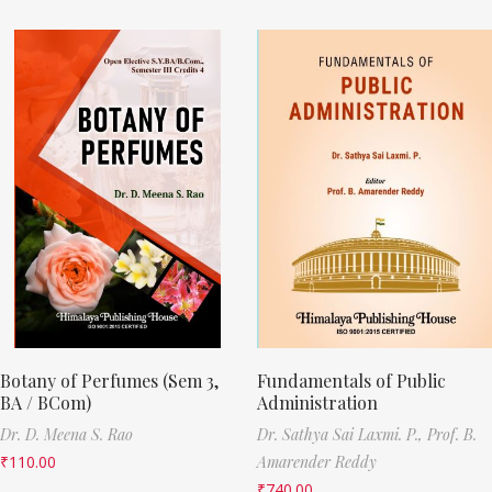
Botany of Perfumes (Sem 3,
Fundamentals of Public
BA / BCom)
Administration
Dr. D. Meena S. Rao
Dr. Sathya Sai Laxmi. P.,
Prof. B.
₹
110.00
Amarender Reddy
₹
740.00