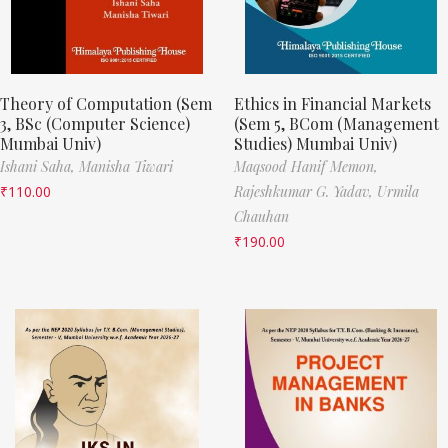
Theory of Computation (Sem
Ethics in Financial Markets
3, BSc (Computer Science)
(Sem 5, BCom (Management
Mumbai Univ)
Studies) Mumbai Univ)
Ishani Saha,
Manisha Tiwari
Maqsood Hanif Memon,
₹
110.00
Rajeshkumar G. Yadav,
Urmila
Chauhan
₹
190.00