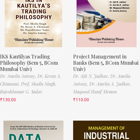
IKS Kautilyas Trading
Project Management in
Philosophy (Sem 5, BCom
Banks (Sem 5, BCom Mumbai
Mumbai Univ)
Univ)
Dr. Amelia Antony,
Dr. Keran A.
Dr. Ajit N. Jadhav,
Dr. Amelia
Chimnani,
Prof. Shailu Singh,
Antony,
Dr. Amrita A. Jadhav,
Rajeshkumar G. Yadav
Maqsood Hanif Memon
₹
130.00
₹
110.00