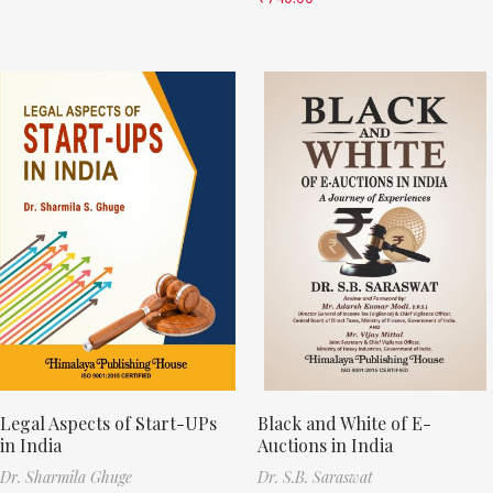
Legal Aspects of Start-UPs
Black and White of E-
in India
Auctions in India
Dr. Sharmila Ghuge
Dr. S.B. Saraswat