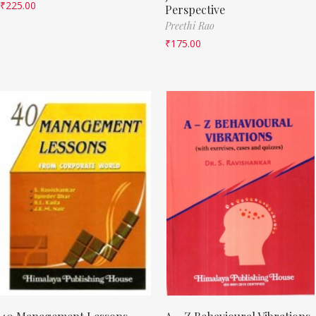
₹
225.00
Perspective
Preethi Rao
₹
175.00