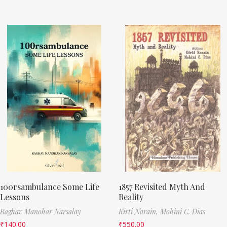
100rsambulance Some Life
1857 Revisited Myth And
Lessons
Reality
Raghav Manohar Narsalay
Kirti Narain,
Mohini C. Dias
₹
140.00
₹
550.00