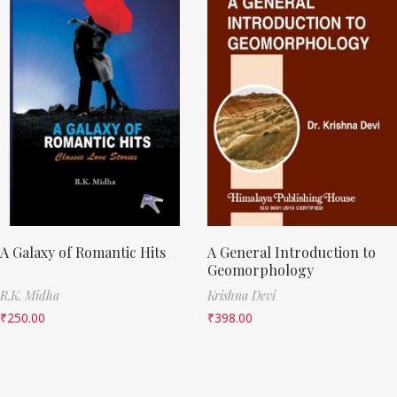
A Galaxy of Romantic Hits
A General Introduction to
Geomorphology
R.K. Midha
Krishna Devi
₹
250.00
₹
398.00