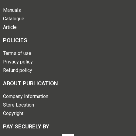
Manuals
Catalogue
Article
POLICIES
Terms of use
Privacy policy
Refund policy
ABOUT PUBLICATION
Company Information
Store Location
Copyright
PAY SECURELY BY