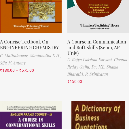
A Concise Textbook On
A Course in Communication
ENGINEERING CHEMISTRY
and Soft Skills (Sem 1, AP
Univ)
C. Muthukumar,
Manjunatha D.H.,
C. Rajya Lakshmi Kalyani,
Chenna
Siju N. Antony
Reddy Gujju,
Dr. N.B. Shama
₹
180.00
–
₹
575.00
Bharathi,
P. Srinivasan
₹
150.00