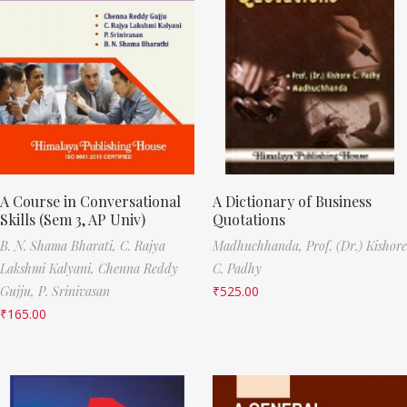
A Course in Conversational
A Dictionary of Business
Skills (Sem 3, AP Univ)
Quotations
B. N. Shama Bharati,
C. Rajya
Madhuchhanda,
Prof. (Dr.) Kishore
Lakshmi Kalyani,
Chenna Reddy
C. Padhy
Gujju,
P. Srinivasan
₹
525.00
₹
165.00