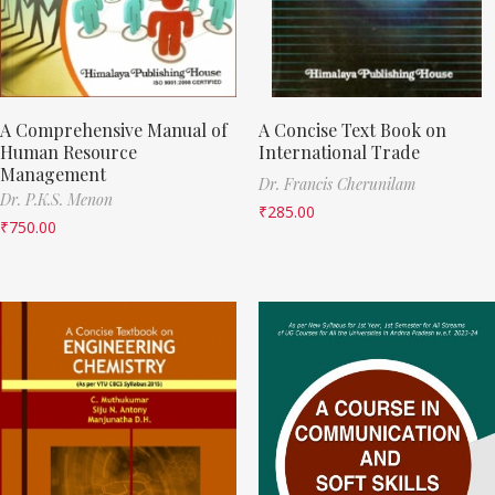
A Comprehensive Manual of
A Concise Text Book on
Human Resource
International Trade
Management
Dr. Francis Cherunilam
Dr. P.K.S. Menon
₹
285.00
₹
750.00