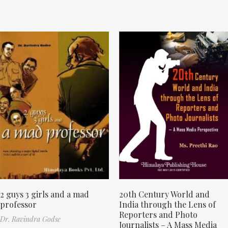
2 guys 3 girls and a mad
20th Century World and
professor
India through the Lens of
Reporters and Photo
Dr. Ravindra Godse
Journalists – A Mass Media