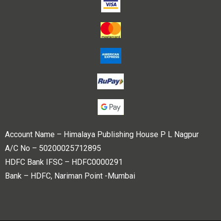
Account Name – Himalaya Publishing House P L Nagpur
A/C No – 50200025712895
HDFC Bank IFSC – HDFC0000291
Bank – HDFC, Nariman Point -Mumbai