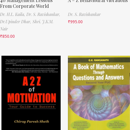
40 Management Lessons
A – Z Behavioural Vibrations
From Corporate World
Dr. H.L. Kaila,
Dr. S. Ravishankar,
Dr. S. Ravishankar
Dr.Upinder Dhar,
Shri. J.K.M.
₹
995.00
Nair
₹
850.00