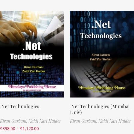
.Net Technologies
.Net Technologies (Mumbai
Univ)
Kiran Gurbani,
Zaidi Zari Haider
Kiran Gurbani,
Zaidi Zari Haider
₹
398.00
–
₹
1,120.00