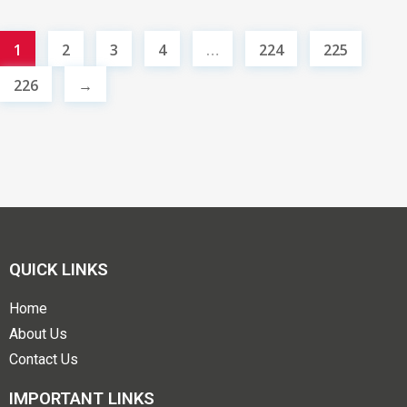
1
2
3
4
…
224
225
226
→
QUICK LINKS
Home
About Us
Contact Us
IMPORTANT LINKS