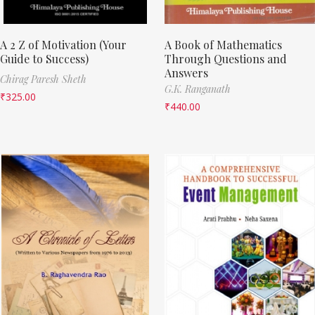
A 2 Z of Motivation (Your
A Book of Mathematics
Guide to Success)
Through Questions and
Answers
Chirag Paresh Sheth
G.K. Ranganath
₹
325.00
₹
440.00