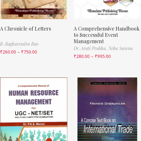
A Chronicle of Letters
A Comprehensive Handbook
to Successful Event
Management
B. Raghavendra Rao
Dr. Arati Prabhu,
Neha Saxena
₹
260.00
–
₹
750.00
₹
280.00
–
₹
995.00