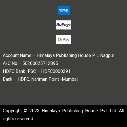
Account Name – Himalaya Publishing House P L Nagpur
A/C No – 50200025712895
HDFC Bank IFSC – HDFC0000291
Bank – HDFC, Nariman Point -Mumbai
Copyright © 2023 Himalaya Publishing House Pvt. Ltd. All
rights reserved.