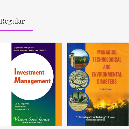
Regular