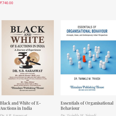
₹
740.00
Black and White of E-
Essentials of Organisational
Auctions in India
Behaviour
Dr. S.B. Saraswat
Dr. Twinkle M. Trivedi