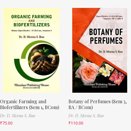
Organic Farming and
Botany of Perfumes (Sem 3,
Biofertilizers (Sem 1, BCom)
BA / BCom)
Dr. D. Meena S. Rao
Dr. D. Meena S. Rao
₹
75.00
₹
110.00