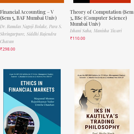
Financial Accounting – V
Theory of Computation (Sem
(Sem 5, BAF Mumbai Univ)
3, BSc (Computer Science)
Mumbai Univ)
Dr. Ramdas Nagoji Bolake,
Para S.
Ishani Saha,
Manisha Tiwari
Shringarpure,
Siddhi Rajendra
₹
110.00
Chavan
₹
298.00