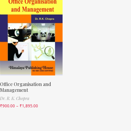
Office Organisation and
Management
Dr. R. K. Chopra
₹
900.00
–
₹
1,895.00