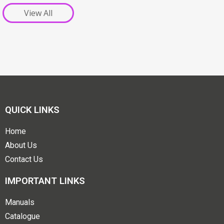
View All
QUICK LINKS
Home
About Us
Contact Us
IMPORTANT LINKS
Manuals
Catalogue