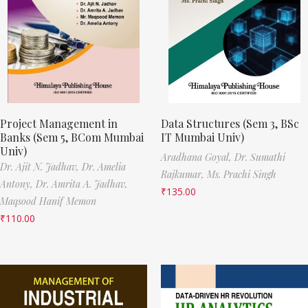
Project Management in
Data Structures (Sem 3, BSc
Banks (Sem 5, BCom Mumbai
IT Mumbai Univ)
Univ)
Aradhana Goyal,
Dr. Sumathi
Dr. Ajit N. Jadhav,
Dr. Amelia
Rajkumar,
Ms. Prachi Singh
Antony,
Dr. Amrita A. Jadhav,
₹
135.00
Maqsood Hanif Memon
₹
110.00