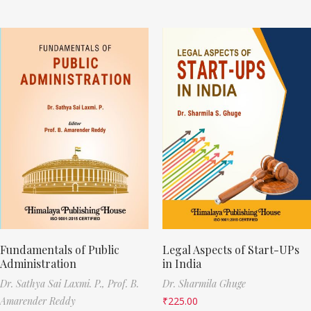
Fundamentals of Public
Legal Aspects of Start-UPs
Administration
in India
Dr. Sathya Sai Laxmi. P.,
Prof. B.
Dr. Sharmila Ghuge
Amarender Reddy
₹
225.00