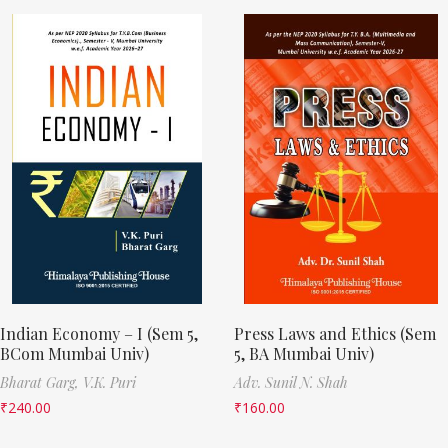
Indian Economy – I (Sem 5,
Press Laws and Ethics (Sem
BCom Mumbai Univ)
5, BA Mumbai Univ)
Bharat Garg,
V.K. Puri
Adv. Sunil N. Shah
₹
240.00
₹
160.00