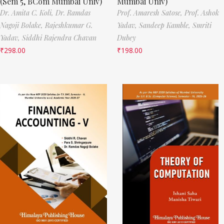
(Sem 5, BCom Mumbai Univ)
Mumbai Univ)
Dr. Amita C. Koli,
Dr. Ramdas
Prof. Amaresh Satose,
Prof. Ashok
Nagoji Bolake,
Rajeshkumar G.
Yadav,
Sandeep Kamble,
Smriti
Yadav,
Siddhi Rajendra Chavan
Dubey
₹
298.00
₹
198.00