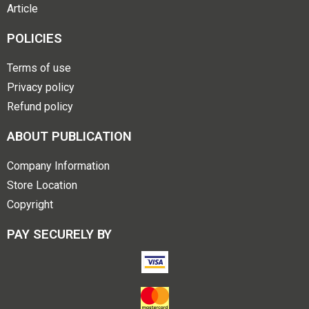
Article
POLICIES
Terms of use
Privacy policy
Refund policy
ABOUT PUBLICATION
Company Information
Store Location
Copyright
PAY SECURELY BY