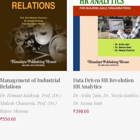
Management of Industrial
Data Driven HR Revolution
Relations
HR Analytics
Dr. Hemant Kashyap,
Prof. (Dr.)
Dr. Arjita Jain,
Dr. Neerja Kashive,
Mukesh Chansoria,
Prof. (Dr.)
Dr. Seema Sant
Rajeev Sharma
₹
398.00
₹
550.00