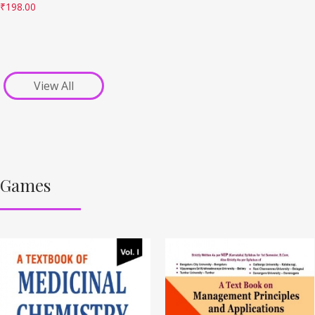
₹
198.00
View All
Games