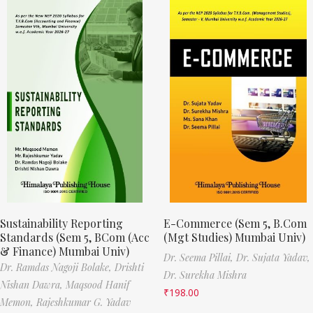
Sustainability Reporting
E-Commerce (Sem 5, B.Com
Standards (Sem 5, BCom (Acc
(Mgt Studies) Mumbai Univ)
& Finance) Mumbai Univ)
Dr. Seema Pillai,
Dr. Sujata Yadav,
Dr. Ramdas Nagoji Bolake,
Drishti
Dr. Surekha Mishra
Nishan Dawra,
Maqsood Hanif
₹
198.00
Memon,
Rajeshkumar G. Yadav