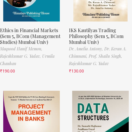
Ethics in Financial Markets
IKS Kautilyas Trading
(Sem 5, BCom (Management
Philosophy (Sem 5, BCom
Studies) Mumbai Univ)
Mumbai Univ)
Maqsood Hanif Memon,
Dr. Amelia Antony,
Dr. Keran A.
Rajeshkumar G. Yadav,
Urmila
Chimnani,
Prof. Shailu Singh,
Chauhan
Rajeshkumar G. Yadav
₹
190.00
₹
130.00