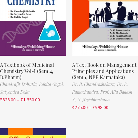
A Textbook of Medicinal
A Text Book on Management
Chemistry Vol-I (Sem 4,
Principles and Applications
B.Pharm)
(Sem 1, NEP Karnataka)
Chandrajit Dohutia,
Kabita Gogoi,
Dr. B. Chandrashekara,
Dr. K.
Satyendra Deka
Ramachandra,
Prof. Alla Bakash
₹
525.00
–
₹
1,350.00
S.,
S. Nagabhushana
₹
275.00
–
₹
998.00