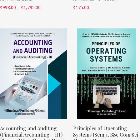
₹
998.00
–
₹
1,795.00
₹
175.00
Accounting and Auditing
Principles of Operating
(Financial Accounting – III)
Systems (Sem 3, BSc Com Sci