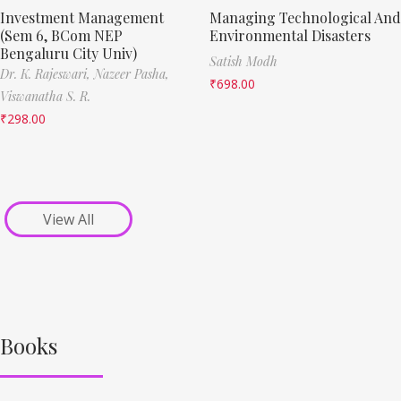
Investment Management
Managing Technological And
(Sem 6, BCom NEP
Environmental Disasters
Bengaluru City Univ)
Satish Modh
Dr. K. Rajeswari,
Nazeer Pasha,
₹
698.00
Viswanatha S. R.
₹
298.00
View All
Books