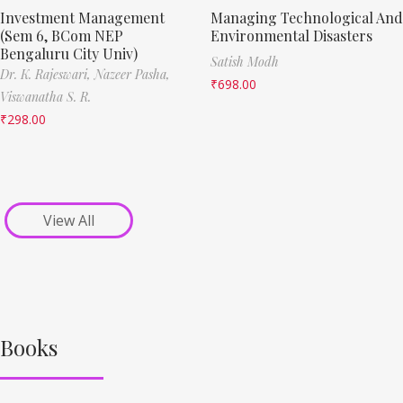
Investment Management
Managing Technological And
(Sem 6, BCom NEP
Environmental Disasters
Bengaluru City Univ)
Satish Modh
Dr. K. Rajeswari,
Nazeer Pasha,
₹
698.00
Viswanatha S. R.
₹
298.00
View All
Books