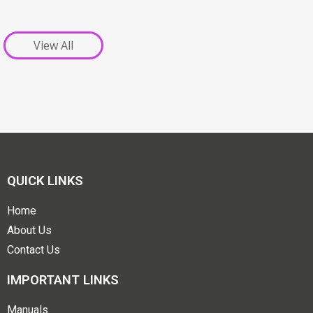
View All
QUICK LINKS
Home
About Us
Contact Us
IMPORTANT LINKS
Manuals