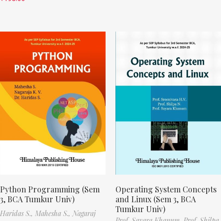
Python Programming (Sem
Operating System Concepts
3, BCA Tumkur Univ)
and Linux (Sem 3, BCA
Tumkur Univ)
Haridas S.,
Mahesha S.,
Nagaraj
Prof. Sayara Khanum,
Prof. Shilpa