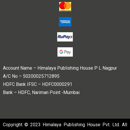
Account Name – Himalaya Publishing House P L Nagpur
A/C No – 50200025712895
HDFC Bank IFSC – HDFC0000291
Bank – HDFC, Nariman Point -Mumbai
Copyright © 2023 Himalaya Publishing House Pvt. Ltd. All