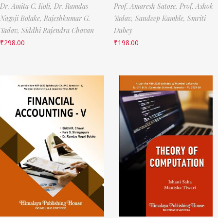
Dr. Amita C. Koli,
Dr. Ramdas
Prof. Amaresh Satose,
Prof. Ashok
Nagoji Bolake,
Rajeshkumar G.
Yadav,
Sandeep Kamble,
Smriti
Yadav,
Siddhi Rajendra Chavan
Dubey
₹
298.00
₹
198.00