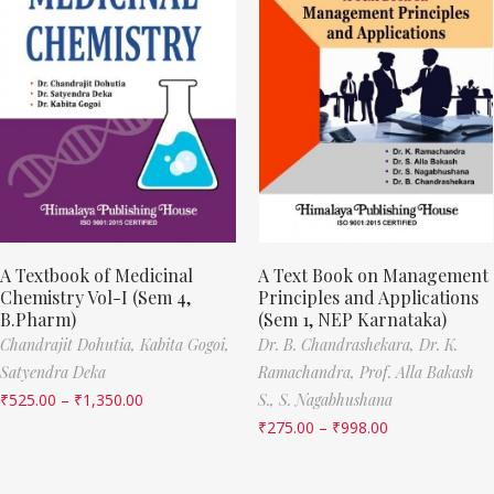
A Textbook of Medicinal
A Text Book on Management
Chemistry Vol-I (Sem 4,
Principles and Applications
B.Pharm)
(Sem 1, NEP Karnataka)
Chandrajit Dohutia,
Kabita Gogoi,
Dr. B. Chandrashekara,
Dr. K.
Satyendra Deka
Ramachandra,
Prof. Alla Bakash
₹
525.00
–
₹
1,350.00
S.,
S. Nagabhushana
₹
275.00
–
₹
998.00