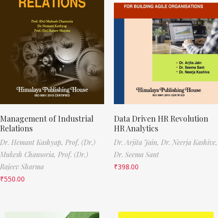
Management of Industrial
Data Driven HR Revolution
Relations
HR Analytics
Dr. Hemant Kashyap,
Prof. (Dr.)
Dr. Arjita Jain,
Dr. Neerja Kashive,
Mukesh Chansoria,
Prof. (Dr.)
Dr. Seema Sant
Rajeev Sharma
₹
398.00
₹
550.00