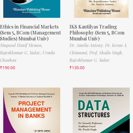
Ethics in Financial Markets
IKS Kautilyas Trading
(Sem 5, BCom (Management
Philosophy (Sem 5, BCom
Studies) Mumbai Univ)
Mumbai Univ)
Maqsood Hanif Memon,
Dr. Amelia Antony,
Dr. Keran A.
Rajeshkumar G. Yadav,
Urmila
Chimnani,
Prof. Shailu Singh,
Chauhan
Rajeshkumar G. Yadav
₹
190.00
₹
130.00