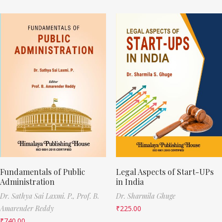
Fundamentals of Public
Legal Aspects of Start-UPs
Administration
in India
Dr. Sathya Sai Laxmi. P.,
Prof. B.
Dr. Sharmila Ghuge
Amarender Reddy
₹
225.00
₹
740.00