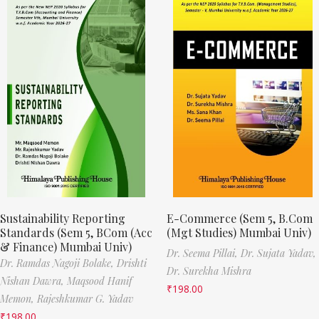
Sustainability Reporting
E-Commerce (Sem 5, B.Com
Standards (Sem 5, BCom (Acc
(Mgt Studies) Mumbai Univ)
& Finance) Mumbai Univ)
Dr. Seema Pillai,
Dr. Sujata Yadav,
Dr. Ramdas Nagoji Bolake,
Drishti
Dr. Surekha Mishra
Nishan Dawra,
Maqsood Hanif
₹
198.00
Memon,
Rajeshkumar G. Yadav
₹
198.00