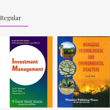
Regular