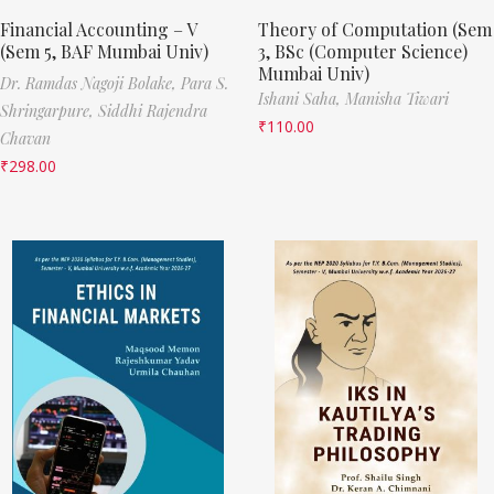
Financial Accounting – V
Theory of Computation (Sem
(Sem 5, BAF Mumbai Univ)
3, BSc (Computer Science)
Mumbai Univ)
Dr. Ramdas Nagoji Bolake,
Para S.
Ishani Saha,
Manisha Tiwari
Shringarpure,
Siddhi Rajendra
₹
110.00
Chavan
₹
298.00