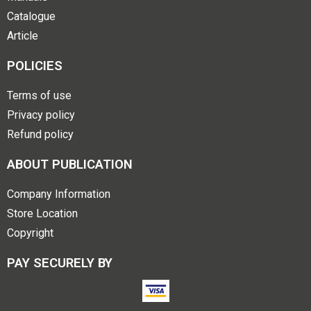
Catalogue
Article
POLICIES
Terms of use
Privacy policy
Refund policy
ABOUT PUBLICATION
Company Information
Store Location
Copyright
PAY SECURELY BY