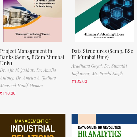
Project Management in
Data Structures (Sem 3, BSc
Banks (Sem 5, BCom Mumbai
IT Mumbai Univ)
Univ)
Aradhana Goyal,
Dr. Sumathi
Dr. Ajit N. Jadhav,
Dr. Amelia
Rajkumar,
Ms. Prachi Singh
Antony,
Dr. Amrita A. Jadhav,
₹
135.00
Maqsood Hanif Memon
₹
110.00