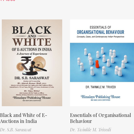
Black and White of E-
Essentials of Organisational
Auctions in India
Behaviour
Dr. S.B. Saraswat
Dr. Twinkle M. Trivedi