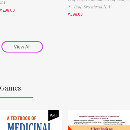
K.V.
N.,
Prof. Sreenivasa H. V
₹
298.00
₹
398.00
View All
Games