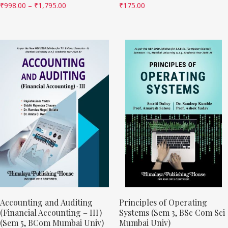
₹
998.00
–
₹
1,795.00
₹
175.00
Accounting and Auditing
Principles of Operating
(Financial Accounting – III)
Systems (Sem 3, BSc Com Sci
(Sem 5, BCom Mumbai Univ)
Mumbai Univ)