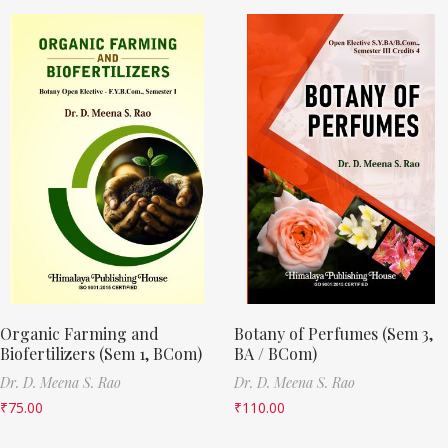
Organic Farming and
Botany of Perfumes (Sem 3,
Biofertilizers (Sem 1, BCom)
BA / BCom)
Dr. D. Meena S. Rao
Dr. D. Meena S. Rao
₹
75.00
₹
110.00