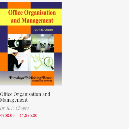
Office Organisation and
Management
Dr. R. K. Chopra
₹
900.00
–
₹
1,895.00