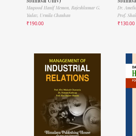
Mumbai Univ)
Mumbai
Maqsood Hanif Memon,
Rajeshkumar G.
Dr. Ameli
Yadav,
Urmila Chauhan
Prof. Sha
₹
190.00
₹
130.00