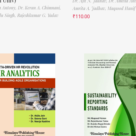
 Univ)
Dr. Ajit N. Jadhav,
Dr. Amelia An
a Antony,
Dr. Keran A. Chimnani,
Amrita A. Jadhav,
Maqsood Hani
ilu Singh,
Rajeshkumar G. Yadav
₹
110.00