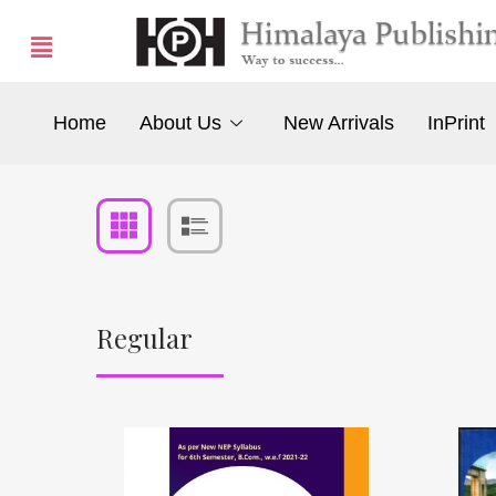
Home
About Us
New Arrivals
InPrint
Regular