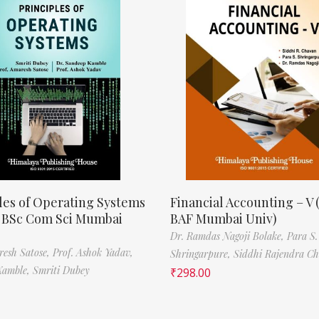
les of Operating Systems
Financial Accounting – V 
, BSc Com Sci Mumbai
BAF Mumbai Univ)
Dr. Ramdas Nagoji Bolake,
Para S.
resh Satose,
Prof. Ashok Yadav,
Shringarpure,
Siddhi Rajendra C
Kamble,
Smriti Dubey
₹
298.00