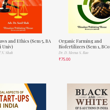
aws and Ethics (Sem 5, BA
Organic Farming and
 Univ)
Biofertilizers (Sem 1, BC
l N. Shah
Dr. D. Meena S. Rao
₹
75.00