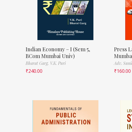
Indian Economy – I (Sem 5,
Press L
BCom Mumbai Univ)
Mumbai
Bharat Garg,
V.K. Puri
Adv. Suni
₹
240.00
₹
160.00