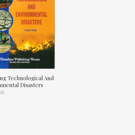
ng Technological And
nmental Disasters
odh