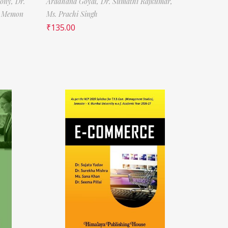
tony,
Dr.
Aradhana Goyal,
Dr. Sumathi Rajkumar,
f Memon
Ms. Prachi Singh
₹
135.00