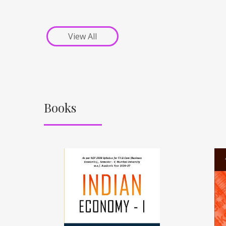
View All
Books