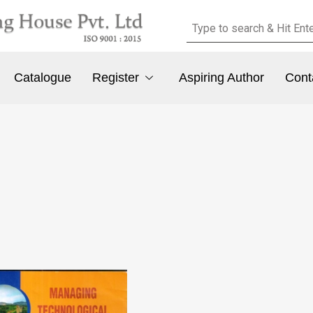
Catalogue
Register
Aspiring Author
Cont