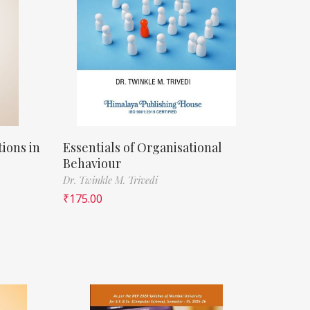
ions in
Essentials of Organisational
Behaviour
Dr. Twinkle M. Trivedi
₹
175.00