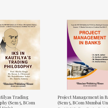
tilyas Trading
Project Management in B
ophy (Sem 5, BCom
(Sem 5, BCom Mumbai Un