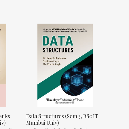
anks
Data Structures (Sem 3, BSc IT
iv)
Mumbai Univ)