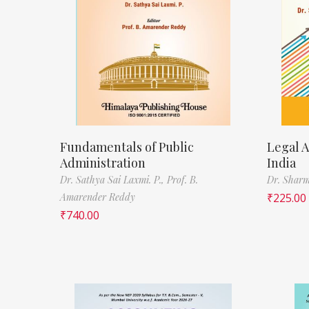
Fundamentals of Public
Legal A
Administration
India
Dr. Sathya Sai Laxmi. P.,
Prof. B.
Dr. Sharm
Amarender Reddy
₹
225.00
₹
740.00