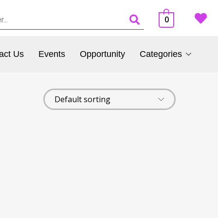
0
act Us
Events
Opportunity
Categories