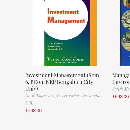
Investment Management (Sem
Managi
6, BCom NEP Bengaluru City
Enviro
Univ)
Satish M
Dr. K. Rajeswari,
Nazeer Pasha,
Viswanatha
₹
698.00
S. R.
₹
298.00