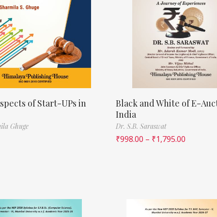
spects of Start-UPs in
Black and White of E-Auct
India
ila Ghuge
Dr. S.B. Saraswat
₹
998.00
–
₹
1,795.00