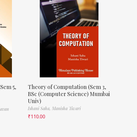
(Sem 5,
Theory of Computation (Sem 3,
BSc (Computer Science) Mumbai
Univ)
Ishani Saha,
Manisha Tiwari
havan
₹
110.00