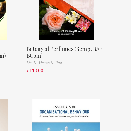
Botany of Perfumes (Sem 3, BA /
om)
BCom)
Dr. D. Meena S. Rao
₹
110.00