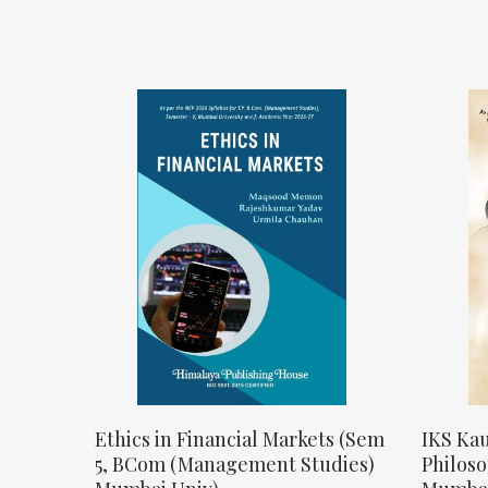
Ethics in Financial Markets (Sem
IKS Kau
5, BCom (Management Studies)
Philos