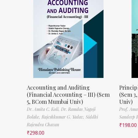
Accounting and Auditing
Princip
(Financial Accounting – III) (Sem
(Sem 3
5, BCom Mumbai Univ)
Univ)
Dr. Amita C. Koli,
Dr. Ramdas Nagoji
Prof. Ama
Bolake,
Rajeshkumar G. Yadav,
Siddhi
Sandeep 
Rajendra Chavan
₹
198.00
₹
298.00