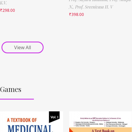
K.V.
N.,
Prof. Sreenivasa H. V
₹
298.00
₹
398.00
View All
Games