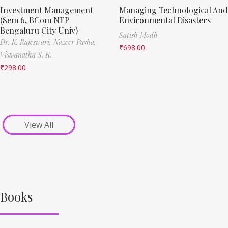
Investment Management
Managing Technological And
(Sem 6, BCom NEP
Environmental Disasters
Bengaluru City Univ)
Satish Modh
Dr. K. Rajeswari,
Nazeer Pasha,
₹
698.00
Viswanatha S. R.
₹
298.00
View All
Books