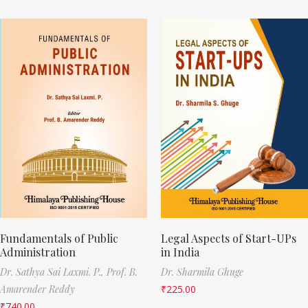
Fundamentals of Public
Legal Aspects of Start-UPs
Administration
in India
Dr. Sathya Sai Laxmi. P.,
Prof. B.
Dr. Sharmila Ghuge
Amarender Reddy
₹
225.00
₹
740.00