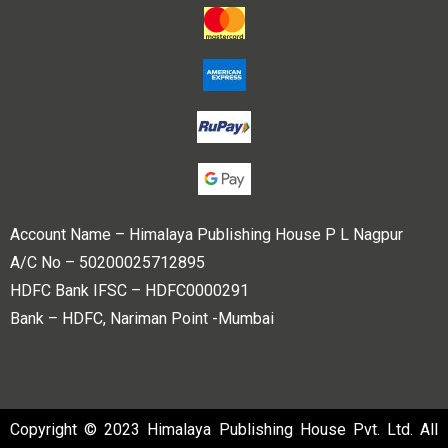
Account Name – Himalaya Publishing House P L Nagpur
A/C No – 50200025712895
HDFC Bank IFSC – HDFC0000291
Bank – HDFC, Nariman Point -Mumbai
Copyright © 2023 Himalaya Publishing House Pvt. Ltd. All