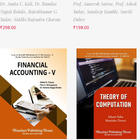
Dr. Amita C. Koli,
Dr. Ramdas
Prof. Amaresh Satose,
Prof. Ashok
Nagoji Bolake,
Rajeshkumar G.
Yadav,
Sandeep Kamble,
Smriti
Yadav,
Siddhi Rajendra Chavan
Dubey
₹
298.00
₹
198.00