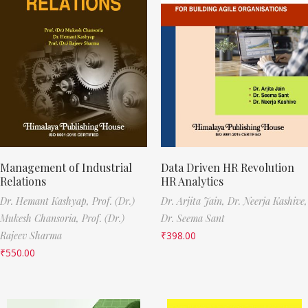
Management of Industrial
Data Driven HR Revolution
Relations
HR Analytics
Dr. Hemant Kashyap,
Prof. (Dr.)
Dr. Arjita Jain,
Dr. Neerja Kashive,
Mukesh Chansoria,
Prof. (Dr.)
Dr. Seema Sant
Rajeev Sharma
₹
398.00
₹
550.00