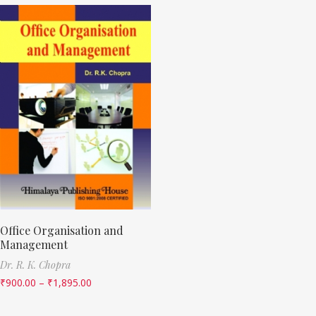
Office Organisation and
Management
Dr. R. K. Chopra
₹
900.00
–
₹
1,895.00