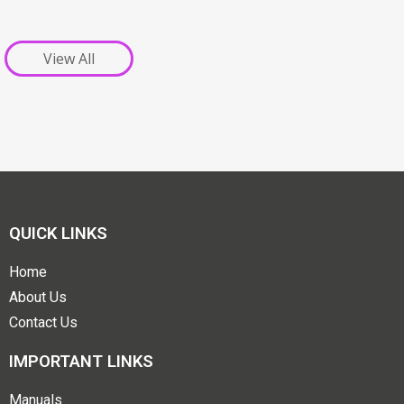
View All
QUICK LINKS
Home
About Us
Contact Us
IMPORTANT LINKS
Manuals