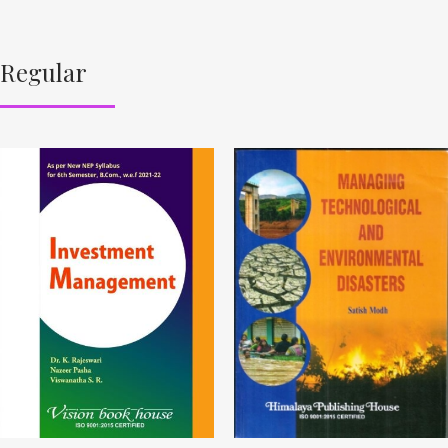
Regular