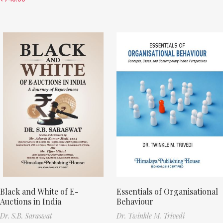
Black and White of E-
Essentials of Organisational
Auctions in India
Behaviour
Dr. S.B. Saraswat
Dr. Twinkle M. Trivedi