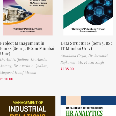
Project Management in
Data Structures (Sem 3, BSc
Banks (Sem 5, BCom Mumbai
IT Mumbai Univ)
Univ)
Aradhana Goyal,
Dr. Sumathi
Dr. Ajit N. Jadhav,
Dr. Amelia
Rajkumar,
Ms. Prachi Singh
Antony,
Dr. Amrita A. Jadhav,
₹
135.00
Maqsood Hanif Memon
₹
110.00