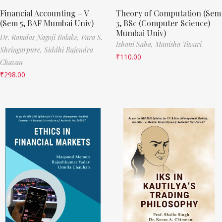
Financial Accounting – V
Theory of Computation (Sem
(Sem 5, BAF Mumbai Univ)
3, BSc (Computer Science)
Mumbai Univ)
Dr. Ramdas Nagoji Bolake,
Para S.
Ishani Saha,
Manisha Tiwari
Shringarpure,
Siddhi Rajendra
₹
110.00
Chavan
₹
298.00