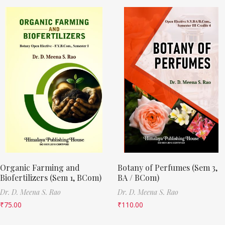
Organic Farming and
Botany of Perfumes (Sem 3,
Biofertilizers (Sem 1, BCom)
BA / BCom)
Dr. D. Meena S. Rao
Dr. D. Meena S. Rao
₹
75.00
₹
110.00