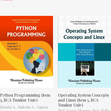
Python Programming (Sem
Operating System Concepts
3, BCA Tumkur Univ)
and Linux (Sem 3, BCA
Tumkur Univ)
Haridas S.,
Mahesha S.,
Nagaraj
Prof. Sayara Khanum,
Prof. Shilpa