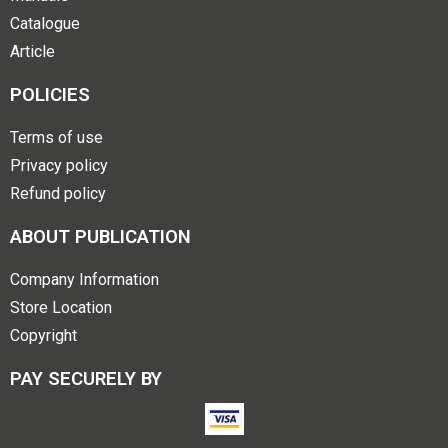
Catalogue
Article
POLICIES
Terms of use
Privacy policy
Refund policy
ABOUT PUBLICATION
Company Information
Store Location
Copyright
PAY SECURELY BY