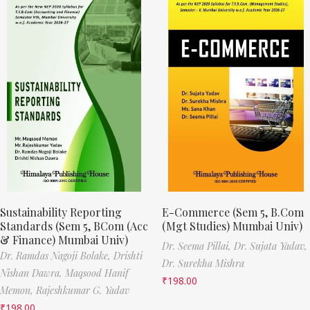
Sustainability Reporting
E-Commerce (Sem 5, B.Com
Standards (Sem 5, BCom (Acc
(Mgt Studies) Mumbai Univ)
& Finance) Mumbai Univ)
Dr. Seema Pillai,
Dr. Sujata Yadav,
Dr. Ramdas Nagoji Bolake,
Drishti
Dr. Surekha Mishra
Nishan Dawra,
Maqsood Hanif
₹
198.00
Memon,
Rajeshkumar G. Yadav
₹
198.00