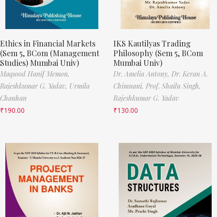
Ethics in Financial Markets
IKS Kautilyas Trading
(Sem 5, BCom (Management
Philosophy (Sem 5, BCom
Studies) Mumbai Univ)
Mumbai Univ)
Maqsood Hanif Memon,
Dr. Amelia Antony,
Dr. Keran A.
Rajeshkumar G. Yadav,
Urmila
Chimnani,
Prof. Shailu Singh,
Chauhan
Rajeshkumar G. Yadav
₹
190.00
₹
130.00