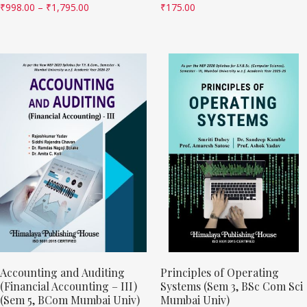
₹
998.00
–
₹
1,795.00
₹
175.00
Accounting and Auditing
Principles of Operating
(Financial Accounting – III)
Systems (Sem 3, BSc Com Sci
(Sem 5, BCom Mumbai Univ)
Mumbai Univ)