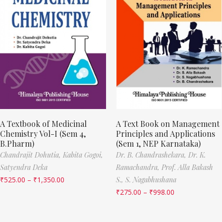
A Textbook of Medicinal
A Text Book on Management
Chemistry Vol-I (Sem 4,
Principles and Applications
B.Pharm)
(Sem 1, NEP Karnataka)
Chandrajit Dohutia,
Kabita Gogoi,
Dr. B. Chandrashekara,
Dr. K.
Satyendra Deka
Ramachandra,
Prof. Alla Bakash
₹
525.00
–
₹
1,350.00
S.,
S. Nagabhushana
₹
275.00
–
₹
998.00