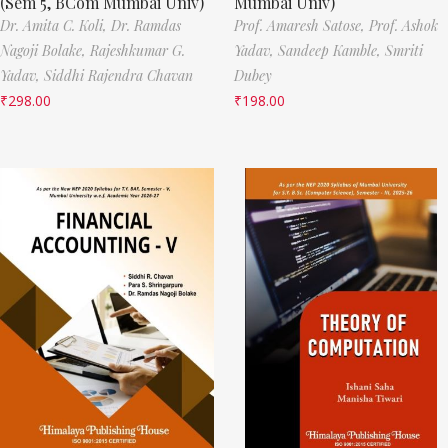
(Sem 5, BCom Mumbai Univ)
Mumbai Univ)
Dr. Amita C. Koli,
Dr. Ramdas
Prof. Amaresh Satose,
Prof. Ashok
Nagoji Bolake,
Rajeshkumar G.
Yadav,
Sandeep Kamble,
Smriti
Yadav,
Siddhi Rajendra Chavan
Dubey
₹
298.00
₹
198.00