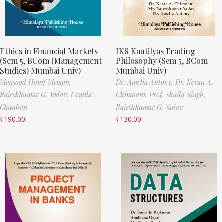
Ethics in Financial Markets
IKS Kautilyas Trading
(Sem 5, BCom (Management
Philosophy (Sem 5, BCom
Studies) Mumbai Univ)
Mumbai Univ)
Maqsood Hanif Memon,
Dr. Amelia Antony,
Dr. Keran A.
Rajeshkumar G. Yadav,
Urmila
Chimnani,
Prof. Shailu Singh,
Chauhan
Rajeshkumar G. Yadav
₹
190.00
₹
130.00