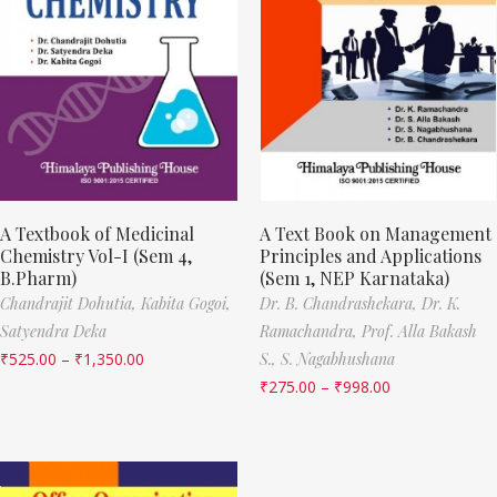
A Textbook of Medicinal
A Text Book on Management
Chemistry Vol-I (Sem 4,
Principles and Applications
B.Pharm)
(Sem 1, NEP Karnataka)
Chandrajit Dohutia,
Kabita Gogoi,
Dr. B. Chandrashekara,
Dr. K.
Satyendra Deka
Ramachandra,
Prof. Alla Bakash
₹
525.00
–
₹
1,350.00
S.,
S. Nagabhushana
₹
275.00
–
₹
998.00