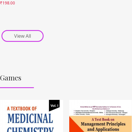
₹
198.00
View All
Games