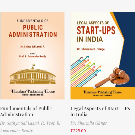
Fundamentals of Public
Legal Aspects of Start-UPs
Administration
in India
Dr. Sathya Sai Laxmi. P.,
Prof. B.
Dr. Sharmila Ghuge
Amarender Reddy
₹
225.00