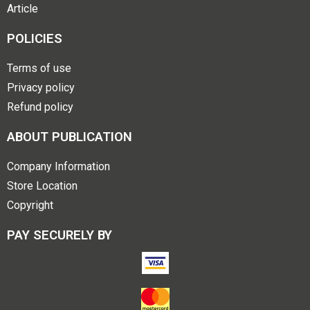
Article
POLICIES
Terms of use
Privacy policy
Refund policy
ABOUT PUBLICATION
Company Information
Store Location
Copyright
PAY SECURELY BY