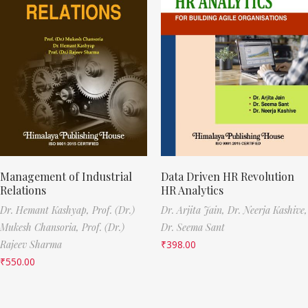
Management of Industrial
Data Driven HR Revolution
Relations
HR Analytics
Dr. Hemant Kashyap,
Prof. (Dr.)
Dr. Arjita Jain,
Dr. Neerja Kashive,
Mukesh Chansoria,
Prof. (Dr.)
Dr. Seema Sant
Rajeev Sharma
₹
398.00
₹
550.00