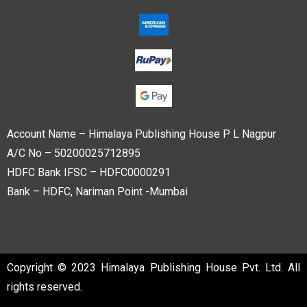
Account Name – Himalaya Publishing House P L Nagpur
A/C No – 50200025712895
HDFC Bank IFSC – HDFC0000291
Bank – HDFC, Nariman Point -Mumbai
Copyright © 2023 Himalaya Publishing House Pvt. Ltd. All
rights reserved.