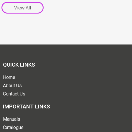
View All
QUICK LINKS
Home
About Us
Contact Us
IMPORTANT LINKS
Manuals
Catalogue