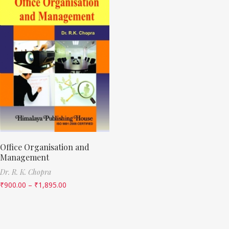
Office Organisation and
Management
Dr. R. K. Chopra
₹
900.00
–
₹
1,895.00