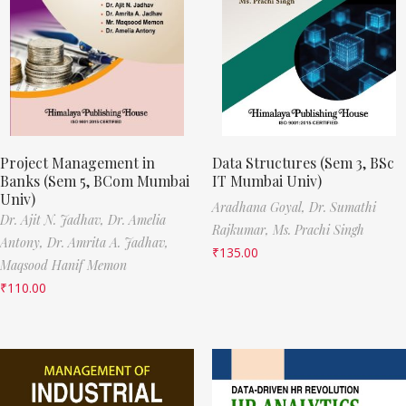
Project Management in
Data Structures (Sem 3, BSc
Banks (Sem 5, BCom Mumbai
IT Mumbai Univ)
Univ)
Aradhana Goyal,
Dr. Sumathi
Dr. Ajit N. Jadhav,
Dr. Amelia
Rajkumar,
Ms. Prachi Singh
Antony,
Dr. Amrita A. Jadhav,
₹
135.00
Maqsood Hanif Memon
₹
110.00