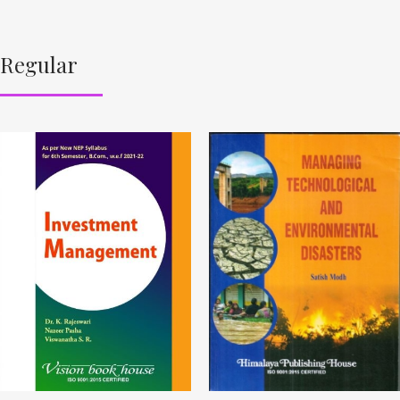
Regular