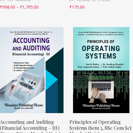
₹
998.00
–
₹
1,795.00
₹
175.00
Accounting and Auditing
Principles of Operating
(Financial Accounting – III)
Systems (Sem 3, BSc Com Sci