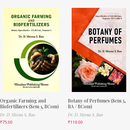
Organic Farming and
Botany of Perfumes (Sem 3,
Biofertilizers (Sem 1, BCom)
BA / BCom)
Dr. D. Meena S. Rao
Dr. D. Meena S. Rao
₹
75.00
₹
110.00