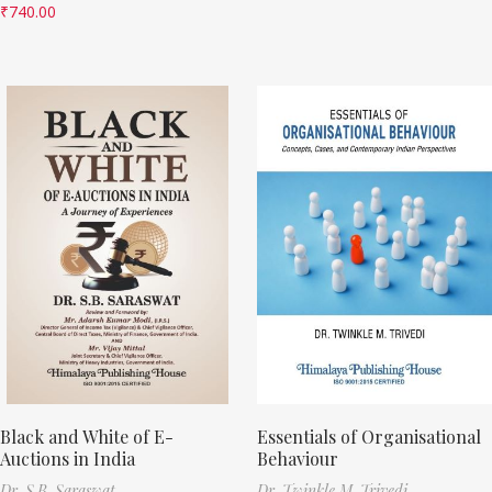
₹
740.00
Black and White of E-
Essentials of Organisational
Auctions in India
Behaviour
Dr. S.B. Saraswat
Dr. Twinkle M. Trivedi