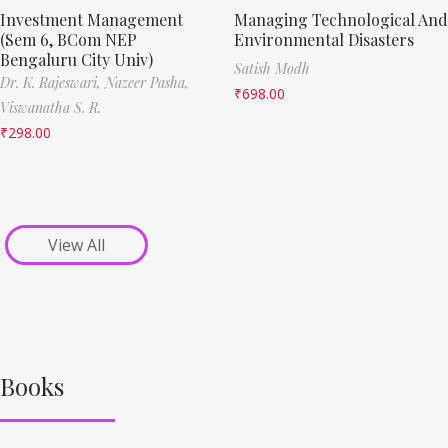
Investment Management
Managing Technological And
(Sem 6, BCom NEP
Environmental Disasters
Bengaluru City Univ)
Satish Modh
Dr. K. Rajeswari,
Nazeer Pasha,
₹
698.00
Viswanatha S. R.
₹
298.00
View All
Books