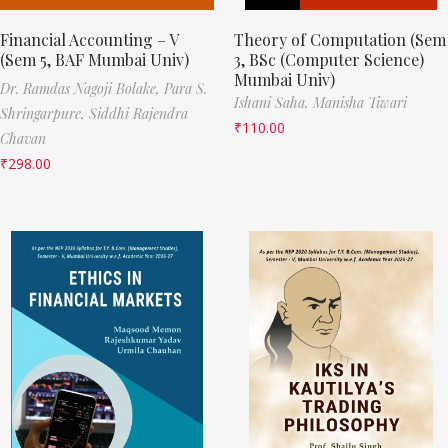
Financial Accounting – V
Theory of Computation (Sem
(Sem 5, BAF Mumbai Univ)
3, BSc (Computer Science)
Mumbai Univ)
Dr. Ramdas Nagoji Bolake,
Para S.
Ishani Saha,
Manisha Tiwari
Shringarpure,
Siddhi Rajendra
₹
110.00
Chavan
₹
298.00