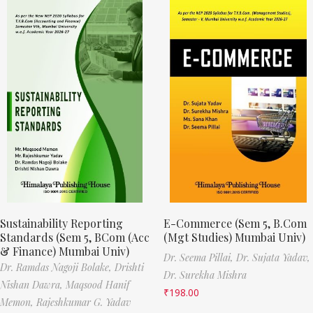
Sustainability Reporting
E-Commerce (Sem 5, B.Com
Standards (Sem 5, BCom (Acc
(Mgt Studies) Mumbai Univ)
& Finance) Mumbai Univ)
Dr. Seema Pillai,
Dr. Sujata Yadav,
Dr. Ramdas Nagoji Bolake,
Drishti
Dr. Surekha Mishra
Nishan Dawra,
Maqsood Hanif
₹
198.00
Memon,
Rajeshkumar G. Yadav