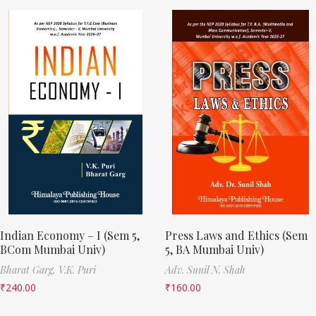
Indian Economy – I (Sem 5,
Press Laws and Ethics (Sem
BCom Mumbai Univ)
5, BA Mumbai Univ)
Bharat Garg,
V.K. Puri
Adv. Sunil N. Shah
₹
240.00
₹
160.00