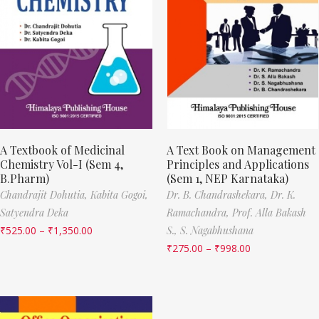
A Textbook of Medicinal
A Text Book on Management
Chemistry Vol-I (Sem 4,
Principles and Applications
B.Pharm)
(Sem 1, NEP Karnataka)
Chandrajit Dohutia,
Kabita Gogoi,
Dr. B. Chandrashekara,
Dr. K.
Satyendra Deka
Ramachandra,
Prof. Alla Bakash
₹
525.00
–
₹
1,350.00
S.,
S. Nagabhushana
₹
275.00
–
₹
998.00