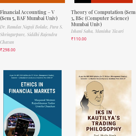
Financial Accounting – V
Theory of Computation (Sem
(Sem 5, BAF Mumbai Univ)
3, BSc (Computer Science)
Mumbai Univ)
Dr. Ramdas Nagoji Bolake,
Para S.
Ishani Saha,
Manisha Tiwari
Shringarpure,
Siddhi Rajendra
₹
110.00
Chavan
₹
298.00