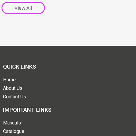
View All
QUICK LINKS
Home
About Us
Contact Us
IMPORTANT LINKS
Manuals
Catalogue