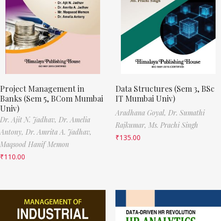
Project Management in
Data Structures (Sem 3, BSc
Banks (Sem 5, BCom Mumbai
IT Mumbai Univ)
Univ)
Aradhana Goyal,
Dr. Sumathi
Dr. Ajit N. Jadhav,
Dr. Amelia
Rajkumar,
Ms. Prachi Singh
Antony,
Dr. Amrita A. Jadhav,
₹
135.00
Maqsood Hanif Memon
₹
110.00