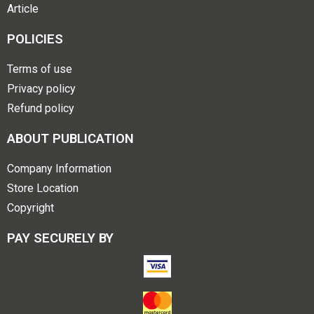
Article
POLICIES
Terms of use
Privacy policy
Refund policy
ABOUT PUBLICATION
Company Information
Store Location
Copyright
PAY SECURELY BY