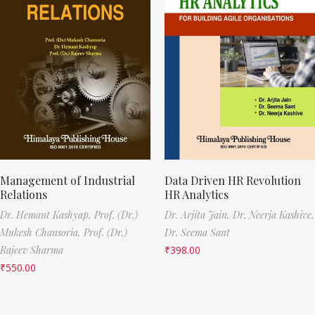
Management of Industrial
Data Driven HR Revolution
Relations
HR Analytics
Dr. Hemant Kashyap,
Prof. (Dr.)
Dr. Arjita Jain,
Dr. Neerja Kashive,
Mukesh Chansoria,
Prof. (Dr.)
Dr. Seema Sant
Rajeev Sharma
₹
398.00
₹
550.00