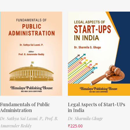
Fundamentals of Public
Legal Aspects of Start-UPs
Administration
in India
Dr. Sathya Sai Laxmi. P.,
Prof. B.
Dr. Sharmila Ghuge
Amarender Reddy
₹
225.00