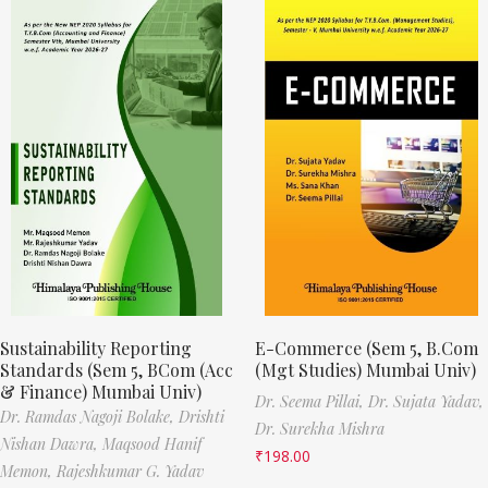
Sustainability Reporting
E-Commerce (Sem 5, B.Com
Standards (Sem 5, BCom (Acc
(Mgt Studies) Mumbai Univ)
& Finance) Mumbai Univ)
Dr. Seema Pillai,
Dr. Sujata Yadav,
Dr. Ramdas Nagoji Bolake,
Drishti
Dr. Surekha Mishra
Nishan Dawra,
Maqsood Hanif
₹
198.00
Memon,
Rajeshkumar G. Yadav