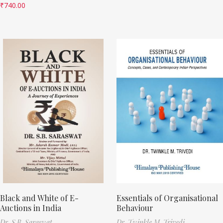
₹
740.00
Black and White of E-
Essentials of Organisational
Auctions in India
Behaviour
Dr. S.B. Saraswat
Dr. Twinkle M. Trivedi