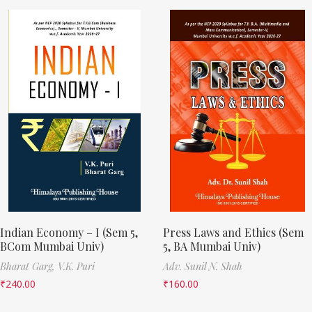
Indian Economy – I (Sem 5,
Press Laws and Ethics (Sem
BCom Mumbai Univ)
5, BA Mumbai Univ)
Bharat Garg,
V.K. Puri
Adv. Sunil N. Shah
₹
240.00
₹
160.00