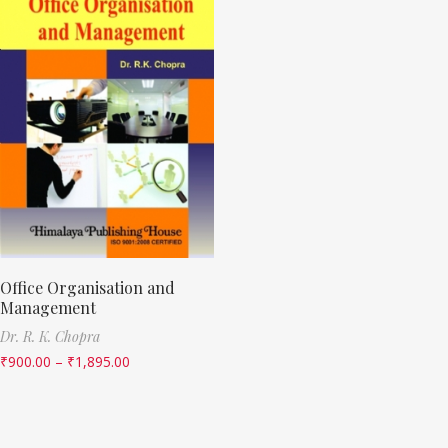
Office Organisation and
Management
Dr. R. K. Chopra
₹
900.00
–
₹
1,895.00