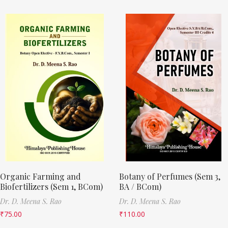
Organic Farming and
Botany of Perfumes (Sem 3,
Biofertilizers (Sem 1, BCom)
BA / BCom)
Dr. D. Meena S. Rao
Dr. D. Meena S. Rao
₹
75.00
₹
110.00