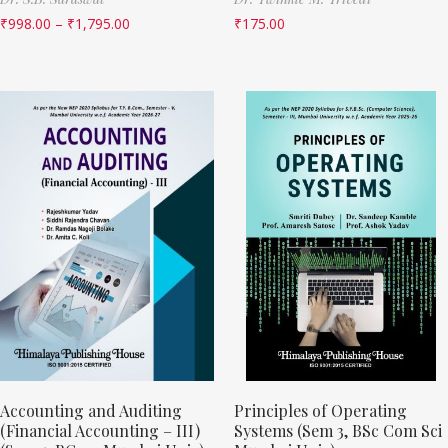
₹
998.00
–
₹
1,795.00
₹
175.00
Accounting and Auditing
Principles of Operating
(Financial Accounting – III)
Systems (Sem 3, BSc Com Sci