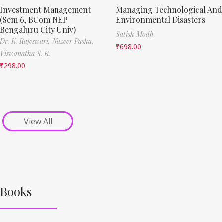
Investment Management
Managing Technological And
(Sem 6, BCom NEP
Environmental Disasters
Bengaluru City Univ)
Satish Modh
Dr. K. Rajeswari,
Nazeer Pasha,
₹
698.00
Viswanatha S. R.
₹
298.00
View All
Books