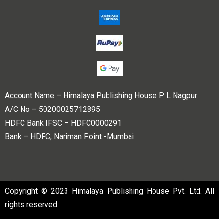
Account Name – Himalaya Publishing House P L Nagpur
A/C No – 50200025712895
HDFC Bank IFSC – HDFC0000291
Bank – HDFC, Nariman Point -Mumbai
Copyright © 2023 Himalaya Publishing House Pvt. Ltd. All
rights reserved.