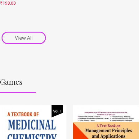
₹
198.00
View All
Games