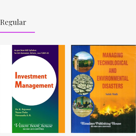
Regular