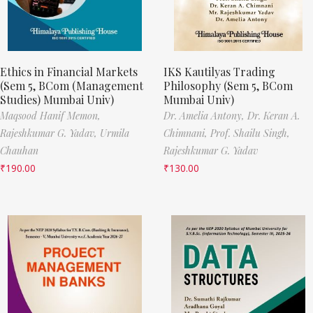
Ethics in Financial Markets
IKS Kautilyas Trading
(Sem 5, BCom (Management
Philosophy (Sem 5, BCom
Studies) Mumbai Univ)
Mumbai Univ)
Maqsood Hanif Memon,
Dr. Amelia Antony,
Dr. Keran A.
Rajeshkumar G. Yadav,
Urmila
Chimnani,
Prof. Shailu Singh,
Chauhan
Rajeshkumar G. Yadav
₹
190.00
₹
130.00