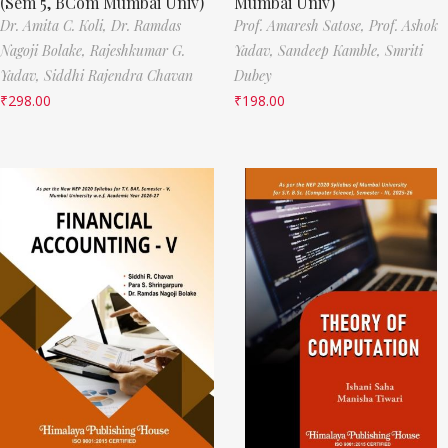
(Sem 5, BCom Mumbai Univ)
Mumbai Univ)
Dr. Amita C. Koli,
Dr. Ramdas
Prof. Amaresh Satose,
Prof. Ashok
Nagoji Bolake,
Rajeshkumar G.
Yadav,
Sandeep Kamble,
Smriti
Yadav,
Siddhi Rajendra Chavan
Dubey
₹
298.00
₹
198.00