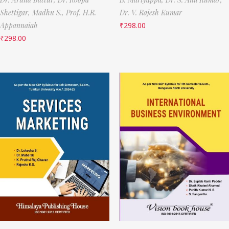
Shettigar,
Madhu S.,
Prof. H.R.
Dr. V. Rajesh Kumar
Appannaiah
₹
298.00
₹
298.00