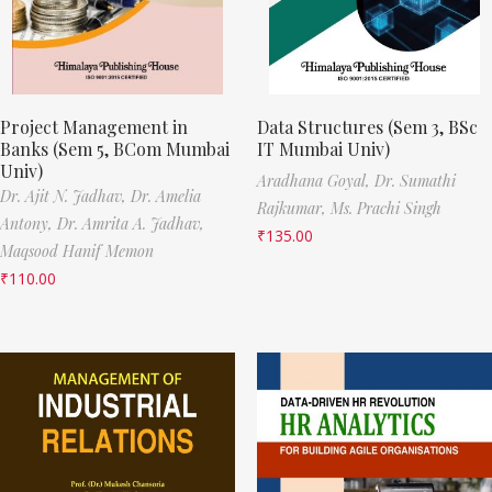
Project Management in
Data Structures (Sem 3, BSc
Banks (Sem 5, BCom Mumbai
IT Mumbai Univ)
Univ)
Aradhana Goyal,
Dr. Sumathi
Dr. Ajit N. Jadhav,
Dr. Amelia
Rajkumar,
Ms. Prachi Singh
Antony,
Dr. Amrita A. Jadhav,
₹
135.00
Maqsood Hanif Memon
₹
110.00