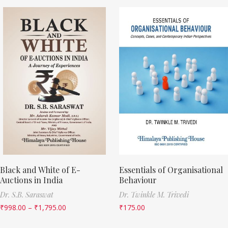
Black and White of E-
Essentials of Organisational
Auctions in India
Behaviour
Dr. S.B. Saraswat
Dr. Twinkle M. Trivedi
₹
998.00
–
₹
1,795.00
₹
175.00