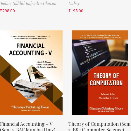
Yadav,
Siddhi Rajendra Chavan
Dubey
₹
298.00
₹
198.00
Financial Accounting – V
Theory of Computation (Sem
(Sem 5, BAF Mumbai Univ)
3, BSc (Computer Science)