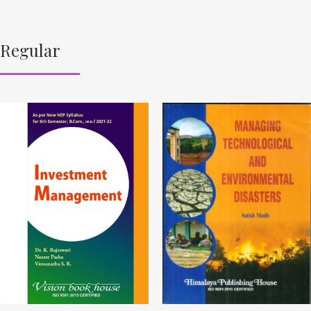
Regular