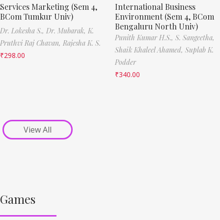
Services Marketing (Sem 4,
International Business
BCom Tumkur Univ)
Environment (Sem 4, BCom
Bengaluru North Univ)
Dr. Lokesha S.,
Dr. Mubarak,
K.
Punith Kumar H.S.,
S. Sangeetha,
Pruthvi Raj Chavan,
Rajesha K. S.
Shaik Khaleel Ahamed,
Suplab K.
₹
298.00
Podder
₹
340.00
View All
Games