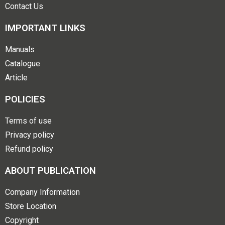
Contact Us
IMPORTANT LINKS
Manuals
Catalogue
Article
POLICIES
Terms of use
Privacy policy
Refund policy
ABOUT PUBLICATION
Company Information
Store Location
Copyright