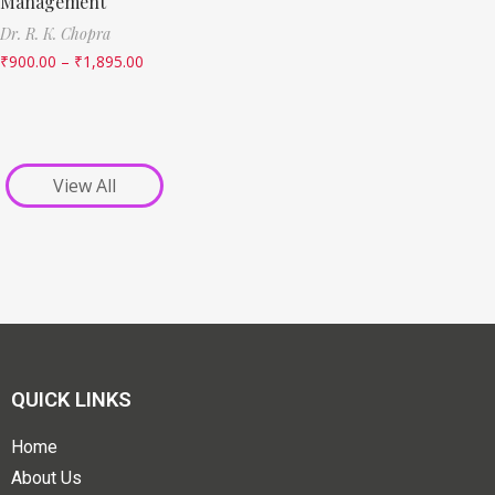
Management
Dr. R. K. Chopra
₹
900.00
–
₹
1,895.00
View All
QUICK LINKS
Home
About Us