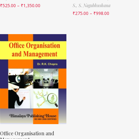
₹
525.00
–
₹
1,350.00
S.,
S. Nagabhushana
₹
275.00
–
₹
998.00
Office Organisation and