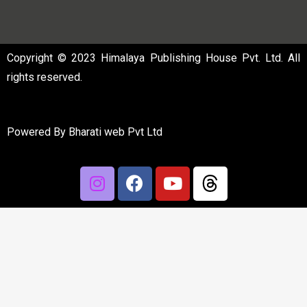
Copyright © 2023 Himalaya Publishing House Pvt. Ltd. All
rights reserved.
Powered By
Bharati web Pvt Ltd