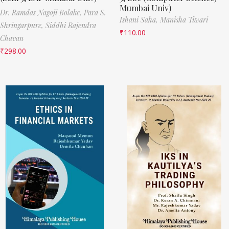
Mumbai Univ)
Dr. Ramdas Nagoji Bolake,
Para S.
Ishani Saha,
Manisha Tiwari
Shringarpure,
Siddhi Rajendra
₹
110.00
Chavan
₹
298.00