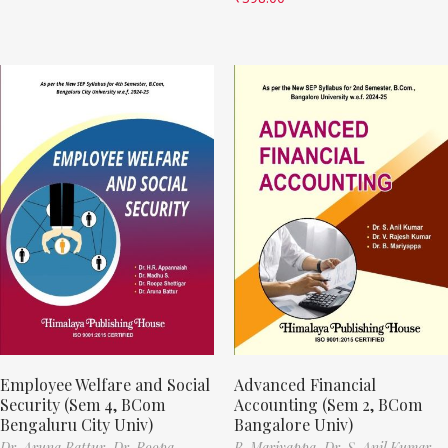
Employee Welfare and Social
Advanced Financial
Security (Sem 4, BCom
Accounting (Sem 2, BCom
Bengaluru City Univ)
Bangalore Univ)
Dr. Aruna Battur,
Dr. Roopa
B. Mariyappa,
Dr. S. Anil Kumar,