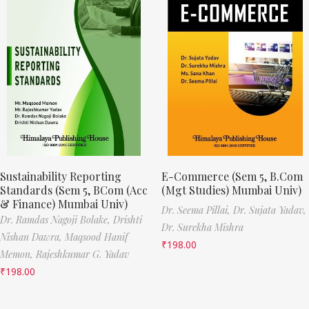
Sustainability Reporting
E-Commerce (Sem 5, B.Com
Standards (Sem 5, BCom (Acc
(Mgt Studies) Mumbai Univ)
& Finance) Mumbai Univ)
Dr. Seema Pillai,
Dr. Sujata Yadav,
Dr. Ramdas Nagoji Bolake,
Drishti
Dr. Surekha Mishra
Nishan Dawra,
Maqsood Hanif
₹
198.00
Memon,
Rajeshkumar G. Yadav
₹
198.00