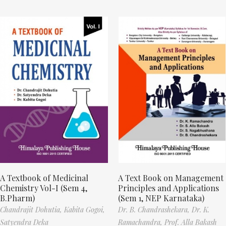
A Textbook of Medicinal
A Text Book on Management
Chemistry Vol-I (Sem 4,
Principles and Applications
B.Pharm)
(Sem 1, NEP Karnataka)
Chandrajit Dohutia,
Kabita Gogoi,
Dr. B. Chandrashekara,
Dr. K.
Satyendra Deka
Ramachandra,
Prof. Alla Bakash