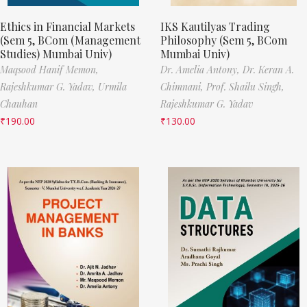
Ethics in Financial Markets
IKS Kautilyas Trading
(Sem 5, BCom (Management
Philosophy (Sem 5, BCom
Studies) Mumbai Univ)
Mumbai Univ)
Maqsood Hanif Memon,
Dr. Amelia Antony,
Dr. Keran A.
Rajeshkumar G. Yadav,
Urmila
Chimnani,
Prof. Shailu Singh,
Chauhan
Rajeshkumar G. Yadav
₹
190.00
₹
130.00