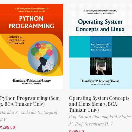
Python Programming (Sem
Operating System Concepts
3, BCA Tumkur Univ)
and Linux (Sem 3, BCA
Tumkur Univ)
Haridas S.,
Mahesha S.,
Nagaraj
Prof. Sayara Khanum,
Prof. Shilpa
K.V.
N.,
Prof. Sreenivasa H. V
₹
298.00
₹
398.00