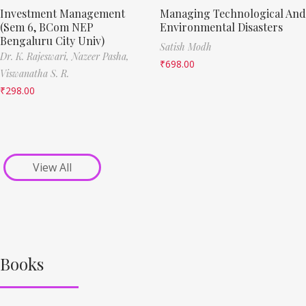
Investment Management
Managing Technological And
(Sem 6, BCom NEP
Environmental Disasters
Bengaluru City Univ)
Satish Modh
Dr. K. Rajeswari,
Nazeer Pasha,
₹
698.00
Viswanatha S. R.
₹
298.00
View All
Books