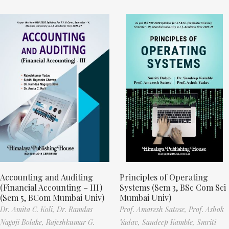
Accounting and Auditing
Principles of Operating
(Financial Accounting – III)
Systems (Sem 3, BSc Com Sci
(Sem 5, BCom Mumbai Univ)
Mumbai Univ)
Dr. Amita C. Koli,
Dr. Ramdas
Prof. Amaresh Satose,
Prof. Ashok
Nagoji Bolake,
Rajeshkumar G.
Yadav,
Sandeep Kamble,
Smriti