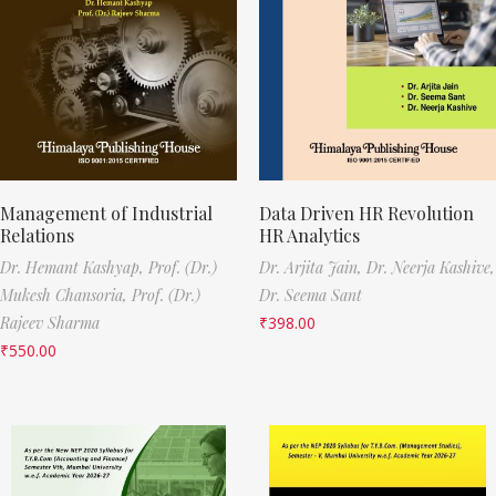
Management of Industrial
Data Driven HR Revolution
Relations
HR Analytics
Dr. Hemant Kashyap,
Prof. (Dr.)
Dr. Arjita Jain,
Dr. Neerja Kashive,
Mukesh Chansoria,
Prof. (Dr.)
Dr. Seema Sant
Rajeev Sharma
₹
398.00
₹
550.00