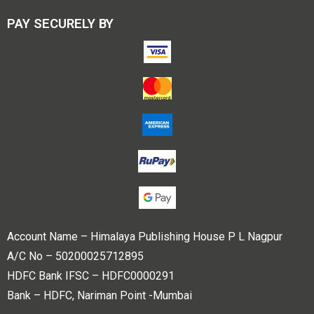
PAY SECURELY BY
Account Name – Himalaya Publishing House P L Nagpur
A/C No – 50200025712895
HDFC Bank IFSC – HDFC0000291
Bank – HDFC, Nariman Point -Mumbai