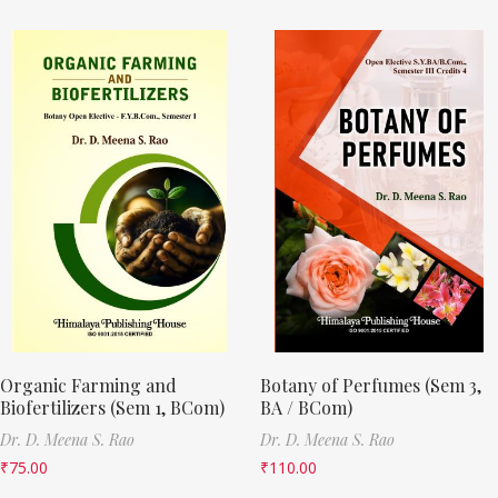
Organic Farming and
Botany of Perfumes (Sem 3,
Biofertilizers (Sem 1, BCom)
BA / BCom)
Dr. D. Meena S. Rao
Dr. D. Meena S. Rao
₹
75.00
₹
110.00