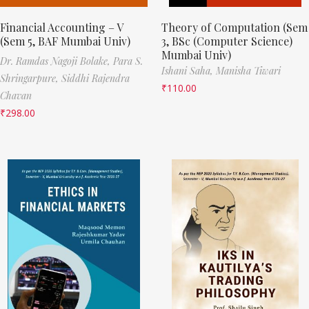
Financial Accounting – V
Theory of Computation (Sem
(Sem 5, BAF Mumbai Univ)
3, BSc (Computer Science)
Mumbai Univ)
Dr. Ramdas Nagoji Bolake,
Para S.
Ishani Saha,
Manisha Tiwari
Shringarpure,
Siddhi Rajendra
₹
110.00
Chavan
₹
298.00