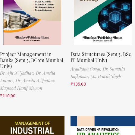
Project Management in
Data Structures (Sem 3, BSc
Banks (Sem 5, BCom Mumbai
IT Mumbai Univ)
Univ)
Aradhana Goyal,
Dr. Sumathi
Dr. Ajit N. Jadhav,
Dr. Amelia
Rajkumar,
Ms. Prachi Singh
Antony,
Dr. Amrita A. Jadhav,
₹
135.00
Maqsood Hanif Memon
₹
110.00