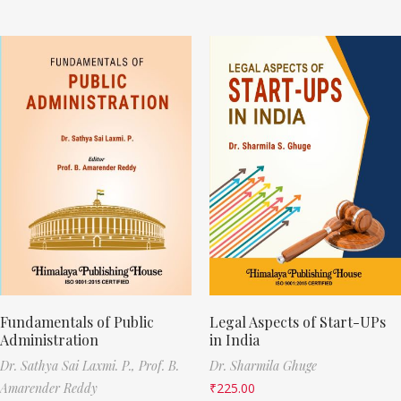
Fundamentals of Public
Legal Aspects of Start-UPs
Administration
in India
Dr. Sathya Sai Laxmi. P.,
Prof. B.
Dr. Sharmila Ghuge
Amarender Reddy
₹
225.00