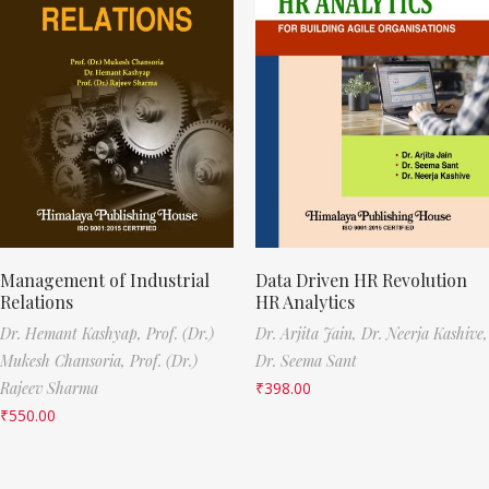
Management of Industrial
Data Driven HR Revolution
Relations
HR Analytics
Dr. Hemant Kashyap,
Prof. (Dr.)
Dr. Arjita Jain,
Dr. Neerja Kashive,
Mukesh Chansoria,
Prof. (Dr.)
Dr. Seema Sant
Rajeev Sharma
₹
398.00
₹
550.00