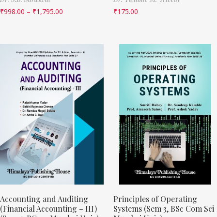
₹
998.00
–
₹
1,795.00
₹
175.00
Accounting and Auditing
Principles of Operating
(Financial Accounting – III)
Systems (Sem 3, BSc Com Sci