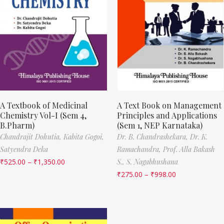
A Textbook of Medicinal
A Text Book on Management
Chemistry Vol-I (Sem 4,
Principles and Applications
B.Pharm)
(Sem 1, NEP Karnataka)
Chandrajit Dohutia,
Kabita Gogoi,
Dr. B. Chandrashekara,
Dr. K.
Satyendra Deka
Ramachandra,
Prof. Alla Bakash
₹
525.00
–
₹
1,350.00
S.,
S. Nagabhushana
₹
275.00
–
₹
998.00