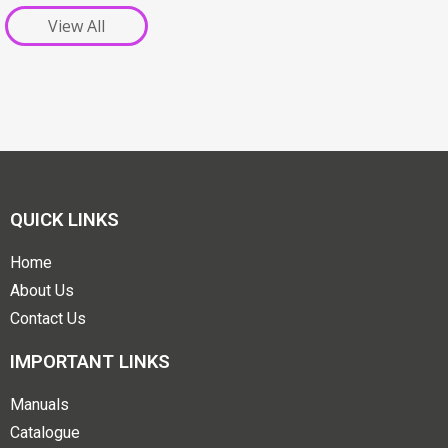
View All
QUICK LINKS
Home
About Us
Contact Us
IMPORTANT LINKS
Manuals
Catalogue