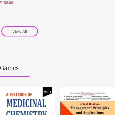
₹
198.00
View All
Games