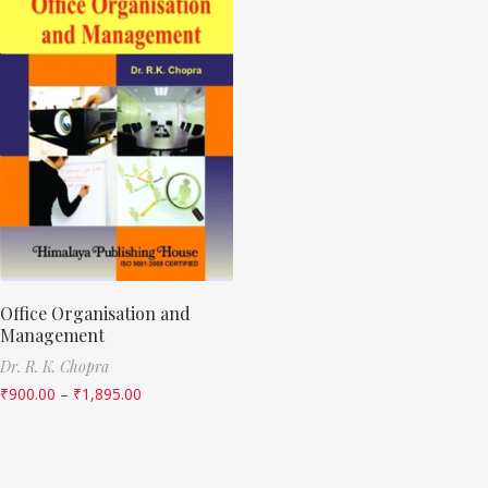
Office Organisation and
Management
Dr. R. K. Chopra
₹
900.00
–
₹
1,895.00