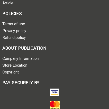
Article
POLICIES
Terms of use
Privacy policy
Refund policy
ABOUT PUBLICATION
Company Information
Store Location
Copyright
PAY SECURELY BY