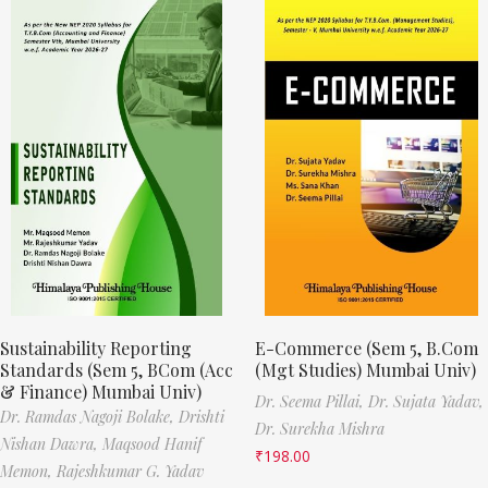
Sustainability Reporting
E-Commerce (Sem 5, B.Com
Standards (Sem 5, BCom (Acc
(Mgt Studies) Mumbai Univ)
& Finance) Mumbai Univ)
Dr. Seema Pillai,
Dr. Sujata Yadav,
Dr. Ramdas Nagoji Bolake,
Drishti
Dr. Surekha Mishra
Nishan Dawra,
Maqsood Hanif
₹
198.00
Memon,
Rajeshkumar G. Yadav