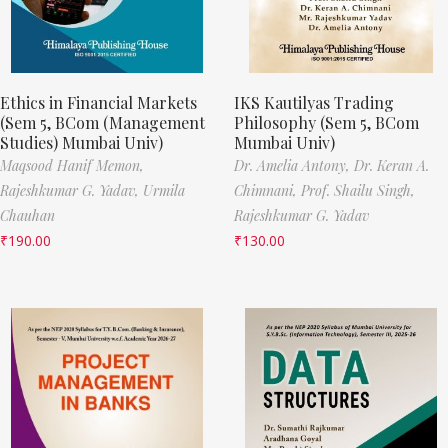
Ethics in Financial Markets
IKS Kautilyas Trading
(Sem 5, BCom (Management
Philosophy (Sem 5, BCom
Studies) Mumbai Univ)
Mumbai Univ)
Maqsood Hanif Memon,
Dr. Amelia Antony,
Dr. Keran A.
Rajeshkumar G. Yadav,
Urmila
Chimnani,
Prof. Shailu Singh,
Chauhan
Rajeshkumar G. Yadav
₹
190.00
₹
130.00