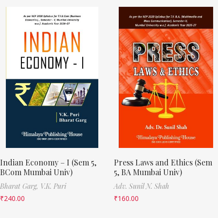
Indian Economy – I (Sem 5,
Press Laws and Ethics (Sem
BCom Mumbai Univ)
5, BA Mumbai Univ)
Bharat Garg,
V.K. Puri
Adv. Sunil N. Shah
₹
240.00
₹
160.00