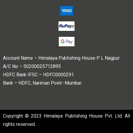
Account Name – Himalaya Publishing House P L Nagpur
A/C No – 50200025712895
HDFC Bank IFSC – HDFC0000291
Bank – HDFC, Nariman Point -Mumbai
Copyright © 2023 Himalaya Publishing House Pvt. Ltd. All
rights reserved.