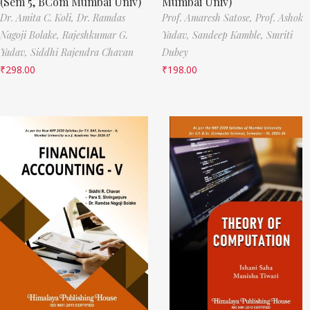
(Sem 5, BCom Mumbai Univ)
Mumbai Univ)
Dr. Amita C. Koli,
Dr. Ramdas
Prof. Amaresh Satose,
Prof. Ashok
Nagoji Bolake,
Rajeshkumar G.
Yadav,
Sandeep Kamble,
Smriti
Yadav,
Siddhi Rajendra Chavan
Dubey
₹
298.00
₹
198.00