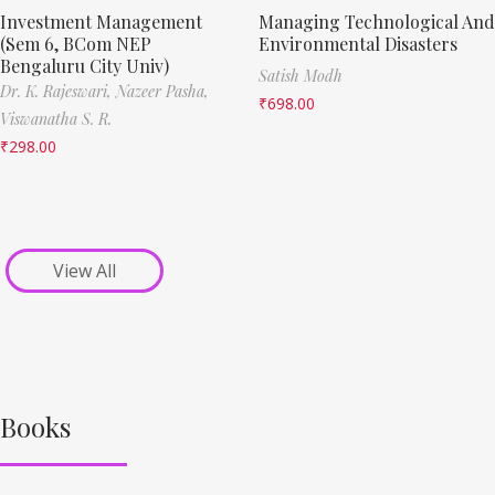
Investment Management
Managing Technological And
(Sem 6, BCom NEP
Environmental Disasters
Bengaluru City Univ)
Satish Modh
Dr. K. Rajeswari,
Nazeer Pasha,
₹
698.00
Viswanatha S. R.
₹
298.00
View All
Books