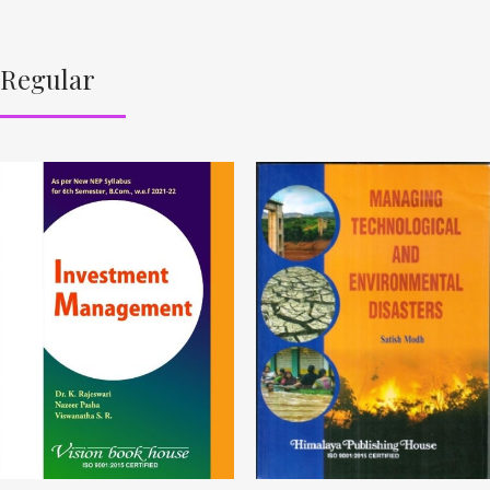
Regular