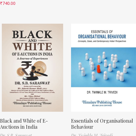
₹
740.00
Black and White of E-
Essentials of Organisational
Auctions in India
Behaviour
Dr. S.B. Saraswat
Dr. Twinkle M. Trivedi