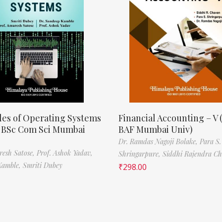
les of Operating Systems
Financial Accounting – V 
, BSc Com Sci Mumbai
BAF Mumbai Univ)
Dr. Ramdas Nagoji Bolake,
Para S.
resh Satose,
Prof. Ashok Yadav,
Shringarpure,
Siddhi Rajendra C
Kamble,
Smriti Dubey
₹
298.00