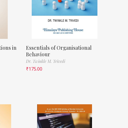
ions in
Essentials of Organisational
Behaviour
Dr. Twinkle M. Trivedi
₹
175.00