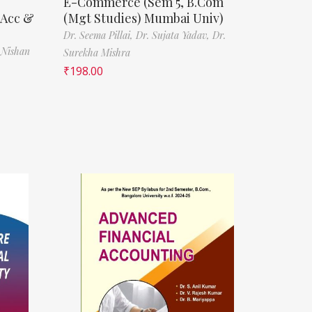
E-Commerce (Sem 5, B.Com
(Acc &
(Mgt Studies) Mumbai Univ)
Dr. Seema Pillai,
Dr. Sujata Yadav,
Dr.
 Nishan
Surekha Mishra
₹
198.00