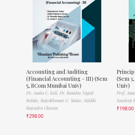
Accounting and Auditing
Princip
(Financial Accounting – III) (Sem
(Sem 3
5, BCom Mumbai Univ)
Univ)
Dr. Amita C. Koli,
Dr. Ramdas Nagoji
Prof. Ama
Bolake,
Rajeshkumar G. Yadav,
Siddhi
Sandeep 
Rajendra Chavan
₹
198.00
₹
298.00