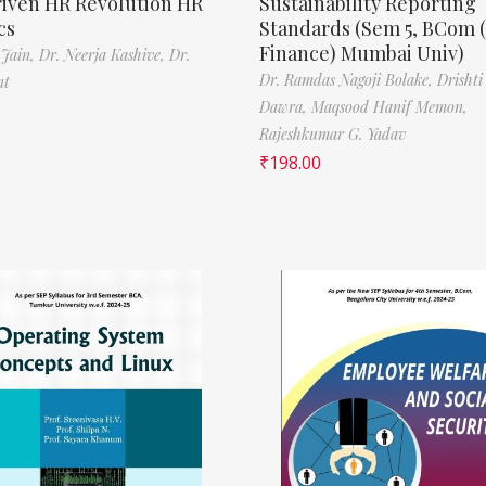
riven HR Revolution HR
Sustainability Reporting
cs
Standards (Sem 5, BCom 
Finance) Mumbai Univ)
 Jain,
Dr. Neerja Kashive,
Dr.
Dr. Ramdas Nagoji Bolake,
Drishti
nt
Dawra,
Maqsood Hanif Memon,
Rajeshkumar G. Yadav
₹
198.00