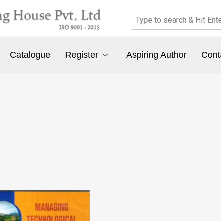
Catalogue
Register
Aspiring Author
Cont