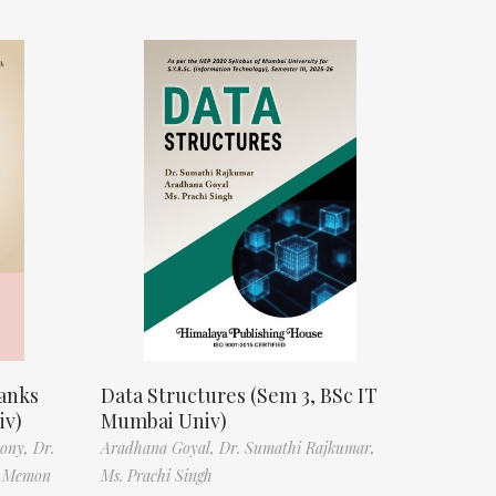
anks
Data Structures (Sem 3, BSc IT
iv)
Mumbai Univ)
tony,
Dr.
Aradhana Goyal,
Dr. Sumathi Rajkumar,
f Memon
Ms. Prachi Singh