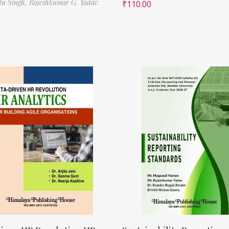
ilu Singh,
Rajeshkumar G. Yadav
₹
110.00