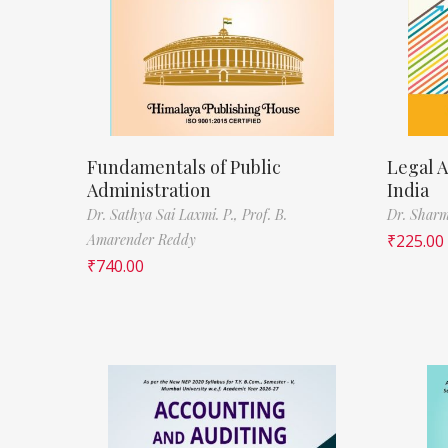
Fundamentals of Public
Legal A
Administration
India
Dr. Sathya Sai Laxmi. P.,
Prof. B.
Dr. Sharm
Amarender Reddy
₹
225.00
₹
740.00