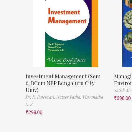
Investment Management (Sem
Managi
6, BCom NEP Bengaluru City
Enviro
Univ)
Satish M
Dr. K. Rajeswari,
Nazeer Pasha,
Viswanatha
₹
698.00
S. R.
₹
298.00