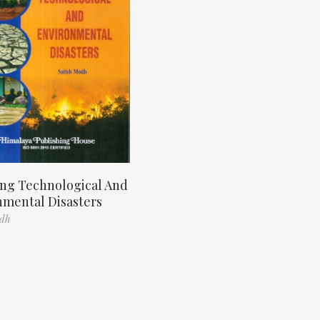
ng Technological And
nmental Disasters
odh