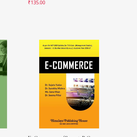
₹
135.00