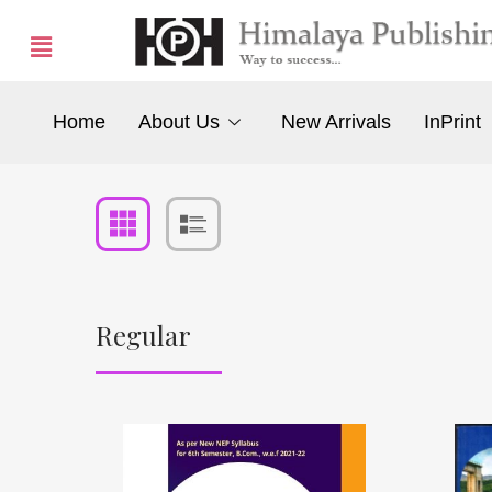
Home
About Us
New Arrivals
InPrint
Regular