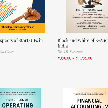
spects of Start-UPs in
Black and White of E-Auct
India
ila Ghuge
Dr. S.B. Saraswat
₹
998.00
–
₹
1,795.00