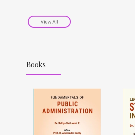
View All
Books