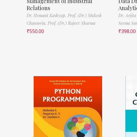
Management of Industrial
Data D
Relations
Analyti
Dr. Hemant Kashyap,
Prof. (Dr.) Mukesh
Dr. Arjita
Chansoria,
Prof. (Dr.) Rajeev Sharma
Seema Sa
₹
550.00
₹
398.00