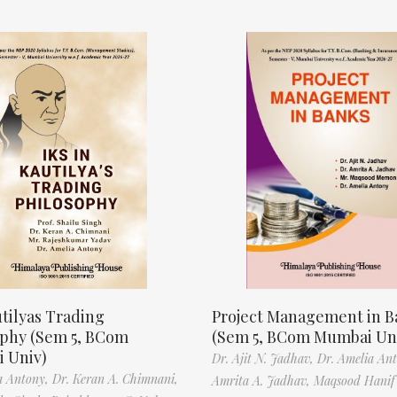
tilyas Trading
Project Management in B
ophy (Sem 5, BCom
(Sem 5, BCom Mumbai Un
 Univ)
Dr. Ajit N. Jadhav,
Dr. Amelia An
a Antony,
Dr. Keran A. Chimnani,
Amrita A. Jadhav,
Maqsood Hani