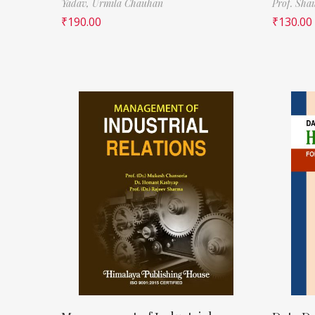
Yadav,
Urmila Chauhan
Prof. Sha
₹
190.00
₹
130.00