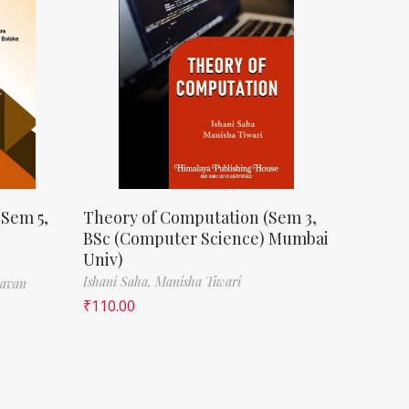
(Sem 5,
Theory of Computation (Sem 3,
BSc (Computer Science) Mumbai
Univ)
Ishani Saha,
Manisha Tiwari
havan
₹
110.00