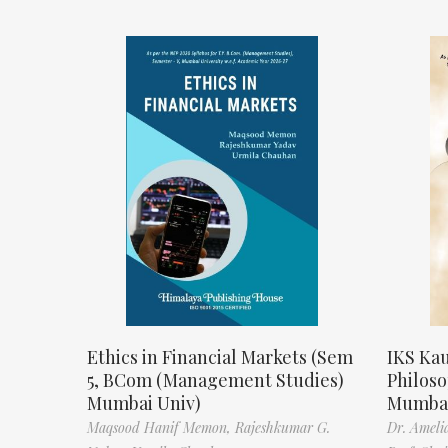
Ethics in Financial Markets (Sem
IKS Kau
5, BCom (Management Studies)
Philos
Mumbai Univ)
Mumbai
Maqsood Hanif Memon,
Rajeshkumar G.
Dr. Ameli