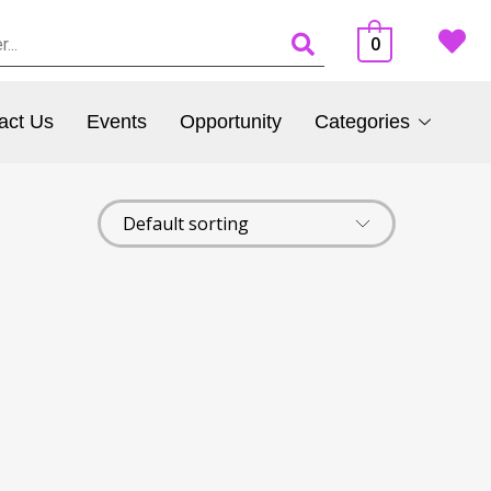
0
act Us
Events
Opportunity
Categories