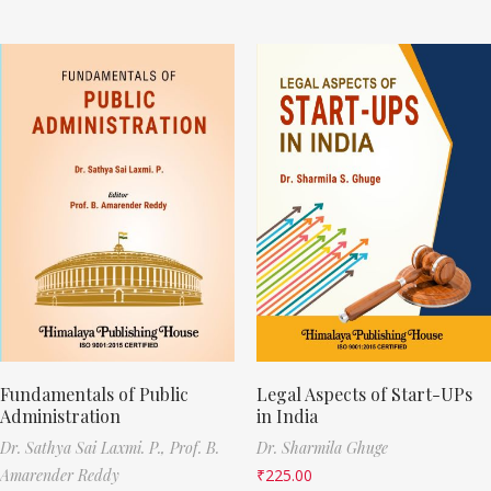
Fundamentals of Public
Legal Aspects of Start-UPs
Administration
in India
Dr. Sathya Sai Laxmi. P.,
Prof. B.
Dr. Sharmila Ghuge
Amarender Reddy
₹
225.00