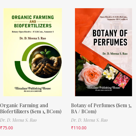
Organic Farming and
Botany of Perfumes (Sem 3,
Biofertilizers (Sem 1, BCom)
BA / BCom)
Dr. D. Meena S. Rao
Dr. D. Meena S. Rao
₹
75.00
₹
110.00