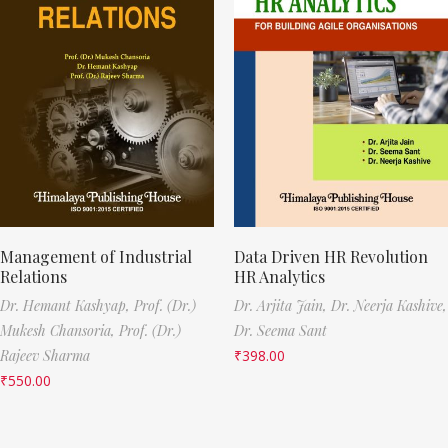
Management of Industrial
Data Driven HR Revolution
Relations
HR Analytics
Dr. Hemant Kashyap,
Prof. (Dr.)
Dr. Arjita Jain,
Dr. Neerja Kashive,
Mukesh Chansoria,
Prof. (Dr.)
Dr. Seema Sant
Rajeev Sharma
₹
398.00
₹
550.00