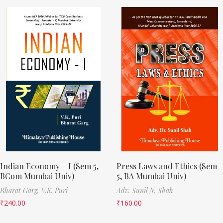
Indian Economy – I (Sem 5,
Press Laws and Ethics (Sem
BCom Mumbai Univ)
5, BA Mumbai Univ)
Bharat Garg,
V.K. Puri
Adv. Sunil N. Shah
₹
240.00
₹
160.00