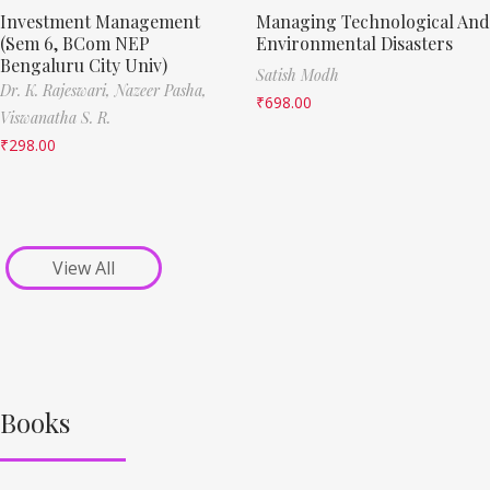
Investment Management
Managing Technological And
(Sem 6, BCom NEP
Environmental Disasters
Bengaluru City Univ)
Satish Modh
Dr. K. Rajeswari,
Nazeer Pasha,
₹
698.00
Viswanatha S. R.
₹
298.00
View All
Books