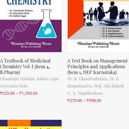
A Textbook of Medicinal
A Text Book on Management
Chemistry Vol-I (Sem 4,
Principles and Applications
B.Pharm)
(Sem 1, NEP Karnataka)
Chandrajit Dohutia,
Kabita Gogoi,
Dr. B. Chandrashekara,
Dr. K.
Satyendra Deka
Ramachandra,
Prof. Alla Bakash
₹
525.00
–
₹
1,350.00
S.,
S. Nagabhushana
₹
275.00
–
₹
998.00