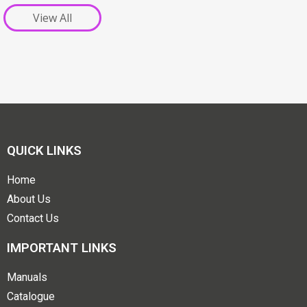
View All
QUICK LINKS
Home
About Us
Contact Us
IMPORTANT LINKS
Manuals
Catalogue