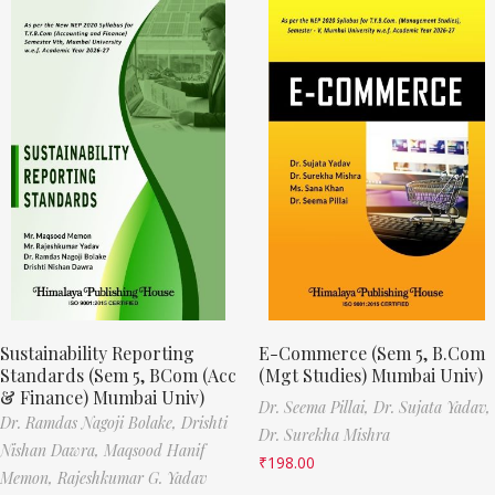
Sustainability Reporting
E-Commerce (Sem 5, B.Com
Standards (Sem 5, BCom (Acc
(Mgt Studies) Mumbai Univ)
& Finance) Mumbai Univ)
Dr. Seema Pillai,
Dr. Sujata Yadav,
Dr. Ramdas Nagoji Bolake,
Drishti
Dr. Surekha Mishra
Nishan Dawra,
Maqsood Hanif
₹
198.00
Memon,
Rajeshkumar G. Yadav