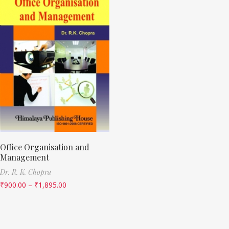
Office Organisation and
Management
Dr. R. K. Chopra
₹
900.00
–
₹
1,895.00