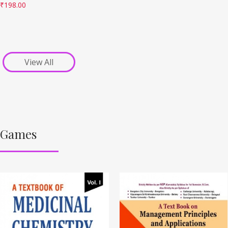
₹
198.00
View All
Games