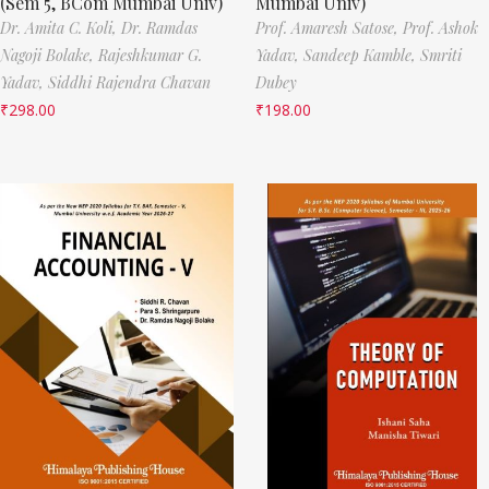
(Sem 5, BCom Mumbai Univ)
Mumbai Univ)
Dr. Amita C. Koli,
Dr. Ramdas
Prof. Amaresh Satose,
Prof. Ashok
Nagoji Bolake,
Rajeshkumar G.
Yadav,
Sandeep Kamble,
Smriti
Yadav,
Siddhi Rajendra Chavan
Dubey
₹
298.00
₹
198.00