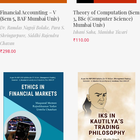
Financial Accounting – V
Theory of Computation (Sem
(Sem 5, BAF Mumbai Univ)
3, BSc (Computer Science)
Mumbai Univ)
Dr. Ramdas Nagoji Bolake,
Para S.
Ishani Saha,
Manisha Tiwari
Shringarpure,
Siddhi Rajendra
₹
110.00
Chavan
₹
298.00