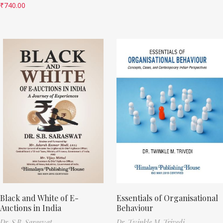
₹
740.00
Black and White of E-
Essentials of Organisational
Auctions in India
Behaviour
Dr. S.B. Saraswat
Dr. Twinkle M. Trivedi