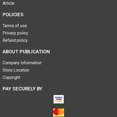
Article
POLICIES
Terms of use
Privacy policy
Refund policy
ABOUT PUBLICATION
Company Information
Store Location
Copyright
PAY SECURELY BY