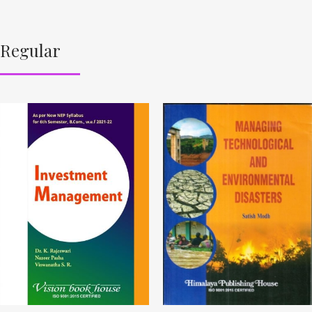
Regular