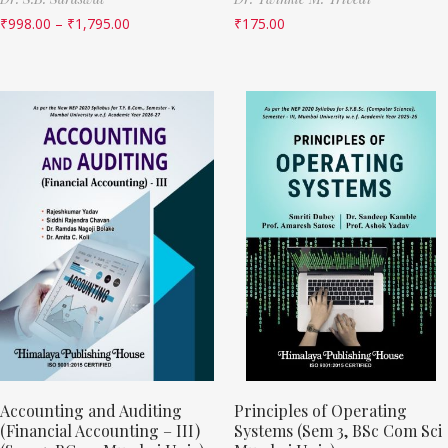
₹
998.00
–
₹
1,795.00
₹
175.00
Accounting and Auditing
Principles of Operating
(Financial Accounting – III)
Systems (Sem 3, BSc Com Sci