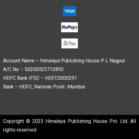
Account Name – Himalaya Publishing House P L Nagpur
A/C No – 50200025712895
HDFC Bank IFSC – HDFC0000291
Bank – HDFC, Nariman Point -Mumbai
Copyright © 2023 Himalaya Publishing House Pvt. Ltd. All
rights reserved.