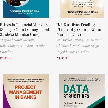
Ethics in Financial Markets
IKS Kautilyas Trading
(Sem 5, BCom (Management
Philosophy (Sem 5, BCom
Studies) Mumbai Univ)
Mumbai Univ)
Maqsood Hanif Memon,
Dr. Amelia Antony,
Dr. Keran A.
Rajeshkumar G. Yadav,
Urmila
Chimnani,
Prof. Shailu Singh,
Chauhan
Rajeshkumar G. Yadav
₹
190.00
₹
130.00