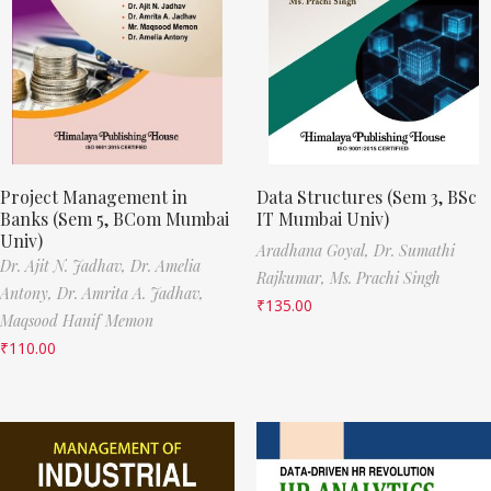
Project Management in
Data Structures (Sem 3, BSc
Banks (Sem 5, BCom Mumbai
IT Mumbai Univ)
Univ)
Aradhana Goyal,
Dr. Sumathi
Dr. Ajit N. Jadhav,
Dr. Amelia
Rajkumar,
Ms. Prachi Singh
Antony,
Dr. Amrita A. Jadhav,
₹
135.00
Maqsood Hanif Memon
₹
110.00