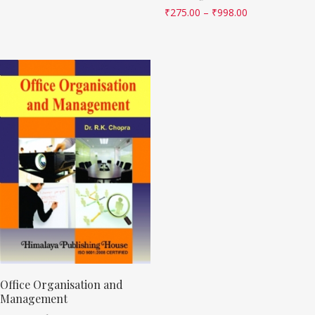
₹
275.00
–
₹
998.00
Office Organisation and
Management