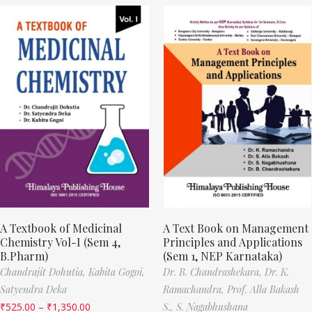
A Textbook of Medicinal
A Text Book on Management
Chemistry Vol-I (Sem 4,
Principles and Applications
B.Pharm)
(Sem 1, NEP Karnataka)
Chandrajit Dohutia,
Kabita Gogoi,
Dr. B. Chandrashekara,
Dr. K.
Satyendra Deka
Ramachandra,
Prof. Alla Bakash
₹
525.00
–
₹
1,350.00
S.,
S. Nagabhushana