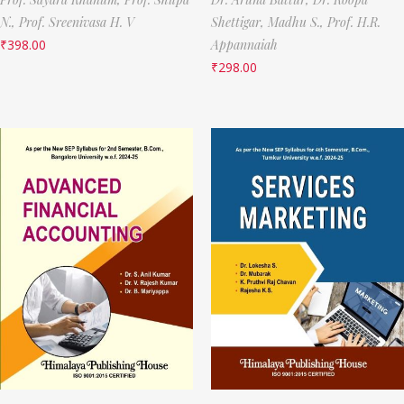
N.,
Prof. Sreenivasa H. V
Shettigar,
Madhu S.,
Prof. H.R.
₹
398.00
Appannaiah
₹
298.00