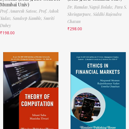
Mumbai Univ)
Dr. Ramdas Nagoji Bolake,
Para S.
Prof. Amaresh Satose,
Prof. Ashok
Shringarpure,
Siddhi Rajendra
Yadav,
Sandeep Kamble,
Smriti
Chavan
Dubey
₹
298.00
₹
198.00