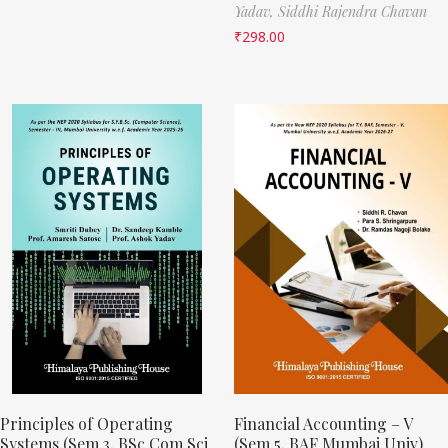
Yadav,
Siddhi Rajendra Chavan
₹
298.00
Principles of Operating
Financial Accounting – V
Systems (Sem 3, BSc Com Sci
(Sem 5, BAF Mumbai Univ)