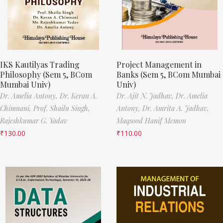
IKS Kautilyas Trading
Project Management in
Philosophy (Sem 5, BCom
Banks (Sem 5, BCom Mumbai
Mumbai Univ)
Univ)
Dr. Amelia Antony,
Dr. Keran A.
Dr. Ajit N. Jadhav,
Dr. Amelia
Chimnani,
Prof. Shailu Singh,
Antony,
Dr. Amrita A. Jadhav,
Rajeshkumar G. Yadav
Maqsood Hanif Memon
₹
130.00
₹
110.00