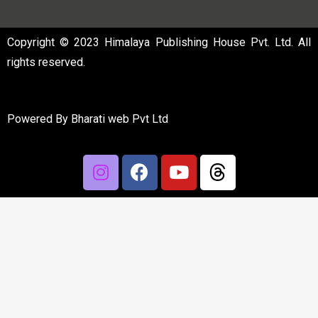
Copyright © 2023 Himalaya Publishing House Pvt. Ltd. All
rights reserved.
Powered By
Bharati web Pvt Ltd