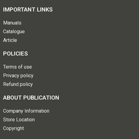
IMPORTANT LINKS
Manuals
Catalogue
Article
POLICIES
Terms of use
Privacy policy
Refund policy
ABOUT PUBLICATION
Company Information
Store Location
Copyright