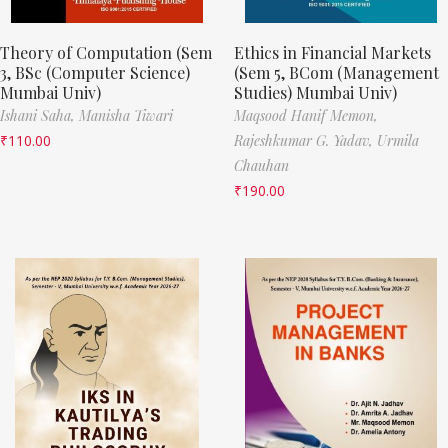
Theory of Computation (Sem
Ethics in Financial Markets
3, BSc (Computer Science)
(Sem 5, BCom (Management
Mumbai Univ)
Studies) Mumbai Univ)
Ishani Saha,
Manisha Tiwari
Maqsood Hanif Memon,
₹
110.00
Rajeshkumar G. Yadav,
Urmila
Chauhan
₹
190.00