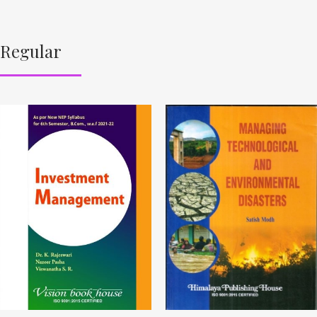
Regular