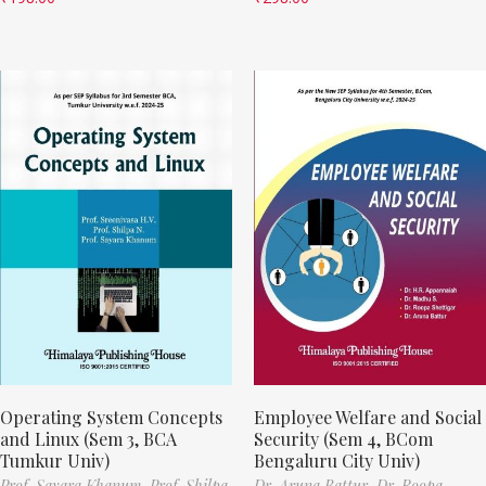
Operating System Concepts
Employee Welfare and Social
and Linux (Sem 3, BCA
Security (Sem 4, BCom
Tumkur Univ)
Bengaluru City Univ)
Prof. Sayara Khanum,
Prof. Shilpa
Dr. Aruna Battur,
Dr. Roopa