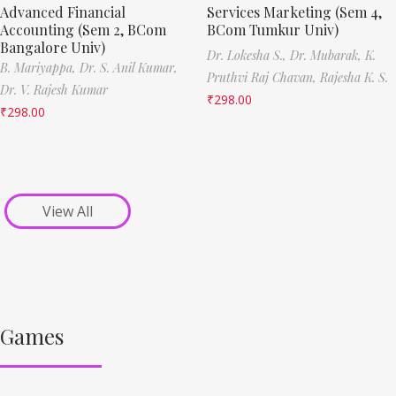
Advanced Financial
Services Marketing (Sem 4,
Accounting (Sem 2, BCom
BCom Tumkur Univ)
Bangalore Univ)
Dr. Lokesha S.,
Dr. Mubarak,
K.
B. Mariyappa,
Dr. S. Anil Kumar,
Pruthvi Raj Chavan,
Rajesha K. S.
Dr. V. Rajesh Kumar
₹
298.00
₹
298.00
View All
Games