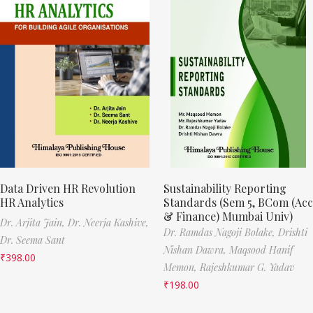
Data Driven HR Revolution
Sustainability Reporting
HR Analytics
Standards (Sem 5, BCom (Acc
& Finance) Mumbai Univ)
Dr. Arjita Jain,
Dr. Neerja Kashive,
Dr. Ramdas Nagoji Bolake,
Drishti
Dr. Seema Sant
Nishan Dawra,
Maqsood Hanif
₹
398.00
Memon,
Rajeshkumar G. Yadav
₹
198.00