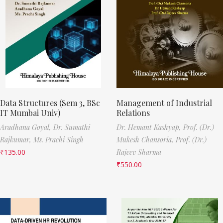
Data Structures (Sem 3, BSc
Management of Industrial
IT Mumbai Univ)
Relations
Aradhana Goyal,
Dr. Sumathi
Dr. Hemant Kashyap,
Prof. (Dr.)
Rajkumar,
Ms. Prachi Singh
Mukesh Chansoria,
Prof. (Dr.)
₹
135.00
Rajeev Sharma
₹
550.00