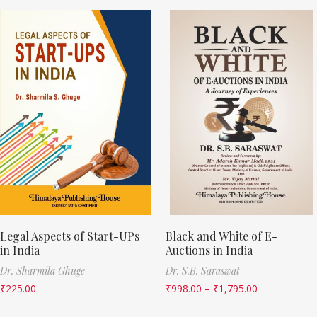
Legal Aspects of Start-UPs
Black and White of E-
in India
Auctions in India
Dr. Sharmila Ghuge
Dr. S.B. Saraswat
₹
225.00
₹
998.00
–
₹
1,795.00