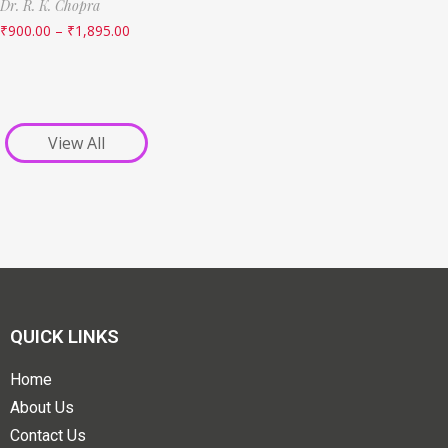
Dr. R. K. Chopra
₹
900.00
–
₹
1,895.00
View All
QUICK LINKS
Home
About Us
Contact Us