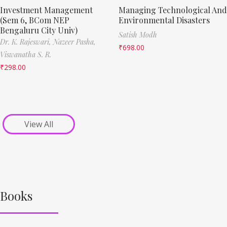
Investment Management
Managing Technological And
(Sem 6, BCom NEP
Environmental Disasters
Bengaluru City Univ)
Satish Modh
Dr. K. Rajeswari,
Nazeer Pasha,
₹
698.00
Viswanatha S. R.
₹
298.00
View All
Books