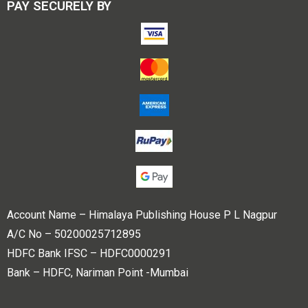
PAY SECURELY BY
Account Name – Himalaya Publishing House P L Nagpur
A/C No – 50200025712895
HDFC Bank IFSC – HDFC0000291
Bank – HDFC, Nariman Point -Mumbai