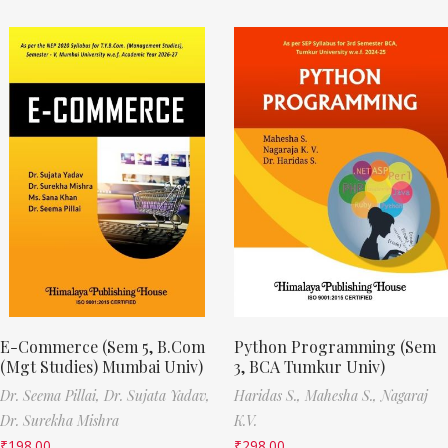
E-Commerce (Sem 5, B.Com
Python Programming (Sem
(Mgt Studies) Mumbai Univ)
3, BCA Tumkur Univ)
Dr. Seema Pillai,
Dr. Sujata Yadav,
Haridas S.,
Mahesha S.,
Nagaraj
Dr. Surekha Mishra
K.V.
₹
198.00
₹
298.00