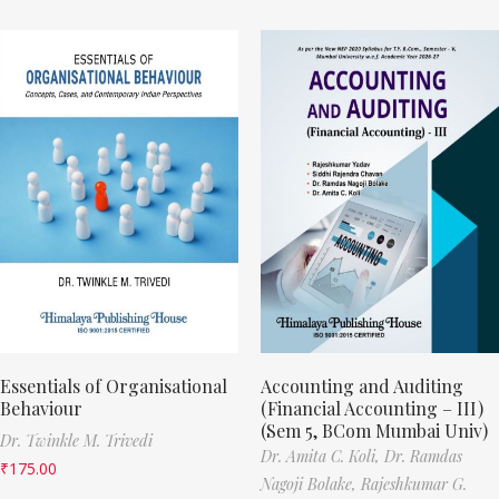
Essentials of Organisational
Accounting and Auditing
Behaviour
(Financial Accounting – III)
(Sem 5, BCom Mumbai Univ)
Dr. Twinkle M. Trivedi
Dr. Amita C. Koli,
Dr. Ramdas
₹
175.00
Nagoji Bolake,
Rajeshkumar G.