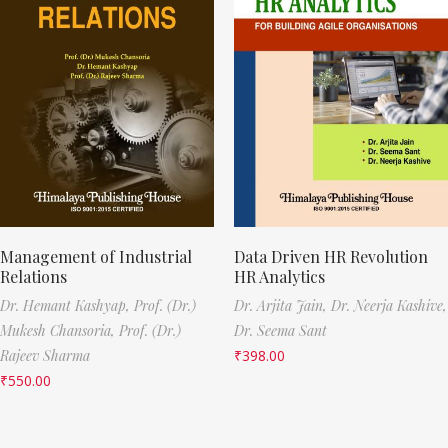
Management of Industrial
Data Driven HR Revolution
Relations
HR Analytics
Dr. Hemant Kashyap,
Prof. (Dr.)
Dr. Arjita Jain,
Dr. Neerja Kashive,
Mukesh Chansoria,
Prof. (Dr.)
Dr. Seema Sant
Rajeev Sharma
₹
398.00
₹
550.00