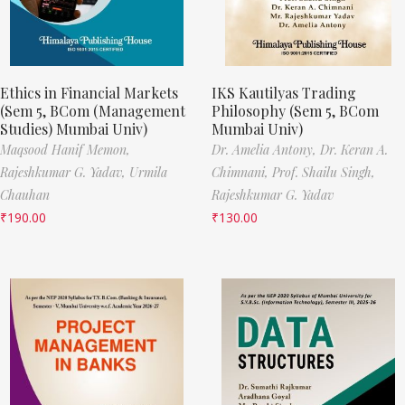
Ethics in Financial Markets
IKS Kautilyas Trading
(Sem 5, BCom (Management
Philosophy (Sem 5, BCom
Studies) Mumbai Univ)
Mumbai Univ)
Maqsood Hanif Memon,
Dr. Amelia Antony,
Dr. Keran A.
Rajeshkumar G. Yadav,
Urmila
Chimnani,
Prof. Shailu Singh,
Chauhan
Rajeshkumar G. Yadav
₹
190.00
₹
130.00