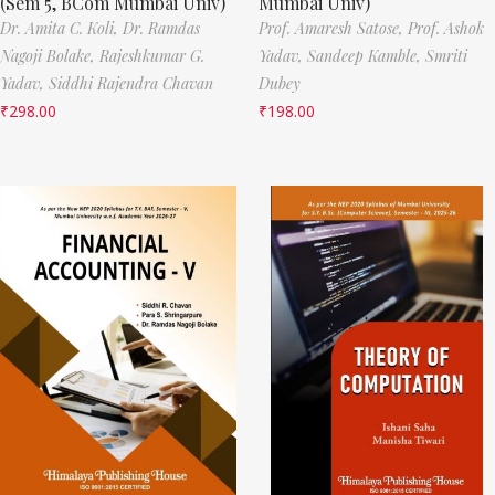
(Sem 5, BCom Mumbai Univ)
Mumbai Univ)
Dr. Amita C. Koli,
Dr. Ramdas
Prof. Amaresh Satose,
Prof. Ashok
Nagoji Bolake,
Rajeshkumar G.
Yadav,
Sandeep Kamble,
Smriti
Yadav,
Siddhi Rajendra Chavan
Dubey
₹
298.00
₹
198.00