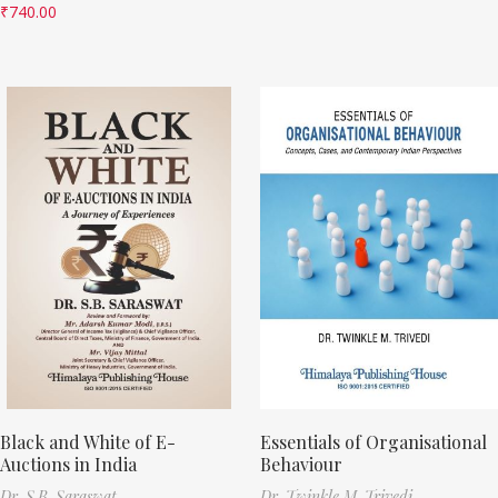
₹
740.00
Black and White of E-
Essentials of Organisational
Auctions in India
Behaviour
Dr. S.B. Saraswat
Dr. Twinkle M. Trivedi