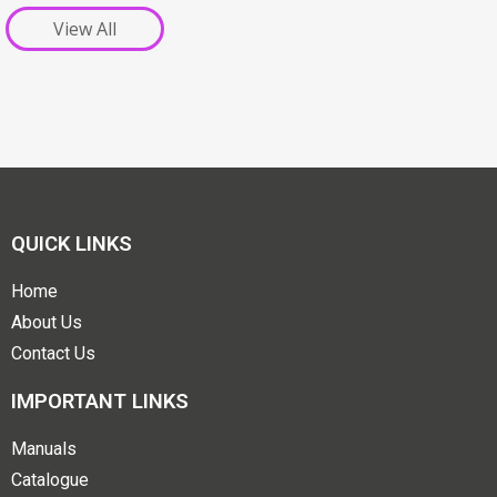
View All
QUICK LINKS
Home
About Us
Contact Us
IMPORTANT LINKS
Manuals
Catalogue