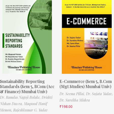
Sustainability Reporting
E-Commerce (Sem 5, B.Com
Standards (Sem 5, BCom (Acc
(Mgt Studies) Mumbai Univ)
& Finance) Mumbai Univ)
Dr. Seema Pillai,
Dr. Sujata Yadav,
Dr. Ramdas Nagoji Bolake,
Drishti
Dr. Surekha Mishra
Nishan Dawra,
Maqsood Hanif
₹
198.00
Memon,
Rajeshkumar G. Yadav