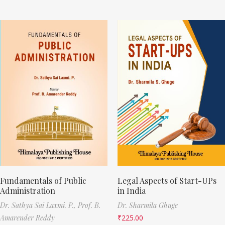
Fundamentals of Public
Legal Aspects of Start-UPs
Administration
in India
Dr. Sathya Sai Laxmi. P.,
Prof. B.
Dr. Sharmila Ghuge
Amarender Reddy
₹
225.00