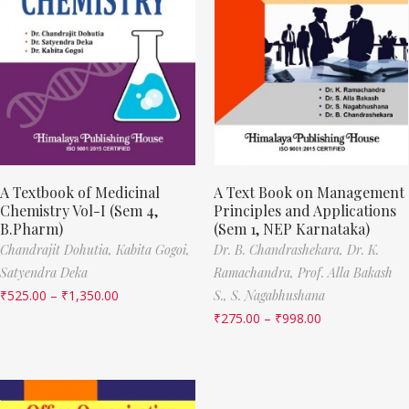
A Textbook of Medicinal
A Text Book on Management
Chemistry Vol-I (Sem 4,
Principles and Applications
B.Pharm)
(Sem 1, NEP Karnataka)
Chandrajit Dohutia,
Kabita Gogoi,
Dr. B. Chandrashekara,
Dr. K.
Satyendra Deka
Ramachandra,
Prof. Alla Bakash
₹
525.00
–
₹
1,350.00
S.,
S. Nagabhushana
₹
275.00
–
₹
998.00