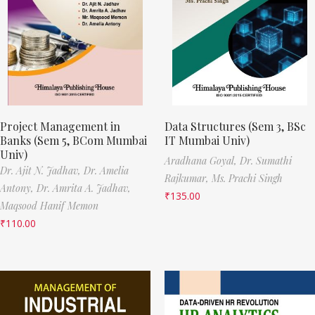
Project Management in
Data Structures (Sem 3, BSc
Banks (Sem 5, BCom Mumbai
IT Mumbai Univ)
Univ)
Aradhana Goyal,
Dr. Sumathi
Dr. Ajit N. Jadhav,
Dr. Amelia
Rajkumar,
Ms. Prachi Singh
Antony,
Dr. Amrita A. Jadhav,
₹
135.00
Maqsood Hanif Memon
₹
110.00