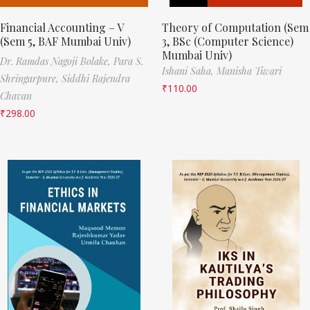
Financial Accounting – V
Theory of Computation (Sem
(Sem 5, BAF Mumbai Univ)
3, BSc (Computer Science)
Mumbai Univ)
Dr. Ramdas Nagoji Bolake,
Para S.
Ishani Saha,
Manisha Tiwari
Shringarpure,
Siddhi Rajendra
₹
110.00
Chavan
₹
298.00