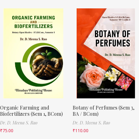
Organic Farming and
Botany of Perfumes (Sem 3,
Biofertilizers (Sem 1, BCom)
BA / BCom)
Dr. D. Meena S. Rao
Dr. D. Meena S. Rao
₹
75.00
₹
110.00