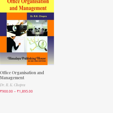
Office Organisation and
Management
Dr. R. K. Chopra
₹
900.00
–
₹
1,895.00