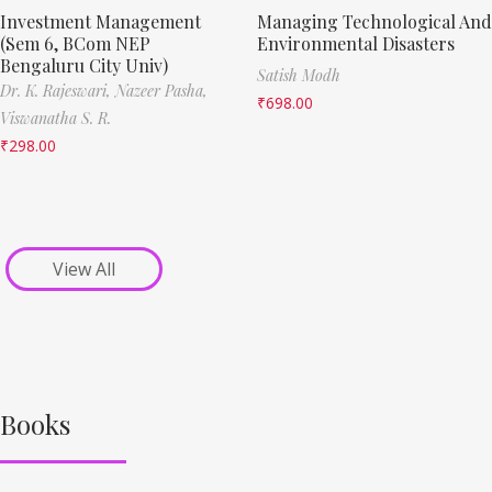
Investment Management
Managing Technological And
(Sem 6, BCom NEP
Environmental Disasters
Bengaluru City Univ)
Satish Modh
Dr. K. Rajeswari,
Nazeer Pasha,
₹
698.00
Viswanatha S. R.
₹
298.00
View All
Books