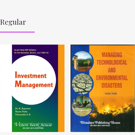
Regular