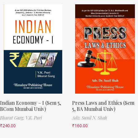
Indian Economy – I (Sem 5,
Press Laws and Ethics (Sem
BCom Mumbai Univ)
5, BA Mumbai Univ)
Bharat Garg,
V.K. Puri
Adv. Sunil N. Shah
₹
240.00
₹
160.00