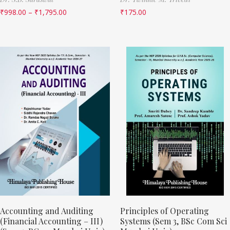
₹
998.00
–
₹
1,795.00
₹
175.00
Accounting and Auditing
Principles of Operating
(Financial Accounting – III)
Systems (Sem 3, BSc Com Sci