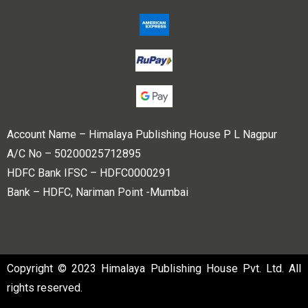
Account Name – Himalaya Publishing House P L Nagpur
A/C No – 50200025712895
HDFC Bank IFSC – HDFC0000291
Bank – HDFC, Nariman Point -Mumbai
Copyright © 2023 Himalaya Publishing House Pvt. Ltd. All
rights reserved.