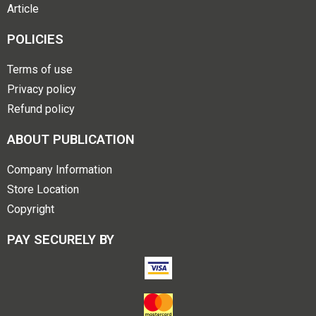
Article
POLICIES
Terms of use
Privacy policy
Refund policy
ABOUT PUBLICATION
Company Information
Store Location
Copyright
PAY SECURELY BY