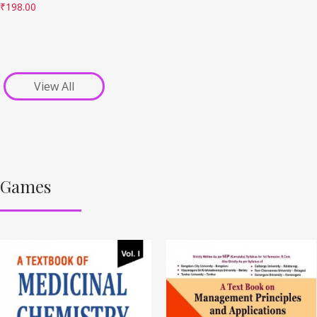
₹
198.00
View All
Games