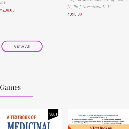
K.V.
N.,
Prof. Sreenivasa H. V
₹
298.00
₹
398.00
View All
Games