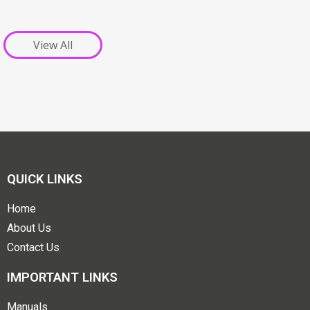
View All
QUICK LINKS
Home
About Us
Contact Us
IMPORTANT LINKS
Manuals