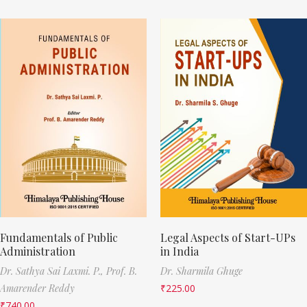
Fundamentals of Public
Legal Aspects of Start-UPs
Administration
in India
Dr. Sathya Sai Laxmi. P.,
Prof. B.
Dr. Sharmila Ghuge
Amarender Reddy
₹
225.00
₹
740.00