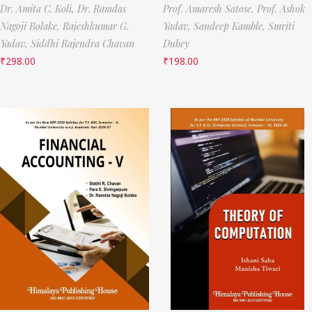
Dr. Amita C. Koli,
Dr. Ramdas
Prof. Amaresh Satose,
Prof. Ashok
Nagoji Bolake,
Rajeshkumar G.
Yadav,
Sandeep Kamble,
Smriti
Yadav,
Siddhi Rajendra Chavan
Dubey
₹
298.00
₹
198.00