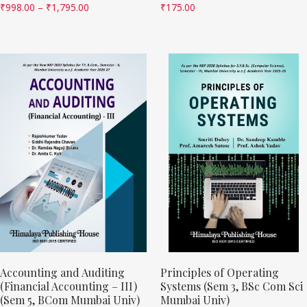
₹
998.00
–
₹
1,795.00
₹
175.00
Accounting and Auditing
Principles of Operating
(Financial Accounting – III)
Systems (Sem 3, BSc Com Sci
(Sem 5, BCom Mumbai Univ)
Mumbai Univ)