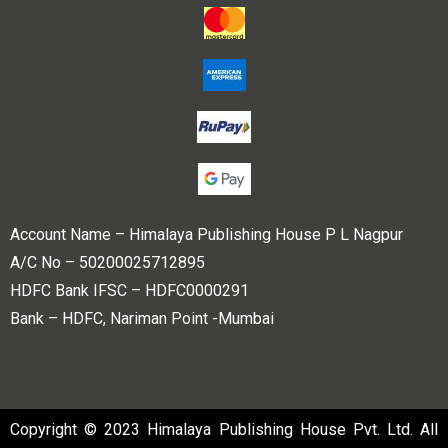
Account Name – Himalaya Publishing House P L Nagpur
A/C No – 50200025712895
HDFC Bank IFSC – HDFC0000291
Bank – HDFC, Nariman Point -Mumbai
Copyright © 2023 Himalaya Publishing House Pvt. Ltd. All