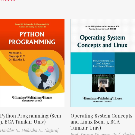
Python Programming (Sem
Operating System Concepts
3, BCA Tumkur Univ)
and Linux (Sem 3, BCA
Tumkur Univ)
Haridas S.,
Mahesha S.,
Nagaraj
Prof. Sayara Khanum,
Prof. Shilpa