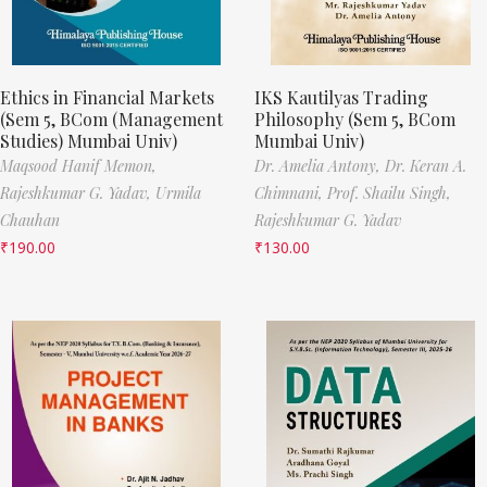
Ethics in Financial Markets
IKS Kautilyas Trading
(Sem 5, BCom (Management
Philosophy (Sem 5, BCom
Studies) Mumbai Univ)
Mumbai Univ)
Maqsood Hanif Memon,
Dr. Amelia Antony,
Dr. Keran A.
Rajeshkumar G. Yadav,
Urmila
Chimnani,
Prof. Shailu Singh,
Chauhan
Rajeshkumar G. Yadav
₹
190.00
₹
130.00