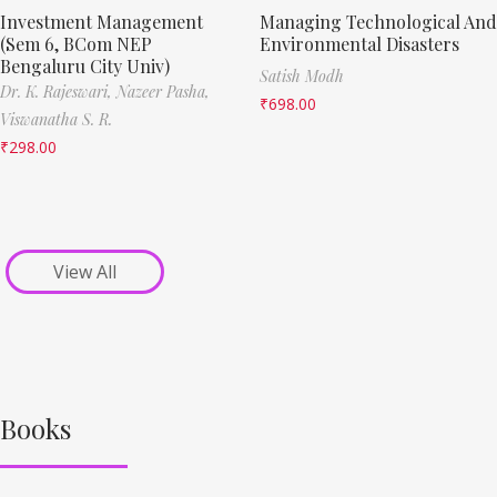
Investment Management
Managing Technological And
(Sem 6, BCom NEP
Environmental Disasters
Bengaluru City Univ)
Satish Modh
Dr. K. Rajeswari,
Nazeer Pasha,
₹
698.00
Viswanatha S. R.
₹
298.00
View All
Books