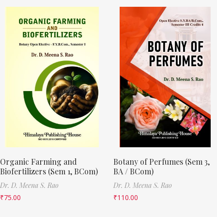
Organic Farming and
Botany of Perfumes (Sem 3,
Biofertilizers (Sem 1, BCom)
BA / BCom)
Dr. D. Meena S. Rao
Dr. D. Meena S. Rao
₹
75.00
₹
110.00