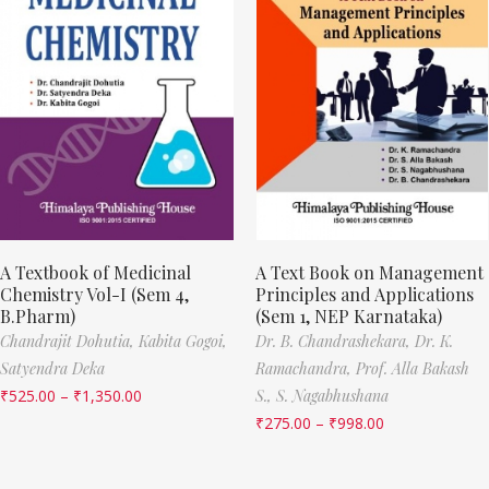
A Textbook of Medicinal
A Text Book on Management
Chemistry Vol-I (Sem 4,
Principles and Applications
B.Pharm)
(Sem 1, NEP Karnataka)
Chandrajit Dohutia,
Kabita Gogoi,
Dr. B. Chandrashekara,
Dr. K.
Satyendra Deka
Ramachandra,
Prof. Alla Bakash
₹
525.00
–
₹
1,350.00
S.,
S. Nagabhushana
₹
275.00
–
₹
998.00