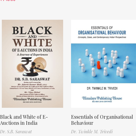
Black and White of E-
Essentials of Organisational
Auctions in India
Behaviour
Dr. S.B. Saraswat
Dr. Twinkle M. Trivedi