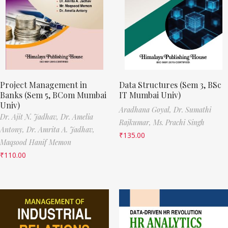
Project Management in
Data Structures (Sem 3, BSc
Banks (Sem 5, BCom Mumbai
IT Mumbai Univ)
Univ)
Aradhana Goyal,
Dr. Sumathi
Dr. Ajit N. Jadhav,
Dr. Amelia
Rajkumar,
Ms. Prachi Singh
Antony,
Dr. Amrita A. Jadhav,
₹
135.00
Maqsood Hanif Memon
₹
110.00