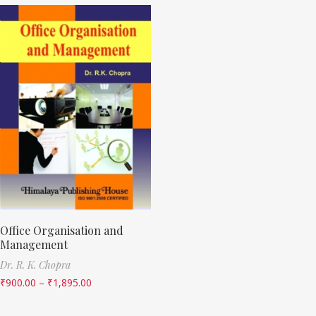
Office Organisation and
Management
Dr. R. K. Chopra
₹
900.00
–
₹
1,895.00