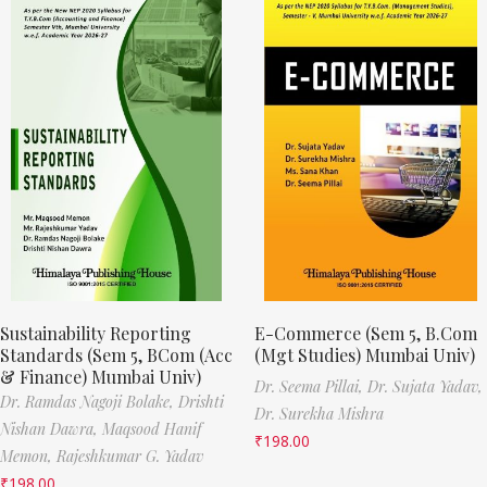
Sustainability Reporting
E-Commerce (Sem 5, B.Com
Standards (Sem 5, BCom (Acc
(Mgt Studies) Mumbai Univ)
& Finance) Mumbai Univ)
Dr. Seema Pillai,
Dr. Sujata Yadav,
Dr. Ramdas Nagoji Bolake,
Drishti
Dr. Surekha Mishra
Nishan Dawra,
Maqsood Hanif
₹
198.00
Memon,
Rajeshkumar G. Yadav
₹
198.00