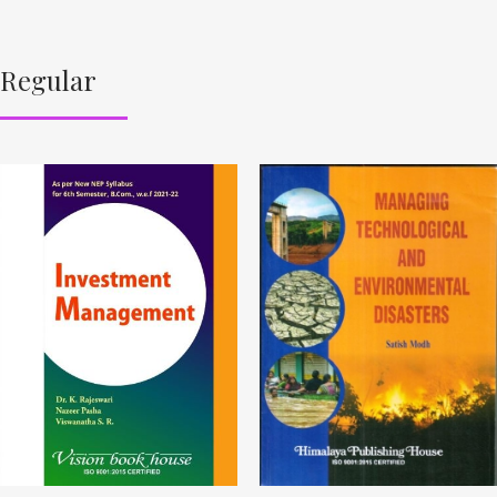
Regular