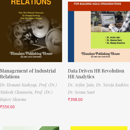
Management of Industrial
Data Driven HR Revolution
Relations
HR Analytics
Dr. Hemant Kashyap,
Prof. (Dr.)
Dr. Arjita Jain,
Dr. Neerja Kashive,
Mukesh Chansoria,
Prof. (Dr.)
Dr. Seema Sant
Rajeev Sharma
₹
398.00
₹
550.00