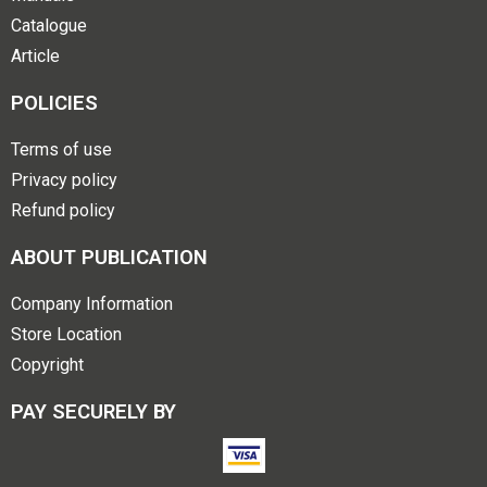
Catalogue
Article
POLICIES
Terms of use
Privacy policy
Refund policy
ABOUT PUBLICATION
Company Information
Store Location
Copyright
PAY SECURELY BY