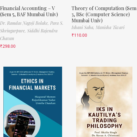
Financial Accounting – V
Theory of Computation (Sem
(Sem 5, BAF Mumbai Univ)
3, BSc (Computer Science)
Mumbai Univ)
Dr. Ramdas Nagoji Bolake,
Para S.
Ishani Saha,
Manisha Tiwari
Shringarpure,
Siddhi Rajendra
₹
110.00
Chavan
₹
298.00