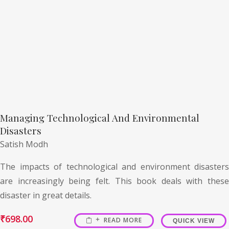
Managing Technological And Environmental
Disasters
Satish Modh
The impacts of technological and environment disasters
are increasingly being felt. This book deals with these
disaster in great details.
₹
698.00
READ MORE
QUICK VIEW