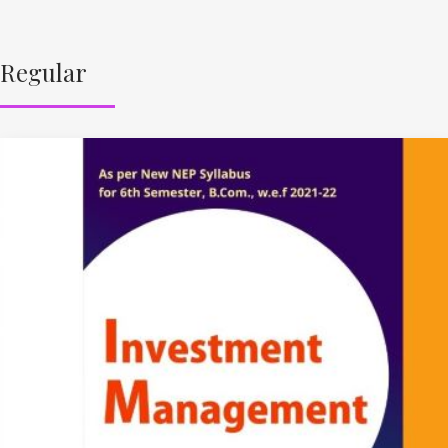
Regular