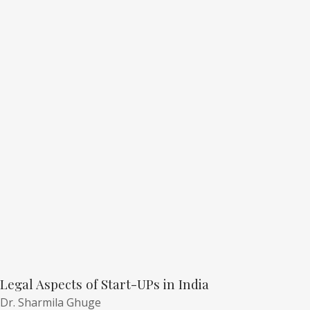
Legal Aspects of Start-UPs in India
Dr. Sharmila Ghuge