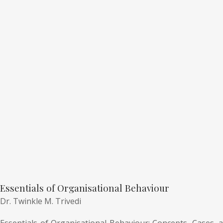
Essentials of Organisational Behaviour
Dr. Twinkle M. Trivedi
Essentials of Organisational Behaviour: Concepts, Cases, a