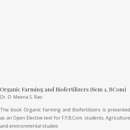
Organic Farming and Biofertilizers (Sem 1, BCom)
Dr. D. Meena S. Rao
The book Organic Farming and Biofertilizers is presented
as an Open Elective text for F.Y.B.Com. students. Agriculture
and environmental studies