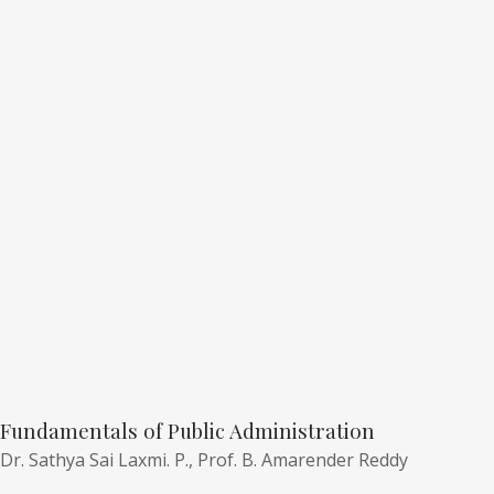
Fundamentals of Public Administration
Dr. Sathya Sai Laxmi. P.,
Prof. B. Amarender Reddy