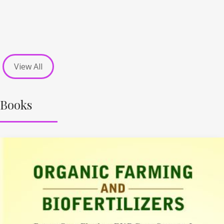
View All
Books