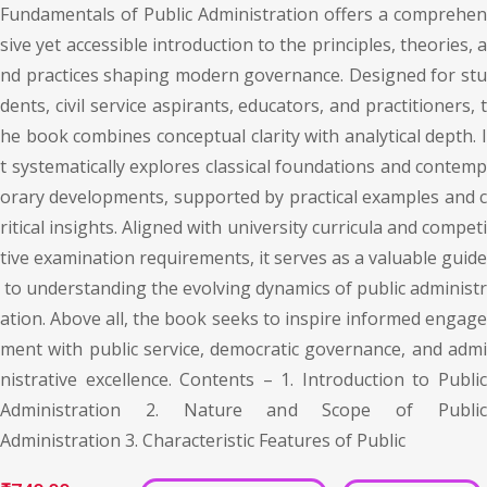
Fundamentals of Public Administration offers a comprehen
sive yet accessible introduction to the principles, theories, a
nd practices shaping modern governance. Designed for stu
dents, civil service aspirants, educators, and practitioners, t
he book combines conceptual clarity with analytical depth. I
t systematically explores classical foundations and contemp
orary developments, supported by practical examples and c
ritical insights. Aligned with university curricula and competi
tive examination requirements, it serves as a valuable guide
to understanding the evolving dynamics of public administr
ation. Above all, the book seeks to inspire informed engage
ment with public service, democratic governance, and admi
nistrative excellence. Contents – 1. Introduction to Public
Administration 2. Nature and Scope of Public
Administration 3. Characteristic Features of Public