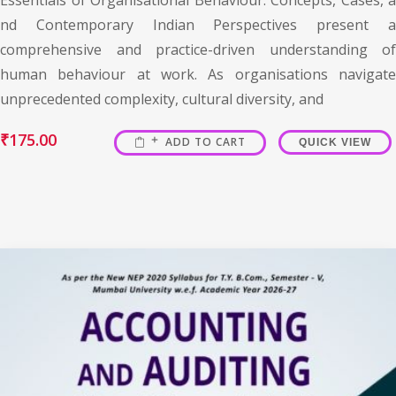
nd Contemporary Indian Perspectives present a
comprehensive and practice-driven understanding of
human behaviour at work. As organisations navigate
unprecedented complexity, cultural diversity, and
₹
175.00
ADD TO CART
QUICK VIEW