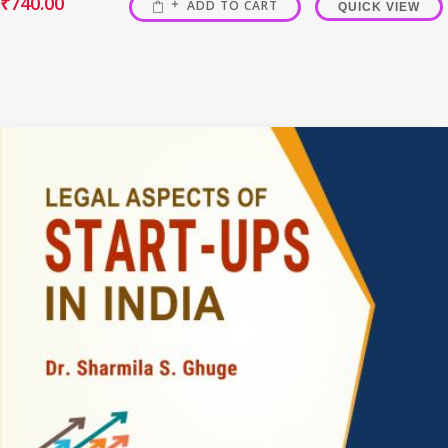
₹
740.00
ADD TO CART
QUICK VIEW