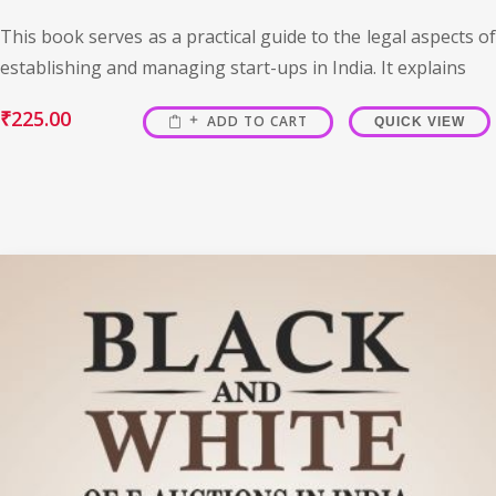
This book serves as a practical guide to the legal aspects of
establishing and managing start-ups in India. It explains
₹
225.00
ADD TO CART
QUICK VIEW