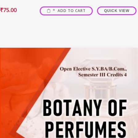
₹
75.00
ADD TO CART
QUICK VIEW