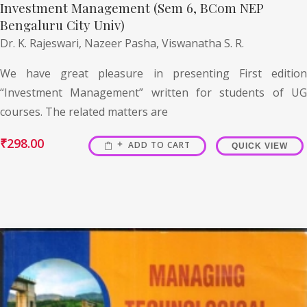
Investment Management (Sem 6, BCom NEP
Bengaluru City Univ)
Dr. K. Rajeswari,
Nazeer Pasha,
Viswanatha S. R.
We have great pleasure in presenting First edition
“Investment Management” written for students of UG
courses. The related matters are
₹
298.00
ADD TO CART
QUICK VIEW