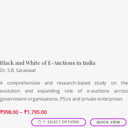
Black and White of E-Auctions in India
Dr. S.B. Saraswat
A comprehensive and research-based study on the
evolution and expanding role of e-auctions across
government organisations, PSUs and private enterprises
₹
998.00
–
₹
1,795.00
SELECT OPTIONS
QUICK VIEW