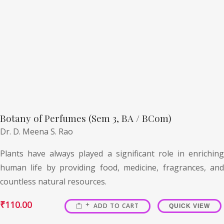
Botany of Perfumes (Sem 3, BA / BCom)
Dr. D. Meena S. Rao
Plants have always played a significant role in enriching
human life by providing food, medicine, fragrances, and
countless natural resources.
₹
110.00
ADD TO CART
QUICK VIEW