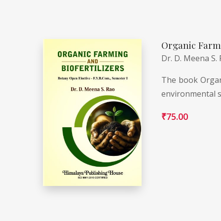
Organic Farmi
Dr. D. Meena S.
The book Organi
environmental s
₹
75.00