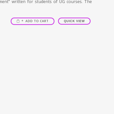
ment” written for students of UG courses. The
ADD TO CART
QUICK VIEW