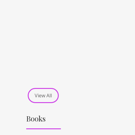
View All
Books