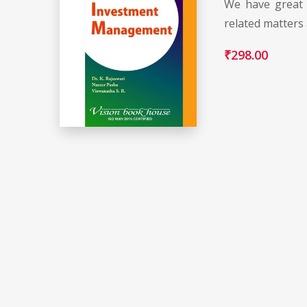
We have great 
related matters
₹
298.00