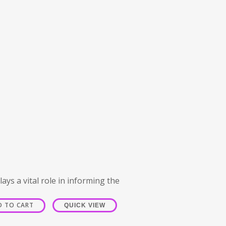
ays a vital role in informing the
D TO CART
QUICK VIEW