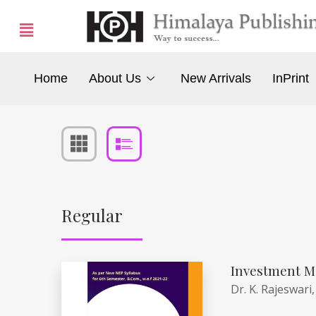
Home
About Us
New Arrivals
InPrint
Regular
Investment M
Dr. K. Rajeswari