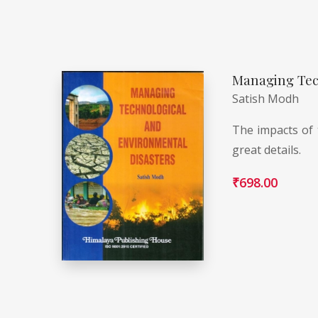
Managing Tec
Satish Modh
The impacts of 
great details.
₹
698.00