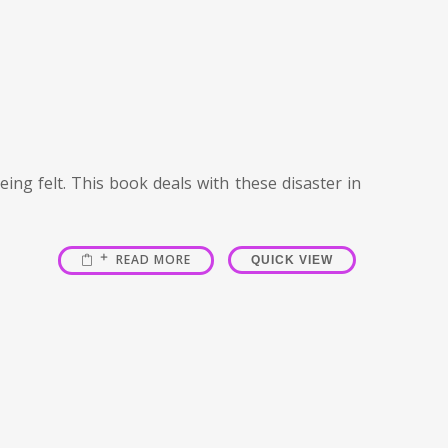
ing felt. This book deals with these disaster in
READ MORE
QUICK VIEW