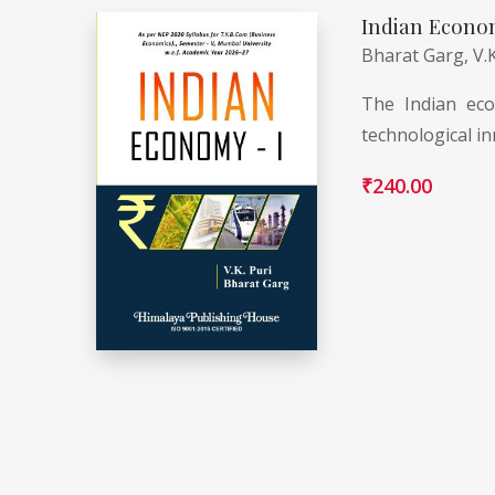
Indian Econo
Bharat Garg,
V.
The Indian eco
technological in
₹
240.00