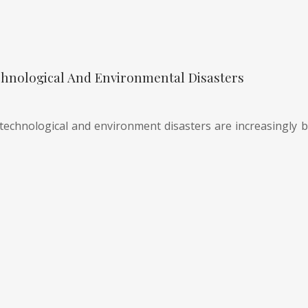
hnological And Environmental Disasters
technological and environment disasters are increasingly be