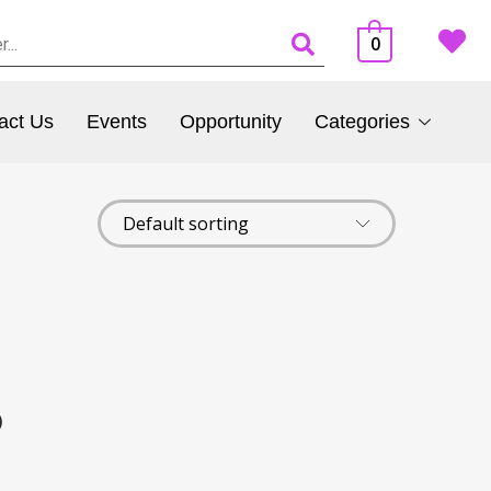
0
act Us
Events
Opportunity
Categories
)