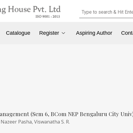
Catalogue
Register
Aspiring Author
Cont
anagement (Sem 6, BCom NEP Bengaluru City Univ
,
Nazeer Pasha,
Viswanatha S. R.