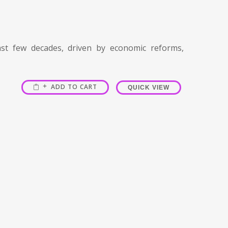
t few decades, driven by economic reforms,
ADD TO CART
QUICK VIEW