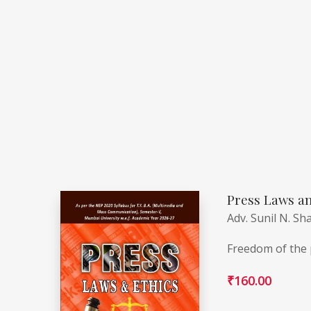
Press Laws an
Adv. Sunil N. Sh
Freedom of the p
₹
160.00