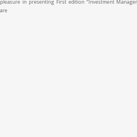
pleasure in presenting First edition “Investment Manage
 are