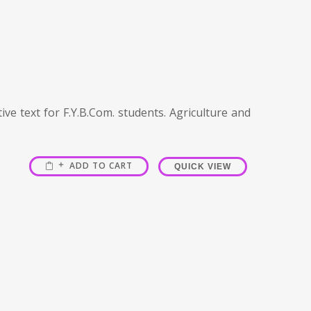
ve text for F.Y.B.Com. students. Agriculture and
ADD TO CART
QUICK VIEW