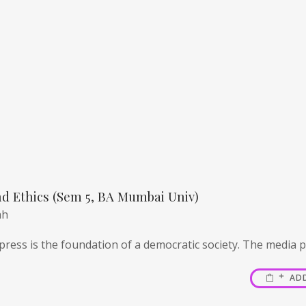
d Ethics (Sem 5, BA Mumbai Univ)
ah
ress is the foundation of a democratic society. The media pl
AD