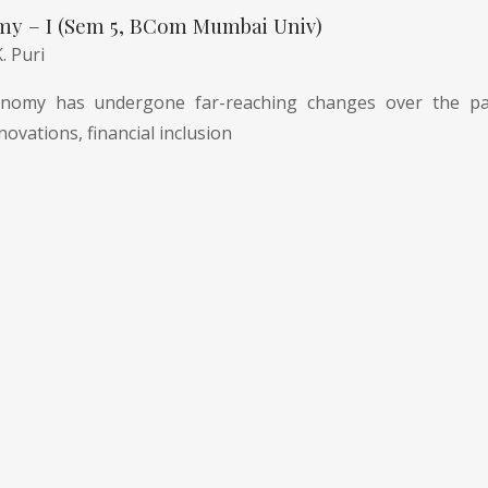
my – I (Sem 5, BCom Mumbai Univ)
K. Puri
nomy has undergone far-reaching changes over the pas
novations, financial inclusion