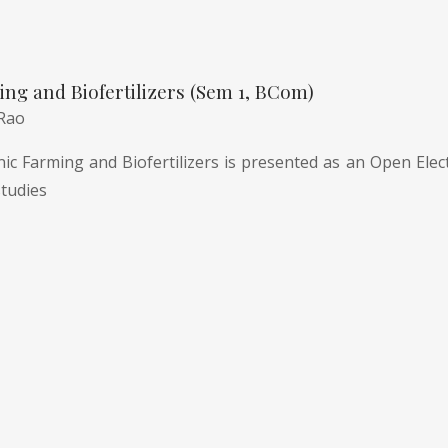
ng and Biofertilizers (Sem 1, BCom)
 Rao
c Farming and Biofertilizers is presented as an Open Electi
tudies