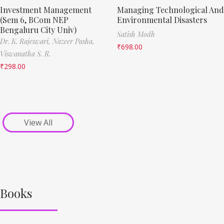
Investment Management
Managing Technological And
(Sem 6, BCom NEP
Environmental Disasters
Bengaluru City Univ)
Satish Modh
Dr. K. Rajeswari,
Nazeer Pasha,
₹
698.00
Viswanatha S. R.
₹
298.00
View All
Books