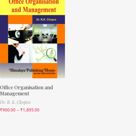
Office Organisation and
Management
Dr. R. K. Chopra
₹
900.00
–
₹
1,895.00