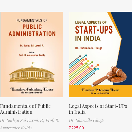
Fundamentals of Public
Legal Aspects of Start-UPs
Administration
in India
Dr. Sathya Sai Laxmi. P.,
Prof. B.
Dr. Sharmila Ghuge
Amarender Reddy
₹
225.00