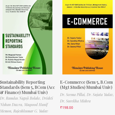
Sustainability Reporting
E-Commerce (Sem 5, B.Com
Standards (Sem 5, BCom (Acc
(Mgt Studies) Mumbai Univ)
& Finance) Mumbai Univ)
Dr. Seema Pillai,
Dr. Sujata Yadav,
Dr. Ramdas Nagoji Bolake,
Drishti
Dr. Surekha Mishra
Nishan Dawra,
Maqsood Hanif
₹
198.00
Memon,
Rajeshkumar G. Yadav