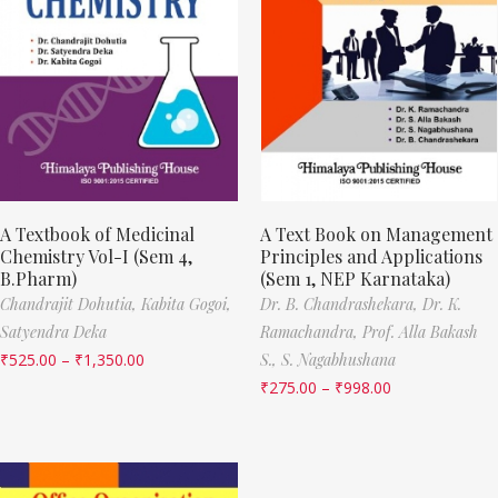
A Textbook of Medicinal
A Text Book on Management
Chemistry Vol-I (Sem 4,
Principles and Applications
B.Pharm)
(Sem 1, NEP Karnataka)
Chandrajit Dohutia,
Kabita Gogoi,
Dr. B. Chandrashekara,
Dr. K.
Satyendra Deka
Ramachandra,
Prof. Alla Bakash
₹
525.00
–
₹
1,350.00
S.,
S. Nagabhushana
₹
275.00
–
₹
998.00