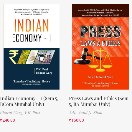
Indian Economy – I (Sem 5,
Press Laws and Ethics (Sem
BCom Mumbai Univ)
5, BA Mumbai Univ)
Bharat Garg,
V.K. Puri
Adv. Sunil N. Shah
₹
240.00
₹
160.00