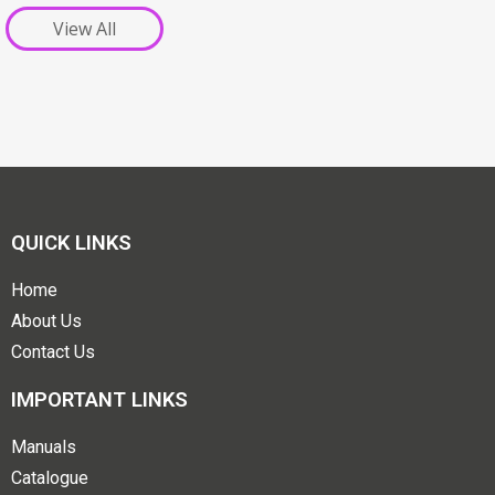
View All
QUICK LINKS
Home
About Us
Contact Us
IMPORTANT LINKS
Manuals
Catalogue