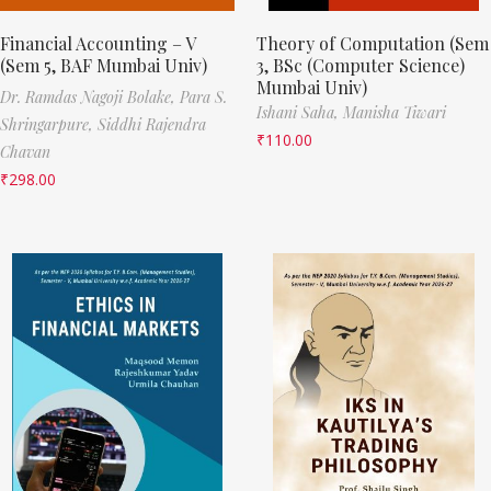
Financial Accounting – V
Theory of Computation (Sem
(Sem 5, BAF Mumbai Univ)
3, BSc (Computer Science)
Mumbai Univ)
Dr. Ramdas Nagoji Bolake,
Para S.
Ishani Saha,
Manisha Tiwari
Shringarpure,
Siddhi Rajendra
₹
110.00
Chavan
₹
298.00