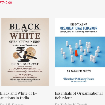
₹
740.00
Black and White of E-
Essentials of Organisational
Auctions in India
Behaviour
Dr. S.B. Saraswat
Dr. Twinkle M. Trivedi