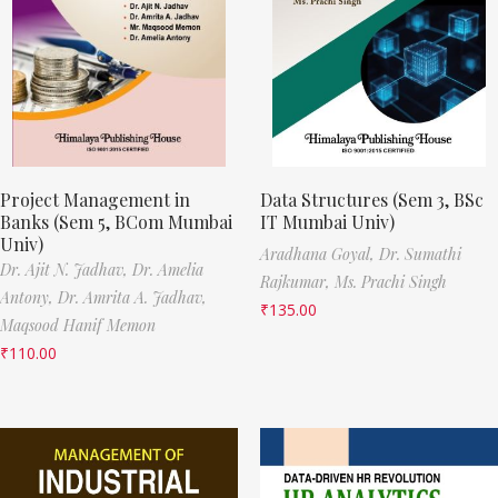
Project Management in
Data Structures (Sem 3, BSc
Banks (Sem 5, BCom Mumbai
IT Mumbai Univ)
Univ)
Aradhana Goyal,
Dr. Sumathi
Dr. Ajit N. Jadhav,
Dr. Amelia
Rajkumar,
Ms. Prachi Singh
Antony,
Dr. Amrita A. Jadhav,
₹
135.00
Maqsood Hanif Memon
₹
110.00