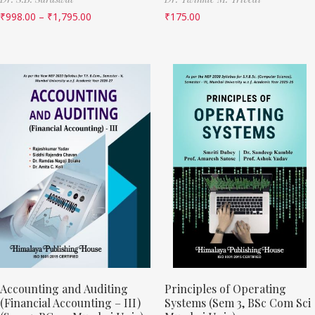
₹
998.00
–
₹
1,795.00
₹
175.00
Accounting and Auditing
Principles of Operating
(Financial Accounting – III)
Systems (Sem 3, BSc Com Sci