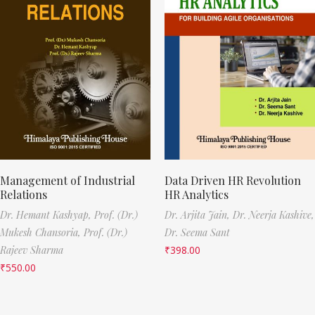
Management of Industrial
Data Driven HR Revolution
Relations
HR Analytics
Dr. Hemant Kashyap,
Prof. (Dr.)
Dr. Arjita Jain,
Dr. Neerja Kashive,
Mukesh Chansoria,
Prof. (Dr.)
Dr. Seema Sant
Rajeev Sharma
₹
398.00
₹
550.00