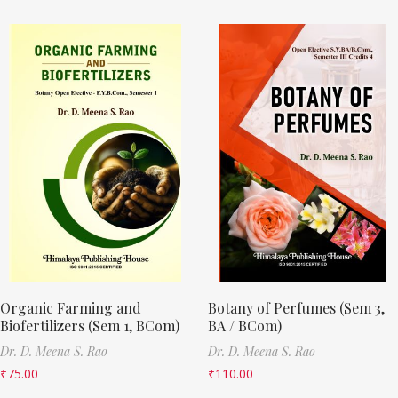
Organic Farming and
Botany of Perfumes (Sem 3,
Biofertilizers (Sem 1, BCom)
BA / BCom)
Dr. D. Meena S. Rao
Dr. D. Meena S. Rao
₹
75.00
₹
110.00