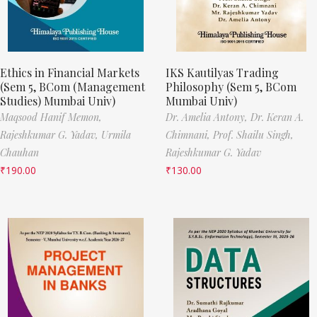
Ethics in Financial Markets
IKS Kautilyas Trading
(Sem 5, BCom (Management
Philosophy (Sem 5, BCom
Studies) Mumbai Univ)
Mumbai Univ)
Maqsood Hanif Memon,
Dr. Amelia Antony,
Dr. Keran A.
Rajeshkumar G. Yadav,
Urmila
Chimnani,
Prof. Shailu Singh,
Chauhan
Rajeshkumar G. Yadav
₹
190.00
₹
130.00