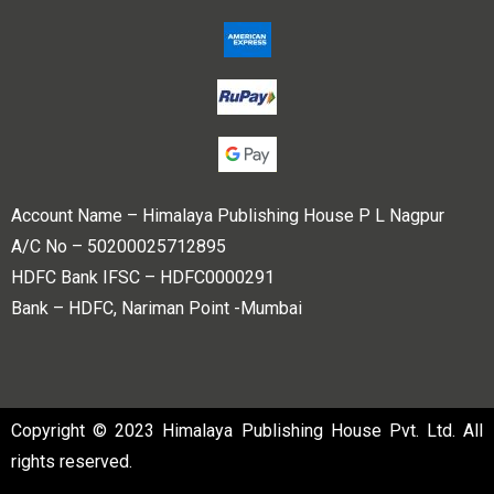
Account Name – Himalaya Publishing House P L Nagpur
A/C No – 50200025712895
HDFC Bank IFSC – HDFC0000291
Bank – HDFC, Nariman Point -Mumbai
Copyright © 2023 Himalaya Publishing House Pvt. Ltd. All
rights reserved.