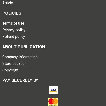
Article
POLICIES
Terms of use
Privacy policy
Refund policy
ABOUT PUBLICATION
Company Information
Store Location
Copyright
PAY SECURELY BY