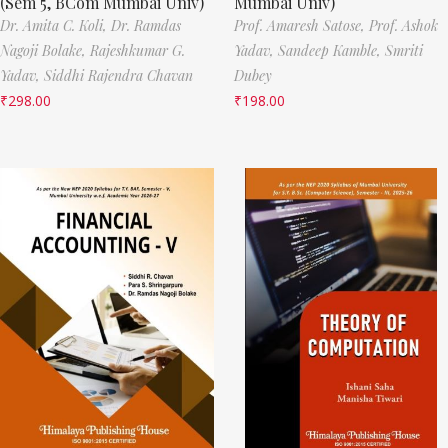
(Sem 5, BCom Mumbai Univ)
Mumbai Univ)
Dr. Amita C. Koli,
Dr. Ramdas
Prof. Amaresh Satose,
Prof. Ashok
Nagoji Bolake,
Rajeshkumar G.
Yadav,
Sandeep Kamble,
Smriti
Yadav,
Siddhi Rajendra Chavan
Dubey
₹
298.00
₹
198.00