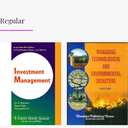
Regular