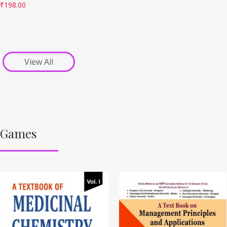
₹
198.00
View All
Games