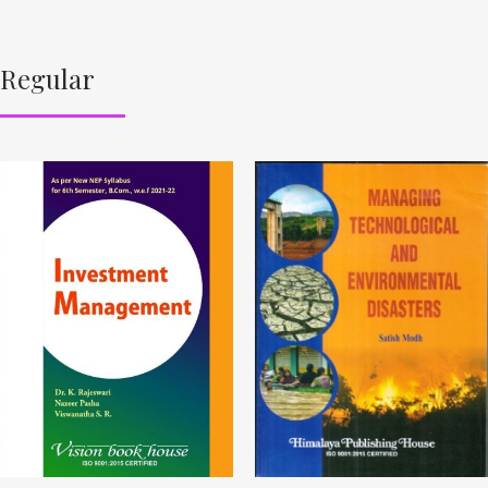
Regular