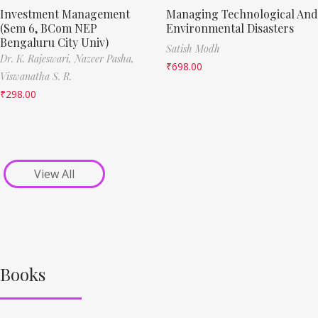
Investment Management
Managing Technological And
(Sem 6, BCom NEP
Environmental Disasters
Bengaluru City Univ)
Satish Modh
Dr. K. Rajeswari,
Nazeer Pasha,
₹
698.00
Viswanatha S. R.
₹
298.00
View All
Books