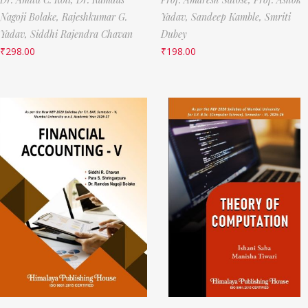
Nagoji Bolake,
Rajeshkumar G.
Yadav,
Sandeep Kamble,
Smriti
Yadav,
Siddhi Rajendra Chavan
Dubey
₹
298.00
₹
198.00