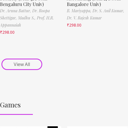
Bengaluru City Univ)
Bangalore Univ)
Dr. Aruna Battur,
Dr. Roopa
B. Mariyappa,
Dr. S. Anil Kumar,
Shettigar,
Madhu S.,
Prof. H.R.
Dr. V. Rajesh Kumar
Appannaiah
₹
298.00
₹
298.00
View All
Games