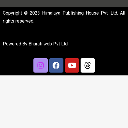
Copyright © 2023 Himalaya Publishing House Pvt. Ltd. All
rights reserved.
Powered By
Bharati web Pvt Ltd