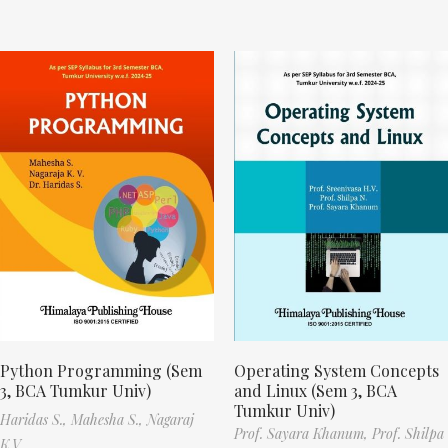
Python Programming (Sem
Operating System Concepts
3, BCA Tumkur Univ)
and Linux (Sem 3, BCA
Tumkur Univ)
Haridas S.,
Mahesha S.,
Nagaraj
Prof. Sayara Khanum,
Prof. Shilpa
K.V.