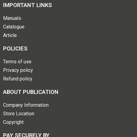
IMPORTANT LINKS
Manuals
Catalogue
Article
POLICIES
Terms of use
Privacy policy
Refund policy
ABOUT PUBLICATION
Company Information
Store Location
Copyright
PAY SECURELY BY