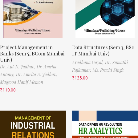
Project Management in
Data Structures (Sem 3, BSc
Banks (Sem 5, BCom Mumbai
IT Mumbai Univ)
Univ)
Aradhana Goyal,
Dr. Sumathi
Dr. Ajit N. Jadhav,
Dr. Amelia
Rajkumar,
Ms. Prachi Singh
Antony,
Dr. Amrita A. Jadhav,
₹
135.00
Maqsood Hanif Memon
₹
110.00