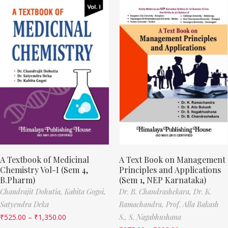
A Textbook of Medicinal
A Text Book on Management
Chemistry Vol-I (Sem 4,
Principles and Applications
B.Pharm)
(Sem 1, NEP Karnataka)
Chandrajit Dohutia,
Kabita Gogoi,
Dr. B. Chandrashekara,
Dr. K.
Satyendra Deka
Ramachandra,
Prof. Alla Bakash
₹
525.00
–
₹
1,350.00
S.,
S. Nagabhushana