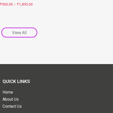
₹
900.00
–
₹
1,895.00
View All
QUICK LINKS
Home
About Us
Contact Us