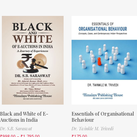
Black and White of E-
Essentials of Organisational
Auctions in India
Behaviour
Dr. S.B. Saraswat
Dr. Twinkle M. Trivedi
₹
998.00
–
₹
1,795.00
₹
175.00