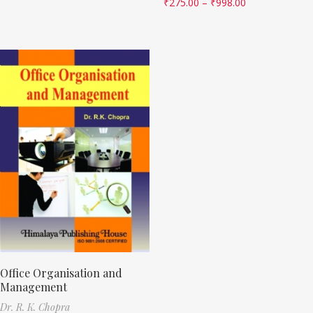
₹
275.00
–
₹
998.00
Office Organisation and
Management
Dr. R. K. Chopra