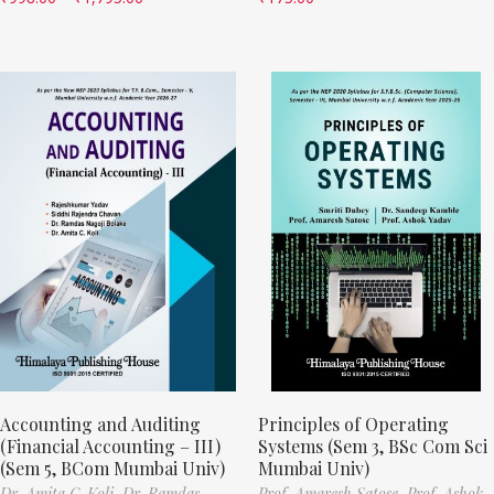
Accounting and Auditing
Principles of Operating
(Financial Accounting – III)
Systems (Sem 3, BSc Com Sci
(Sem 5, BCom Mumbai Univ)
Mumbai Univ)
Dr. Amita C. Koli,
Dr. Ramdas
Prof. Amaresh Satose,
Prof. Ashok