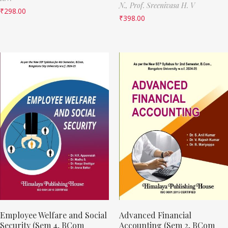
N.,
Prof. Sreenivasa H. V
₹
298.00
₹
398.00
Employee Welfare and Social
Advanced Financial
Security (Sem 4, BCom
Accounting (Sem 2, BCom