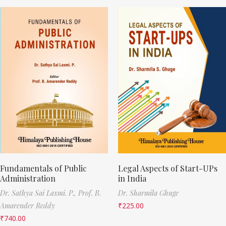
Fundamentals of Public
Legal Aspects of Start-UPs
Administration
in India
Dr. Sathya Sai Laxmi. P.,
Prof. B.
Dr. Sharmila Ghuge
Amarender Reddy
₹
225.00
₹
740.00