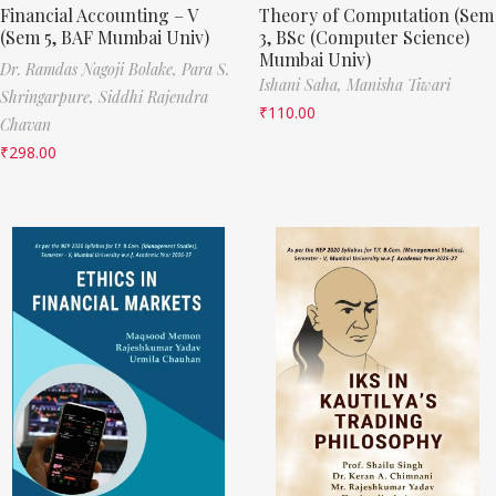
Financial Accounting – V
Theory of Computation (Sem
(Sem 5, BAF Mumbai Univ)
3, BSc (Computer Science)
Mumbai Univ)
Dr. Ramdas Nagoji Bolake,
Para S.
Ishani Saha,
Manisha Tiwari
Shringarpure,
Siddhi Rajendra
₹
110.00
Chavan
₹
298.00