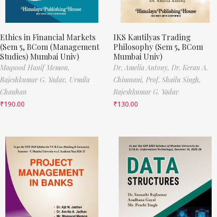
Ethics in Financial Markets
IKS Kautilyas Trading
(Sem 5, BCom (Management
Philosophy (Sem 5, BCom
Studies) Mumbai Univ)
Mumbai Univ)
Maqsood Hanif Memon,
Dr. Amelia Antony,
Dr. Keran A.
Rajeshkumar G. Yadav,
Urmila
Chimnani,
Prof. Shailu Singh,
Chauhan
Rajeshkumar G. Yadav
₹
190.00
₹
130.00