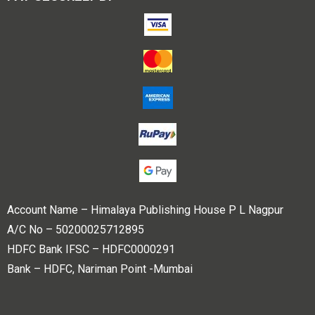
Account Name – Himalaya Publishing House P L Nagpur
A/C No – 50200025712895
HDFC Bank IFSC – HDFC0000291
Bank – HDFC, Nariman Point -Mumbai