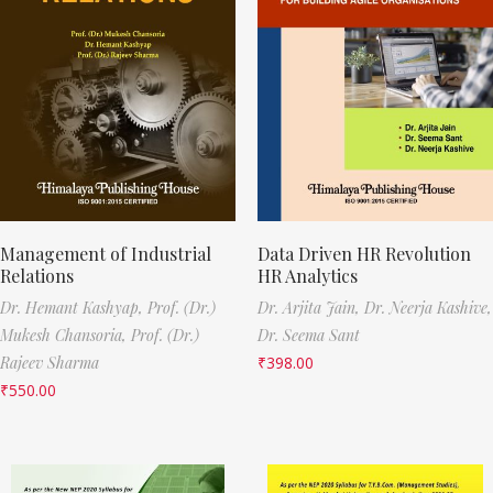
Management of Industrial
Data Driven HR Revolution
Relations
HR Analytics
Dr. Hemant Kashyap,
Prof. (Dr.)
Dr. Arjita Jain,
Dr. Neerja Kashive,
Mukesh Chansoria,
Prof. (Dr.)
Dr. Seema Sant
Rajeev Sharma
₹
398.00
₹
550.00