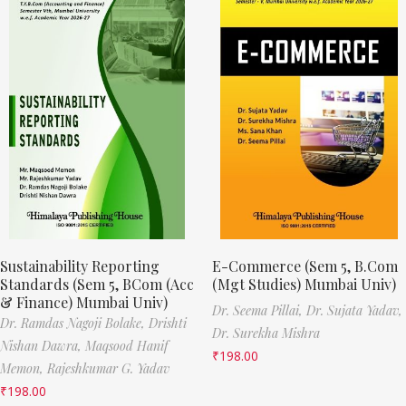
Sustainability Reporting
E-Commerce (Sem 5, B.Com
Standards (Sem 5, BCom (Acc
(Mgt Studies) Mumbai Univ)
& Finance) Mumbai Univ)
Dr. Seema Pillai,
Dr. Sujata Yadav,
Dr. Ramdas Nagoji Bolake,
Drishti
Dr. Surekha Mishra
Nishan Dawra,
Maqsood Hanif
₹
198.00
Memon,
Rajeshkumar G. Yadav
₹
198.00