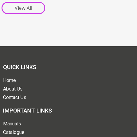
View All
QUICK LINKS
Home
About Us
Contact Us
IMPORTANT LINKS
Manuals
Catalogue