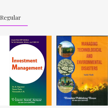
Regular