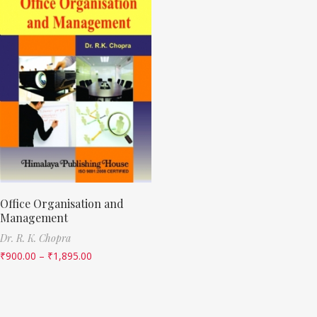
Office Organisation and
Management
Dr. R. K. Chopra
₹
900.00
–
₹
1,895.00