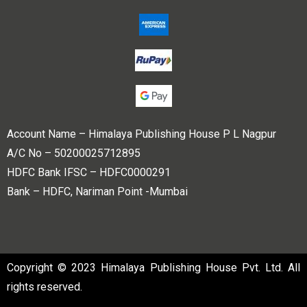
Account Name – Himalaya Publishing House P L Nagpur
A/C No – 50200025712895
HDFC Bank IFSC – HDFC0000291
Bank – HDFC, Nariman Point -Mumbai
Copyright © 2023 Himalaya Publishing House Pvt. Ltd. All
rights reserved.