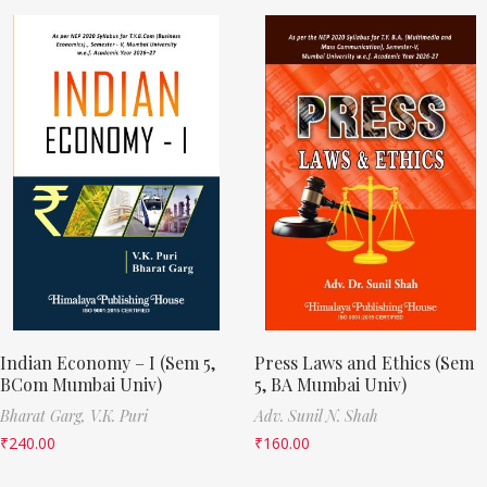
Indian Economy – I (Sem 5,
Press Laws and Ethics (Sem
BCom Mumbai Univ)
5, BA Mumbai Univ)
Bharat Garg,
V.K. Puri
Adv. Sunil N. Shah
₹
240.00
₹
160.00