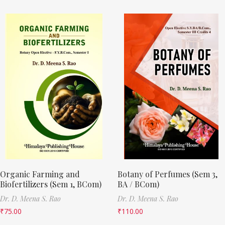
Organic Farming and
Botany of Perfumes (Sem 3,
Biofertilizers (Sem 1, BCom)
BA / BCom)
Dr. D. Meena S. Rao
Dr. D. Meena S. Rao
₹
75.00
₹
110.00