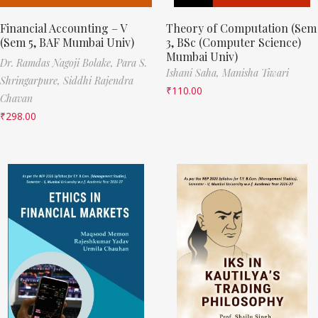
Financial Accounting – V
Theory of Computation (Sem
(Sem 5, BAF Mumbai Univ)
3, BSc (Computer Science)
Mumbai Univ)
Dr. Ramdas Nagoji Bolake,
Para S.
Ishani Saha,
Manisha Tiwari
Shringarpure,
Siddhi Rajendra
₹
110.00
Chavan
₹
298.00