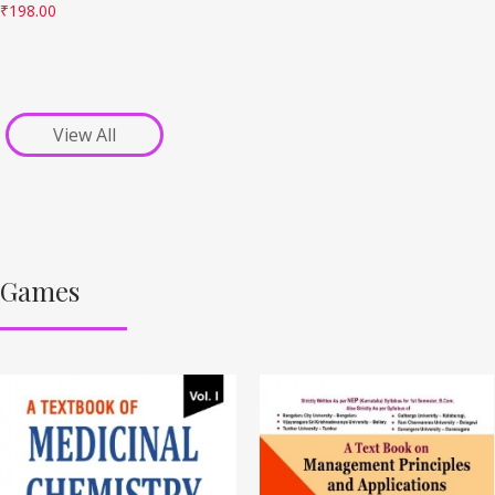
₹
198.00
View All
Games