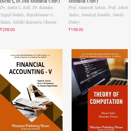
(Sem 5, BCom Mumbai Univ)
Mumbai Univ)
Dr. Amita C. Koli,
Dr. Ramdas
Prof. Amaresh Satose,
Prof. Ashok
Nagoji Bolake,
Rajeshkumar G.
Yadav,
Sandeep Kamble,
Smriti
Yadav,
Siddhi Rajendra Chavan
Dubey
₹
298.00
₹
198.00