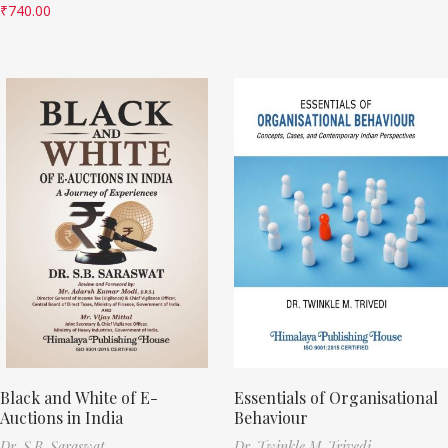
₹
740.00
Black and White of E-
Essentials of Organisational
Auctions in India
Behaviour
Dr. S.B. Saraswat
Dr. Twinkle M. Trivedi