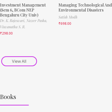
Investment Management
Managing Technological And
(Sem 6, BCom NEP
Environmental Disasters
Bengaluru City Univ)
Satish Modh
Dr. K. Rajeswari,
Nazeer Pasha,
₹
698.00
Viswanatha S. R.
₹
298.00
View All
Books