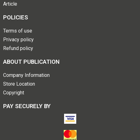
Article
POLICIES
Terms of use
Privacy policy
Refund policy
ABOUT PUBLICATION
Company Information
Store Location
Copyright
PAY SECURELY BY