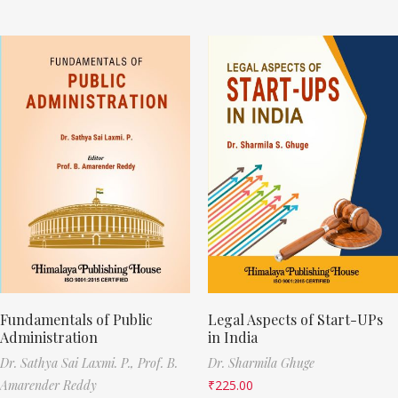
Fundamentals of Public
Legal Aspects of Start-UPs
Administration
in India
Dr. Sathya Sai Laxmi. P.,
Prof. B.
Dr. Sharmila Ghuge
Amarender Reddy
₹
225.00