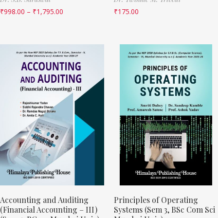
₹
998.00
–
₹
1,795.00
₹
175.00
Accounting and Auditing
Principles of Operating
(Financial Accounting – III)
Systems (Sem 3, BSc Com Sci