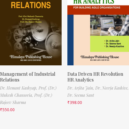
Management of Industrial
Data Driven HR Revolution
Relations
HR Analytics
Dr. Hemant Kashyap,
Prof. (Dr.)
Dr. Arjita Jain,
Dr. Neerja Kashive,
Mukesh Chansoria,
Prof. (Dr.)
Dr. Seema Sant
Rajeev Sharma
₹
398.00
₹
550.00