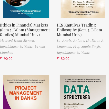
Ethics in Financial Markets
IKS Kautilyas Trading
(Sem 5, BCom (Management
Philosophy (Sem 5, BCom
Studies) Mumbai Univ)
Mumbai Univ)
Maqsood Hanif Memon,
Dr. Amelia Antony,
Dr. Keran A.
Rajeshkumar G. Yadav,
Urmila
Chimnani,
Prof. Shailu Singh,
Chauhan
Rajeshkumar G. Yadav
₹
190.00
₹
130.00