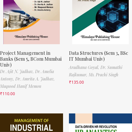
Project Management in
Data Structures (Sem 3, BSc
Banks (Sem 5, BCom Mumbai
IT Mumbai Univ)
Univ)
Aradhana Goyal,
Dr. Sumathi
Dr. Ajit N. Jadhav,
Dr. Amelia
Rajkumar,
Ms. Prachi Singh
Antony,
Dr. Amrita A. Jadhav,
₹
135.00
Maqsood Hanif Memon
₹
110.00