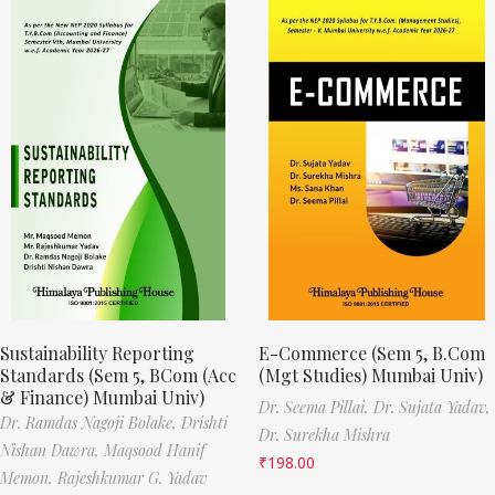
Sustainability Reporting
E-Commerce (Sem 5, B.Com
Standards (Sem 5, BCom (Acc
(Mgt Studies) Mumbai Univ)
& Finance) Mumbai Univ)
Dr. Seema Pillai,
Dr. Sujata Yadav,
Dr. Ramdas Nagoji Bolake,
Drishti
Dr. Surekha Mishra
Nishan Dawra,
Maqsood Hanif
₹
198.00
Memon,
Rajeshkumar G. Yadav