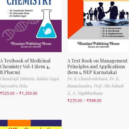
A Textbook of Medicinal
A Text Book on Management
Chemistry Vol-I (Sem 4,
Principles and Applications
B.Pharm)
(Sem 1, NEP Karnataka)
Chandrajit Dohutia,
Kabita Gogoi,
Dr. B. Chandrashekara,
Dr. K.
Satyendra Deka
Ramachandra,
Prof. Alla Bakash
₹
525.00
–
₹
1,350.00
S.,
S. Nagabhushana
₹
275.00
–
₹
998.00