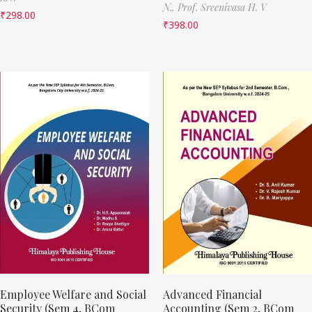
N.,
Prof. Sreenivasa H. V
₹
298.00
₹
398.00
Employee Welfare and Social
Advanced Financial
Security (Sem 4, BCom
Accounting (Sem 2, BCom