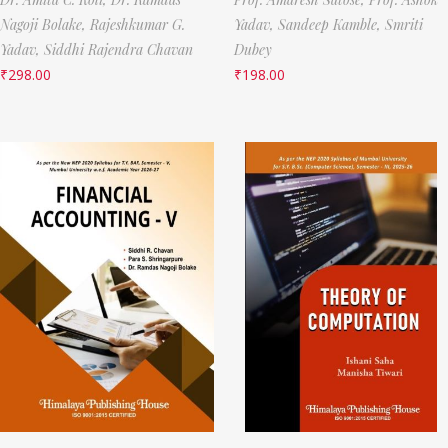
Nagoji Bolake,
Rajeshkumar G.
Yadav,
Sandeep Kamble,
Smriti
Yadav,
Siddhi Rajendra Chavan
Dubey
₹
298.00
₹
198.00