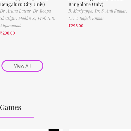
Bengaluru City Univ)
Bangalore Univ)
Dr. Aruna Battur,
Dr. Roopa
B. Mariyappa,
Dr. S. Anil Kumar,
Shettigar,
Madhu S.,
Prof. H.R.
Dr. V. Rajesh Kumar
Appannaiah
₹
298.00
₹
298.00
View All
Games