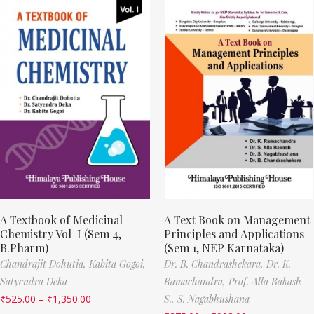
A Textbook of Medicinal
A Text Book on Management
Chemistry Vol-I (Sem 4,
Principles and Applications
B.Pharm)
(Sem 1, NEP Karnataka)
Chandrajit Dohutia,
Kabita Gogoi,
Dr. B. Chandrashekara,
Dr. K.
Satyendra Deka
Ramachandra,
Prof. Alla Bakash
₹
525.00
–
₹
1,350.00
S.,
S. Nagabhushana