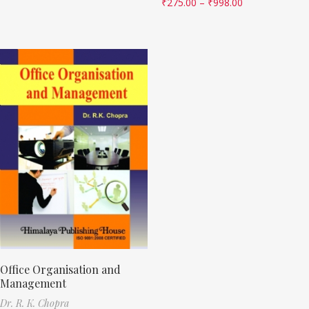
₹
275.00
–
₹
998.00
Office Organisation and
Management
Dr. R. K. Chopra