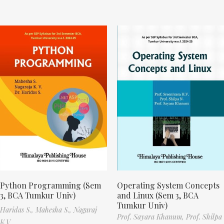
Python Programming (Sem
Operating System Concepts
3, BCA Tumkur Univ)
and Linux (Sem 3, BCA
Tumkur Univ)
Haridas S.,
Mahesha S.,
Nagaraj
Prof. Sayara Khanum,
Prof. Shilpa
K.V.