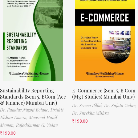
Sustainability Reporting
E-Commerce (Sem 5, B.Com
Standards (Sem 5, BCom (Acc
(Mgt Studies) Mumbai Univ)
& Finance) Mumbai Univ)
Dr. Seema Pillai,
Dr. Sujata Yadav,
Dr. Ramdas Nagoji Bolake,
Drishti
Dr. Surekha Mishra
Nishan Dawra,
Maqsood Hanif
₹
198.00
Memon,
Rajeshkumar G. Yadav
₹
198.00