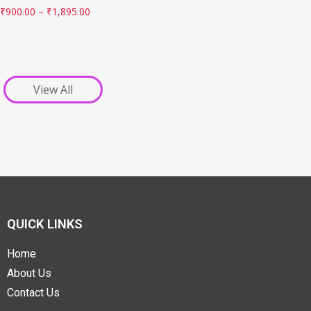
₹
900.00
–
₹
1,895.00
View All
QUICK LINKS
Home
About Us
Contact Us