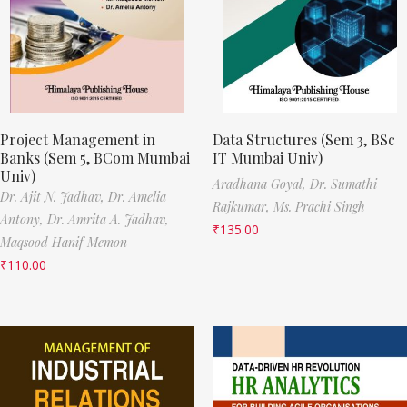
Project Management in
Data Structures (Sem 3, BSc
Banks (Sem 5, BCom Mumbai
IT Mumbai Univ)
Univ)
Aradhana Goyal,
Dr. Sumathi
Dr. Ajit N. Jadhav,
Dr. Amelia
Rajkumar,
Ms. Prachi Singh
Antony,
Dr. Amrita A. Jadhav,
₹
135.00
Maqsood Hanif Memon
₹
110.00