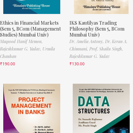
Ethics in Financial Markets
IKS Kautilyas Trading
(Sem 5, BCom (Management
Philosophy (Sem 5, BCom
Studies) Mumbai Univ)
Mumbai Univ)
Maqsood Hanif Memon,
Dr. Amelia Antony,
Dr. Keran A.
Rajeshkumar G. Yadav,
Urmila
Chimnani,
Prof. Shailu Singh,
Chauhan
Rajeshkumar G. Yadav
₹
190.00
₹
130.00