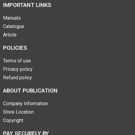
IMPORTANT LINKS
Manuals
Catalogue
Article
POLICIES
Terms of use
Privacy policy
Refund policy
ABOUT PUBLICATION
Company Information
Store Location
Copyright
PAY SECURELY BY