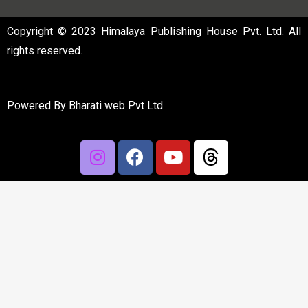
Copyright © 2023 Himalaya Publishing House Pvt. Ltd. All
rights reserved.
Powered By
Bharati web Pvt Ltd