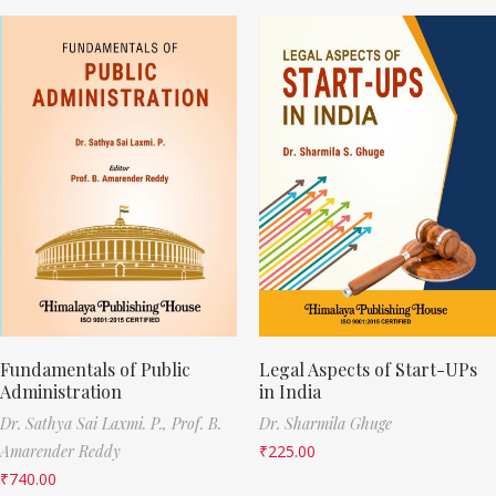
Fundamentals of Public
Legal Aspects of Start-UPs
Administration
in India
Dr. Sathya Sai Laxmi. P.,
Prof. B.
Dr. Sharmila Ghuge
Amarender Reddy
₹
225.00
₹
740.00