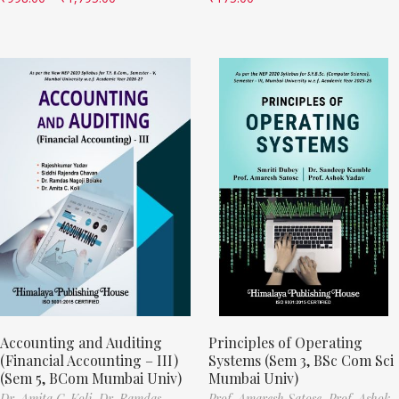
Accounting and Auditing
Principles of Operating
(Financial Accounting – III)
Systems (Sem 3, BSc Com Sci
(Sem 5, BCom Mumbai Univ)
Mumbai Univ)
Dr. Amita C. Koli,
Dr. Ramdas
Prof. Amaresh Satose,
Prof. Ashok