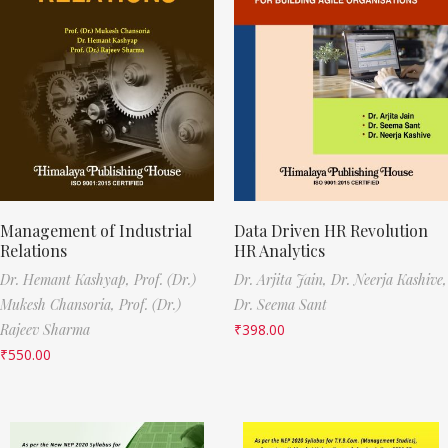
Management of Industrial
Data Driven HR Revolution
Relations
HR Analytics
Dr. Hemant Kashyap,
Prof. (Dr.)
Dr. Arjita Jain,
Dr. Neerja Kashive,
Mukesh Chansoria,
Prof. (Dr.)
Dr. Seema Sant
Rajeev Sharma
₹
398.00
₹
550.00