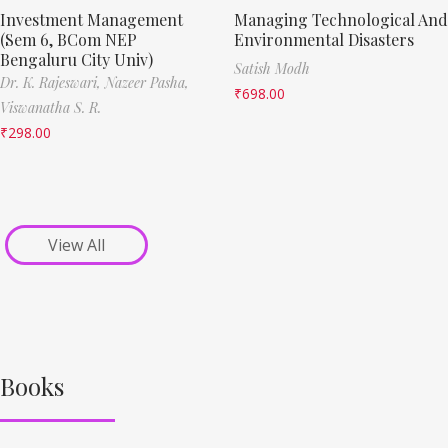
Investment Management
Managing Technological And
(Sem 6, BCom NEP
Environmental Disasters
Bengaluru City Univ)
Satish Modh
Dr. K. Rajeswari,
Nazeer Pasha,
₹
698.00
Viswanatha S. R.
₹
298.00
View All
Books