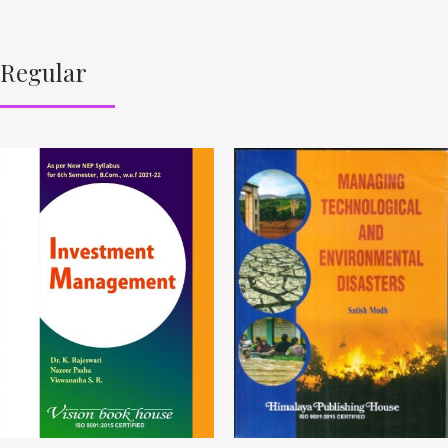
Regular