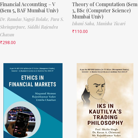
Financial Accounting – V
Theory of Computation (Sem
(Sem 5, BAF Mumbai Univ)
3, BSc (Computer Science)
Mumbai Univ)
Dr. Ramdas Nagoji Bolake,
Para S.
Ishani Saha,
Manisha Tiwari
Shringarpure,
Siddhi Rajendra
₹
110.00
Chavan
₹
298.00