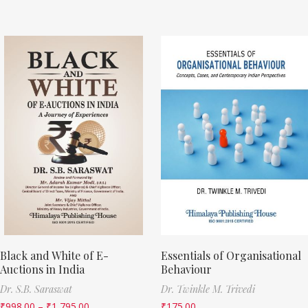
Black and White of E-
Essentials of Organisational
Auctions in India
Behaviour
Dr. S.B. Saraswat
Dr. Twinkle M. Trivedi
₹
998.00
–
₹
1,795.00
₹
175.00