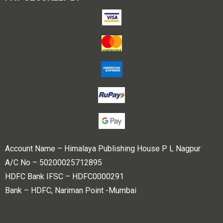
Account Name – Himalaya Publishing House P L Nagpur
A/C No – 50200025712895
HDFC Bank IFSC – HDFC0000291
Bank – HDFC, Nariman Point -Mumbai