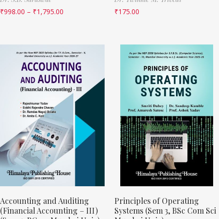
₹
998.00
–
₹
1,795.00
₹
175.00
Accounting and Auditing
Principles of Operating
(Financial Accounting – III)
Systems (Sem 3, BSc Com Sci