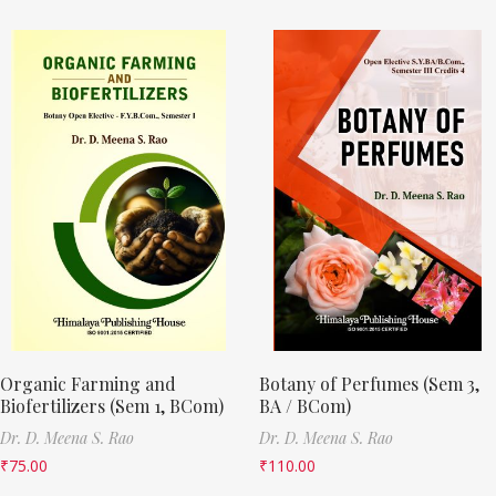
Organic Farming and
Botany of Perfumes (Sem 3,
Biofertilizers (Sem 1, BCom)
BA / BCom)
Dr. D. Meena S. Rao
Dr. D. Meena S. Rao
₹
75.00
₹
110.00