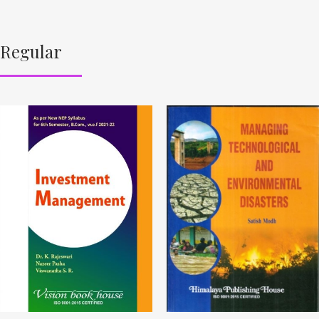
Regular