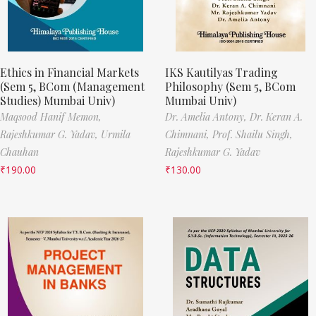
Ethics in Financial Markets
IKS Kautilyas Trading
(Sem 5, BCom (Management
Philosophy (Sem 5, BCom
Studies) Mumbai Univ)
Mumbai Univ)
Maqsood Hanif Memon,
Dr. Amelia Antony,
Dr. Keran A.
Rajeshkumar G. Yadav,
Urmila
Chimnani,
Prof. Shailu Singh,
Chauhan
Rajeshkumar G. Yadav
₹
190.00
₹
130.00