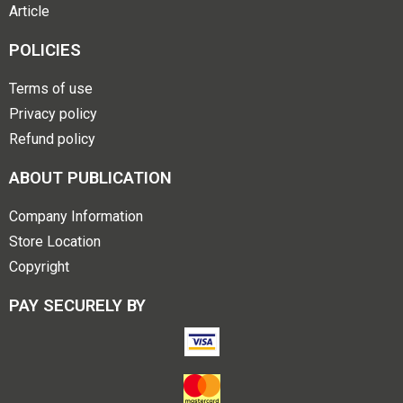
Article
POLICIES
Terms of use
Privacy policy
Refund policy
ABOUT PUBLICATION
Company Information
Store Location
Copyright
PAY SECURELY BY