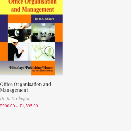
Office Organisation and
Management
Dr. R. K. Chopra
₹
900.00
–
₹
1,895.00