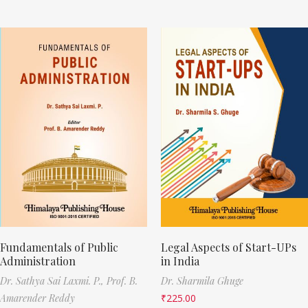
Fundamentals of Public
Legal Aspects of Start-UPs
Administration
in India
Dr. Sathya Sai Laxmi. P.,
Prof. B.
Dr. Sharmila Ghuge
Amarender Reddy
₹
225.00