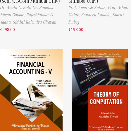
(Sem 5, BCom Mumbai Univ)
Mumbai Univ)
Dr. Amita C. Koli,
Dr. Ramdas
Prof. Amaresh Satose,
Prof. Ashok
Nagoji Bolake,
Rajeshkumar G.
Yadav,
Sandeep Kamble,
Smriti
Yadav,
Siddhi Rajendra Chavan
Dubey
₹
298.00
₹
198.00