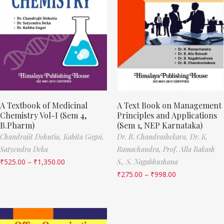
A Textbook of Medicinal
A Text Book on Management
Chemistry Vol-I (Sem 4,
Principles and Applications
B.Pharm)
(Sem 1, NEP Karnataka)
Chandrajit Dohutia,
Kabita Gogoi,
Dr. B. Chandrashekara,
Dr. K.
Satyendra Deka
Ramachandra,
Prof. Alla Bakash
₹
525.00
–
₹
1,350.00
S.,
S. Nagabhushana
₹
275.00
–
₹
998.00