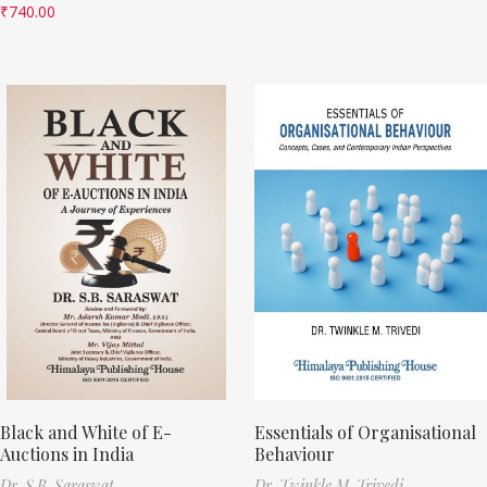
₹
740.00
Black and White of E-
Essentials of Organisational
Auctions in India
Behaviour
Dr. S.B. Saraswat
Dr. Twinkle M. Trivedi