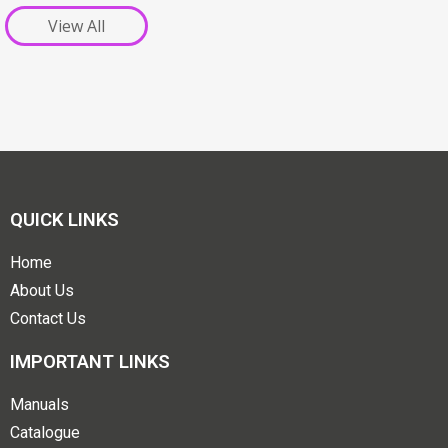
View All
QUICK LINKS
Home
About Us
Contact Us
IMPORTANT LINKS
Manuals
Catalogue