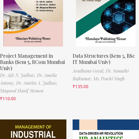
Project Management in
Data Structures (Sem 3, BSc
Banks (Sem 5, BCom Mumbai
IT Mumbai Univ)
Univ)
Aradhana Goyal,
Dr. Sumathi
Dr. Ajit N. Jadhav,
Dr. Amelia
Rajkumar,
Ms. Prachi Singh
Antony,
Dr. Amrita A. Jadhav,
₹
135.00
Maqsood Hanif Memon
₹
110.00