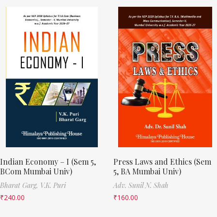
Indian Economy – I (Sem 5,
Press Laws and Ethics (Sem
BCom Mumbai Univ)
5, BA Mumbai Univ)
Bharat Garg,
V.K. Puri
Adv. Sunil N. Shah
₹
240.00
₹
160.00