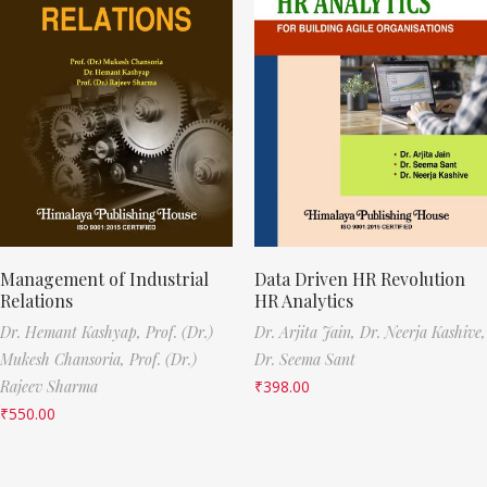
Management of Industrial
Data Driven HR Revolution
Relations
HR Analytics
Dr. Hemant Kashyap,
Prof. (Dr.)
Dr. Arjita Jain,
Dr. Neerja Kashive,
Mukesh Chansoria,
Prof. (Dr.)
Dr. Seema Sant
Rajeev Sharma
₹
398.00
₹
550.00