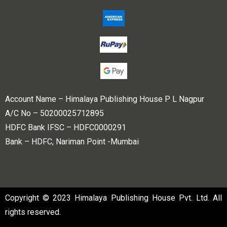
Account Name – Himalaya Publishing House P L Nagpur
A/C No – 50200025712895
HDFC Bank IFSC – HDFC0000291
Bank – HDFC, Nariman Point -Mumbai
Copyright © 2023 Himalaya Publishing House Pvt. Ltd. All
rights reserved.