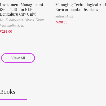
Investment Management
Managing Technological And
(Sem 6, BCom NEP
Environmental Disasters
Bengaluru City Univ)
Satish Modh
Dr. K. Rajeswari,
Nazeer Pasha,
₹
698.00
Viswanatha S. R.
₹
298.00
View All
Books