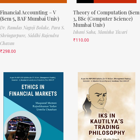
Financial Accounting – V
Theory of Computation (Sem
(Sem 5, BAF Mumbai Univ)
3, BSc (Computer Science)
Mumbai Univ)
Dr. Ramdas Nagoji Bolake,
Para S.
Ishani Saha,
Manisha Tiwari
Shringarpure,
Siddhi Rajendra
₹
110.00
Chavan
₹
298.00