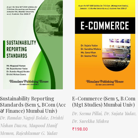
Sustainability Reporting
E-Commerce (Sem 5, B.Com
Standards (Sem 5, BCom (Acc
(Mgt Studies) Mumbai Univ)
& Finance) Mumbai Univ)
Dr. Seema Pillai,
Dr. Sujata Yadav,
Dr. Ramdas Nagoji Bolake,
Drishti
Dr. Surekha Mishra
Nishan Dawra,
Maqsood Hanif
₹
198.00
Memon,
Rajeshkumar G. Yadav