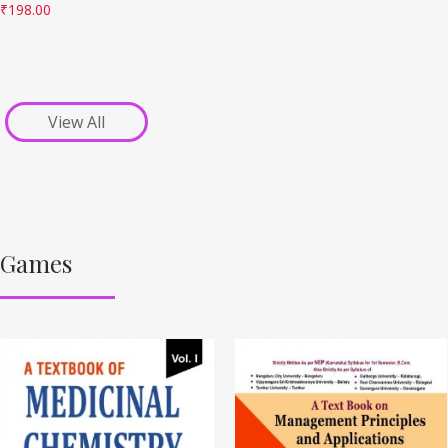
₹
198.00
View All
Games